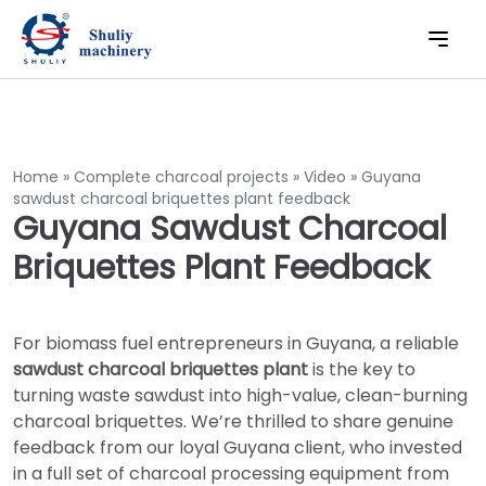
Home
»
Complete charcoal projects
»
Video
»
Guyana
sawdust charcoal briquettes plant feedback
Guyana Sawdust Charcoal
Briquettes Plant Feedback
For biomass fuel entrepreneurs in Guyana, a reliable
sawdust charcoal briquettes plant
is the key to
turning waste sawdust into high-value, clean-burning
charcoal briquettes. We’re thrilled to share genuine
feedback from our loyal Guyana client, who invested
in a full set of charcoal processing equipment from