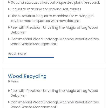
Guyana sawdust charcoal briquettes plant feedback
Briquette machine for making salt tablets
Diesel sawdust briquette machine for making pini
kay biomass briquettes with new designs
Peel with Precision: Unveiling the Magic of Log Wood
Debarker
Commercial Wood Shavings Machine Revolutionizes
Wood Waste Management
read more
Wood Recycling
9 Items
Peel with Precision: Unveiling the Magic of Log Wood
Debarker
Commercial Wood Shavings Machine Revolutionizes
Wood Waste Management