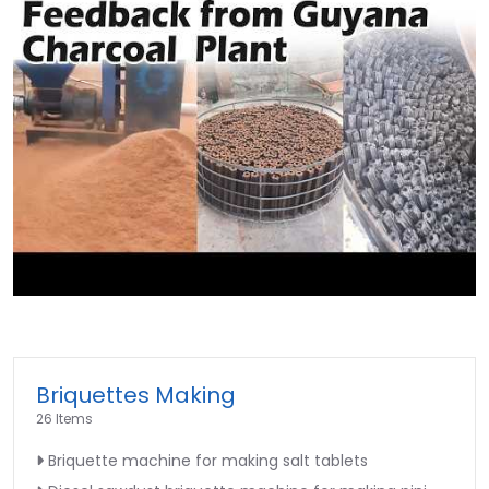
►
Briquettes Making
26 Items
Briquette machine for making salt tablets