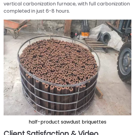
vertical carbonization furnace, with full carbonization
completed in just 6-8 hours.
half-product sawdust briquettes
Client Satisfaction & Video