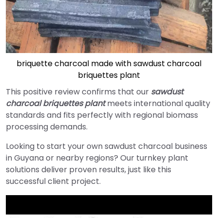
briquette charcoal made with sawdust charcoal
briquettes plant
This positive review confirms that our
sawdust
charcoal briquettes plant
meets international quality
standards and fits perfectly with regional biomass
processing demands.
Looking to start your own sawdust charcoal business
in Guyana or nearby regions? Our turnkey plant
solutions deliver proven results, just like this
successful client project.