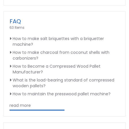
FAQ
63 Items
How to make salt briquettes with a briquetter
machine?
How to make charcoal from coconut shells with
carbonizers?
How to Become a Compressed Wood Pallet
Manufacturer?
What is the load-bearing standard of compressed
wooden pallets?
How to maintain the presswood pallet machine?
read more