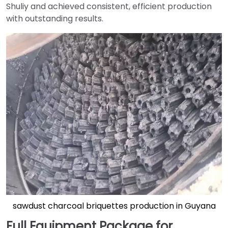
Shuliy and achieved consistent, efficient production
with outstanding results.
sawdust charcoal briquettes production in Guyana
Full Equipment Package for