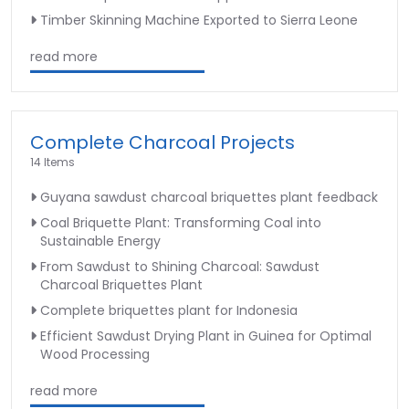
Timber Skinning Machine Exported to Sierra Leone
read more
Complete Charcoal Projects
14 Items
Guyana sawdust charcoal briquettes plant feedback
Coal Briquette Plant: Transforming Coal into
Sustainable Energy
From Sawdust to Shining Charcoal: Sawdust
Charcoal Briquettes Plant
Complete briquettes plant for Indonesia
Efficient Sawdust Drying Plant in Guinea for Optimal
Wood Processing
read more