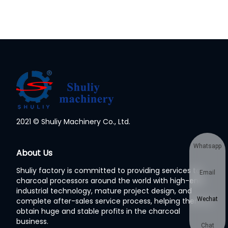
2021 © Shuliy Machinery Co., Ltd.
Whatsapp
About Us
Shuliy factory is committed to providing services to
Email
charcoal processors around the world with high-end
industrial technology, mature project design, and
Wechat
complete after-sales service process, helping them to
obtain huge and stable profits in the charcoal
business.
Chat