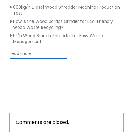
600kg/h Diesel Wood Shredder Machine Production
Test
How is the Wood Scraps Grinder for Eco-Friendly
Wood Waste Recycling?
5t/h Wood Branch Shredder for Easy Waste
Management
read more
Comments are closed.