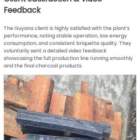
Feedback
The Guyana client is highly satisfied with the plant’s
performance, noting stable operation, low energy
consumption, and consistent briquette quality. They
voluntarily sent a detailed video feedback
showcasing the full production line running smoothly
and the final charcoal products.