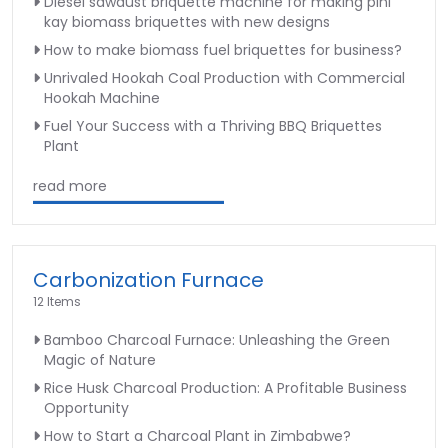
Diesel sawdust briquette machine for making pini
kay biomass briquettes with new designs
How to make biomass fuel briquettes for business?
Unrivaled Hookah Coal Production with Commercial
Hookah Machine
Fuel Your Success with a Thriving BBQ Briquettes
Plant
read more
Carbonization Furnace
12 Items
Bamboo Charcoal Furnace: Unleashing the Green
Magic of Nature
Rice Husk Charcoal Production: A Profitable Business
Opportunity
How to Start a Charcoal Plant in Zimbabwe?