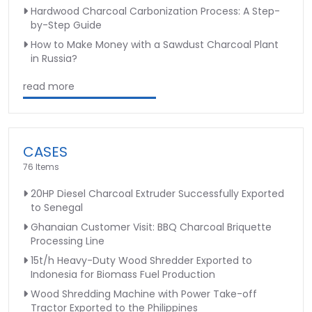
Hardwood Charcoal Carbonization Process: A Step-
by-Step Guide
How to Make Money with a Sawdust Charcoal Plant
in Russia?
read more
CASES
76 Items
20HP Diesel Charcoal Extruder Successfully Exported
to Senegal
Ghanaian Customer Visit: BBQ Charcoal Briquette
Processing Line
15t/h Heavy-Duty Wood Shredder Exported to
Indonesia for Biomass Fuel Production
Wood Shredding Machine with Power Take-off
Tractor Exported to the Philippines