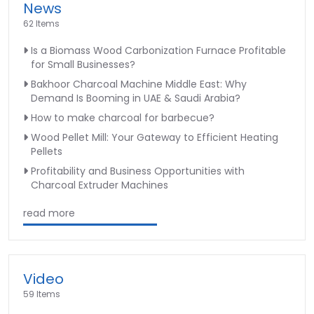
News
62 Items
Is a Biomass Wood Carbonization Furnace Profitable
for Small Businesses?
Bakhoor Charcoal Machine Middle East: Why
Demand Is Booming in UAE & Saudi Arabia?
How to make charcoal for barbecue?
Wood Pellet Mill: Your Gateway to Efficient Heating
Pellets
Profitability and Business Opportunities with
Charcoal Extruder Machines
read more
Video
59 Items