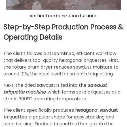
vertical carbonization furnace
Step-by-Step Production Process &
Operating Details
The client follows a streamlined, efficient workflow
that delivers top-quality hexagonal briquettes. First,
the rotary drum dryer reduces sawdust moisture to
around 10%, the ideal level for smooth briquetting.
Next, the dried sawdust is fed into the
sawdust
briquette machine
, which forms solid briquettes at a
stable 300°C operating temperature.
The client specifically produces
hexagonal sawdust
briquettes
, a popular shape for easy stacking and
even burning. Finished briquettes then go into the