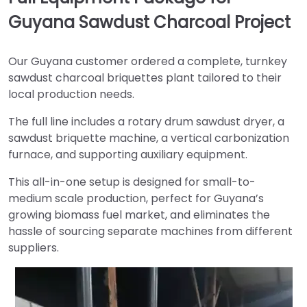
Guyana Sawdust Charcoal Project
Our Guyana customer ordered a complete, turnkey
sawdust charcoal briquettes plant tailored to their
local production needs.
The full line includes a rotary drum sawdust dryer, a
sawdust briquette machine, a vertical carbonization
furnace, and supporting auxiliary equipment.
This all-in-one setup is designed for small-to-
medium scale production, perfect for Guyana’s
growing biomass fuel market, and eliminates the
hassle of sourcing separate machines from different
suppliers.