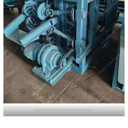
wood peeling machines factory