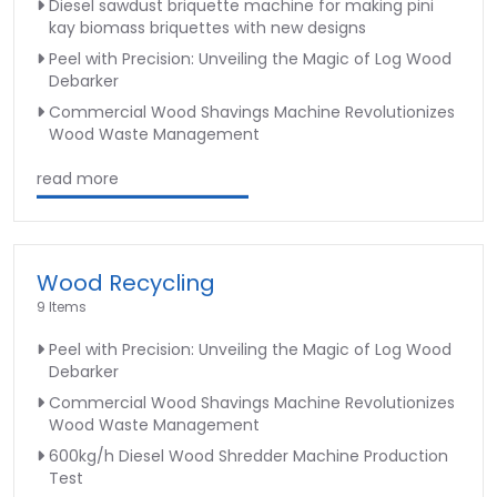
Diesel sawdust briquette machine for making pini
kay biomass briquettes with new designs
Peel with Precision: Unveiling the Magic of Log Wood
Debarker
Commercial Wood Shavings Machine Revolutionizes
Wood Waste Management
read more
Wood Recycling
9 Items
Peel with Precision: Unveiling the Magic of Log Wood
Debarker
Commercial Wood Shavings Machine Revolutionizes
Wood Waste Management
600kg/h Diesel Wood Shredder Machine Production
Test