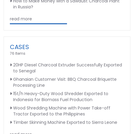
How to Make Money with a Sawdust Charcoal Plant
in Russia?
read more
CASES
76 Items
20HP Diesel Charcoal Extruder Successfully Exported
to Senegal
Ghanaian Customer Visit: BBQ Charcoal Briquette
Processing Line
15t/h Heavy-Duty Wood Shredder Exported to
Indonesia for Biomass Fuel Production
Wood Shredding Machine with Power Take-off
Tractor Exported to the Philippines
Timber Skinning Machine Exported to Sierra Leone