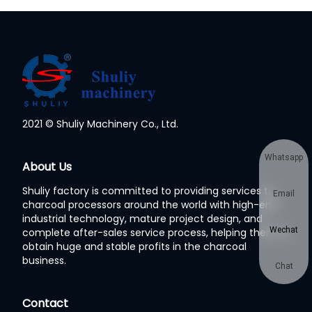
2021 © Shuliy Machinery Co., Ltd.
Whatsapp
About Us
Shuliy factory is committed to providing services to
Email
charcoal processors around the world with high-end
industrial technology, mature project design, and
Wechat
complete after-sales service process, helping them to
obtain huge and stable profits in the charcoal
business.
Chat
Contact