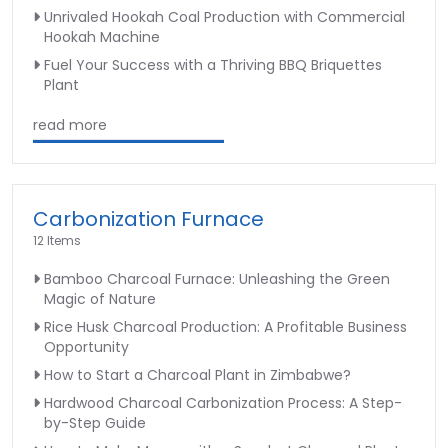
Unrivaled Hookah Coal Production with Commercial
Hookah Machine
Fuel Your Success with a Thriving BBQ Briquettes
Plant
read more
Carbonization Furnace
12 Items
Bamboo Charcoal Furnace: Unleashing the Green
Magic of Nature
Rice Husk Charcoal Production: A Profitable Business
Opportunity
How to Start a Charcoal Plant in Zimbabwe?
Hardwood Charcoal Carbonization Process: A Step-
by-Step Guide