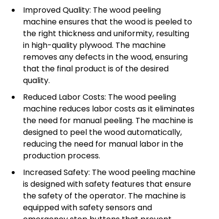
Improved Quality: The wood peeling
machine ensures that the wood is peeled to
the right thickness and uniformity, resulting
in high-quality plywood. The machine
removes any defects in the wood, ensuring
that the final product is of the desired
quality.
Reduced Labor Costs: The wood peeling
machine reduces labor costs as it eliminates
the need for manual peeling. The machine is
designed to peel the wood automatically,
reducing the need for manual labor in the
production process.
Increased Safety: The wood peeling machine
is designed with safety features that ensure
the safety of the operator. The machine is
equipped with safety sensors and