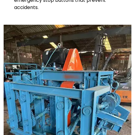
emergency stop buttons that prevent
accidents.