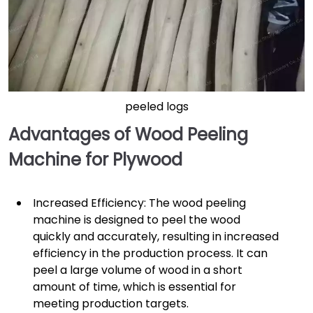
peeled logs
Advantages of Wood Peeling
Machine for Plywood
Increased Efficiency: The wood peeling
machine is designed to peel the wood
quickly and accurately, resulting in increased
efficiency in the production process. It can
peel a large volume of wood in a short
amount of time, which is essential for
meeting production targets.