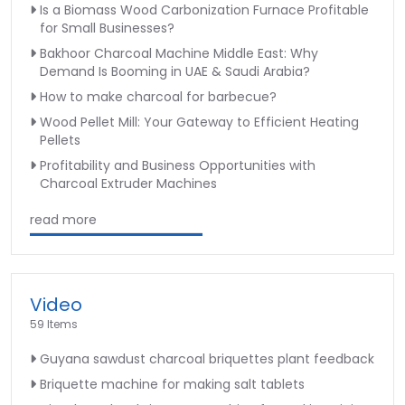
Is a Biomass Wood Carbonization Furnace Profitable
for Small Businesses?
Bakhoor Charcoal Machine Middle East: Why
Demand Is Booming in UAE & Saudi Arabia?
How to make charcoal for barbecue?
Wood Pellet Mill: Your Gateway to Efficient Heating
Pellets
Profitability and Business Opportunities with
Charcoal Extruder Machines
read more
Video
59 Items
Guyana sawdust charcoal briquettes plant feedback
Briquette machine for making salt tablets