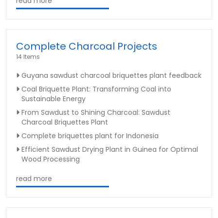
read more
Complete Charcoal Projects
14 Items
Guyana sawdust charcoal briquettes plant feedback
Coal Briquette Plant: Transforming Coal into
Sustainable Energy
From Sawdust to Shining Charcoal: Sawdust
Charcoal Briquettes Plant
Complete briquettes plant for Indonesia
Efficient Sawdust Drying Plant in Guinea for Optimal
Wood Processing
read more