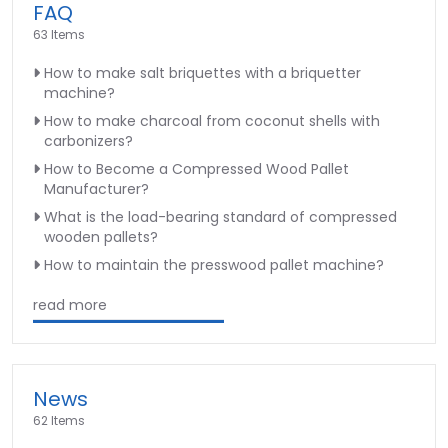
FAQ
63 Items
How to make salt briquettes with a briquetter
machine?
How to make charcoal from coconut shells with
carbonizers?
How to Become a Compressed Wood Pallet
Manufacturer?
What is the load-bearing standard of compressed
wooden pallets?
How to maintain the presswood pallet machine?
read more
News
62 Items