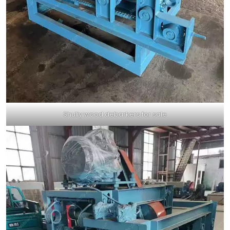
Shuliy wood debarkers for sale