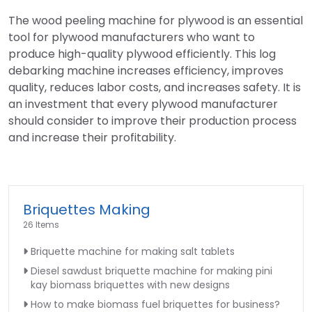
The wood peeling machine for plywood is an essential
tool for plywood manufacturers who want to
produce high-quality plywood efficiently. This log
debarking machine increases efficiency, improves
quality, reduces labor costs, and increases safety. It is
an investment that every plywood manufacturer
should consider to improve their production process
and increase their profitability.
Briquettes Making
26 Items
Briquette machine for making salt tablets
Diesel sawdust briquette machine for making pini
kay biomass briquettes with new designs
How to make biomass fuel briquettes for business?