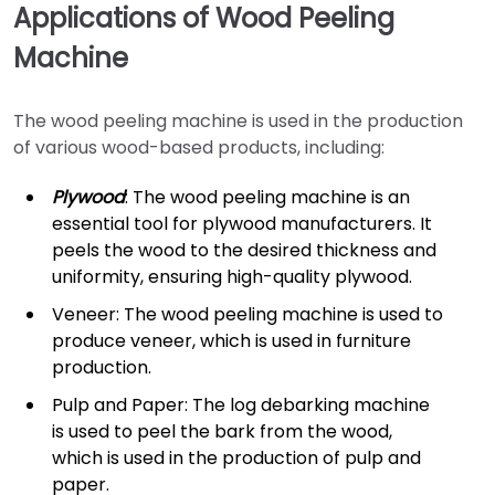
Applications of Wood Peeling
Machine
The wood peeling machine is used in the production
of various wood-based products, including:
Plywood
: The wood peeling machine is an
essential tool for plywood manufacturers. It
peels the wood to the desired thickness and
uniformity, ensuring high-quality plywood.
Veneer: The wood peeling machine is used to
produce veneer, which is used in furniture
production.
Pulp and Paper: The log debarking machine
is used to peel the bark from the wood,
which is used in the production of pulp and
paper.