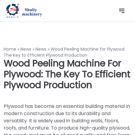
Home
»
News
»
News
»
Wood Peeling Machine for Plywood:
The Key to Efficient Plywood Production
Wood Peeling Machine For
Plywood: The Key To Efficient
Plywood Production
Plywood has become an essential building material in
modern construction due to its durability and
versatility. It is widely used in building walls, floors,
roofs, and furniture. To produce high-quality plywood,