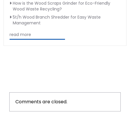
How is the Wood Scraps Grinder for Eco-Friendly
Wood Waste Recycling?
5t/h Wood Branch Shredder for Easy Waste
Management
read more
Comments are closed.