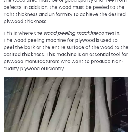
the wood used must be of good quality and free from
defects. In addition, the wood must be peeled to the
right thickness and uniformity to achieve the desired
plywood thickness.
This is where the
wood peeling machine
comes in.
The wood peeling machine for plywood is used to
peel the bark or the entire surface of the wood to the
desired thickness. This machine is an essential tool for
plywood manufacturers who want to produce high-
quality plywood efficiently.