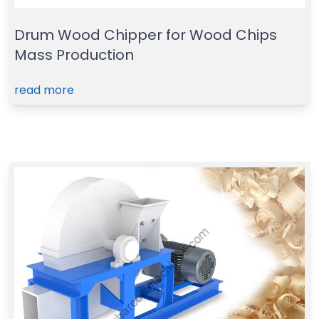
Drum Wood Chipper for Wood Chips
Mass Production
read more