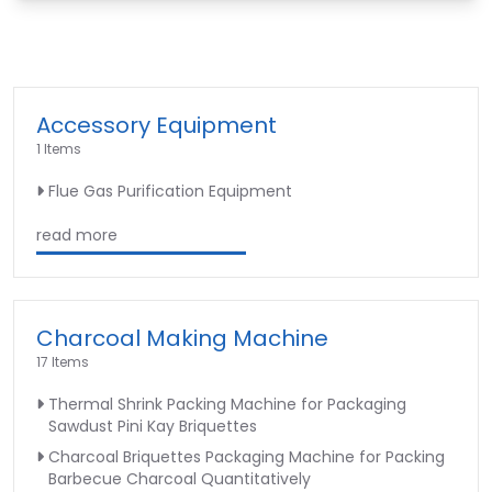
Accessory Equipment
1 Items
Flue Gas Purification Equipment
read more
Charcoal Making Machine
17 Items
Thermal Shrink Packing Machine for Packaging
Sawdust Pini Kay Briquettes
Charcoal Briquettes Packaging Machine for Packing
Barbecue Charcoal Quantitatively