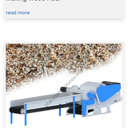
read more