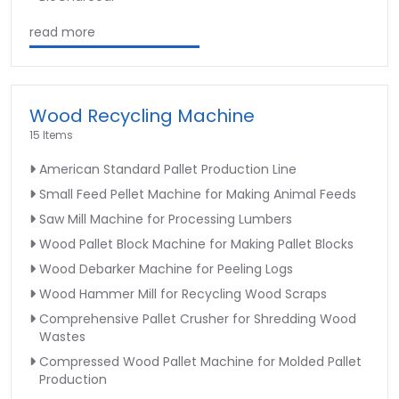
read more
Wood Recycling Machine
15 Items
American Standard Pallet Production Line
Small Feed Pellet Machine for Making Animal Feeds
Saw Mill Machine for Processing Lumbers
Wood Pallet Block Machine for Making Pallet Blocks
Wood Debarker Machine for Peeling Logs
Wood Hammer Mill for Recycling Wood Scraps
Comprehensive Pallet Crusher for Shredding Wood
Wastes
Compressed Wood Pallet Machine for Molded Pallet
Production