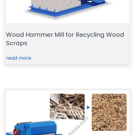
Wood Hammer Mill for Recycling Wood
Scraps
read more