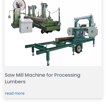
Saw Mill Machine for Processing
Lumbers
read more