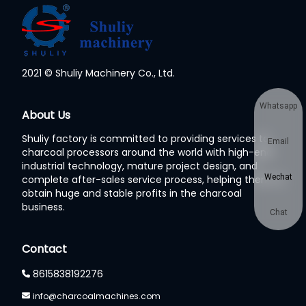
2021 © Shuliy Machinery Co., Ltd.
Whatsapp
About Us
Shuliy factory is committed to providing services to
Email
charcoal processors around the world with high-end
industrial technology, mature project design, and
Wechat
complete after-sales service process, helping them to
obtain huge and stable profits in the charcoal
business.
Chat
Contact
8615838192276
info@charcoalmachines.com