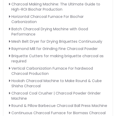
Charcoal Making Machine: The Ultimate Guide to
High-ROI Biochar Production
Horizontal Charcoal Furnace For Biochar
Carbonization
Batch Charcoal Drying Machine with Good
Performance
Mesh Belt Dryer for Drying Briquettes Continuously
Raymond Mill for Grinding Fine Charcoal Powder
Briquette Cutters for making briquette charcoal as
required
Vertical Carbonization Furnace For hardwood
Charcoal Production
Hookah Charcoal Machine to Make Round & Cube
Shisha Charcoal
Charcoal Coal Crusher | Charcoal Powder Grinder
Machine
Round & Pillow Barbecue Charcoal Ball Press Machine
Continuous Charcoal Furnace for Biomass Charcoal