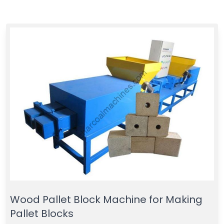
Wood Pallet Block Machine for Making
Pallet Blocks