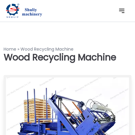
Home
»
Wood Recycling Machine
Wood Recycling Machine