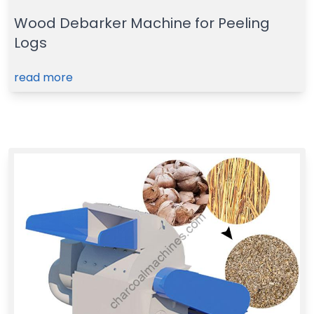
Wood Debarker Machine for Peeling
Logs
read more