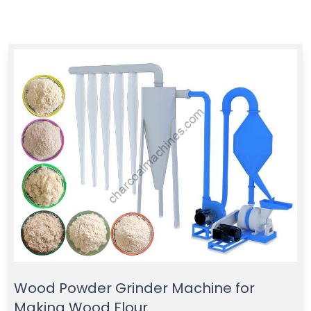
Wood Powder Grinder Machine for
Making Wood Flour