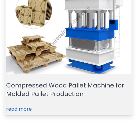
Compressed Wood Pallet Machine for
Molded Pallet Production
read more