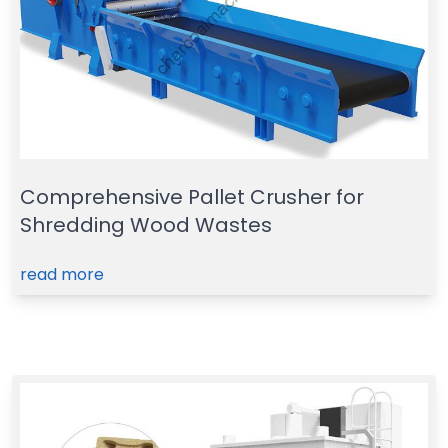
Comprehensive Pallet Crusher for
Shredding Wood Wastes
read more