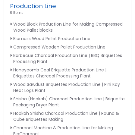
Production Line
9 Items
Wood Block Production Line for Making Compressed
Wood Pallet blocks
Biomass Wood Pellet Production Line
Compressed Wooden Pallet Production Line
Barbecue Charcoal Production Line | BBQ Briquettes
Processing Plant
Honeycomb Coal Briquette Production Line |
Briquettes Charcoal Processing Plant
Wood Sawdust Briquettes Production Line | Pini Kay
Heat Logs Plant
Shisha (Hookah) Charcoal Production Line | Briquette
Packaging Dryer Plant
Hookah Shisha Charcoal Production Line | Round &
Cube Briquettes Making
Charcoal Machine & Production Line for Making
BioCharcoal