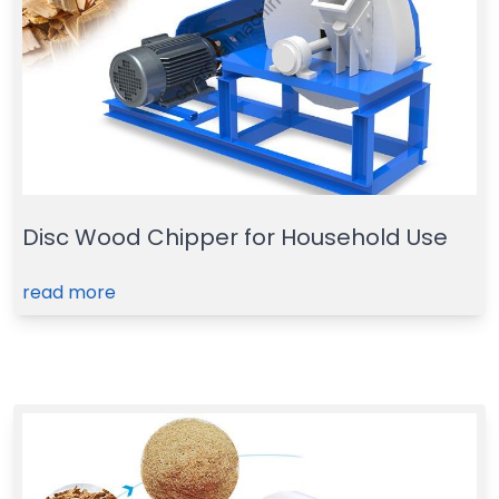
Disc Wood Chipper for Household Use
read more