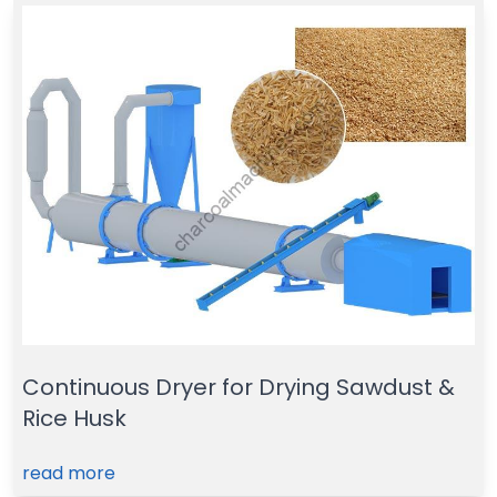
Continuous Dryer for Drying Sawdust &
Rice Husk
read more