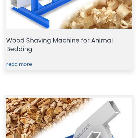
Wood Shaving Machine for Animal
Bedding
read more