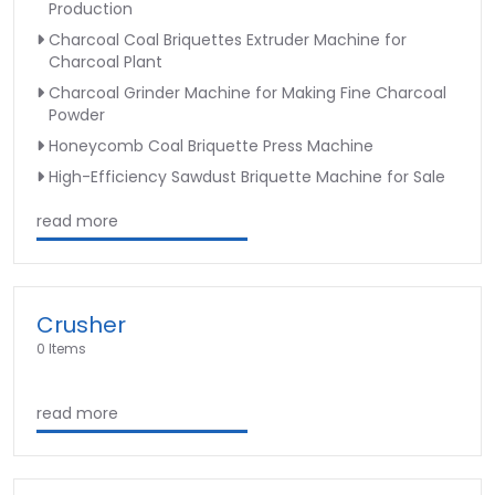
Production
Charcoal Coal Briquettes Extruder Machine for
Charcoal Plant
Charcoal Grinder Machine for Making Fine Charcoal
Powder
Honeycomb Coal Briquette Press Machine
High-Efficiency Sawdust Briquette Machine for Sale
read more
Crusher
0 Items
read more