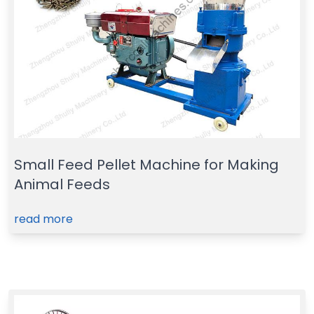
Small Feed Pellet Machine for Making
Animal Feeds
read more