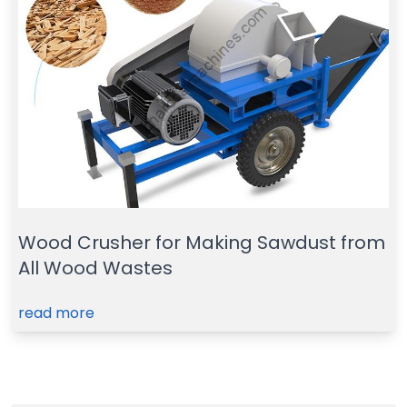
Wood Crusher for Making Sawdust from
All Wood Wastes
read more