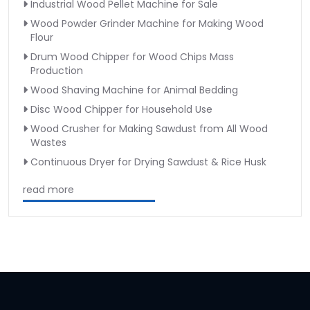
Industrial Wood Pellet Machine for Sale
Wood Powder Grinder Machine for Making Wood
Flour
Drum Wood Chipper for Wood Chips Mass
Production
Wood Shaving Machine for Animal Bedding
Disc Wood Chipper for Household Use
Wood Crusher for Making Sawdust from All Wood
Wastes
Continuous Dryer for Drying Sawdust & Rice Husk
read more