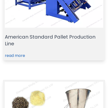
American Standard Pallet Production
Line
read more