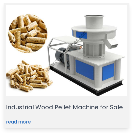
Industrial Wood Pellet Machine for Sale
read more