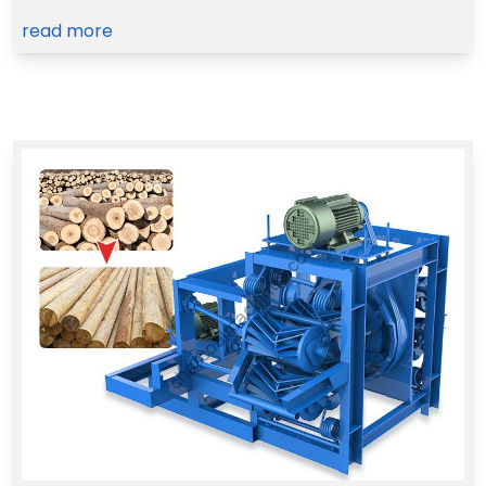
read more