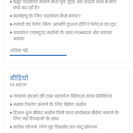
बख़ूर चारकोल मशीन मध्य पूर्व: यूएई और सऊदी अरब में मांग
क्यों बढ़ रही है?
बारबेक्यू के लिए चारकोल कैसे बनाएं?
लकड़ी का पेलेट मिल: आपकी कुशल हीटिंग पेलेट्स का द्वार
चारकोल एक्सट्रूडर मशीनों के साथ लाभप्रदता और व्यापार
अवसर
अधिक पढ़ें
वीडियो
59 आइटम
गायाना सड़कों की राख चारकोल ब्रिकेट्स संयंत्र प्रतिक्रिया
नमक टैबलेट बनाने के लिए ब्रिकेट मशीन
डिज़ल धूल ब्रीकेट मशीन पिनी काय बायोमास ब्रीकेट बनाने के
लिए नई डिज़ाइनों के साथ
सटीक छीलने: लॉग वुड डिबार्कर का जादू खोलना