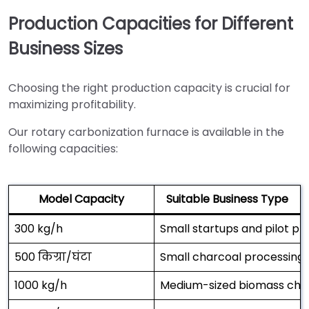
Production Capacities for Different
Business Sizes
Choosing the right production capacity is crucial for
maximizing profitability.
Our rotary carbonization furnace is available in the
following capacities:
Model Capacity
Suitable Business Type
300 kg/h
Small startups and pilot pr
500 किग्रा/घंटा
Small charcoal processing
1000 kg/h
Medium-sized biomass char