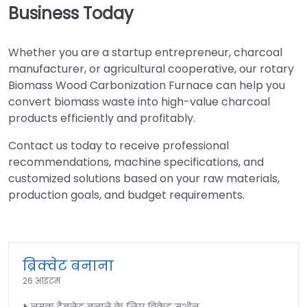
Business Today
Whether you are a startup entrepreneur, charcoal
manufacturer, or agricultural cooperative, our rotary
Biomass Wood Carbonization Furnace can help you
convert biomass waste into high-value charcoal
products efficiently and profitably.
Contact us today to receive professional
recommendations, machine specifications, and
customized solutions based on your raw materials,
production goals, and budget requirements.
ब्रिक्वेट बनाना
26 आइटम