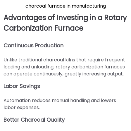
charcoal furnace in manufacturing
Advantages of Investing in a Rotary
Carbonization Furnace
Continuous Production
Unlike traditional charcoal kilns that require frequent
loading and unloading, rotary carbonization furnaces
can operate continuously, greatly increasing output.
Labor Savings
Automation reduces manual handling and lowers
labor expenses.
Better Charcoal Quality