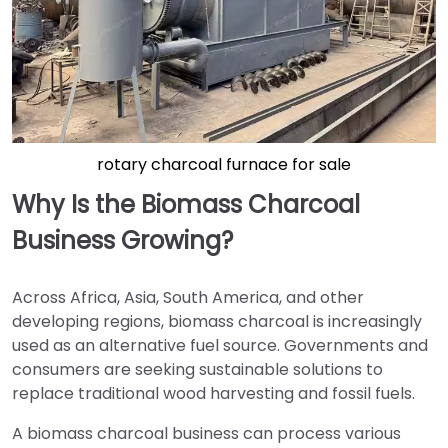
rotary charcoal furnace for sale
Why Is the Biomass Charcoal
Business Growing?
Across Africa, Asia, South America, and other
developing regions, biomass charcoal is increasingly
used as an alternative fuel source. Governments and
consumers are seeking sustainable solutions to
replace traditional wood harvesting and fossil fuels.
A biomass charcoal business can process various