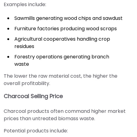
Examples include:
Sawmills generating wood chips and sawdust
Furniture factories producing wood scraps
Agricultural cooperatives handling crop
residues
Forestry operations generating branch
waste
The lower the raw material cost, the higher the
overall profitability.
Charcoal Selling Price
Charcoal products often command higher market
prices than untreated biomass waste.
Potential products include: