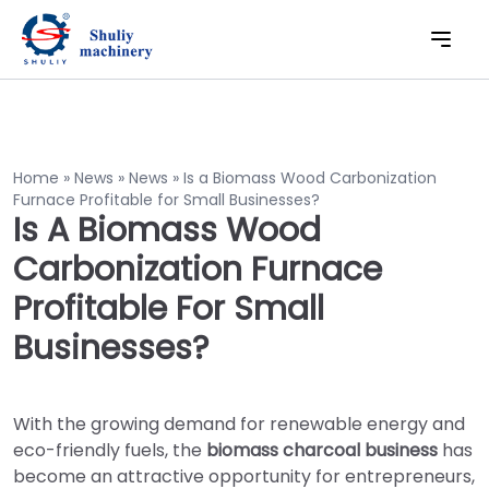
Home
»
News
»
News
»
Is a Biomass Wood Carbonization
Furnace Profitable for Small Businesses?
Is A Biomass Wood
Carbonization Furnace
Profitable For Small
Businesses?
With the growing demand for renewable energy and
eco-friendly fuels, the
biomass charcoal business
has
become an attractive opportunity for entrepreneurs,