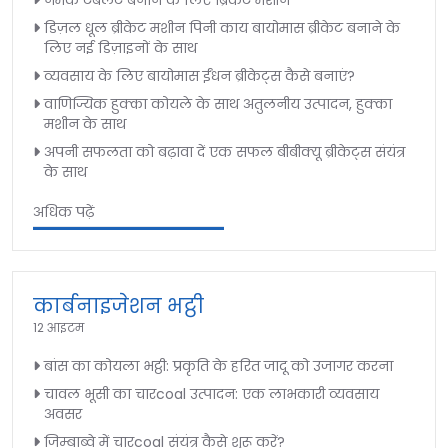
नमक टैबलेट बनाने के लिए ब्रिकेट मशीन
डिज़ल धूल ब्रीकेट मशीन पिनी काय बायोमास ब्रीकेट बनाने के
लिए नई डिज़ाइनों के साथ
व्यवसाय के लिए बायोमास ईंधन ब्रीकेट्स कैसे बनाएं?
वाणिज्यिक हुक्का कोयले के साथ अतुलनीय उत्पादन, हुक्का
मशीन के साथ
अपनी सफलता को बढ़ावा दें एक सफल बीबीक्यू ब्रीकेट्स संयंत्र
के साथ
अधिक पढ़ें
कार्बनाइजेशन भट्ठी
12 आइटम
बांस का कोयला भट्ठी: प्रकृति के हरित जादू को उजागर करना
चावल भूसी का चारcoal उत्पादन: एक लाभकारी व्यवसाय
अवसर
जिम्बाब्वे में चारcoal संयंत्र कैसे शुरू करें?