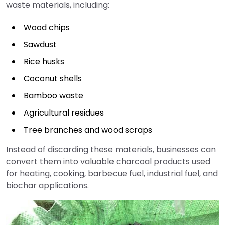
waste materials, including:
Wood chips
Sawdust
Rice husks
Coconut shells
Bamboo waste
Agricultural residues
Tree branches and wood scraps
Instead of discarding these materials, businesses can
convert them into valuable charcoal products used
for heating, cooking, barbecue fuel, industrial fuel, and
biochar applications.