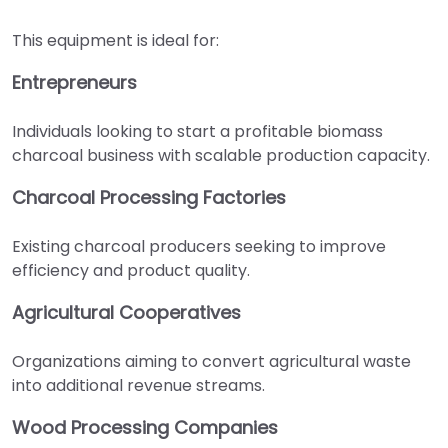
This equipment is ideal for:
Entrepreneurs
Individuals looking to start a profitable biomass
charcoal business with scalable production capacity.
Charcoal Processing Factories
Existing charcoal producers seeking to improve
efficiency and product quality.
Agricultural Cooperatives
Organizations aiming to convert agricultural waste
into additional revenue streams.
Wood Processing Companies