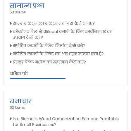
सामान्य प्रश्न
63 आइटम
साल्ट ब्रीकेट्स को ब्रीकेटर मशीन से कैसे बनाएं?
कोकोनट शेल से चारcoal बनाने के लिए कार्बोनाइज़र का
उपयोग कैसे करें?
संपीड़ित लकड़ी के पैलेट निर्माता कैसे बनें?
संपीड़ित लकड़ी के पैलेट का भार वहन मानक क्या है?
प्रेसवुड पैलेट मशीन का रखरखाव कैसे करें?
अधिक पढ़ें
समाचार
62 Items
Is a Biomass Wood Carbonization Furnace Profitable
for Small Businesses?