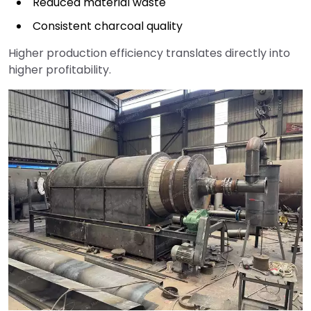
Reduced material waste
Consistent charcoal quality
Higher production efficiency translates directly into
higher profitability.