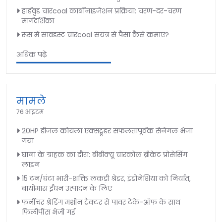
हार्डवुड चारcoal कार्बोनाइजेशन प्रक्रिया: चरण-दर-चरण
मार्गदर्शिका
रूस में सावडस्ट चारcoal संयंत्र से पैसा कैसे कमाएं?
अधिक पढ़ें
मामले
76 आइटम
20HP डीजल कोयला एक्सट्रूडर सफलतापूर्वक सेनेगल भेजा
गया
घाना के ग्राहक का दौरा: बीबीक्यू चारकोल ब्रीकेट प्रोसेसिंग
लाइन
15 टन/घंटा भारी-शक्ति लकड़ी श्रेडर, इंडोनेशिया को निर्यात,
बायोमास ईंधन उत्पादन के लिए
फर्नीचर श्रेडिंग मशीन ट्रैक्टर से पावर टेके-ऑफ के साथ
फिलीपींस भेजी गई