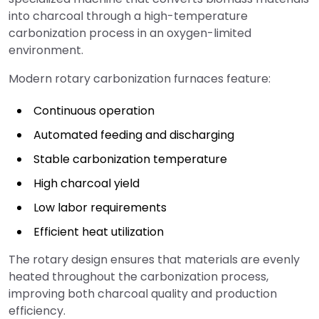
into charcoal through a high-temperature
carbonization process in an oxygen-limited
environment.
Modern rotary carbonization furnaces feature:
Continuous operation
Automated feeding and discharging
Stable carbonization temperature
High charcoal yield
Low labor requirements
Efficient heat utilization
The rotary design ensures that materials are evenly
heated throughout the carbonization process,
improving both charcoal quality and production
efficiency.