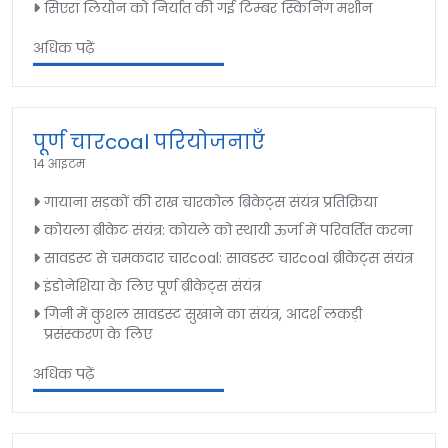
सिएरा लियोन को निर्यात की गई टिम्बर स्किनिंग मशीन
अधिक पढ़ें
पूर्ण चारcoal परियोजनाएँ
14 आइटम
गायाना सड़कों की राख चारकोल ब्रिकेट्स संयंत्र प्रतिक्रिया
कोयला ब्रीकेट संयंत्र: कोयले को स्थायी ऊर्जा में परिवर्तित करना
सावडस्ट से चमकदार चारcoal: सावडस्ट चारcoal ब्रीकेट्स संयंत्र
इंडोनेशिया के लिए पूर्ण ब्रीकेट्स संयंत्र
गिनी में कुशल सावडस्ट सुखाने का संयंत्र, आदर्श लकड़ी
प्रसंस्करण के लिए
अधिक पढ़ें