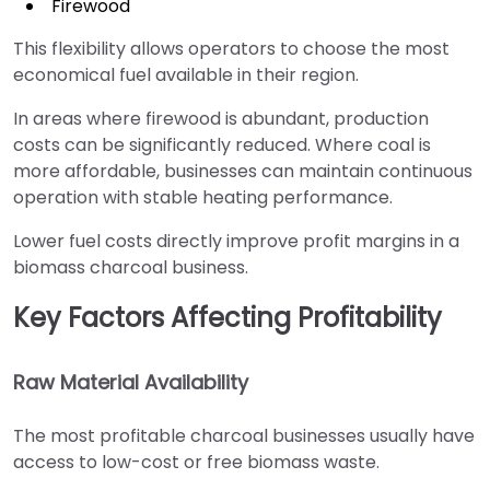
Firewood
This flexibility allows operators to choose the most
economical fuel available in their region.
In areas where firewood is abundant, production
costs can be significantly reduced. Where coal is
more affordable, businesses can maintain continuous
operation with stable heating performance.
Lower fuel costs directly improve profit margins in a
biomass charcoal business.
Key Factors Affecting Profitability
Raw Material Availability
The most profitable charcoal businesses usually have
access to low-cost or free biomass waste.