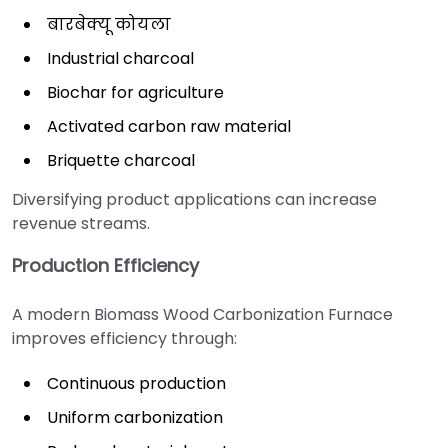
बारबेक्यू कोयला
Industrial charcoal
Biochar for agriculture
Activated carbon raw material
Briquette charcoal
Diversifying product applications can increase
revenue streams.
Production Efficiency
A modern Biomass Wood Carbonization Furnace
improves efficiency through:
Continuous production
Uniform carbonization