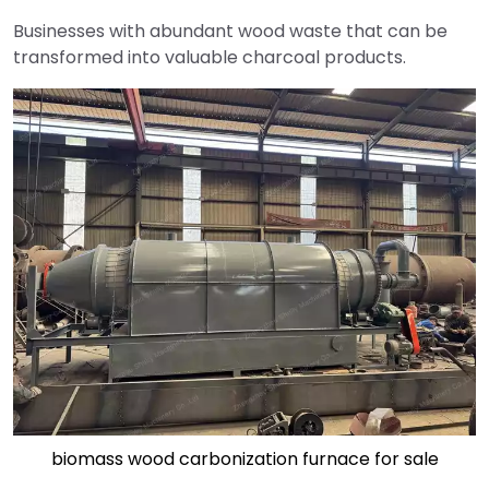
Businesses with abundant wood waste that can be
transformed into valuable charcoal products.
biomass wood carbonization furnace for sale