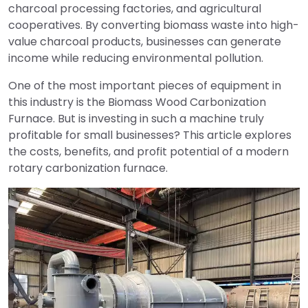
charcoal processing factories, and agricultural
cooperatives. By converting biomass waste into high-
value charcoal products, businesses can generate
income while reducing environmental pollution.
One of the most important pieces of equipment in
this industry is the Biomass Wood Carbonization
Furnace. But is investing in such a machine truly
profitable for small businesses? This article explores
the costs, benefits, and profit potential of a modern
rotary carbonization furnace.