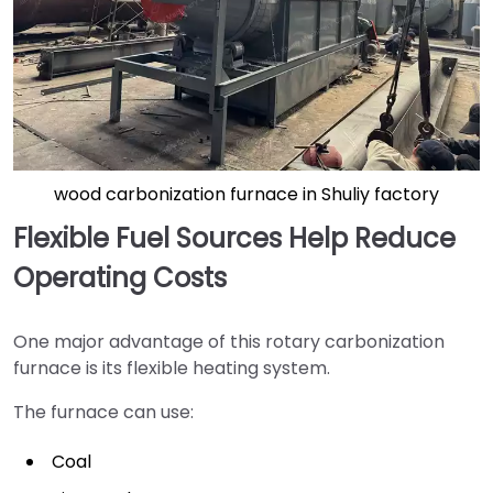
wood carbonization furnace in Shuliy factory
Flexible Fuel Sources Help Reduce
Operating Costs
One major advantage of this rotary carbonization
furnace is its flexible heating system.
The furnace can use:
Coal