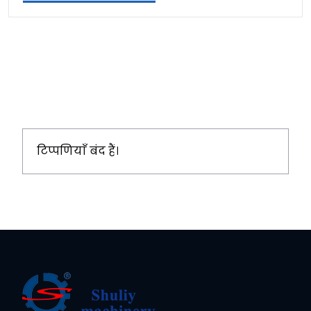
टिप्पणियाँ बंद हैं।