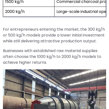
1500 kg/h
Commercial charcoal produ
2000 kg/h
Large-scale industrial oper
For entrepreneurs entering the market, the 300 kg/h
or 500 kg/h models provide a lower initial investment
while still delivering attractive production output.
Businesses with established raw material supplies
often choose the 1000 kg/h to 2000 kg/h models to
achieve higher returns.