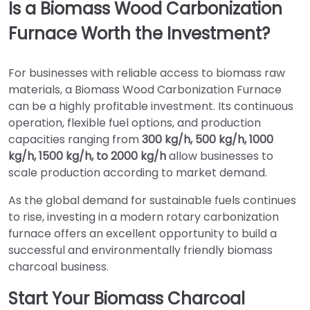
Is a Biomass Wood Carbonization
Furnace Worth the Investment?
For businesses with reliable access to biomass raw
materials, a Biomass Wood Carbonization Furnace
can be a highly profitable investment. Its continuous
operation, flexible fuel options, and production
capacities ranging from
300 kg/h, 500 kg/h, 1000
kg/h, 1500 kg/h, to 2000 kg/h
allow businesses to
scale production according to market demand.
As the global demand for sustainable fuels continues
to rise, investing in a modern rotary carbonization
furnace offers an excellent opportunity to build a
successful and environmentally friendly biomass
charcoal business.
Start Your Biomass Charcoal