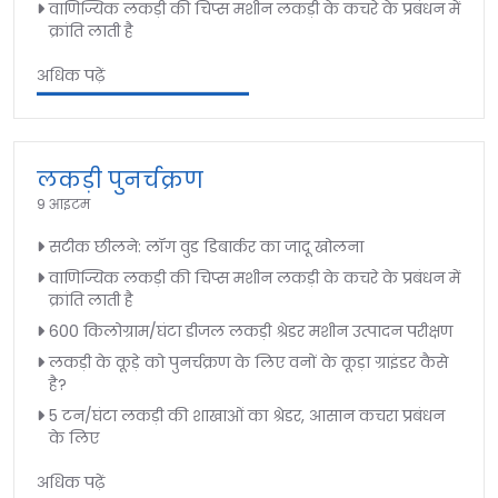
वाणिज्यिक लकड़ी की चिप्स मशीन लकड़ी के कचरे के प्रबंधन में
क्रांति लाती है
अधिक पढ़ें
लकड़ी पुनर्चक्रण
9 आइटम
सटीक छीलने: लॉग वुड डिबार्कर का जादू खोलना
वाणिज्यिक लकड़ी की चिप्स मशीन लकड़ी के कचरे के प्रबंधन में
क्रांति लाती है
600 किलोग्राम/घंटा डीजल लकड़ी श्रेडर मशीन उत्पादन परीक्षण
लकड़ी के कूड़े को पुनर्चक्रण के लिए वनों के कूड़ा ग्राइंडर कैसे
है?
5 टन/घंटा लकड़ी की शाखाओं का श्रेडर, आसान कचरा प्रबंधन
के लिए
अधिक पढ़ें