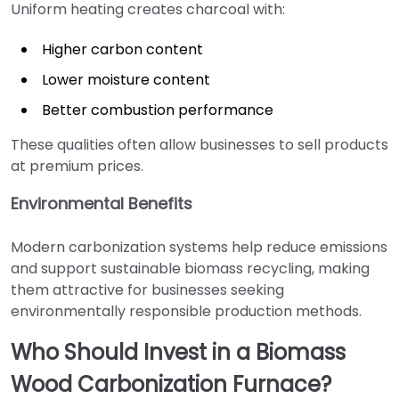
Uniform heating creates charcoal with:
Higher carbon content
Lower moisture content
Better combustion performance
These qualities often allow businesses to sell products
at premium prices.
Environmental Benefits
Modern carbonization systems help reduce emissions
and support sustainable biomass recycling, making
them attractive for businesses seeking
environmentally responsible production methods.
Who Should Invest in a Biomass
Wood Carbonization Furnace?