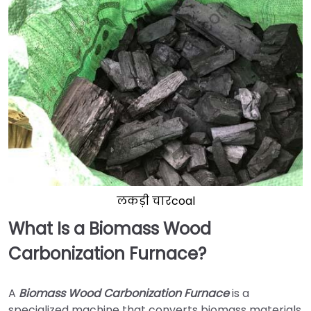
लकड़ी चारcoal
What Is a Biomass Wood
Carbonization Furnace?
A
Biomass Wood Carbonization Furnace
is a
specialized machine that converts biomass materials