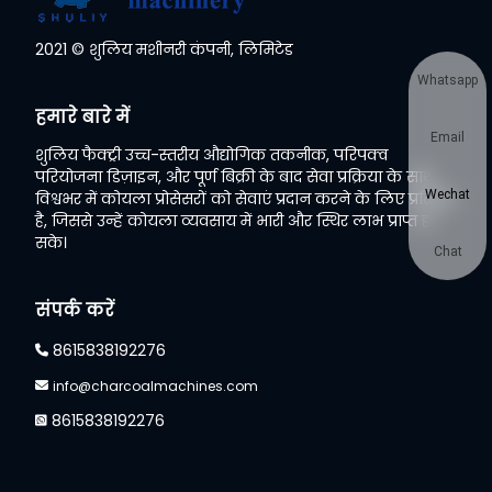
2021 © शुलिय मशीनरी कंपनी, लिमिटेड
Whatsapp
हमारे बारे में
Email
शुलिय फैक्ट्री उच्च-स्तरीय औद्योगिक तकनीक, परिपक्व
परियोजना डिज़ाइन, और पूर्ण बिक्री के बाद सेवा प्रक्रिया के साथ
Wechat
विश्वभर में कोयला प्रोसेसरों को सेवाएं प्रदान करने के लिए प्रतिबद्ध
है, जिससे उन्हें कोयला व्यवसाय में भारी और स्थिर लाभ प्राप्त हो
सके।
Chat
संपर्क करें
8615838192276
info@charcoalmachines.com
8615838192276