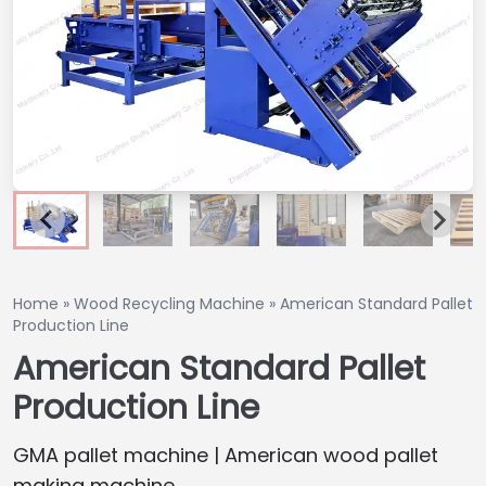
Home
»
Wood Recycling Machine
»
American Standard Pallet
Production Line
American Standard Pallet
Production Line
GMA pallet machine | American wood pallet
making machine