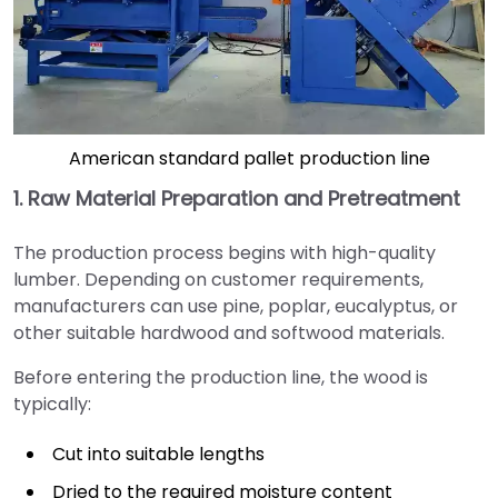
American standard pallet production line
1. Raw Material Preparation and Pretreatment
The production process begins with high-quality
lumber. Depending on customer requirements,
manufacturers can use pine, poplar, eucalyptus, or
other suitable hardwood and softwood materials.
Before entering the production line, the wood is
typically:
Cut into suitable lengths
Dried to the required moisture content