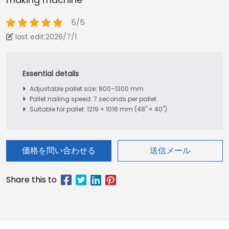
5/5
last edit:2026/7/1
Adjustable pallet size: 800–1300 mm
Pallet nailing speed: 7 seconds per pallet
Suitable for pallet: 1219 × 1016 mm (48" × 40")
価格を問い合わせる
送信メール