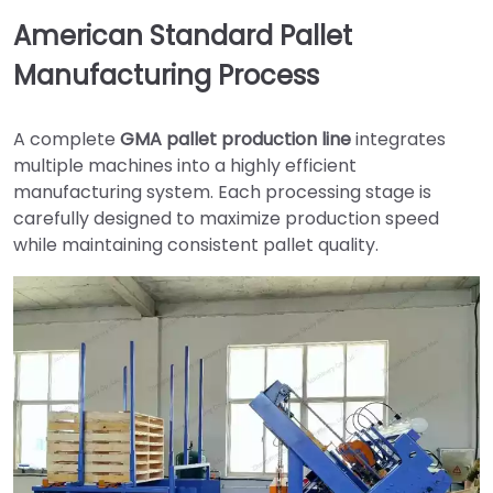
American Standard Pallet
Manufacturing Process
A complete
GMA pallet production line
integrates
multiple machines into a highly efficient
manufacturing system. Each processing stage is
carefully designed to maximize production speed
while maintaining consistent pallet quality.