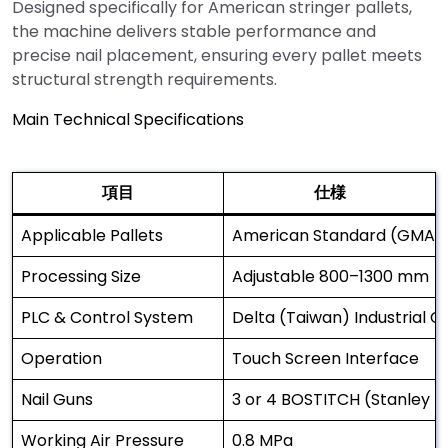
Designed specifically for American stringer pallets,
the machine delivers stable performance and
precise nail placement, ensuring every pallet meets
structural strength requirements.
Main Technical Specifications
項目
仕様
Applicable Pallets
American Standard (GMA) S
Processing Size
Adjustable 800–1300 mm
PLC & Control System
Delta (Taiwan) Industrial 
Operation
Touch Screen Interface
Nail Guns
3 or 4 BOSTITCH (Stanley U
Working Air Pressure
0.8 MPa