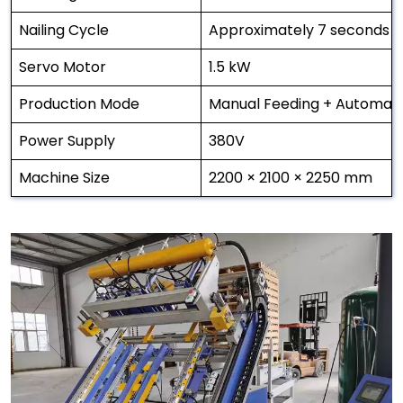
Nailing Cycle
Approximately 7 seconds p
Servo Motor
1.5 kW
Production Mode
Manual Feeding + Automatic
Power Supply
380V
Machine Size
2200 × 2100 × 2250 mm