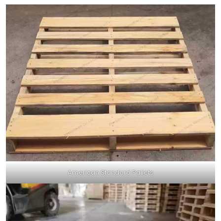
American Standard Pallets