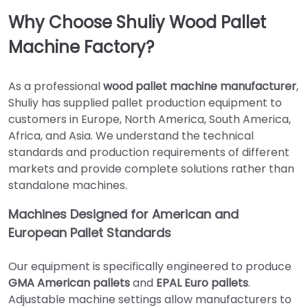
Why Choose Shuliy Wood Pallet
Machine Factory?
As a professional
wood pallet machine manufacturer
,
Shuliy has supplied pallet production equipment to
customers in Europe, North America, South America,
Africa, and Asia. We understand the technical
standards and production requirements of different
markets and provide complete solutions rather than
standalone machines.
Machines Designed for American and
European Pallet Standards
Our equipment is specifically engineered to produce
GMA American pallets
and
EPAL Euro pallets
.
Adjustable machine settings allow manufacturers to