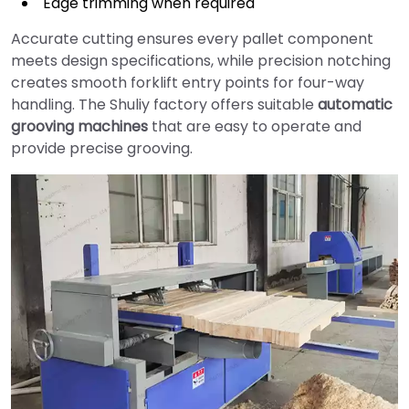
Edge trimming when required
Accurate cutting ensures every pallet component
meets design specifications, while precision notching
creates smooth forklift entry points for four-way
handling. The Shuliy factory offers suitable
automatic
grooving machines
that are easy to operate and
provide precise grooving.