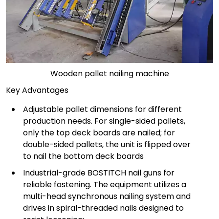
Wooden pallet nailing machine
Key Advantages
Adjustable pallet dimensions for different
production needs. For single-sided pallets,
only the top deck boards are nailed; for
double-sided pallets, the unit is flipped over
to nail the bottom deck boards
Industrial-grade BOSTITCH nail guns for
reliable fastening. The equipment utilizes a
multi-head synchronous nailing system and
drives in spiral-threaded nails designed to