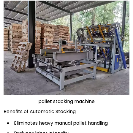
pallet stacking machine
Benefits of Automatic Stacking
Eliminates heavy manual pallet handling