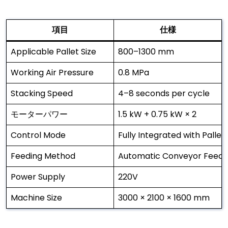
項目
仕様
Applicable Pallet Size
800–1300 mm
Working Air Pressure
0.8 MPa
Stacking Speed
4–8 seconds per cycle
モーターパワー
1.5 kW + 0.75 kW × 2
Control Mode
Fully Integrated with Pallet
Feeding Method
Automatic Conveyor Feedi
Power Supply
220V
Machine Size
3000 × 2100 × 1600 mm