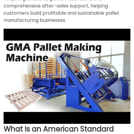
comprehensive after-sales support, helping
customers build profitable and sustainable pallet
manufacturing businesses.
What Is an American Standard
►