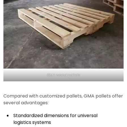
GMA wood pallets
Compared with customized pallets, GMA pallets offer
several advantages:
Standardized dimensions for universal
logistics systems