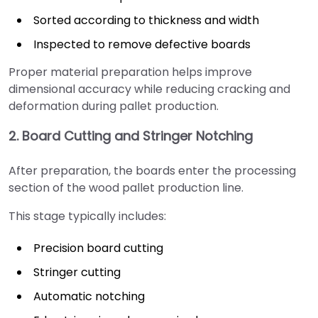
Sorted according to thickness and width
Inspected to remove defective boards
Proper material preparation helps improve
dimensional accuracy while reducing cracking and
deformation during pallet production.
2. Board Cutting and Stringer Notching
After preparation, the boards enter the processing
section of the wood pallet production line.
This stage typically includes:
Precision board cutting
Stringer cutting
Automatic notching