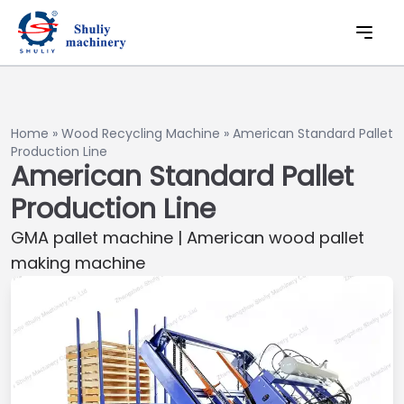
Home
»
Wood Recycling Machine
»
American Standard Pallet
Production Line
American Standard Pallet
Production Line
GMA pallet machine | American wood pallet
making machine