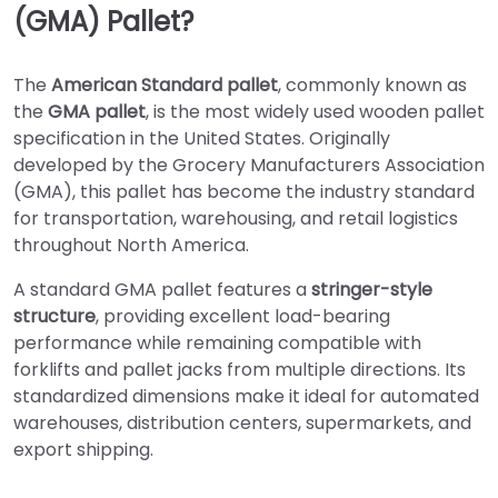
(GMA) Pallet?
The
American Standard pallet
, commonly known as
the
GMA pallet
, is the most widely used wooden pallet
specification in the United States. Originally
developed by the Grocery Manufacturers Association
(GMA), this pallet has become the industry standard
for transportation, warehousing, and retail logistics
throughout North America.
A standard GMA pallet features a
stringer-style
structure
, providing excellent load-bearing
performance while remaining compatible with
forklifts and pallet jacks from multiple directions. Its
standardized dimensions make it ideal for automated
warehouses, distribution centers, supermarkets, and
export shipping.