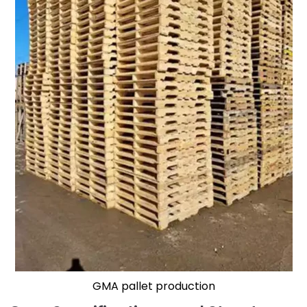
GMA pallet production