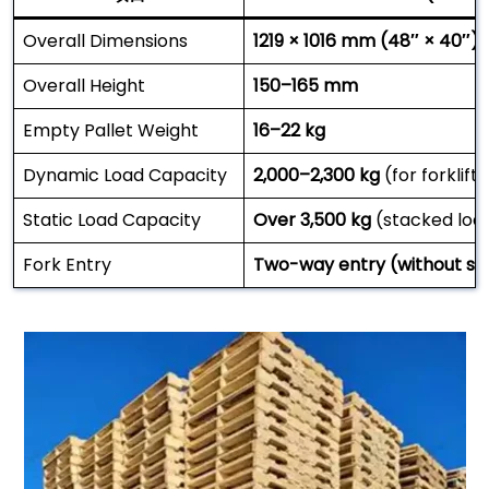
Overall Dimensions
1219 × 1016 mm (48″ × 40″)
Overall Height
150–165 mm
Empty Pallet Weight
16–22 kg
Dynamic Load Capacity
2,000–2,300 kg
(for forklift
Static Load Capacity
Over 3,500 kg
(stacked loa
Fork Entry
Two-way entry (without str