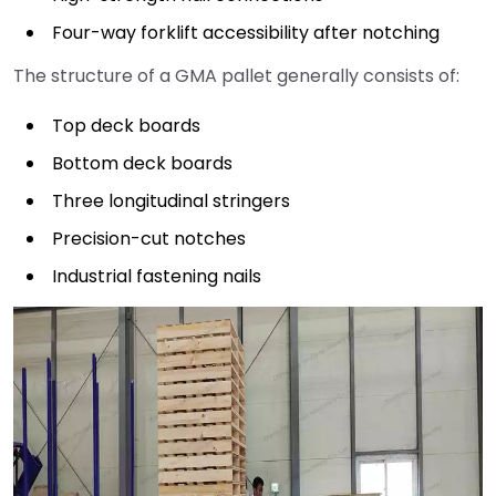
Four-way forklift accessibility after notching
The structure of a GMA pallet generally consists of:
Top deck boards
Bottom deck boards
Three longitudinal stringers
Precision-cut notches
Industrial fastening nails