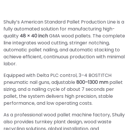
Shuliy’s American Standard Pallet Production Line is a
fully automated solution for manufacturing high-
quality
48 × 40 inch
GMA wood pallets. The complete
line integrates wood cutting, stringer notching,
automatic pallet nailing, and automatic stacking to
achieve efficient, continuous production with minimal
labor.
Equipped with Delta PLC control, 3–4 BOSTITCH
pneumatic nail guns, adjustable
800–1300 mm
pallet
sizing, and a nailing cycle of about 7 seconds per
pallet, the system delivers high precision, stable
performance, and low operating costs.
As a professional wood pallet machine factory, Shuliy
also provides turnkey plant design, wood waste
recycling solutions, global installation, and