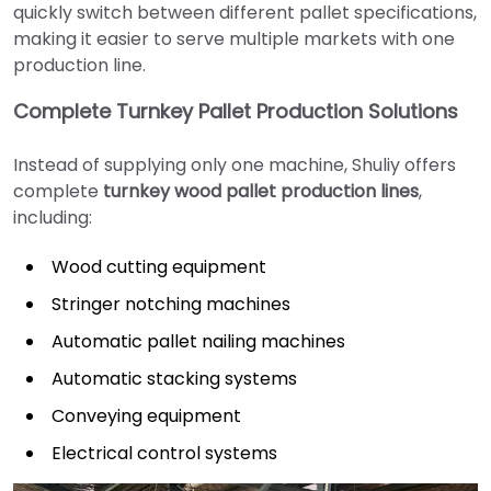
quickly switch between different pallet specifications,
making it easier to serve multiple markets with one
production line.
Complete Turnkey Pallet Production Solutions
Instead of supplying only one machine, Shuliy offers
complete
turnkey wood pallet production lines
,
including:
Wood cutting equipment
Stringer notching machines
Automatic pallet nailing machines
Automatic stacking systems
Conveying equipment
Electrical control systems