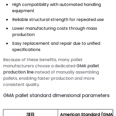
High compatibility with automated handling
equipment
Reliable structural strength for repeated use
Lower manufacturing costs through mass
production
Easy replacement and repair due to unified
specifications
Because of these benefits, many pallet
manufacturers choose a dedicated
GMA pallet
production line
instead of manually assembling
pallets, enabling faster production and more
consistent quality.
GMA pallet standard dimensional parameters
項目
American Standard (GMA) 