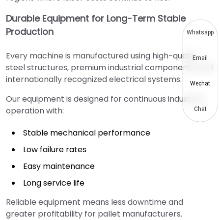
Durable Equipment for Long-Term Stable
Production
Whatsapp
Every machine is manufactured using high-quality
Email
steel structures, premium industrial components, and
internationally recognized electrical systems.
Wechat
Our equipment is designed for continuous industrial
operation with:
Chat
Stable mechanical performance
Low failure rates
Easy maintenance
Long service life
Reliable equipment means less downtime and
greater profitability for pallet manufacturers.