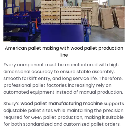
American pallet making with wood pallet production
line
Every component must be manufactured with high
dimensional accuracy to ensure stable assembly,
smooth forklift entry, and long service life. Therefore,
professional pallet factories increasingly rely on
automated equipment instead of manual production.
Shuliy’s
wood pallet manufacturing machine
supports
adjustable pallet sizes while maintaining the precision
required for GMA pallet production, making it suitable
for both standardized and customized pallet orders.