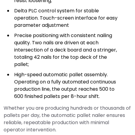
resist loosening;
Delta PLC control system for stable
operation. Touch-screen interface for easy
parameter adjustment
Precise positioning with consistent nailing
quality. Two nails are driven at each
intersection of a deck board and a stringer,
totaling 42 nails for the top deck of the
pallet;
High-speed automatic pallet assembly.
Operating on a fully automated continuous
production line, the output reaches 500 to
600 finished pallets per 8-hour shift.
Whether you are producing hundreds or thousands of
pallets per day, the automatic pallet nailer ensures
reliable, repeatable production with minimal
operator intervention.