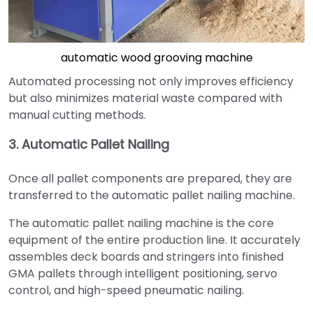
automatic wood grooving machine
Automated processing not only improves efficiency
but also minimizes material waste compared with
manual cutting methods.
3. Automatic Pallet Nailing
Once all pallet components are prepared, they are
transferred to the automatic pallet nailing machine.
The automatic pallet nailing machine is the core
equipment of the entire production line. It accurately
assembles deck boards and stringers into finished
GMA pallets through intelligent positioning, servo
control, and high-speed pneumatic nailing.