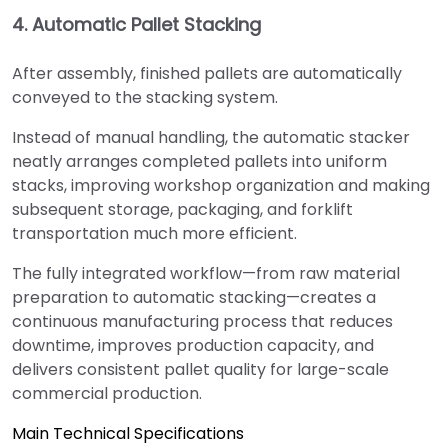
4. Automatic Pallet Stacking
After assembly, finished pallets are automatically
conveyed to the stacking system.
Instead of manual handling, the automatic stacker
neatly arranges completed pallets into uniform
stacks, improving workshop organization and making
subsequent storage, packaging, and forklift
transportation much more efficient.
The fully integrated workflow—from raw material
preparation to automatic stacking—creates a
continuous manufacturing process that reduces
downtime, improves production capacity, and
delivers consistent pallet quality for large-scale
commercial production.
Main Technical Specifications