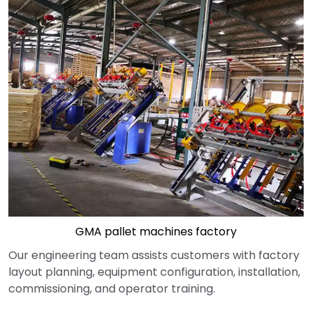
GMA pallet machines factory
Our engineering team assists customers with factory
layout planning, equipment configuration, installation,
commissioning, and operator training.