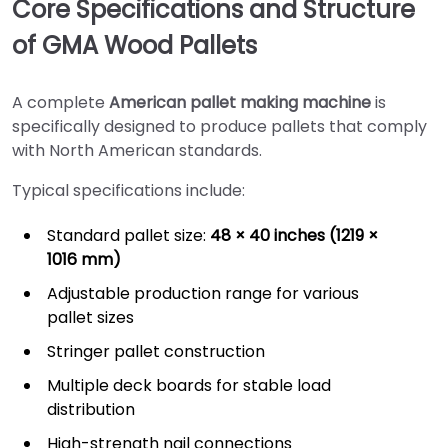
Core Specifications and Structure
of GMA Wood Pallets
A complete
American pallet making machine
is
specifically designed to produce pallets that comply
with North American standards.
Typical specifications include:
Standard pallet size:
48 × 40 inches (1219 ×
1016 mm)
Adjustable production range for various
pallet sizes
Stringer pallet construction
Multiple deck boards for stable load
distribution
High-strength nail connections