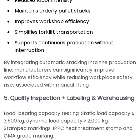
Reduces labor intensity
Maintains orderly pallet stacks
Improves workshop efficiency
Simplifies forklift transportation
Supports continuous production without
interruption
By integrating automatic stacking into the production
line, manufacturers can significantly improve
workflow efficiency while reducing workplace safety
risks associated with manual lifting.
5. Quality Inspection + Labeling & Warehousing
Load-bearing capacity testing: Static load capacity ≥
3,500 kg; dynamic load capacity ≥ 2,000 kg;
Stamped markings: IPPC heat treatment stamp and
GMA grade marking.