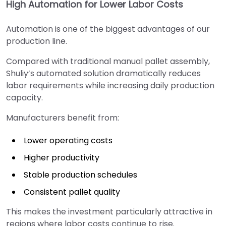
High Automation for Lower Labor Costs
Automation is one of the biggest advantages of our
production line.
Compared with traditional manual pallet assembly,
Shuliy’s automated solution dramatically reduces
labor requirements while increasing daily production
capacity.
Manufacturers benefit from:
Lower operating costs
Higher productivity
Stable production schedules
Consistent pallet quality
This makes the investment particularly attractive in
regions where labor costs continue to rise.