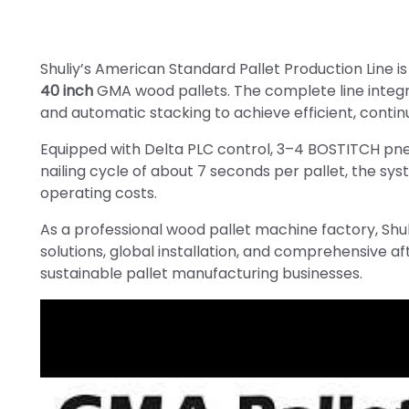
Shuliy’s American Standard Pallet Production Line i
40 inch
GMA wood pallets. The complete line integra
and automatic stacking to achieve efficient, contin
Equipped with Delta PLC control, 3–4 BOSTITCH pne
nailing cycle of about 7 seconds per pallet, the sy
operating costs.
As a professional wood pallet machine factory, Shul
solutions, global installation, and comprehensive a
sustainable pallet manufacturing businesses.