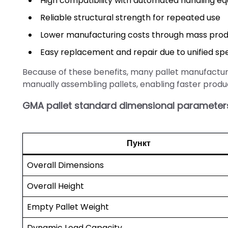
High compatibility with automated handling e
Reliable structural strength for repeated use
Lower manufacturing costs through mass prod
Easy replacement and repair due to unified spe
Because of these benefits, many pallet manufactu
manually assembling pallets, enabling faster produ
GMA pallet standard dimensional parameter
Пункт
Overall Dimensions
Overall Height
Empty Pallet Weight
Dynamic Load Capacity