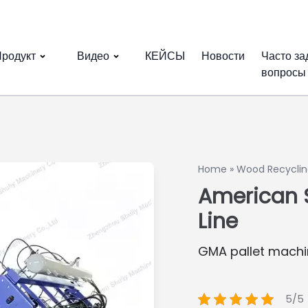
родукт
Видео
КЕЙСЫ
Новости
Часто з
вопросы
Home
»
Wood Recyclin
American S
Line
GMA pallet machi
5/5