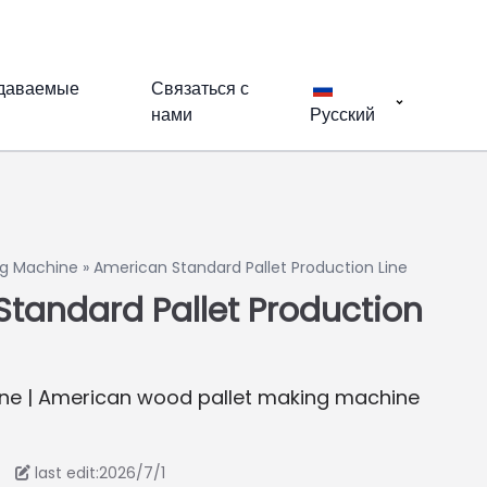
адаваемые
Связаться с
нами
Русский
g Machine
»
American Standard Pallet Production Line
tandard Pallet Production
ne | American wood pallet making machine
last edit:2026/7/1