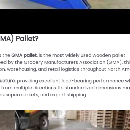
MA) Pallet?
s the
GMA pallet
, is the most widely used wooden pallet
loped by the Grocery Manufacturers Association (GMA), thi
n, warehousing, and retail logistics throughout North Am
ructure
, providing excellent load-bearing performance wh
 from multiple directions. Its standardized dimensions ma
rs, supermarkets, and export shipping.