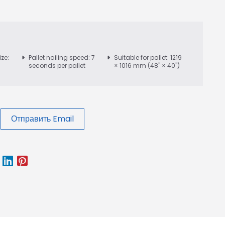
ize:
Pallet nailing speed: 7
Suitable for pallet: 1219
seconds per pallet
× 1016 mm (48" × 40")
Отправить Email