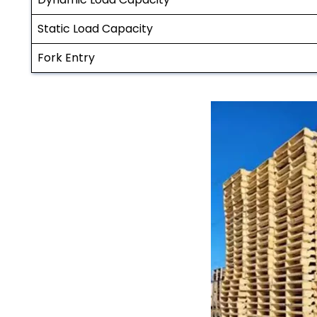
Static Load Capacity
Fork Entry