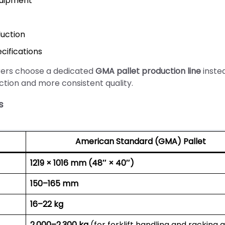
quipment
uction
cifications
rers choose a dedicated
GMA pallet production line
inste
ction and more consistent quality.
s
American Standard (GMA) Pallet
1219 × 1016 mm (48″ × 40″)
150–165 mm
16–22 kg
2,000–2,300 kg
(for forklift handling and racking 