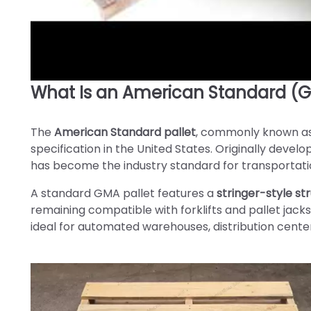
What Is an American Standard (G
►
The
American Standard pallet
, commonly known a
specification in the United States. Originally deve
has become the industry standard for transportatio
A standard GMA pallet features a
stringer-style st
remaining compatible with forklifts and pallet jacks
ideal for automated warehouses, distribution cente