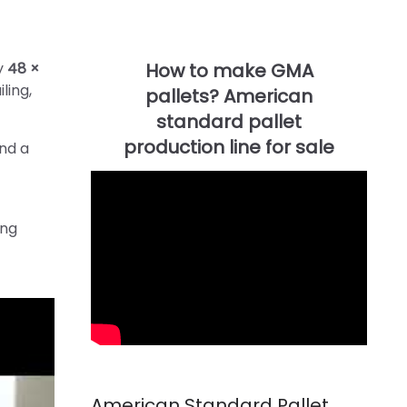
ty
48 ×
ling,
and a
ing
American Standard Pallet