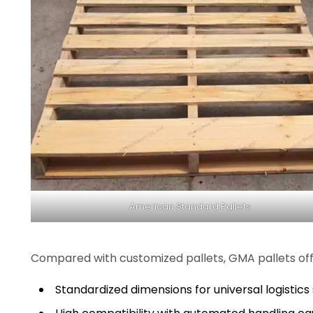
American Standard Pallets
Compared with customized pallets, GMA pallets off
Standardized dimensions for universal logistic