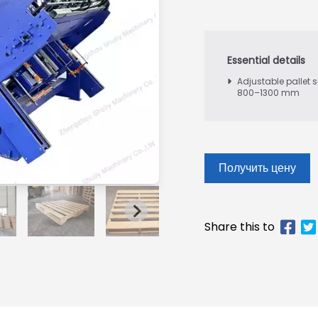
Adjustable pallet s
800–1300 mm
Получить цену