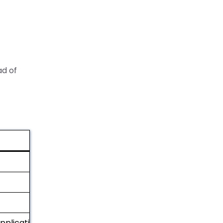
ad of
applications)