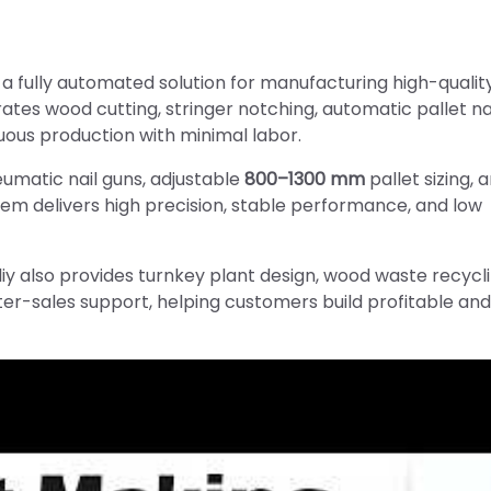
s a fully automated solution for manufacturing high-quali
tes wood cutting, stringer notching, automatic pallet nai
uous production with minimal labor.
umatic nail guns, adjustable
800–1300 mm
pallet sizing, 
stem delivers high precision, stable performance, and low
iy also provides turnkey plant design, wood waste recycl
fter-sales support, helping customers build profitable and