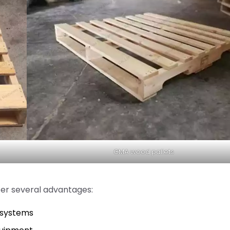
GMA wood pallets
er several advantages:
s systems