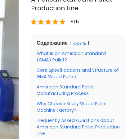
Production Line
5/5
Содержание
скрыть
What Is an American Standard
(GMA) Pallet?
Core Specifications and Structure of
GMA Wood Pallets
American Standard Pallet
Manufacturing Process
Why Choose Shuliy Wood Pallet
Machine Factory?
Frequently Asked Questions about
American Standard Pallet Production
Line