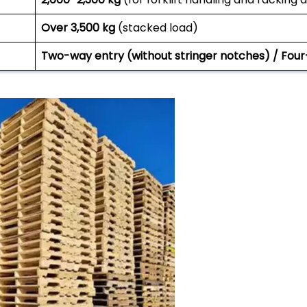
Over 3,500 kg
(stacked load)
Two-way entry (without stringer notches) / Four