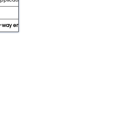
-way entry (with notched stringers)