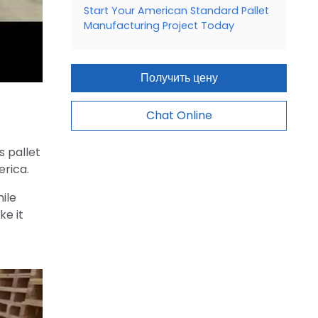
Start Your American Standard Pallet
Manufacturing Project Today
Получить цену
Chat Online
s pallet
erica.
ile
ke it