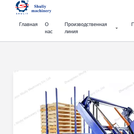
Главная
О
Производственная
П
нас
линия