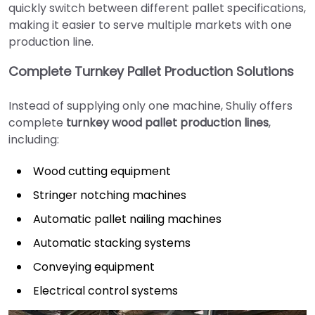
quickly switch between different pallet specifications,
making it easier to serve multiple markets with one
production line.
Complete Turnkey Pallet Production Solutions
Instead of supplying only one machine, Shuliy offers
complete
turnkey wood pallet production lines
,
including:
Wood cutting equipment
Stringer notching machines
Automatic pallet nailing machines
Automatic stacking systems
Conveying equipment
Electrical control systems