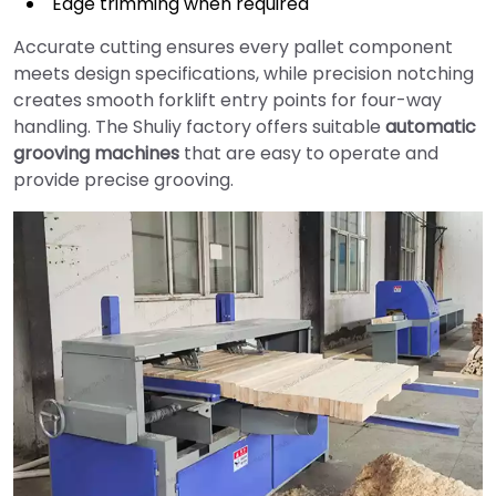
Edge trimming when required
Accurate cutting ensures every pallet component
meets design specifications, while precision notching
creates smooth forklift entry points for four-way
handling. The Shuliy factory offers suitable
automatic
grooving machines
that are easy to operate and
provide precise grooving.