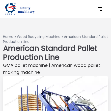
Home
»
Wood Recycling Machine
»
American Standard Pallet
Production Line
American Standard Pallet
Production Line
GMA pallet machine | American wood pallet
making machine