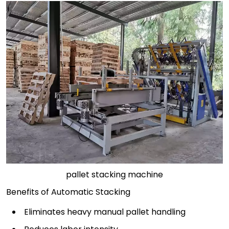
pallet stacking machine
Benefits of Automatic Stacking
Eliminates heavy manual pallet handling