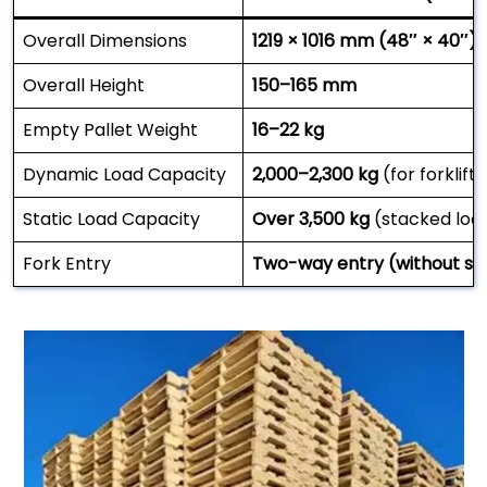
Overall Dimensions
1219 × 1016 mm (48″ × 40″)
Overall Height
150–165 mm
Empty Pallet Weight
16–22 kg
Dynamic Load Capacity
2,000–2,300 kg
(for forklift
Static Load Capacity
Over 3,500 kg
(stacked loa
Fork Entry
Two-way entry (without str