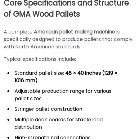
Core Specifications and Structure
of GMA Wood Pallets
A complete
American pallet making machine
is
specifically designed to produce pallets that comply
with North American standards.
Typical specifications include:
Standard pallet size:
48 × 40 inches (1219 ×
1016 mm)
Adjustable production range for various
pallet sizes
Stringer pallet construction
Multiple deck boards for stable load
distribution
High-strength nail connections