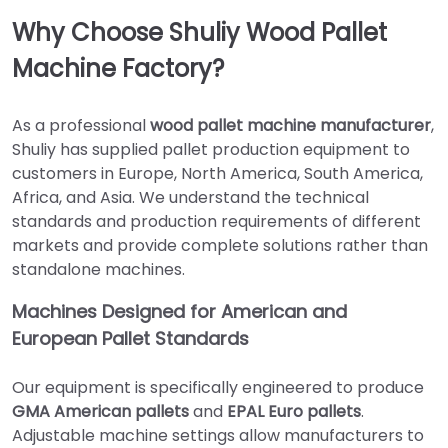
Why Choose Shuliy Wood Pallet
Machine Factory?
As a professional
wood pallet machine manufacturer
,
Shuliy has supplied pallet production equipment to
customers in Europe, North America, South America,
Africa, and Asia. We understand the technical
standards and production requirements of different
markets and provide complete solutions rather than
standalone machines.
Machines Designed for American and
European Pallet Standards
Our equipment is specifically engineered to produce
GMA American pallets
and
EPAL Euro pallets
.
Adjustable machine settings allow manufacturers to