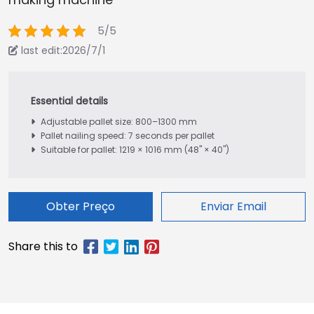
5/5
last edit:2026/7/1
Adjustable pallet size: 800–1300 mm
Pallet nailing speed: 7 seconds per pallet
Suitable for pallet: 1219 × 1016 mm (48" × 40")
Obter Preço
Enviar Email