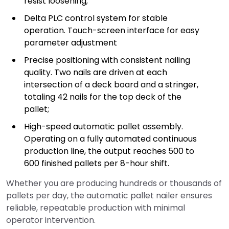
resist loosening;
Delta PLC control system for stable
operation. Touch-screen interface for easy
parameter adjustment
Precise positioning with consistent nailing
quality. Two nails are driven at each
intersection of a deck board and a stringer,
totaling 42 nails for the top deck of the
pallet;
High-speed automatic pallet assembly.
Operating on a fully automated continuous
production line, the output reaches 500 to
600 finished pallets per 8-hour shift.
Whether you are producing hundreds or thousands of
pallets per day, the automatic pallet nailer ensures
reliable, repeatable production with minimal
operator intervention.