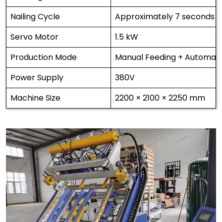
Nailing Cycle
Approximately 7 seconds p
Servo Motor
1.5 kW
Production Mode
Manual Feeding + Automatic
Power Supply
380V
Machine Size
2200 × 2100 × 2250 mm