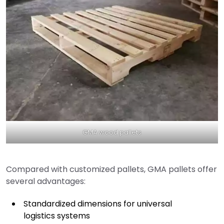
GMA wood pallets
Compared with customized pallets, GMA pallets offer
several advantages:
Standardized dimensions for universal
logistics systems