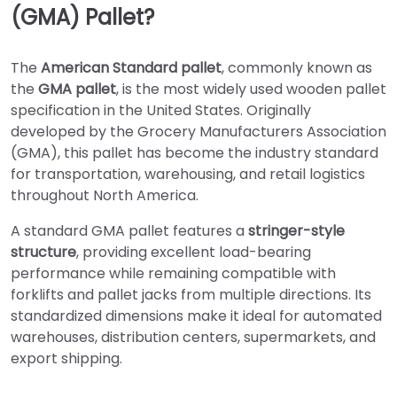
(GMA) Pallet?
The
American Standard pallet
, commonly known as
the
GMA pallet
, is the most widely used wooden pallet
specification in the United States. Originally
developed by the Grocery Manufacturers Association
(GMA), this pallet has become the industry standard
for transportation, warehousing, and retail logistics
throughout North America.
A standard GMA pallet features a
stringer-style
structure
, providing excellent load-bearing
performance while remaining compatible with
forklifts and pallet jacks from multiple directions. Its
standardized dimensions make it ideal for automated
warehouses, distribution centers, supermarkets, and
export shipping.