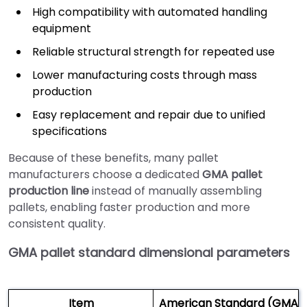
High compatibility with automated handling
equipment
Reliable structural strength for repeated use
Lower manufacturing costs through mass
production
Easy replacement and repair due to unified
specifications
Because of these benefits, many pallet
manufacturers choose a dedicated
GMA pallet
production line
instead of manually assembling
pallets, enabling faster production and more
consistent quality.
GMA pallet standard dimensional parameters
Item
American Standard (GMA) 