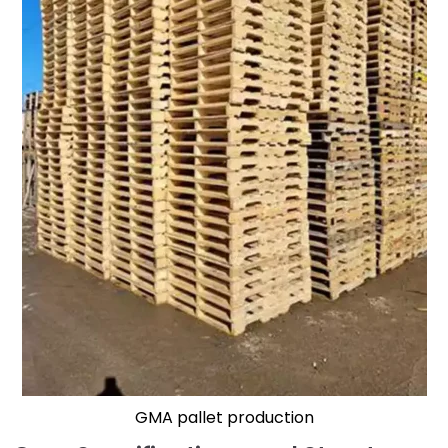
GMA pallet production