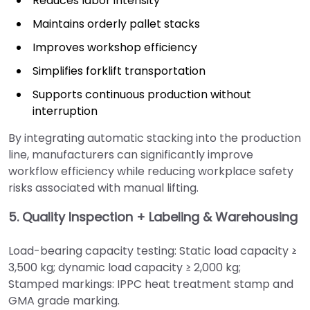
Reduces labor intensity
Maintains orderly pallet stacks
Improves workshop efficiency
Simplifies forklift transportation
Supports continuous production without
interruption
By integrating automatic stacking into the production
line, manufacturers can significantly improve
workflow efficiency while reducing workplace safety
risks associated with manual lifting.
5. Quality Inspection + Labeling & Warehousing
Load-bearing capacity testing: Static load capacity ≥
3,500 kg; dynamic load capacity ≥ 2,000 kg;
Stamped markings: IPPC heat treatment stamp and
GMA grade marking.