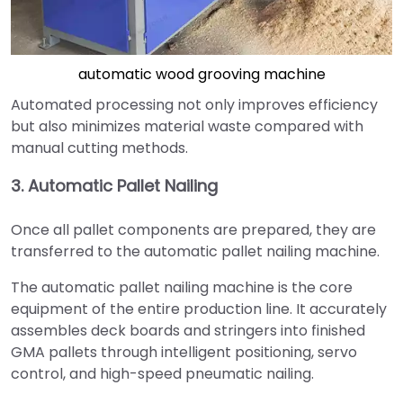
automatic wood grooving machine
Automated processing not only improves efficiency
but also minimizes material waste compared with
manual cutting methods.
3. Automatic Pallet Nailing
Once all pallet components are prepared, they are
transferred to the automatic pallet nailing machine.
The automatic pallet nailing machine is the core
equipment of the entire production line. It accurately
assembles deck boards and stringers into finished
GMA pallets through intelligent positioning, servo
control, and high-speed pneumatic nailing.