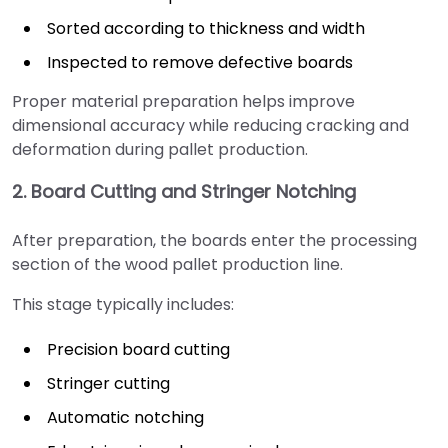
Sorted according to thickness and width
Inspected to remove defective boards
Proper material preparation helps improve
dimensional accuracy while reducing cracking and
deformation during pallet production.
2. Board Cutting and Stringer Notching
After preparation, the boards enter the processing
section of the wood pallet production line.
This stage typically includes:
Precision board cutting
Stringer cutting
Automatic notching