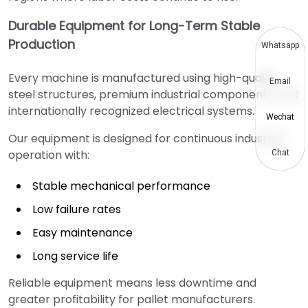
Durable Equipment for Long-Term Stable
Production
Whatsapp
Every machine is manufactured using high-quality
Email
steel structures, premium industrial components, and
internationally recognized electrical systems.
Wechat
Our equipment is designed for continuous industrial
operation with:
Chat
Stable mechanical performance
Low failure rates
Easy maintenance
Long service life
Reliable equipment means less downtime and
greater profitability for pallet manufacturers.