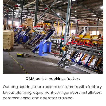
GMA pallet machines factory
Our engineering team assists customers with factory
layout planning, equipment configuration, installation,
commissioning, and operator training.