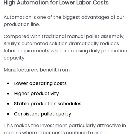
High Automation for Lower Labor Costs
Automation is one of the biggest advantages of our
production line.
Compared with traditional manual pallet assembly,
Shuliy’s automated solution dramatically reduces
labor requirements while increasing daily production
capacity.
Manufacturers benefit from:
Lower operating costs
Higher productivity
Stable production schedules
Consistent pallet quality
This makes the investment particularly attractive in
regions where labor costs continue to rise.