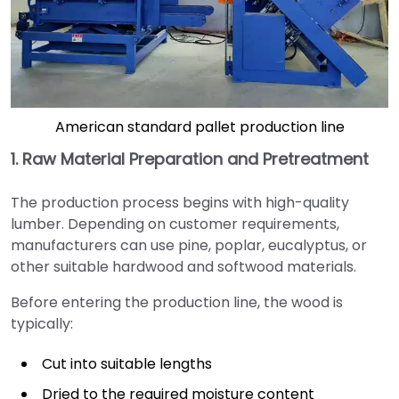
American standard pallet production line
1. Raw Material Preparation and Pretreatment
The production process begins with high-quality
lumber. Depending on customer requirements,
manufacturers can use pine, poplar, eucalyptus, or
other suitable hardwood and softwood materials.
Before entering the production line, the wood is
typically:
Cut into suitable lengths
Dried to the required moisture content