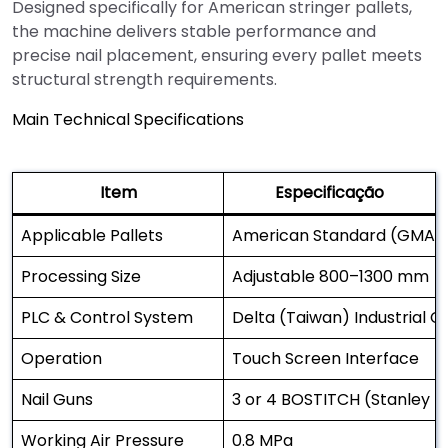
Designed specifically for American stringer pallets,
the machine delivers stable performance and
precise nail placement, ensuring every pallet meets
structural strength requirements.
Main Technical Specifications
Item
Especificação
Applicable Pallets
American Standard (GMA) S
Processing Size
Adjustable 800–1300 mm
PLC & Control System
Delta (Taiwan) Industrial 
Operation
Touch Screen Interface
Nail Guns
3 or 4 BOSTITCH (Stanley U
Working Air Pressure
0.8 MPa