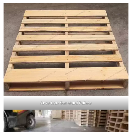
American Standard Pallets