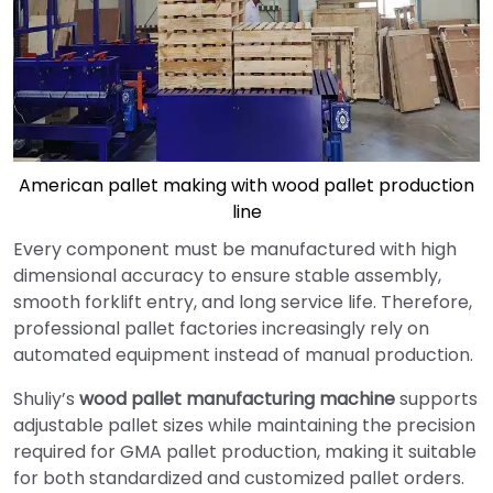
American pallet making with wood pallet production
line
Every component must be manufactured with high
dimensional accuracy to ensure stable assembly,
smooth forklift entry, and long service life. Therefore,
professional pallet factories increasingly rely on
automated equipment instead of manual production.
Shuliy’s
wood pallet manufacturing machine
supports
adjustable pallet sizes while maintaining the precision
required for GMA pallet production, making it suitable
for both standardized and customized pallet orders.