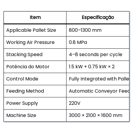
Item
Especificação
Applicable Pallet Size
800–1300 mm
Working Air Pressure
0.8 MPa
Stacking Speed
4–8 seconds per cycle
Potência do Motor
1.5 kW + 0.75 kW × 2
Control Mode
Fully Integrated with Pallet
Feeding Method
Automatic Conveyor Feedi
Power Supply
220V
Machine Size
3000 × 2100 × 1600 mm