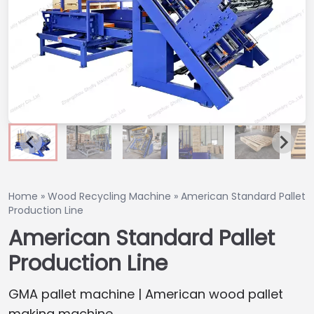
Home
»
Wood Recycling Machine
»
American Standard Pallet
Production Line
American Standard Pallet
Production Line
GMA pallet machine | American wood pallet
making machine