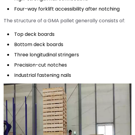
Four-way forklift accessibility after notching
The structure of a GMA pallet generally consists of:
Top deck boards
Bottom deck boards
Three longitudinal stringers
Precision-cut notches
Industrial fastening nails