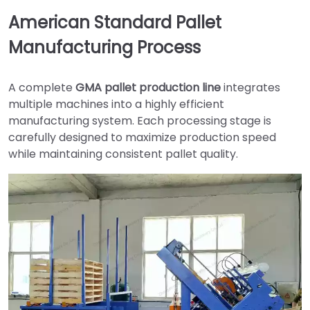
American Standard Pallet
Manufacturing Process
A complete
GMA pallet production line
integrates
multiple machines into a highly efficient
manufacturing system. Each processing stage is
carefully designed to maximize production speed
while maintaining consistent pallet quality.