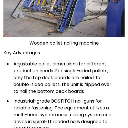
Wooden pallet nailing machine
Key Advantages
Adjustable pallet dimensions for different
production needs. For single-sided pallets,
only the top deck boards are nailed; for
double-sided pallets, the unit is flipped over
to nail the bottom deck boards
Industrial-grade BOSTITCH nail guns for
reliable fastening. The equipment utilizes a
multi-head synchronous nailing system and
drives in spiral-threaded nails designed to