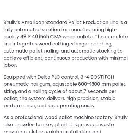
Shuliy’s American Standard Pallet Production Line is a
fully automated solution for manufacturing high-
quality
48 × 40 inch
GMA wood pallets. The complete
line integrates wood cutting, stringer notching,
automatic pallet nailing, and automatic stacking to
achieve efficient, continuous production with minimal
labor.
Equipped with Delta PLC control, 3–4 BOSTITCH
pneumatic nail guns, adjustable
800–1300 mm
pallet
sizing, and a nailing cycle of about 7 seconds per
pallet, the system delivers high precision, stable
performance, and low operating costs.
As a professional wood pallet machine factory, Shuliy
also provides turnkey plant design, wood waste
recycling solutions, global installation, and