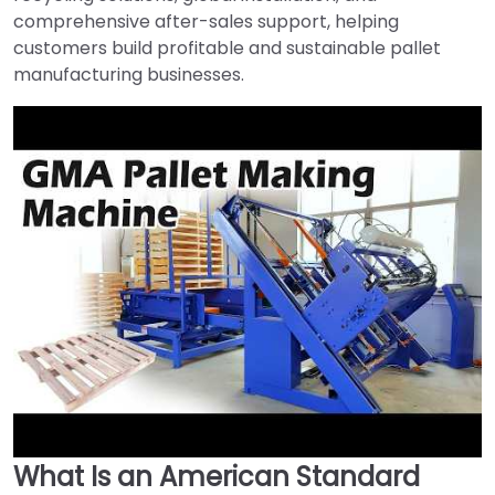
comprehensive after-sales support, helping
customers build profitable and sustainable pallet
manufacturing businesses.
What Is an American Standard
►