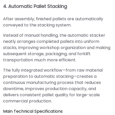
4. Automatic Pallet Stacking
After assembly, finished pallets are automatically
conveyed to the stacking system.
Instead of manual handling, the automatic stacker
neatly arranges completed pallets into uniform
stacks, improving workshop organization and making
subsequent storage, packaging, and forklift
transportation much more efficient.
The fully integrated workflow—from raw material
preparation to automatic stacking—creates a
continuous manufacturing process that reduces
downtime, improves production capacity, and
delivers consistent pallet quality for large-scale
commercial production.
Main Technical Specifications