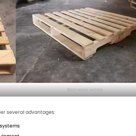
GMA wood pallets
er several advantages:
s systems