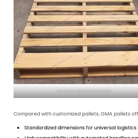
American Standard Pallets
Compared with customized pallets, GMA pallets off
Standardized dimensions for universal logistic