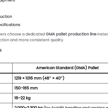
quipment
uction
cifications
rers choose a dedicated
GMA pallet production line
inste
ction and more consistent quality.
s
American Standard (GMA) Pallet
1219 × 1016 mm (48″ × 40″)
150–165 mm
16–22 kg
2,000–2,300 kg
(for forklift handling and racking 