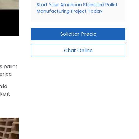
Start Your American Standard Pallet
Manufacturing Project Today
Solicitar Precio
Chat Online
s pallet
erica.
ile
ke it