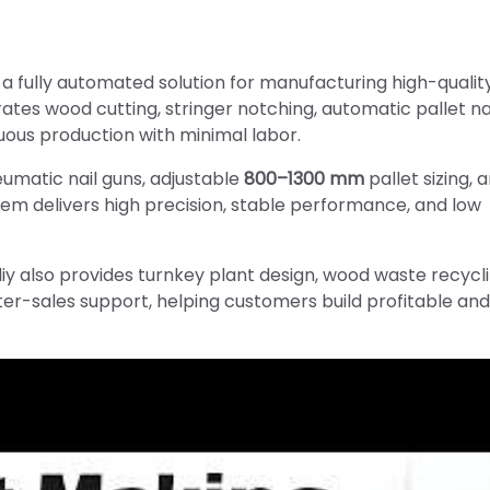
s a fully automated solution for manufacturing high-quali
tes wood cutting, stringer notching, automatic pallet nai
uous production with minimal labor.
umatic nail guns, adjustable
800–1300 mm
pallet sizing, 
stem delivers high precision, stable performance, and low
iy also provides turnkey plant design, wood waste recycl
fter-sales support, helping customers build profitable and