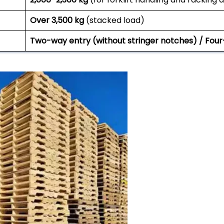
Over 3,500 kg
(stacked load)
Two-way entry (without stringer notches) / Four