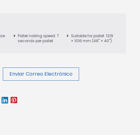
ize:
Pallet nailing speed: 7
Suitable for pallet: 1219
seconds per pallet
× 1016 mm (48" × 40")
Enviar Correo Electrónico