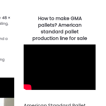
ty
48 ×
ling,
and a
ing
American Standard Pallet