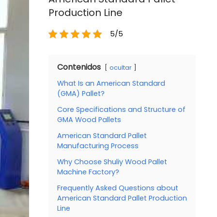
Production Line
5/5
Contenidos
ocultar
What Is an American Standard
(GMA) Pallet?
Core Specifications and Structure of
GMA Wood Pallets
American Standard Pallet
Manufacturing Process
Why Choose Shuliy Wood Pallet
Machine Factory?
Frequently Asked Questions about
American Standard Pallet Production
Line