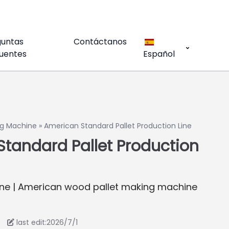
guntas
Contáctanos
uentes
Español
g Machine
»
American Standard Pallet Production Line
tandard Pallet Production
ne | American wood pallet making machine
last edit:2026/7/1