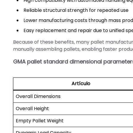
High compatibility with automated handling e
Reliable structural strength for repeated use
Lower manufacturing costs through mass prod
Easy replacement and repair due to unified spe
Because of these benefits, many pallet manufactu
manually assembling pallets, enabling faster produ
GMA pallet standard dimensional parameter
Artículo
Overall Dimensions
Overall Height
Empty Pallet Weight
Dynamic Load Capacity