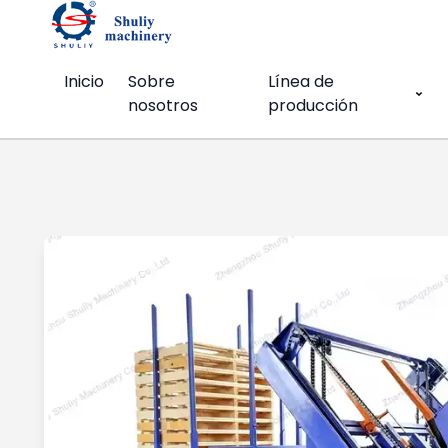
Inicio
Sobre
Línea de
nosotros
producción