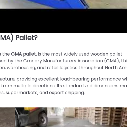
MA) Pallet?
s the
GMA pallet
, is the most widely used wooden pallet
loped by the Grocery Manufacturers Association (GMA), thi
n, warehousing, and retail logistics throughout North Am
ructure
, providing excellent load-bearing performance wh
 from multiple directions. Its standardized dimensions ma
rs, supermarkets, and export shipping.