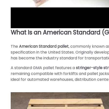
What Is an American Standard (G
►
The
American Standard pallet
, commonly known a
specification in the United States. Originally deve
has become the industry standard for transportatio
A standard GMA pallet features a
stringer-style st
remaining compatible with forklifts and pallet jacks
ideal for automated warehouses, distribution cente