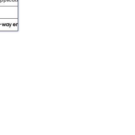
-way entry (with notched stringers)