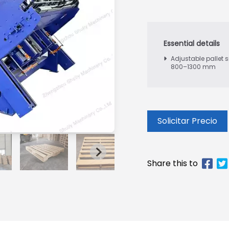
Adjustable pallet s
800–1300 mm
Solicitar Precio