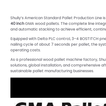
Shuliy’s American Standard Pallet Production Line i
40 inch
GMA wood pallets. The complete line integra
and automatic stacking to achieve efficient, contin
Equipped with Delta PLC control, 3–4 BOSTITCH pne
nailing cycle of about 7 seconds per pallet, the sy
operating costs.
As a professional wood pallet machine factory, Shul
solutions, global installation, and comprehensive a
sustainable pallet manufacturing businesses.