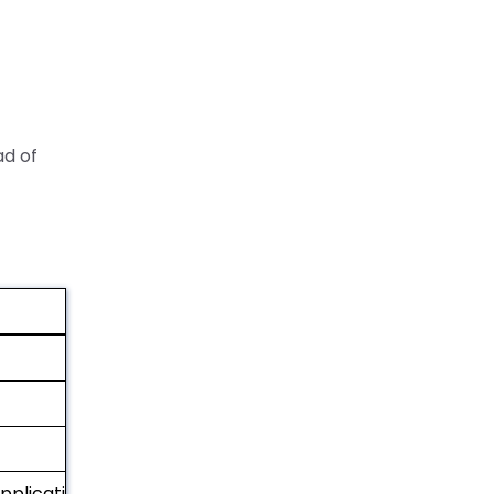
ad of
applications)