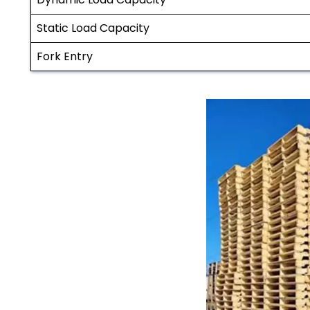
Static Load Capacity
Fork Entry