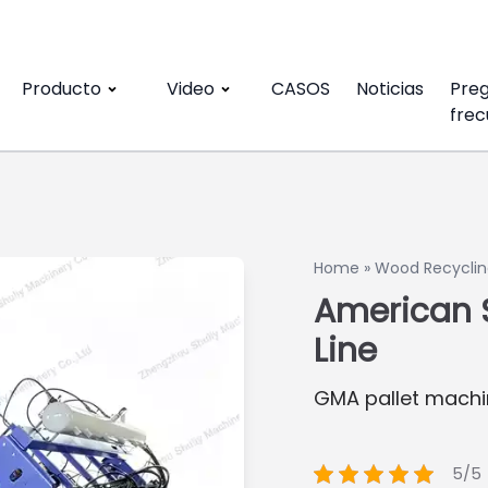
Producto
Video
CASOS
Noticias
Pre
frec
Home
»
Wood Recyclin
American S
Line
GMA pallet machi
5/5