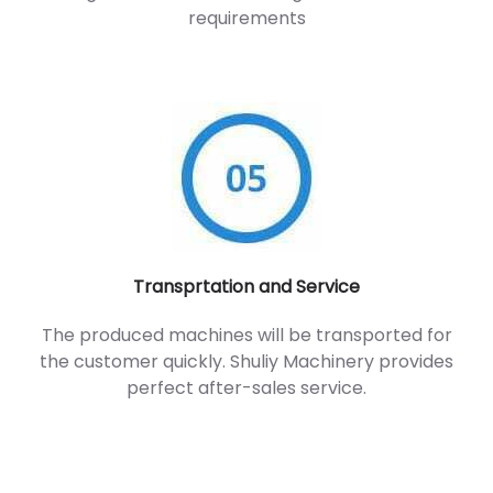
requirements
Transprtation and Service
The produced machines will be transported for
the customer quickly. Shuliy Machinery provides
perfect after-sales service.