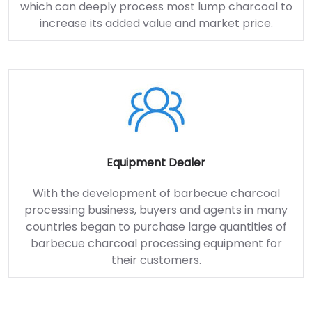
which can deeply process most lump charcoal to
increase its added value and market price.
Equipment Dealer
With the development of barbecue charcoal
processing business, buyers and agents in many
countries began to purchase large quantities of
barbecue charcoal processing equipment for
their customers.