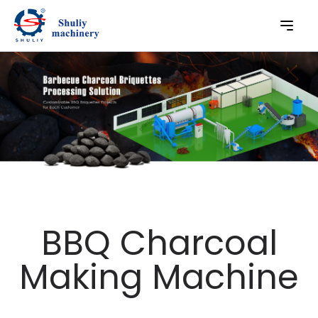
BBQ Charcoal
Making Machine