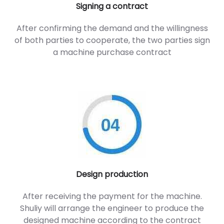
Signing a contract
After confirming the demand and the willingness
of both parties to cooperate, the two parties sign
a machine purchase contract
Design production
After receiving the payment for the machine.
Shuliy will arrange the engineer to produce the
designed machine according to the contract