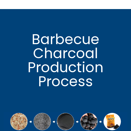
Barbecue
Charcoal
Production
Process