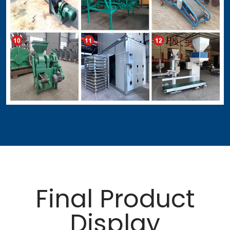
Final Product
Display