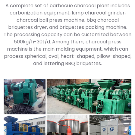
A complete set of barbecue charcoal plant includes
carbonization equipment, lump charcoal grinder,
charcoal ball press machine, bbq charcoal
briquettes dryer, and briquettes packing machine.
The processing capacity can be customized between
500kg/h-30t/d. Among them, charcoal press
machine is the main molding equipment, which can
process spherical, oval, heart-shaped, pillow-shaped,
and lettering BBQ briquettes.