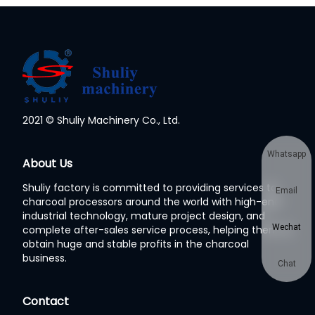
2021 © Shuliy Machinery Co., Ltd.
Whatsapp
About Us
Shuliy factory is committed to providing services to
Email
charcoal processors around the world with high-end
industrial technology, mature project design, and
Wechat
complete after-sales service process, helping them to
obtain huge and stable profits in the charcoal
business.
Chat
Contact