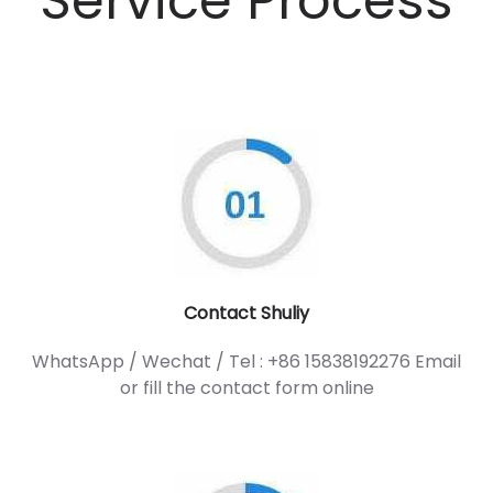
Service Process
Contact Shuliy
WhatsApp / Wechat / Tel : +86 15838192276 Email
or fill the contact form online