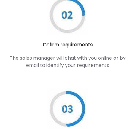
Cofirm requirements
The sales manager will chat with you online or by
email to identify your requirements