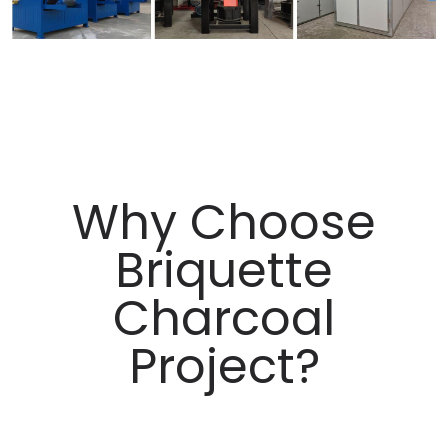
Why Choose
Briquette
Charcoal
Project?