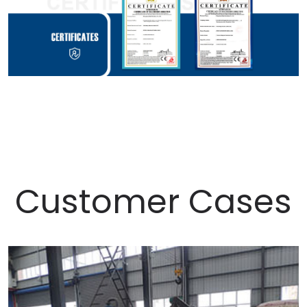
Customer Cases