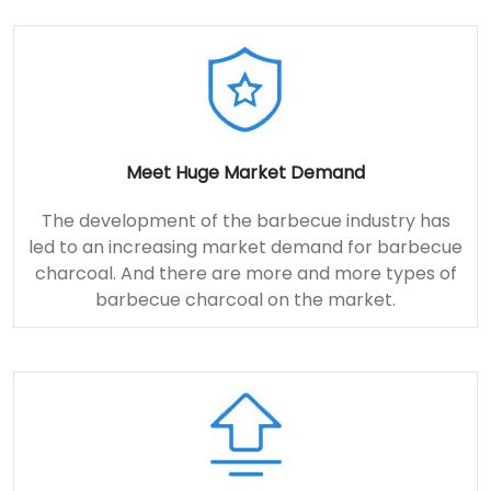
Meet Huge Market Demand
The development of the barbecue industry has
led to an increasing market demand for barbecue
charcoal. And there are more and more types of
barbecue charcoal on the market.