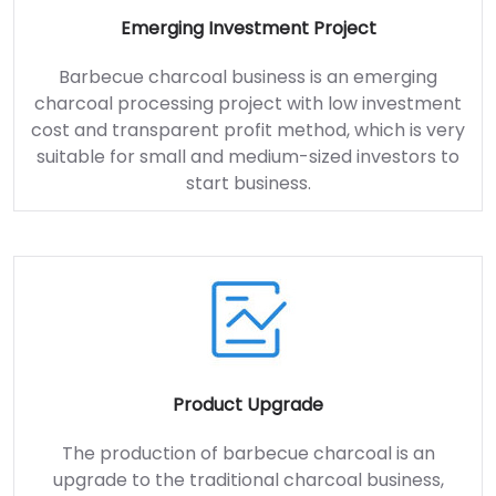
Emerging Investment Project
Barbecue charcoal business is an emerging
charcoal processing project with low investment
cost and transparent profit method, which is very
suitable for small and medium-sized investors to
start business.
Product Upgrade
The production of barbecue charcoal is an
upgrade to the traditional charcoal business,