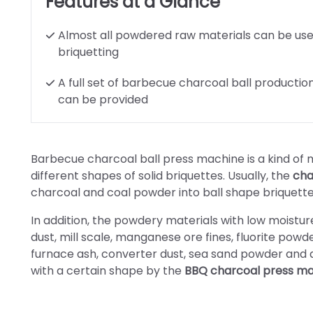
Features at a Glance
Almost all powdered raw materials can be use
briquetting
A full set of barbecue charcoal ball production
can be provided
Barbecue charcoal ball press machine is a kind o
different shapes of solid briquettes. Usually, the
cha
charcoal and coal powder into ball shape briquette
In addition, the powdery materials with low moisture
dust, mill scale, manganese ore fines, fluorite powd
furnace ash, converter dust, sea sand powder and a
with a certain shape by the
BBQ charcoal press m