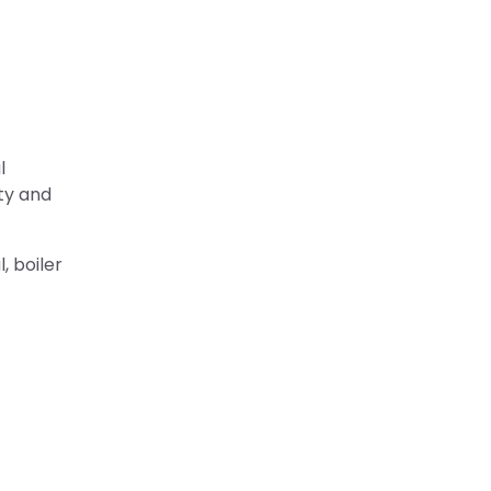
l
ty and
, boiler