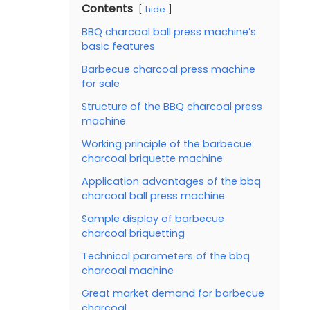
Contents
hide
BBQ charcoal ball press machine’s
basic features
Barbecue charcoal press machine
for sale
Structure of the BBQ charcoal press
machine
Working principle of the barbecue
charcoal briquette machine
Application advantages of the bbq
charcoal ball press machine
Sample display of barbecue
charcoal briquetting
Technical parameters of the bbq
charcoal machine
Great market demand for barbecue
charcoal