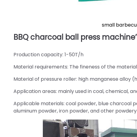
small barbecu
BBQ charcoal ball press machine’
Production capacity: 1-50T/h
Material requirements: The fineness of the materia
Material of pressure roller: high manganese alloy (hi
Application areas: mainly used in coal, chemical, and
Applicable materials: coal powder, blue charcoal 
aluminum powder, iron powder, and other powdery 