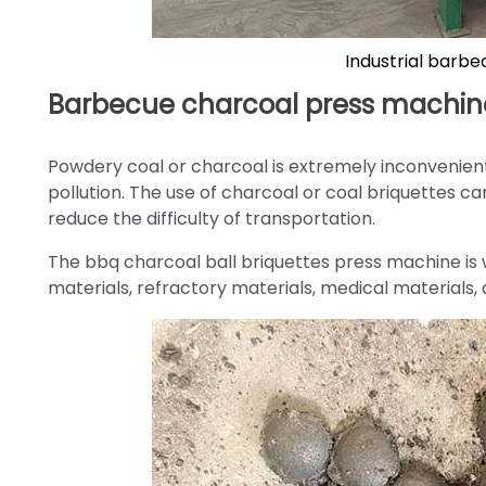
Industrial barbe
Barbecue charcoal press machine
Powdery coal or charcoal is extremely inconvenien
pollution. The use of charcoal or coal briquettes c
reduce the difficulty of transportation.
The bbq charcoal ball briquettes press machine is w
materials, refractory materials, medical materials, a