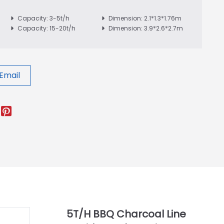
Capacity: 3-5t/h
Dimension: 2.1*1.3*1.76m
Capacity: 15-20t/h
Dimension: 3.9*2.6*2.7m
Email