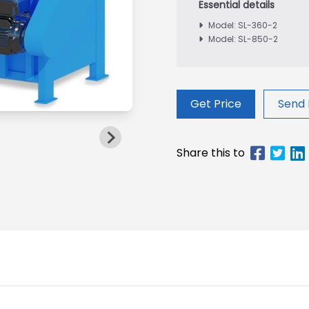
Model: SL-360-2
Model: SL-850-2
Get Price
Send 