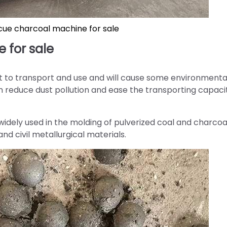
cue charcoal machine for sale
 for sale
t to transport and use and will cause some environmenta
an reduce dust pollution and ease the transporting capaci
idely used in the molding of pulverized coal and charcoal
nd civil metallurgical materials.