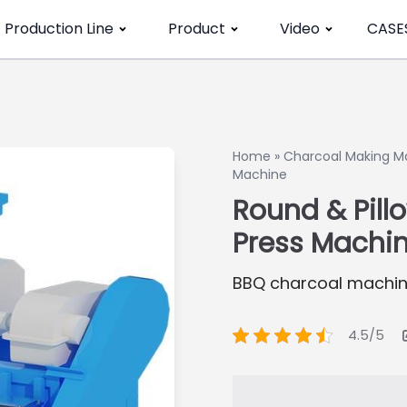
Production Line
Product
Video
CASE
Home
»
Charcoal Making M
Machine
Round & Pill
Press Machi
BBQ charcoal machin
4.5/5