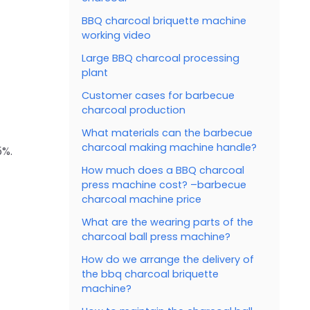
BBQ charcoal briquette machine
working video
Large BBQ charcoal processing
plant
Customer cases for barbecue
charcoal production
What materials can the barbecue
charcoal making machine handle?
5%.
How much does a BBQ charcoal
press machine cost? –barbecue
charcoal machine price
What are the wearing parts of the
charcoal ball press machine?
How do we arrange the delivery of
the bbq charcoal briquette
machine?