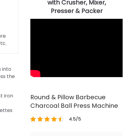
are
tc.
 into
ess the
t iron
Round & Pillow Barbecue
Charcoal Ball Press Machine
uettes
4.5/5