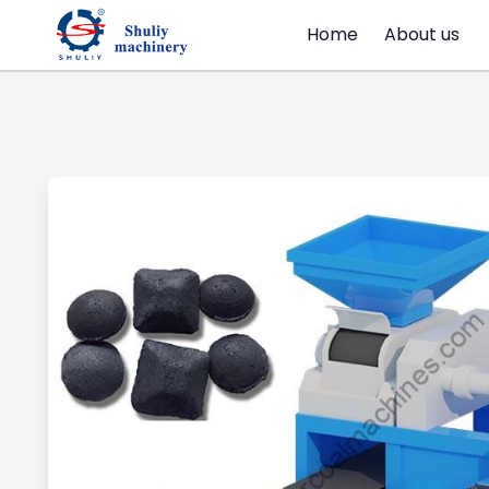
Home
About us