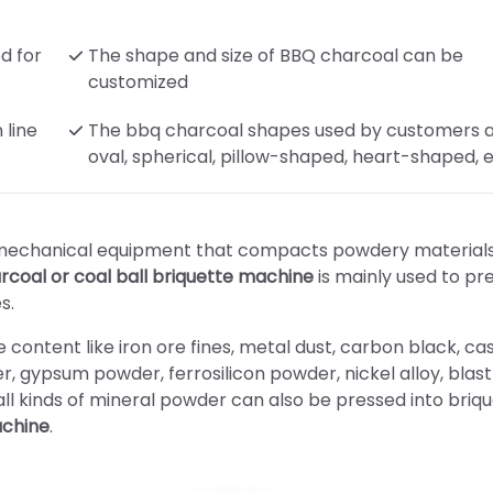
d for
The shape and size of BBQ charcoal can be
customized
 line
The bbq charcoal shapes used by customers 
oval, spherical, pillow-shaped, heart-shaped, e
f mechanical equipment that compacts powdery materials
rcoal or coal ball briquette machine
is mainly used to pr
s.
 content like iron ore fines, metal dust, carbon black, cas
er, gypsum powder, ferrosilicon powder, nickel alloy, blast
ll kinds of mineral powder can also be pressed into briq
achine
.