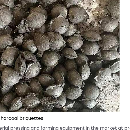
harcoal briquettes
ial pressing and forming equipment in the market at pr