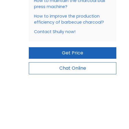
How to maintain the charcoal ball
press machine?
How to improve the production
efficiency of barbecue charcoal?
Contact Shuliy now!
Get Price
Chat Online