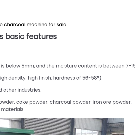
e charcoal machine for sale
s basic features
l is below 5mm, and the moisture content is between 7-1
gh density, high finish, hardness of 56-58°).
 other industries.
powder, coke powder, charcoal powder, iron ore powder,
materials.