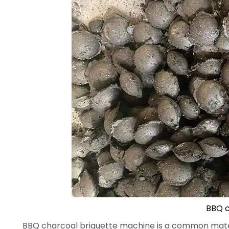
BBQ c
BBQ charcoal briquette machine is a common mater