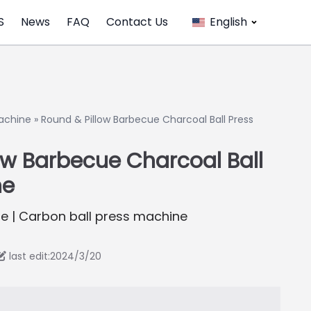
S
News
FAQ
Contact Us
English
achine
»
Round & Pillow Barbecue Charcoal Ball Press
ow Barbecue Charcoal Ball
ne
e | Carbon ball press machine
last edit:2024/3/20