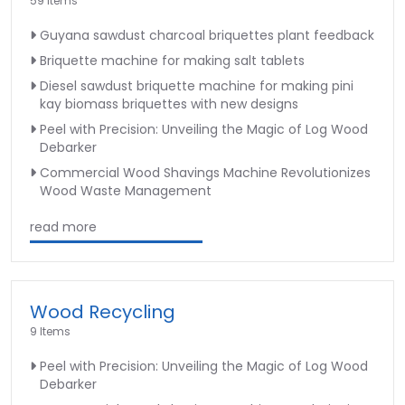
59 Items
Guyana sawdust charcoal briquettes plant feedback
Briquette machine for making salt tablets
Diesel sawdust briquette machine for making pini
kay biomass briquettes with new designs
Peel with Precision: Unveiling the Magic of Log Wood
Debarker
Commercial Wood Shavings Machine Revolutionizes
Wood Waste Management
read more
Wood Recycling
9 Items
Peel with Precision: Unveiling the Magic of Log Wood
Debarker