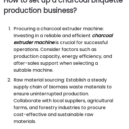
How to set up a charcoal briquette
production business?
Procuring a charcoal extruder machine:
Investing in a reliable and efficient
charcoal
extruder machine
is crucial for successful
operations. Consider factors such as
production capacity, energy efficiency, and
after-sales support when selecting a
suitable machine.
Raw material sourcing: Establish a steady
supply chain of biomass waste materials to
ensure uninterrupted production.
Collaborate with local suppliers, agricultural
farms, and forestry industries to procure
cost-effective and sustainable raw
materials.