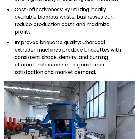
Cost-effectiveness: By utilizing locally
available biomass waste, businesses can
reduce production costs and maximize
profits.
Improved briquette quality: Charcoal
extruder machines produce briquettes with
consistent shape, density, and burning
characteristics, enhancing customer
satisfaction and market demand.