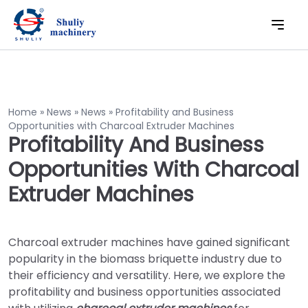
Home
»
News
»
News
»
Profitability and Business
Opportunities with Charcoal Extruder Machines
Profitability And Business
Opportunities With Charcoal
Extruder Machines
Charcoal extruder machines have gained significant
popularity in the biomass briquette industry due to
their efficiency and versatility. Here, we explore the
profitability and business opportunities associated