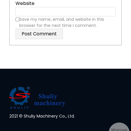
Website
Save my name, email, and website in this
browser for the next time I comment.
2021 © Shuliy Machinery Co., Ltd.
Whatsapp