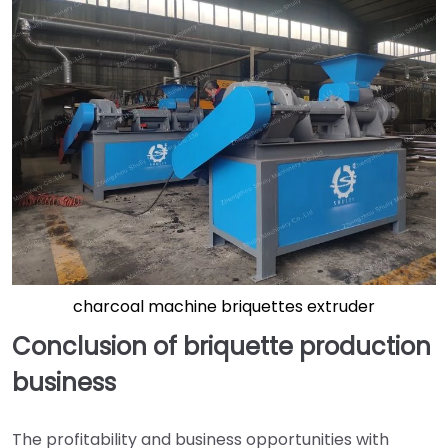
charcoal machine briquettes extruder
Conclusion of briquette production
business
The profitability and business opportunities with