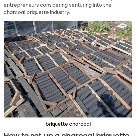
entrepreneurs considering venturing into the
charcoal briquette industry.
briquette charcoal