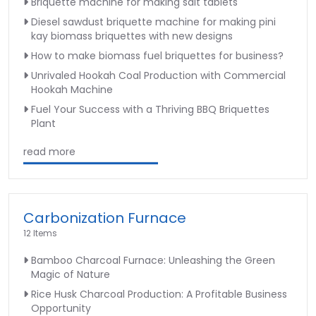
Briquette machine for making salt tablets
Diesel sawdust briquette machine for making pini
kay biomass briquettes with new designs
How to make biomass fuel briquettes for business?
Unrivaled Hookah Coal Production with Commercial
Hookah Machine
Fuel Your Success with a Thriving BBQ Briquettes
Plant
read more
Carbonization Furnace
12 Items
Bamboo Charcoal Furnace: Unleashing the Green
Magic of Nature
Rice Husk Charcoal Production: A Profitable Business
Opportunity