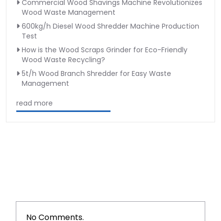
Commercial Wood Shavings Machine Revolutionizes
Wood Waste Management
600kg/h Diesel Wood Shredder Machine Production
Test
How is the Wood Scraps Grinder for Eco-Friendly
Wood Waste Recycling?
5t/h Wood Branch Shredder for Easy Waste
Management
read more
No Comments.