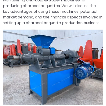
with utilizing
charcoal extruder machines
for
producing charcoal briquettes. We will discuss the
key advantages of using these machines, potential
market demand, and the financial aspects involved in
setting up a charcoal briquette production business.