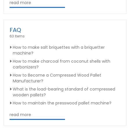
read more
FAQ
63 Items
How to make salt briquettes with a briquetter
machine?
How to make charcoal from coconut shells with
carbonizers?
How to Become a Compressed Wood Pallet
Manufacturer?
What is the load-bearing standard of compressed
wooden pallets?
How to maintain the presswood pallet machine?
read more