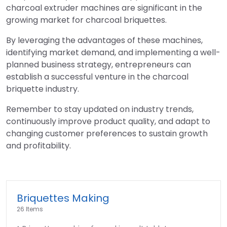
charcoal extruder machines are significant in the
growing market for charcoal briquettes.
By leveraging the advantages of these machines,
identifying market demand, and implementing a well-
planned business strategy, entrepreneurs can
establish a successful venture in the charcoal
briquette industry.
Remember to stay updated on industry trends,
continuously improve product quality, and adapt to
changing customer preferences to sustain growth
and profitability.
Briquettes Making
26 Items