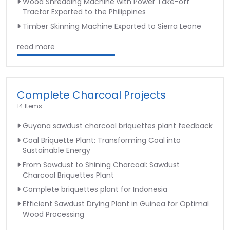
Wood Shredding Machine with Power Take-off
Tractor Exported to the Philippines
Timber Skinning Machine Exported to Sierra Leone
read more
Complete Charcoal Projects
14 Items
Guyana sawdust charcoal briquettes plant feedback
Coal Briquette Plant: Transforming Coal into
Sustainable Energy
From Sawdust to Shining Charcoal: Sawdust
Charcoal Briquettes Plant
Complete briquettes plant for Indonesia
Efficient Sawdust Drying Plant in Guinea for Optimal
Wood Processing