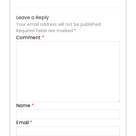
Leave a Reply
Your email address will not be published.
Required fields are marked
*
Comment
*
Name
*
Email
*