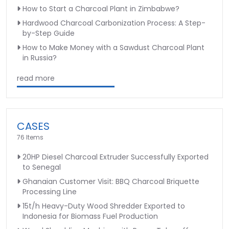
How to Start a Charcoal Plant in Zimbabwe?
Hardwood Charcoal Carbonization Process: A Step-
by-Step Guide
How to Make Money with a Sawdust Charcoal Plant
in Russia?
read more
CASES
76 Items
20HP Diesel Charcoal Extruder Successfully Exported
to Senegal
Ghanaian Customer Visit: BBQ Charcoal Briquette
Processing Line
15t/h Heavy-Duty Wood Shredder Exported to
Indonesia for Biomass Fuel Production