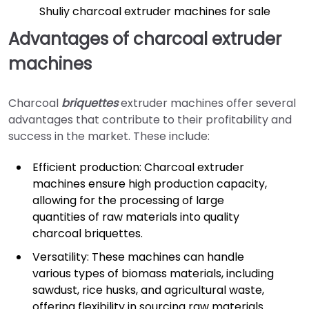
Shuliy charcoal extruder machines for sale
Advantages of charcoal extruder
machines
Charcoal
briquettes
extruder machines offer several
advantages that contribute to their profitability and
success in the market. These include:
Efficient production: Charcoal extruder
machines ensure high production capacity,
allowing for the processing of large
quantities of raw materials into quality
charcoal briquettes.
Versatility: These machines can handle
various types of biomass materials, including
sawdust, rice husks, and agricultural waste,
offering flexibility in sourcing raw materials.