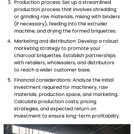
Production process: Set up a streamlined
production process that involves shredding
or grinding raw materials, mixing with binders
(if necessary), feeding into the extruder
machine, and drying the formed briquettes.
Marketing and distribution: Develop a robust
marketing strategy to promote your
charcoal briquettes. Establish partnerships
with retailers, wholesalers, and distributors
to reach a wider customer base.
Financial considerations: Analyze the initial
investment required for machinery, raw
materials, production space, and marketing.
Calculate production costs, pricing
strategies, and expected return on
investment to ensure long-term profitability.