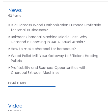
News
62 Items
Is a Biomass Wood Carbonization Furnace Profitable
for Small Businesses?
Bakhoor Charcoal Machine Middle East: Why
Demand Is Booming in UAE & Saudi Arabia?
How to make charcoal for barbecue?
Wood Pellet Mill: Your Gateway to Efficient Heating
Pellets
Profitability and Business Opportunities with
Charcoal Extruder Machines
read more
Video