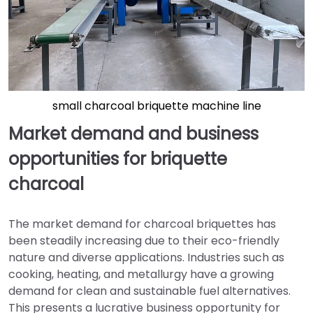
small charcoal briquette machine line
Market demand and business
opportunities for briquette
charcoal
The market demand for charcoal briquettes has
been steadily increasing due to their eco-friendly
nature and diverse applications. Industries such as
cooking, heating, and metallurgy have a growing
demand for clean and sustainable fuel alternatives.
This presents a lucrative business opportunity for