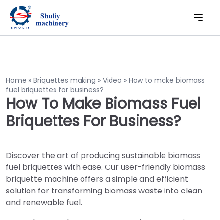
Home
»
Briquettes making
»
Video
»
How to make biomass
fuel briquettes for business?
How To Make Biomass Fuel
Briquettes For Business?
Discover the art of producing sustainable biomass
fuel briquettes with ease. Our user-friendly biomass
briquette machine offers a simple and efficient
solution for transforming biomass waste into clean
and renewable fuel.