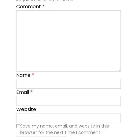
Comment
*
Name
*
Email
*
Website
Save my name, email, and website in this
browser for the next time I comment.