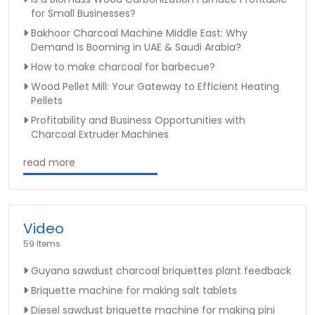
for Small Businesses?
Bakhoor Charcoal Machine Middle East: Why
Demand Is Booming in UAE & Saudi Arabia?
How to make charcoal for barbecue?
Wood Pellet Mill: Your Gateway to Efficient Heating
Pellets
Profitability and Business Opportunities with
Charcoal Extruder Machines
read more
Video
59 Items
Guyana sawdust charcoal briquettes plant feedback
Briquette machine for making salt tablets
Diesel sawdust briquette machine for making pini