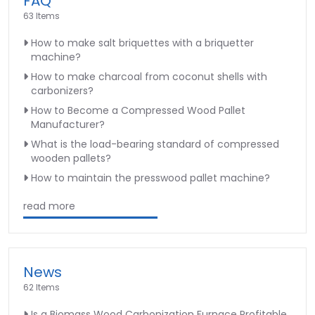
FAQ
63 Items
How to make salt briquettes with a briquetter
machine?
How to make charcoal from coconut shells with
carbonizers?
How to Become a Compressed Wood Pallet
Manufacturer?
What is the load-bearing standard of compressed
wooden pallets?
How to maintain the presswood pallet machine?
read more
News
62 Items
Is a Biomass Wood Carbonization Furnace Profitable