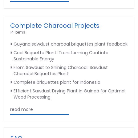
Complete Charcoal Projects
14 Items
Guyana sawdust charcoal briquettes plant feedback
Coal Briquette Plant: Transforming Coal into
Sustainable Energy
From Sawdust to Shining Charcoal: Sawdust
Charcoal Briquettes Plant
Complete briquettes plant for Indonesia
Efficient Sawdust Drying Plant in Guinea for Optimal
Wood Processing
read more