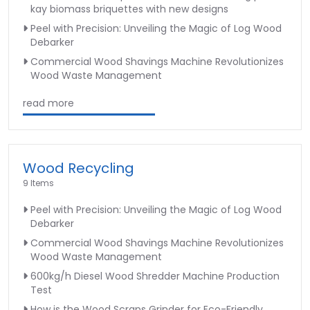
kay biomass briquettes with new designs
Peel with Precision: Unveiling the Magic of Log Wood
Debarker
Commercial Wood Shavings Machine Revolutionizes
Wood Waste Management
read more
Wood Recycling
9 Items
Peel with Precision: Unveiling the Magic of Log Wood
Debarker
Commercial Wood Shavings Machine Revolutionizes
Wood Waste Management
600kg/h Diesel Wood Shredder Machine Production
Test
How is the Wood Scraps Grinder for Eco-Friendly