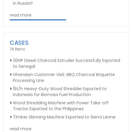
in Russia?
read more
CASES
76 Items
20HP Diesel Charcoal Extruder Successfully Exported
to Senegal
Ghanaian Customer Visit: BBQ Charcoal Briquette
Processing Line
15t/h Heavy-Duty Wood Shredder Exported to
Indonesia for Biomass Fuel Production
Wood Shredding Machine with Power Take-off
Tractor Exported to the Philippines
Timber Skinning Machine Exported to Sierra Leone
read more