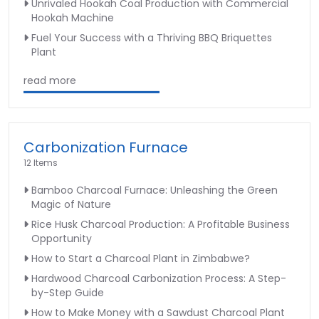
Unrivaled Hookah Coal Production with Commercial
Hookah Machine
Fuel Your Success with a Thriving BBQ Briquettes
Plant
read more
Carbonization Furnace
12 Items
Bamboo Charcoal Furnace: Unleashing the Green
Magic of Nature
Rice Husk Charcoal Production: A Profitable Business
Opportunity
How to Start a Charcoal Plant in Zimbabwe?
Hardwood Charcoal Carbonization Process: A Step-
by-Step Guide
How to Make Money with a Sawdust Charcoal Plant