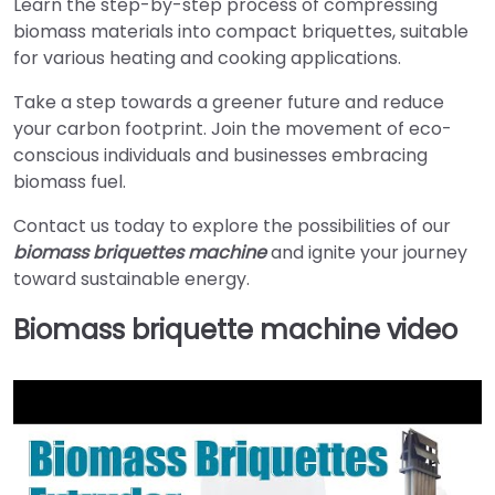
Learn the step-by-step process of compressing
biomass materials into compact briquettes, suitable
for various heating and cooking applications.
Take a step towards a greener future and reduce
your carbon footprint. Join the movement of eco-
conscious individuals and businesses embracing
biomass fuel.
Contact us today to explore the possibilities of our
biomass briquettes machine
and ignite your journey
toward sustainable energy.
Biomass briquette machine video