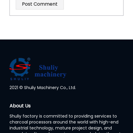
2021 © Shuliy Machinery Co., Ltd.
Whatsapp
About Us
Shuliy factory is committed to providing services to
Email
charcoal processors around the world with high-end
industrial technology, mature project design, and
Wechat