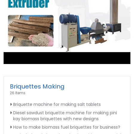
►
Briquettes Making
26 Items
Briquette machine for making salt tablets
Diesel sawdust briquette machine for making pini
kay biomass briquettes with new designs
How to make biomass fuel briquettes for business?