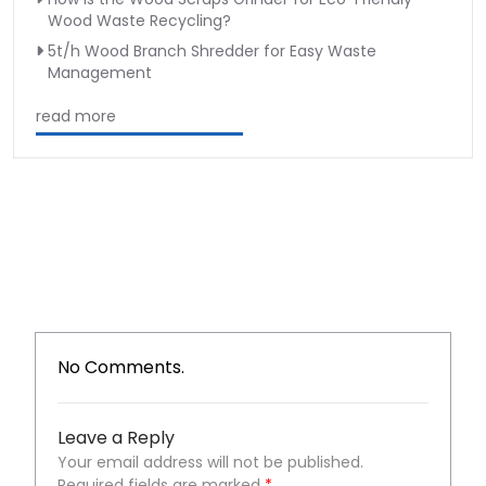
Wood Waste Recycling?
5t/h Wood Branch Shredder for Easy Waste
Management
read more
No Comments.
Leave a Reply
Your email address will not be published.
Required fields are marked
*