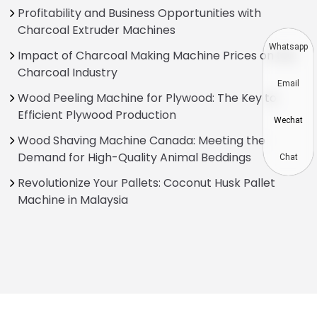
Profitability and Business Opportunities with
Charcoal Extruder Machines
Whatsapp
Impact of Charcoal Making Machine Prices on the
Charcoal Industry
Email
Wood Peeling Machine for Plywood: The Key to
Efficient Plywood Production
Wechat
Wood Shaving Machine Canada: Meeting the
Demand for High-Quality Animal Beddings
Chat
Revolutionize Your Pallets: Coconut Husk Pallet
Machine in Malaysia