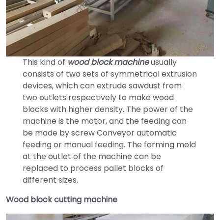
This kind of
wood block machine
usually
consists of two sets of symmetrical extrusion
devices, which can extrude sawdust from
two outlets respectively to make wood
blocks with higher density. The power of the
machine is the motor, and the feeding can
be made by screw Conveyor automatic
feeding or manual feeding. The forming mold
at the outlet of the machine can be
replaced to process pallet blocks of
different sizes.
Wood block cutting machine