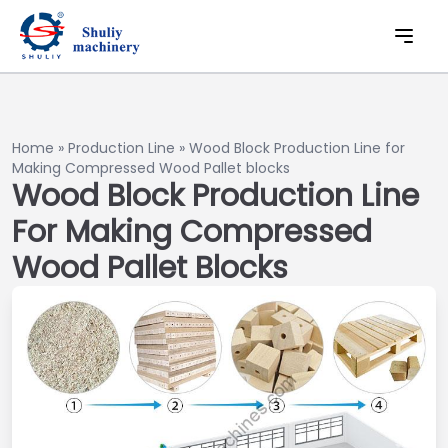
Home
»
Production Line
»
Wood Block Production Line for
Making Compressed Wood Pallet blocks
Wood Block Production Line
For Making Compressed
Wood Pallet Blocks