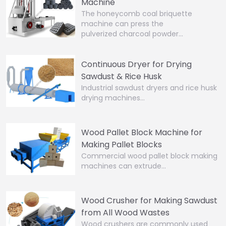
Machine
The honeycomb coal briquette
machine can press the
pulverized charcoal powder…
Continuous Dryer for Drying
Sawdust & Rice Husk
Industrial sawdust dryers and rice husk
drying machines…
Wood Pallet Block Machine for
Making Pallet Blocks
Commercial wood pallet block making
machines can extrude…
Wood Crusher for Making Sawdust
from All Wood Wastes
Wood crushers are commonly used