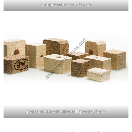
compressed wood blocks
pallet blocks with different specifications