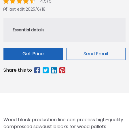
4.5/5
last edit:2025/6/18
Get Price
Send Email
Wood block production line can process high-quality
compressed sawdust blocks for wood pallets