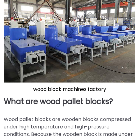
wood block machines factory
What are wood pallet blocks?
Wood pallet blocks are wooden blocks compressed
under high temperature and high-pressure
conditions. Because the wooden block is made under