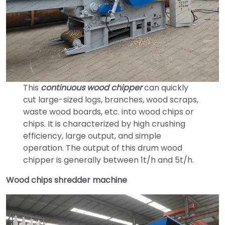
This
continuous wood chipper
can quickly
cut large-sized logs, branches, wood scraps,
waste wood boards, etc. into wood chips or
chips. It is characterized by high crushing
efficiency, large output, and simple
operation. The output of this drum wood
chipper is generally between 1t/h and 5t/h.
Wood chips shredder machine