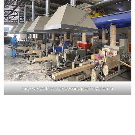
large wood block processing plant in America