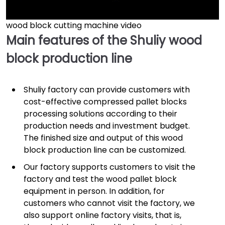
wood block cutting machine video
►
Main features of the Shuliy wood
block production line
Shuliy factory can provide customers with
cost-effective compressed pallet blocks
processing solutions according to their
production needs and investment budget.
The finished size and output of this wood
block production line can be customized.
Our factory supports customers to visit the
factory and test the wood pallet block
equipment in person. In addition, for
customers who cannot visit the factory, we
also support online factory visits, that is,