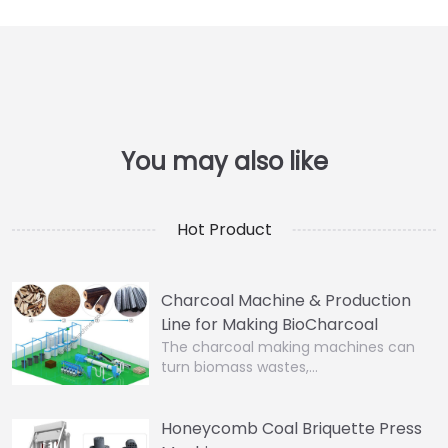
Hot Product
Charcoal Machine & Production
Line for Making BioCharcoal
The charcoal making machines can
turn biomass wastes,…
Honeycomb Coal Briquette Press