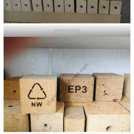
wood blocks