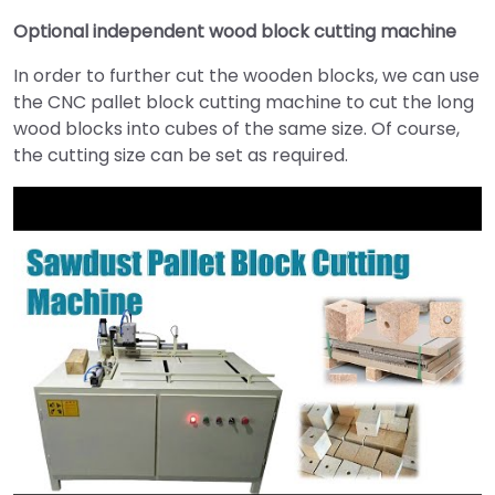
Optional independent wood block cutting machine
In order to further cut the wooden blocks, we can use
the CNC pallet block cutting machine to cut the long
wood blocks into cubes of the same size. Of course,
the cutting size can be set as required.