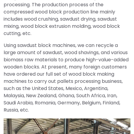
processing. The production process of the
compressed wood block production line mainly
includes wood crushing, sawdust drying, sawdust
mixing, wood block extrusion molding, wood block
cutting, etc.
Using sawdust block machines, we can recycle a
large amount of sawdust, wood shavings, and various
biomass raw materials to produce high-value-added
wooden blocks. At present, many foreign customers
have ordered our full set of wood block making
machines to carry out pallets processing business,
such as the United States, Mexico, Argentina,
Malaysia, New Zealand, Ghana, South Africa, Iran,
Saudi Arabia, Romania, Germany, Belgium, Finland,
Russia, etc.