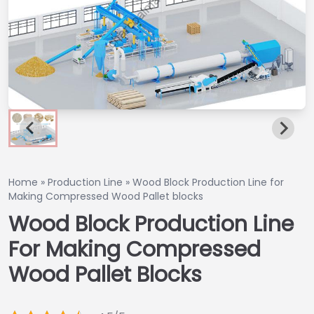
Home
»
Production Line
»
Wood Block Production Line for
Making Compressed Wood Pallet blocks
Wood Block Production Line
For Making Compressed
Wood Pallet Blocks