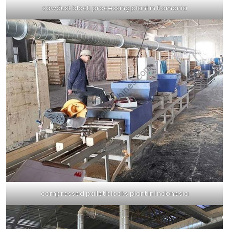
sawdust block processing plant in Romania
compressed pallet blocks plant in Indonesia