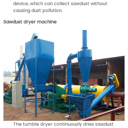
device, which can collect sawdust without
causing dust pollution.
Sawdust dryer machine
The tumble dryer continuously dries sawdust