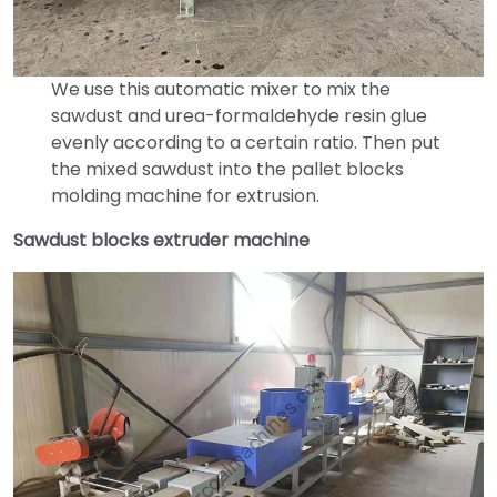
We use this automatic mixer to mix the
sawdust and urea-formaldehyde resin glue
evenly according to a certain ratio. Then put
the mixed sawdust into the pallet blocks
molding machine for extrusion.
Sawdust blocks extruder machine