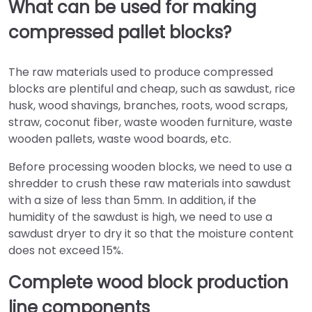
What can be used for making
compressed pallet blocks?
The raw materials used to produce compressed
blocks are plentiful and cheap, such as sawdust, rice
husk, wood shavings, branches, roots, wood scraps,
straw, coconut fiber, waste wooden furniture, waste
wooden pallets, waste wood boards, etc.
Before processing wooden blocks, we need to use a
shredder to crush these raw materials into sawdust
with a size of less than 5mm. In addition, if the
humidity of the sawdust is high, we need to use a
sawdust dryer to dry it so that the moisture content
does not exceed 15%.
Complete wood block production
line components