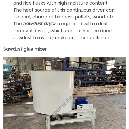
and rice husks with high moisture content.
The heat source of this continuous dryer can
be coal, charcoal, biomass pellets, wood, etc.
The
sawdust dryer
is equipped with a dust
removal device, which can gather the dried
sawdust to avoid smoke and dust pollution.
Sawdust glue mixer