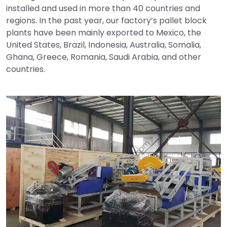
installed and used in more than 40 countries and
regions. In the past year, our factory’s pallet block
plants have been mainly exported to Mexico, the
United States, Brazil, Indonesia, Australia, Somalia,
Ghana, Greece, Romania, Saudi Arabia, and other
countries.