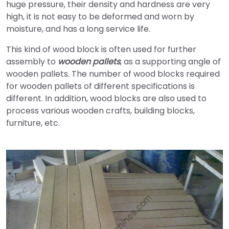
huge pressure, their density and hardness are very
high, it is not easy to be deformed and worn by
moisture, and has a long service life.
This kind of wood block is often used for further
assembly to
wooden pallets
, as a supporting angle of
wooden pallets. The number of wood blocks required
for wooden pallets of different specifications is
different. In addition, wood blocks are also used to
process various wooden crafts, building blocks,
furniture, etc.