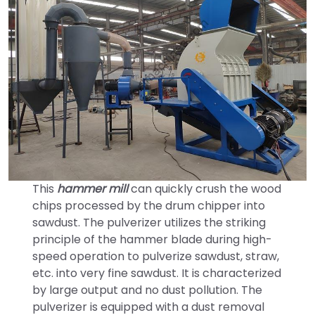
This
hammer mill
can quickly crush the wood
chips processed by the drum chipper into
sawdust. The pulverizer utilizes the striking
principle of the hammer blade during high-
speed operation to pulverize sawdust, straw,
etc. into very fine sawdust. It is characterized
by large output and no dust pollution. The
pulverizer is equipped with a dust removal