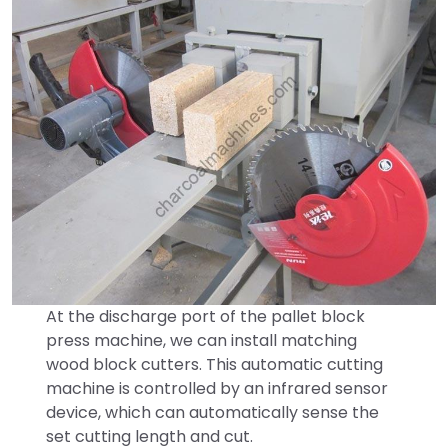
At the discharge port of the pallet block
press machine, we can install matching
wood block cutters. This automatic cutting
machine is controlled by an infrared sensor
device, which can automatically sense the
set cutting length and cut.