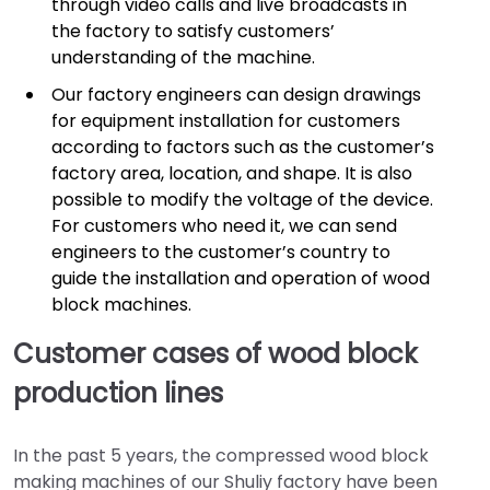
through video calls and live broadcasts in
the factory to satisfy customers’
understanding of the machine.
Our factory engineers can design drawings
for equipment installation for customers
according to factors such as the customer’s
factory area, location, and shape. It is also
possible to modify the voltage of the device.
For customers who need it, we can send
engineers to the customer’s country to
guide the installation and operation of wood
block machines.
Customer cases of wood block
production lines
In the past 5 years, the compressed wood block
making machines of our Shuliy factory have been