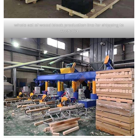
whole set of wood block production line for shipping to
Australia