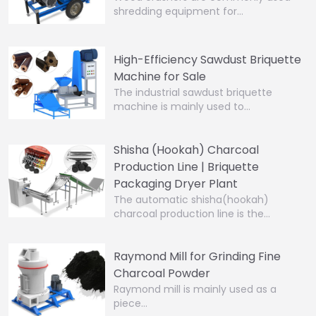
shredding equipment for…
High-Efficiency Sawdust Briquette
Machine for Sale
The industrial sawdust briquette
machine is mainly used to…
Shisha (Hookah) Charcoal
Production Line | Briquette
Packaging Dryer Plant
The automatic shisha(hookah)
charcoal production line is the…
Raymond Mill for Grinding Fine
Charcoal Powder
Raymond mill is mainly used as a
piece…