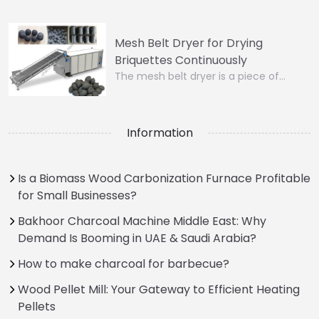
Mesh Belt Dryer for Drying
Briquettes Continuously
The mesh belt dryer is a piece of…
Information
Is a Biomass Wood Carbonization Furnace Profitable
for Small Businesses?
Bakhoor Charcoal Machine Middle East: Why
Demand Is Booming in UAE & Saudi Arabia?
How to make charcoal for barbecue?
Wood Pellet Mill: Your Gateway to Efficient Heating
Pellets