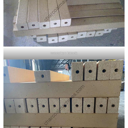
wooden block