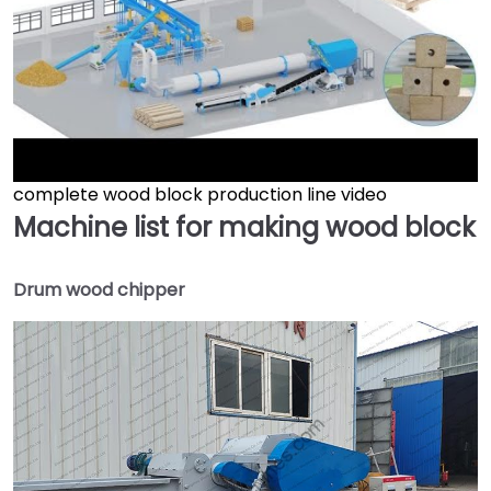
complete wood block production line video
►
Machine list for making wood block
Drum wood chipper