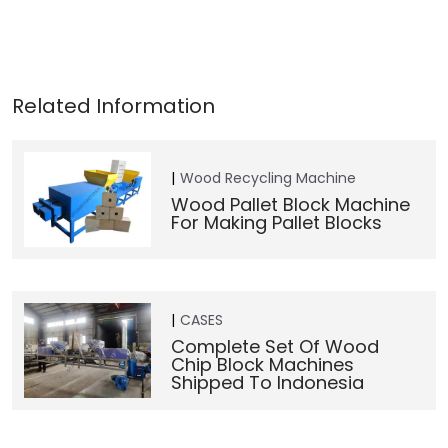
Wood Recycling Machine
Wood Pallet Block Machine
For Making Pallet Blocks
CASES
Complete Set Of Wood
Chip Block Machines
Shipped To Indonesia