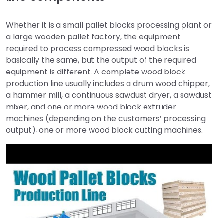
Whether it is a small pallet blocks processing plant or
a large wooden pallet factory, the equipment
required to process compressed wood blocks is
basically the same, but the output of the required
equipment is different. A complete wood block
production line usually includes a drum wood chipper,
a hammer mill, a continuous sawdust dryer, a sawdust
mixer, and one or more wood block extruder
machines (depending on the customers’ processing
output), one or more wood block cutting machines.