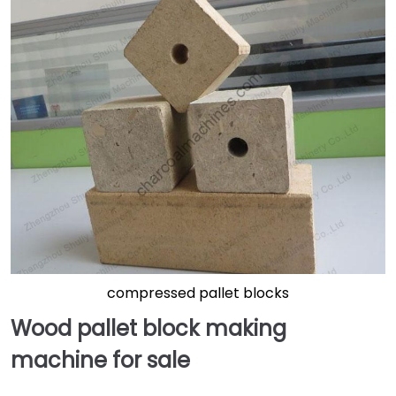
compressed pallet blocks
Wood pallet block making
machine for sale