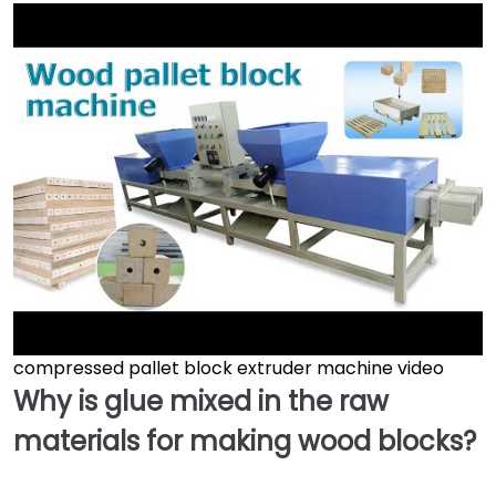
compressed pallet block extruder machine video
►
Why is glue mixed in the raw
materials for making wood blocks?