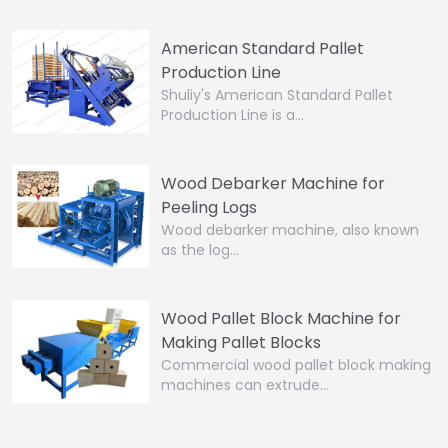
American Standard Pallet
Production Line
Shuliy's American Standard Pallet
Production Line is a…
Wood Debarker Machine for
Peeling Logs
Wood debarker machine, also known
as the log…
Wood Pallet Block Machine for
Making Pallet Blocks
Commercial wood pallet block making
machines can extrude…