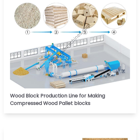
Wood Block Production Line for Making
Compressed Wood Pallet blocks