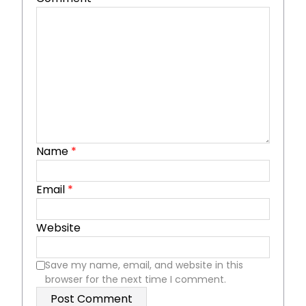
Name
*
Email
*
Website
Save my name, email, and website in this
browser for the next time I comment.