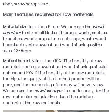
fiber, straw scraps, etc.
Main features required for raw materials
Material size
: less than 5 mm. We can use the
wood
shredder
to shred all kinds of biomass waste, such as
branches, wood scraps, tree roots, logs, waste wood
boards, etc., into sawdust and wood shavings with a
size of 3-5mm.
Matrial humidity
: less than 10%. The humidity of raw
materials such as sawdust and wood shavings should
not exceed 10%. If the humidity of the raw material is
too high, the quality of the finished product will be
poor, and the processing efficiency will be very low.
We can use the
sawdust dryer
to continuously dry the
raw materials and quickly reduce the moisture
content of the raw materials.