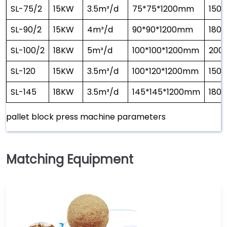
SL-75/2
15KW
3.5m³/d
75*75*1200mm
1500
SL-90/2
15KW
4m³/d
90*90*1200mm
1800
SL-100/2
18KW
5m³/d
100*100*1200mm
200
SL-120
15KW
3.5m³/d
100*120*1200mm
1500
SL-145
18KW
3.5m³/d
145*145*1200mm
1800
pallet block press machine parameters