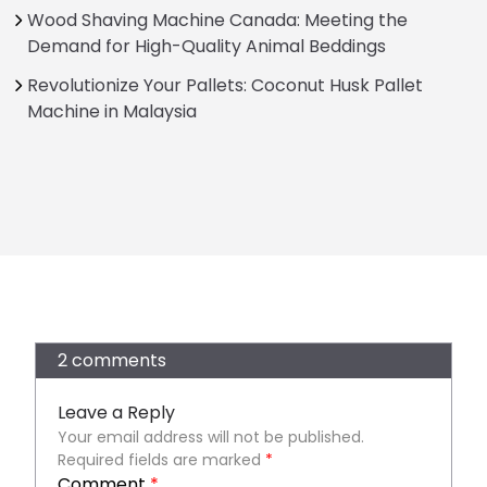
Wood Shaving Machine Canada: Meeting the
Demand for High-Quality Animal Beddings
Revolutionize Your Pallets: Coconut Husk Pallet
Machine in Malaysia
2 comments
Leave a Reply
Your email address will not be published.
Required fields are marked
*
Comment
*