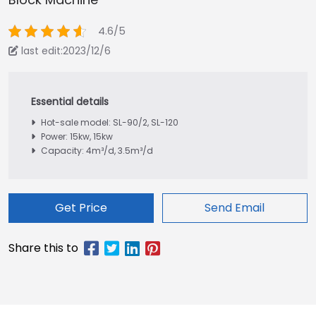
4.6/5
last edit:2023/12/6
Hot-sale model: SL-90/2, SL-120
Power: 15kw, 15kw
Capacity: 4m³/d, 3.5m³/d
Get Price
Send Email