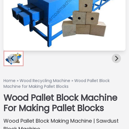
Home
»
Wood Recycling Machine
»
Wood Pallet Block
Machine for Making Pallet Blocks
Wood Pallet Block Machine
For Making Pallet Blocks
Wood Pallet Block Making Machine | Sawdust
Block Machine