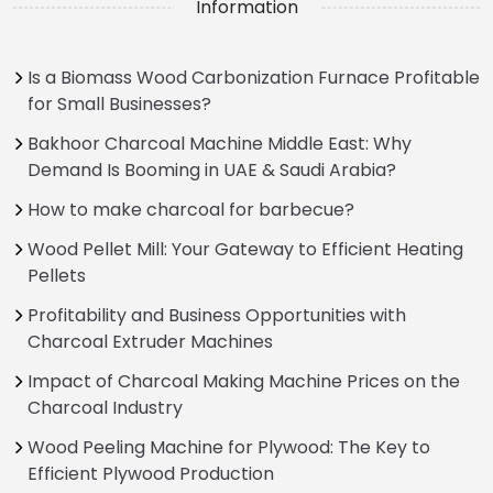
Information
Is a Biomass Wood Carbonization Furnace Profitable
for Small Businesses?
Bakhoor Charcoal Machine Middle East: Why
Demand Is Booming in UAE & Saudi Arabia?
How to make charcoal for barbecue?
Wood Pellet Mill: Your Gateway to Efficient Heating
Pellets
Profitability and Business Opportunities with
Charcoal Extruder Machines
Impact of Charcoal Making Machine Prices on the
Charcoal Industry
Wood Peeling Machine for Plywood: The Key to
Efficient Plywood Production