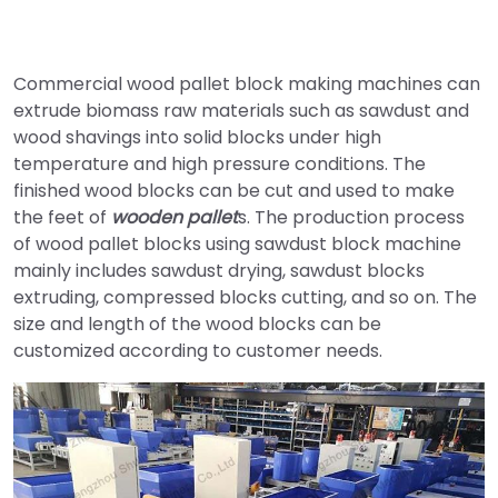
Commercial wood pallet block making machines can
extrude biomass raw materials such as sawdust and
wood shavings into solid blocks under high
temperature and high pressure conditions. The
finished wood blocks can be cut and used to make
the feet of
wooden pallet
s. The production process
of wood pallet blocks using sawdust block machine
mainly includes sawdust drying, sawdust blocks
extruding, compressed blocks cutting, and so on. The
size and length of the wood blocks can be
customized according to customer needs.