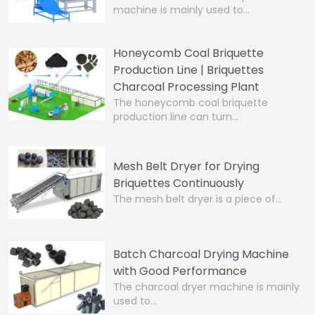
machine is mainly used to…
Honeycomb Coal Briquette
Production Line | Briquettes
Charcoal Processing Plant
The honeycomb coal briquette
production line can turn…
Mesh Belt Dryer for Drying
Briquettes Continuously
The mesh belt dryer is a piece of…
Batch Charcoal Drying Machine
with Good Performance
The charcoal dryer machine is mainly
used to…