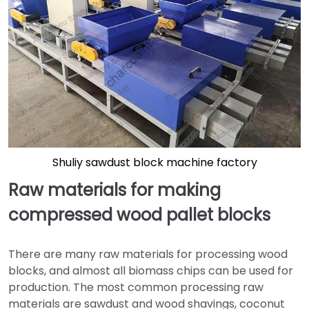
Shuliy sawdust block machine factory
Raw materials for making
compressed wood pallet blocks
There are many raw materials for processing wood
blocks, and almost all biomass chips can be used for
production. The most common processing raw
materials are sawdust and wood shavings, coconut