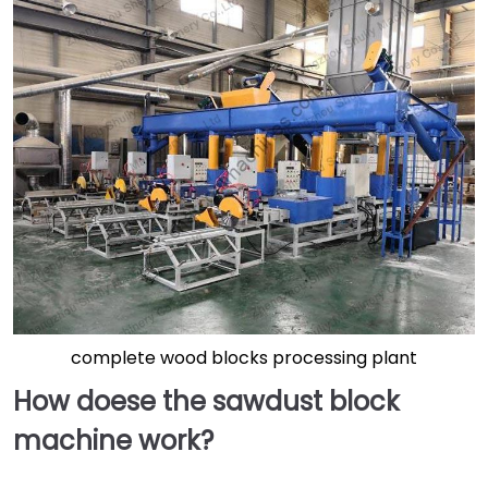
complete wood blocks processing plant
How doese the sawdust block
machine work?