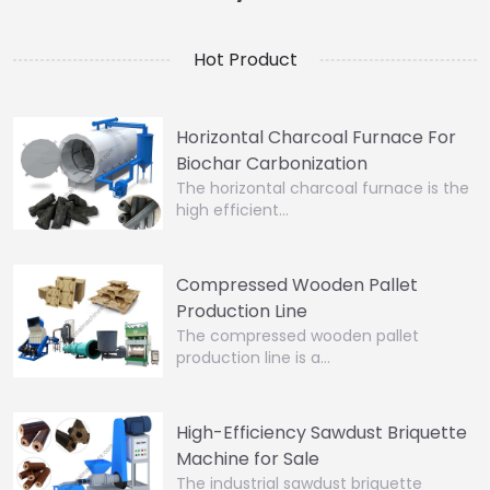
Hot Product
Horizontal Charcoal Furnace For
Biochar Carbonization
The horizontal charcoal furnace is the
high efficient…
Compressed Wooden Pallet
Production Line
The compressed wooden pallet
production line is a…
High-Efficiency Sawdust Briquette
Machine for Sale
The industrial sawdust briquette