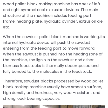
Wood pallet block making machine has a set of left
and right symmetrical extrusion devices. The main
structure of the machine includes feeding port,
frame, heating plate, hydraulic cylinder, extrusion die,
etc.
When the sawdust pallet block machine is working, its
internal hydraulic device will push the sawdust
entering from the feeding port to move forward.
When the sawdust is pushed into the heating zone of
the machine, the lignin in the sawdust and other
biomass feedstocks is thermally decomposed and
fully bonded to the molecules in the feedstock.
Therefore, sawdust blocks processed by wood pallet
block making machine usually have smooth surface,
high density and hardness, very wear-resistant and
strong load-bearing capacity.