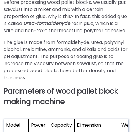
Before processing wood pallet blocks, we usually put
sawdust into a mixer and mix with a certain
proportion of glue, why is this? In fact, this added glue
is called
urea-formaldehyde
resin glue, which is a
safe and non-toxic thermosetting polymer adhesive.
The glue is made from formaldehyde, urea, polyvinyl
alcohol, melamine, ammonia, and alkalis and acids for
pH adjustment. The purpose of adding glue is to
increase the viscosity between sawdust, so that the
processed wood blocks have better density and
hardness.
Parameters of wood pallet block
making machine
Model
Power
Capacity
Dimension
Wei