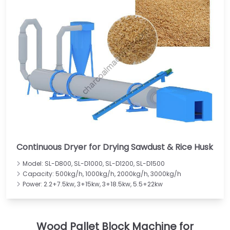
Continuous Dryer for Drying Sawdust & Rice Husk
Model: SL-D800, SL-D1000, SL-D1200, SL-D1500
Capacity: 500kg/h, 1000kg/h, 2000kg/h, 3000kg/h
Power: 2.2+7.5kw, 3+15kw, 3+18.5kw, 5.5+22kw