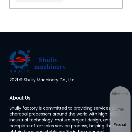
2021 © Shuliy Machinery Co., Ltd.
Whatsapp
About Us
Shuliy factory is committed to providing services to
Email
charcoal processors around the world with high-end
industrial technology, mature project design, and
Wechat
complete after-sales service process, helping them to
obtain huge and stable profits in the charcoal