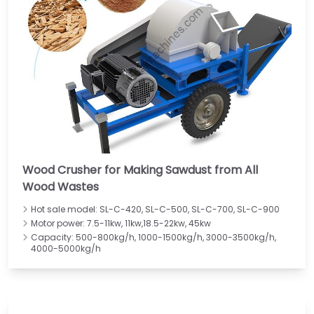
Wood Crusher for Making Sawdust from All
Wood Wastes
Hot sale model: SL-C-420, SL-C-500, SL-C-700, SL-C-900
Motor power: 7.5-11kw, 11kw,18.5-22kw, 45kw
Capacity: 500-800kg/h, 1000-1500kg/h, 3000-3500kg/h,
4000-5000kg/h