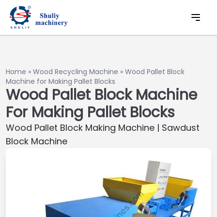
Home
»
Wood Recycling Machine
»
Wood Pallet Block
Machine for Making Pallet Blocks
Wood Pallet Block Machine
For Making Pallet Blocks
Wood Pallet Block Making Machine | Sawdust
Block Machine