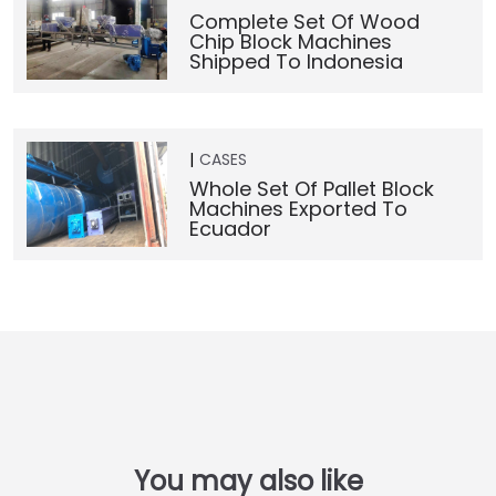
Complete Set Of Wood
Chip Block Machines
Shipped To Indonesia
CASES
Whole Set Of Pallet Block
Machines Exported To
Ecuador