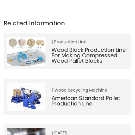
Production Line
Wood Block Production Line
For Making Compressed
Wood Pallet Blocks
Wood Recycling Machine
American Standard Pallet
Production Line
CASES