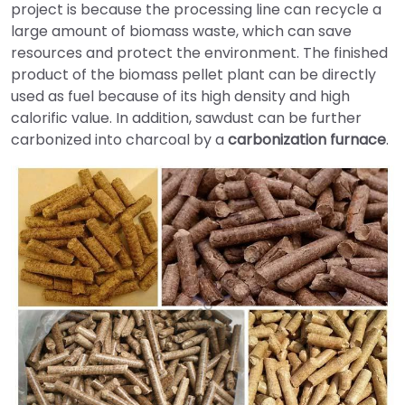
project is because the processing line can recycle a
large amount of biomass waste, which can save
resources and protect the environment. The finished
product of the biomass pellet plant can be directly
used as fuel because of its high density and high
calorific value. In addition, sawdust can be further
carbonized into charcoal by a
carbonization furnace
.