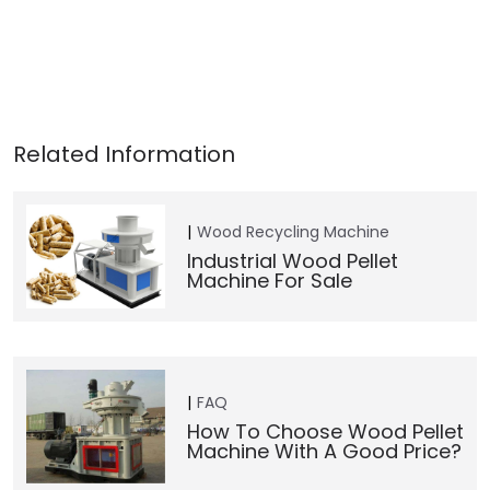
Wood Recycling Machine
Industrial Wood Pellet
Machine For Sale
FAQ
How To Choose Wood Pellet
Machine With A Good Price?