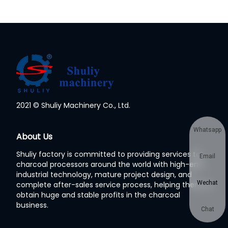
2021 © Shuliy Machinery Co., Ltd.
Whatsapp
About Us
Shuliy factory is committed to providing services to
Email
charcoal processors around the world with high-end
industrial technology, mature project design, and
Wechat
complete after-sales service process, helping them to
obtain huge and stable profits in the charcoal
business.
Chat