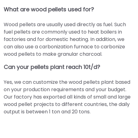
What are wood pellets used for?
Wood pellets are usually used directly as fuel. Such
fuel pellets are commonly used to heat boilers in
factories and for domestic heating. In addition, we
can also use a carbonization furnace to carbonize
wood pellets to make granular charcoal.
Can your pellets plant reach 10t/d?
Yes, we can customize the wood pellets plant based
on your production requirements and your budget.
Our factory has exported all kinds of small and large
wood pellet projects to different countries, the daily
output is between 1 ton and 20 tons.