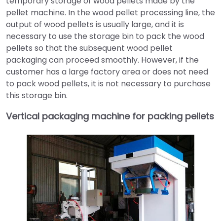
temporary storage of wood pellets made by the
pellet machine. In the wood pellet processing line, the
output of wood pellets is usually large, and it is
necessary to use the storage bin to pack the wood
pellets so that the subsequent wood pellet
packaging can proceed smoothly. However, if the
customer has a large factory area or does not need
to pack wood pellets, it is not necessary to purchase
this storage bin.
Vertical packaging machine for packing pellets