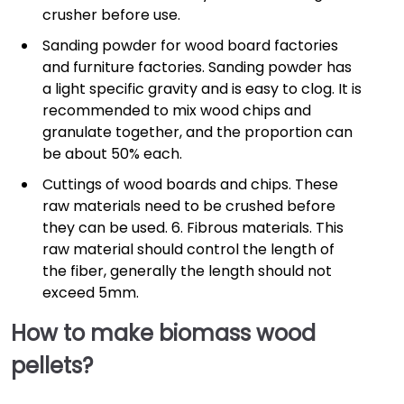
crusher before use.
Sanding powder for wood board factories
and furniture factories. Sanding powder has
a light specific gravity and is easy to clog. It is
recommended to mix wood chips and
granulate together, and the proportion can
be about 50% each.
Cuttings of wood boards and chips. These
raw materials need to be crushed before
they can be used. 6. Fibrous materials. This
raw material should control the length of
the fiber, generally the length should not
exceed 5mm.
How to make biomass wood
pellets?