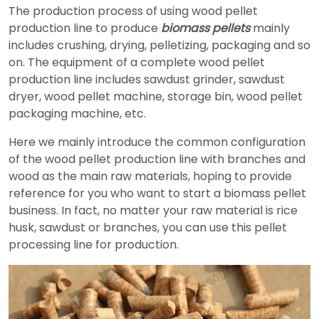
The production process of using wood pellet
production line to produce
biomass pellets
mainly
includes crushing, drying, pelletizing, packaging and so
on. The equipment of a complete wood pellet
production line includes sawdust grinder, sawdust
dryer, wood pellet machine, storage bin, wood pellet
packaging machine, etc.
Here we mainly introduce the common configuration
of the wood pellet production line with branches and
wood as the main raw materials, hoping to provide
reference for you who want to start a biomass pellet
business. In fact, no matter your raw material is rice
husk, sawdust or branches, you can use this pellet
processing line for production.