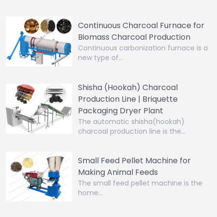
Continuous Charcoal Furnace for
Biomass Charcoal Production
Continuous carbonization furnace is a
new type of…
Shisha (Hookah) Charcoal
Production Line | Briquette
Packaging Dryer Plant
The automatic shisha(hookah)
charcoal production line is the…
Small Feed Pellet Machine for
Making Animal Feeds
The small feed pellet machine is the
home…