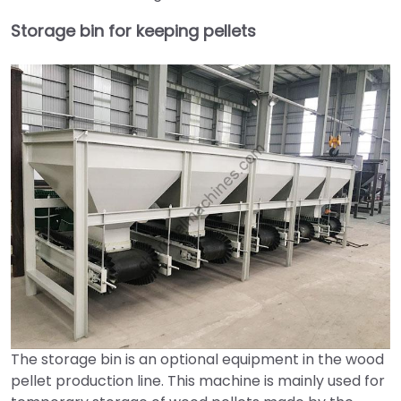
Storage bin for keeping pellets
The storage bin is an optional equipment in the wood
pellet production line. This machine is mainly used for