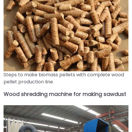
Steps to make biomass pellets with complete wood
pellet production line
Wood shredding machine for making sawdust