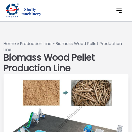
Home
»
Production Line
»
Biomass Wood Pellet Production
Line
Biomass Wood Pellet
Production Line