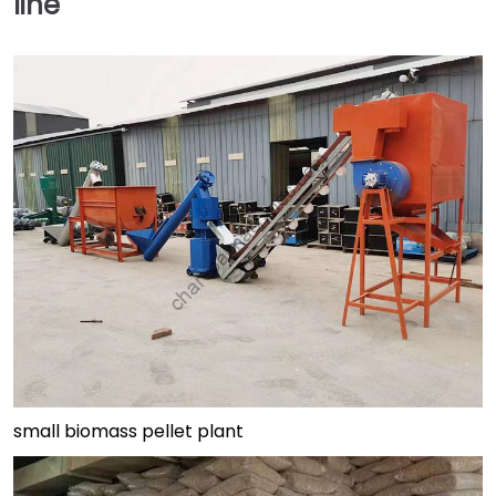
line
small biomass pellet plant