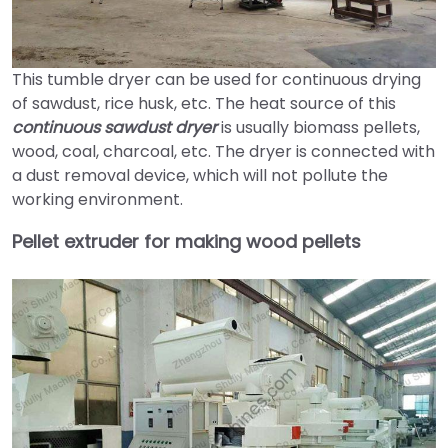
This tumble dryer can be used for continuous drying
of sawdust, rice husk, etc. The heat source of this
continuous sawdust dryer
is usually biomass pellets,
wood, coal, charcoal, etc. The dryer is connected with
a dust removal device, which will not pollute the
working environment.
Pellet extruder for making wood pellets