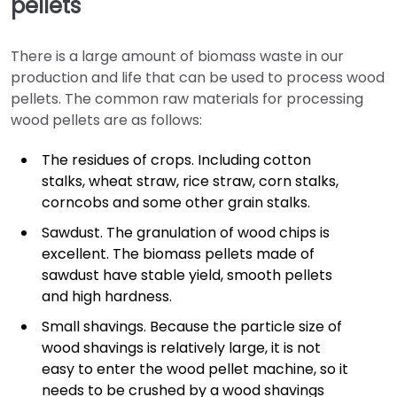
pellets
There is a large amount of biomass waste in our
production and life that can be used to process wood
pellets. The common raw materials for processing
wood pellets are as follows:
The residues of crops. Including cotton
stalks, wheat straw, rice straw, corn stalks,
corncobs and some other grain stalks.
Sawdust. The granulation of wood chips is
excellent. The biomass pellets made of
sawdust have stable yield, smooth pellets
and high hardness.
Small shavings. Because the particle size of
wood shavings is relatively large, it is not
easy to enter the wood pellet machine, so it
needs to be crushed by a wood shavings