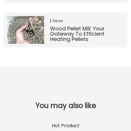
News
Wood Pellet Mill: Your
Gateway To Efficient
Heating Pellets
Hot Product