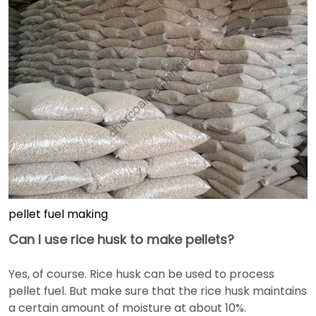
pellet fuel making
Can I use rice husk to make pellets?
Yes, of course. Rice husk can be used to process
pellet fuel. But make sure that the rice husk maintains
a certain amount of moisture at about 10%.