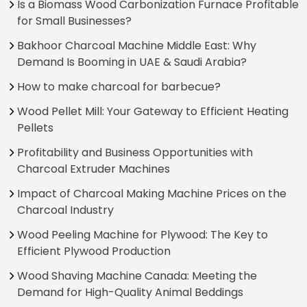
Is a Biomass Wood Carbonization Furnace Profitable
for Small Businesses?
Bakhoor Charcoal Machine Middle East: Why
Demand Is Booming in UAE & Saudi Arabia?
How to make charcoal for barbecue?
Wood Pellet Mill: Your Gateway to Efficient Heating
Pellets
Profitability and Business Opportunities with
Charcoal Extruder Machines
Impact of Charcoal Making Machine Prices on the
Charcoal Industry
Wood Peeling Machine for Plywood: The Key to
Efficient Plywood Production
Wood Shaving Machine Canada: Meeting the
Demand for High-Quality Animal Beddings