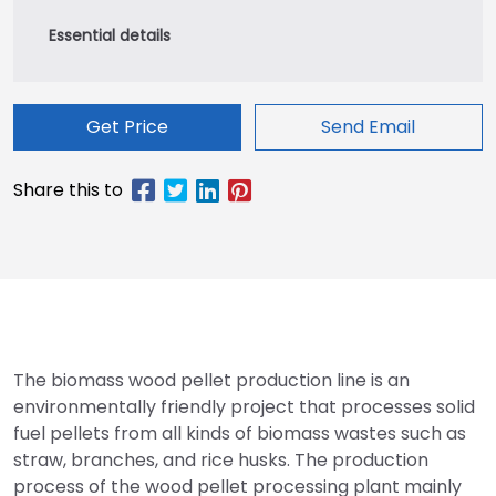
Get Price
Send Email
The biomass wood pellet production line is an
environmentally friendly project that processes solid
fuel pellets from all kinds of biomass wastes such as
straw, branches, and rice husks. The production
process of the wood pellet processing plant mainly