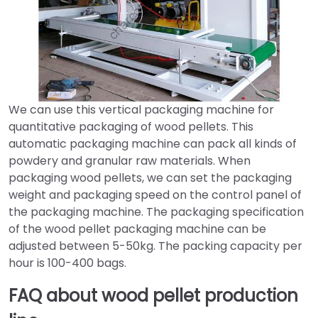
We can use this vertical packaging machine for
quantitative packaging of wood pellets. This
automatic packaging machine can pack all kinds of
powdery and granular raw materials. When
packaging wood pellets, we can set the packaging
weight and packaging speed on the control panel of
the packaging machine. The packaging specification
of the wood pellet packaging machine can be
adjusted between 5-50kg. The packing capacity per
hour is 100-400 bags.
FAQ about wood pellet production