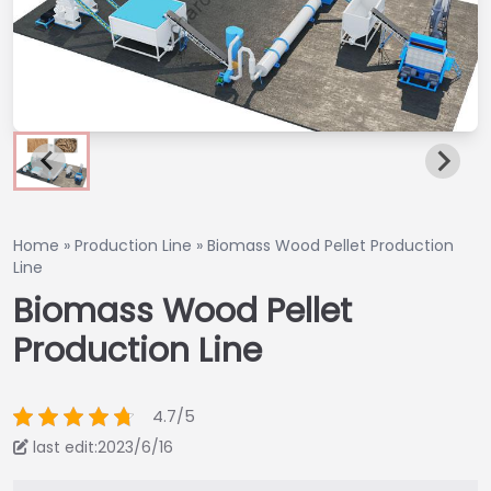
Home
»
Production Line
»
Biomass Wood Pellet Production
Line
Biomass Wood Pellet
Production Line
4.7/5
last edit:2023/6/16