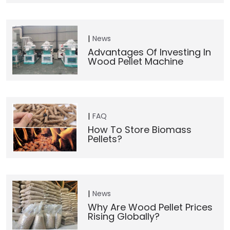
News
Advantages Of Investing In
Wood Pellet Machine
FAQ
How To Store Biomass
Pellets?
News
Why Are Wood Pellet Prices
Rising Globally?