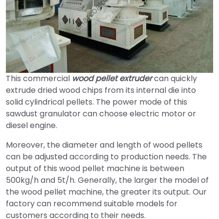
This commercial
wood pellet extruder
can quickly
extrude dried wood chips from its internal die into
solid cylindrical pellets. The power mode of this
sawdust granulator can choose electric motor or
diesel engine.
Moreover, the diameter and length of wood pellets
can be adjusted according to production needs. The
output of this wood pellet machine is between
500kg/h and 5t/h. Generally, the larger the model of
the wood pellet machine, the greater its output. Our
factory can recommend suitable models for
customers according to their needs.