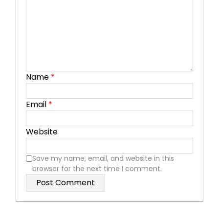
Name
*
Email
*
Website
Save my name, email, and website in this
browser for the next time I comment.