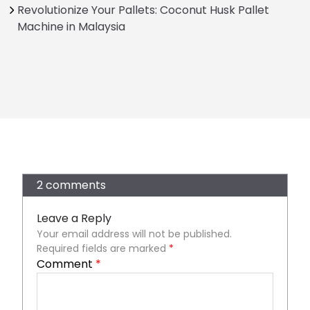
Revolutionize Your Pallets: Coconut Husk Pallet
Machine in Malaysia
2 comments
Leave a Reply
Your email address will not be published.
Required fields are marked
*
Comment
*