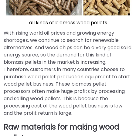
all kinds of biomass wood pellets
With rising world oil prices and growing energy
shortages, we continue to search for renewable
alternatives. And wood chips can be a very good solid
energy source, so the demand for this kind of
biomass pellets in the market is increasing.
Therefore, customers in many countries choose to
purchase wood pellet production equipment to start
wood pellet business. These biomass pellet
processors often make huge profits by processing
and selling wood pellets. This is because the
processing cost of the wood pellet business is low
and the profit return is large.
Raw materials for making wood