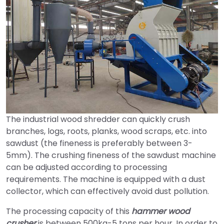
The industrial wood shredder can quickly crush
branches, logs, roots, planks, wood scraps, etc. into
sawdust (the fineness is preferably between 3-
5mm). The crushing fineness of the sawdust machine
can be adjusted according to processing
requirements. The machine is equipped with a dust
collector, which can effectively avoid dust pollution.
The processing capacity of this
hammer wood
crusher
is between 500kg-5 tons per hour. In order to