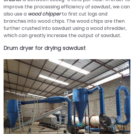
improve the processing efficiency of sawdust, we can
also use a
wood chipper
to first cut logs and
branches into wood chips. The wood chips are then
further crushed into sawdust using a wood shredder,
which can greatly increase the output of sawdust.
Drum dryer for drying sawdust