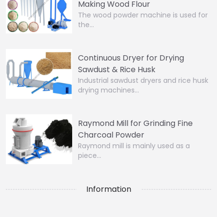
Making Wood Flour
The wood powder machine is used for
the…
Continuous Dryer for Drying
Sawdust & Rice Husk
Industrial sawdust dryers and rice husk
drying machines…
Raymond Mill for Grinding Fine
Charcoal Powder
Raymond mill is mainly used as a
piece…
Information