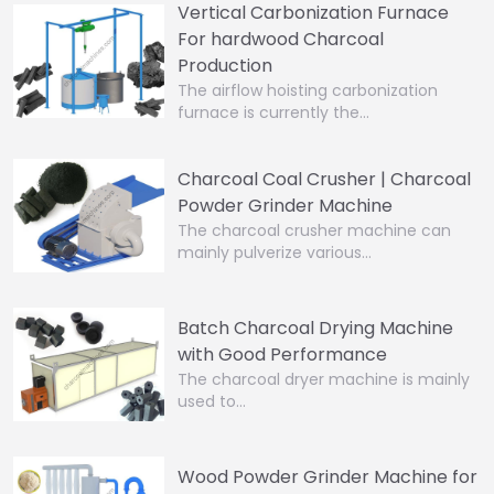
Vertical Carbonization Furnace
For hardwood Charcoal
Production
The airflow hoisting carbonization
furnace is currently the…
Charcoal Coal Crusher | Charcoal
Powder Grinder Machine
The charcoal crusher machine can
mainly pulverize various…
Batch Charcoal Drying Machine
with Good Performance
The charcoal dryer machine is mainly
used to…
Wood Powder Grinder Machine for