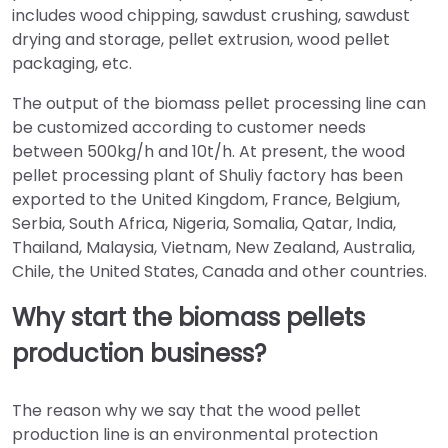
includes wood chipping, sawdust crushing, sawdust
drying and storage, pellet extrusion, wood pellet
packaging, etc.
The output of the biomass pellet processing line can
be customized according to customer needs
between 500kg/h and 10t/h. At present, the wood
pellet processing plant of Shuliy factory has been
exported to the United Kingdom, France, Belgium,
Serbia, South Africa, Nigeria, Somalia, Qatar, India,
Thailand, Malaysia, Vietnam, New Zealand, Australia,
Chile, the United States, Canada and other countries.
Why start the biomass pellets
production business?
The reason why we say that the wood pellet
production line is an environmental protection