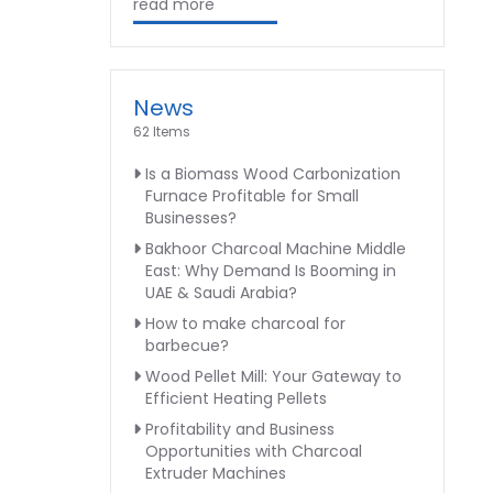
read more
News
62 Items
Is a Biomass Wood Carbonization
Furnace Profitable for Small
Businesses?
Bakhoor Charcoal Machine Middle
East: Why Demand Is Booming in
UAE & Saudi Arabia?
How to make charcoal for
barbecue?
Wood Pellet Mill: Your Gateway to
Efficient Heating Pellets
Profitability and Business
Opportunities with Charcoal
Extruder Machines