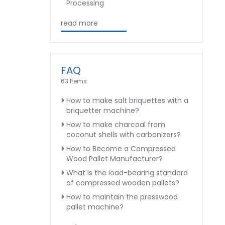
Processing
read more
FAQ
63 Items
How to make salt briquettes with a
briquetter machine?
How to make charcoal from
coconut shells with carbonizers?
How to Become a Compressed
Wood Pallet Manufacturer?
What is the load-bearing standard
of compressed wooden pallets?
How to maintain the presswood
pallet machine?