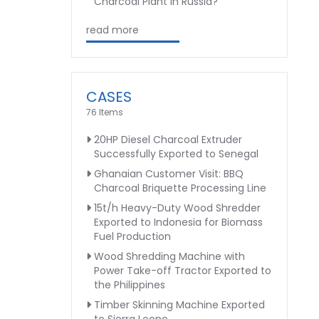
Charcoal Plant in Russia?
read more
CASES
76 Items
20HP Diesel Charcoal Extruder
Successfully Exported to Senegal
Ghanaian Customer Visit: BBQ
Charcoal Briquette Processing Line
15t/h Heavy-Duty Wood Shredder
Exported to Indonesia for Biomass
Fuel Production
Wood Shredding Machine with
Power Take-off Tractor Exported to
the Philippines
Timber Skinning Machine Exported