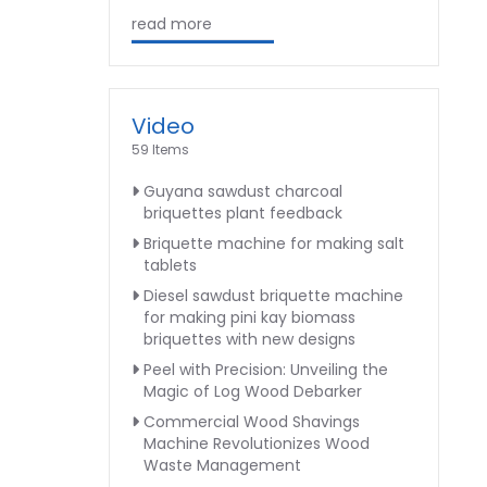
read more
Video
59 Items
Guyana sawdust charcoal
briquettes plant feedback
Briquette machine for making salt
tablets
Diesel sawdust briquette machine
for making pini kay biomass
briquettes with new designs
Peel with Precision: Unveiling the
Magic of Log Wood Debarker
Commercial Wood Shavings
Machine Revolutionizes Wood
Waste Management