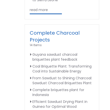
to Sierra Leone
read more
Complete Charcoal
Projects
14 Items
Guyana sawdust charcoal
briquettes plant feedback
Coal Briquette Plant: Transforming
Coal into Sustainable Energy
From Sawdust to Shining Charcoal:
Sawdust Charcoal Briquettes Plant
Complete briquettes plant for
Indonesia
Efficient Sawdust Drying Plant in
Guinea for Optimal Wood