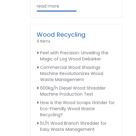
read more
Wood Recycling
9 Items
Peel with Precision: Unveiling the
Magic of Log Wood Debarker
Commercial Wood Shavings
Machine Revolutionizes Wood
Waste Management
600kg/h Diesel Wood Shredder
Machine Production Test
How is the Wood Scraps Grinder for
Eco-Friendly Wood Waste
Recycling?
5t/h Wood Branch Shredder for
Easy Waste Management