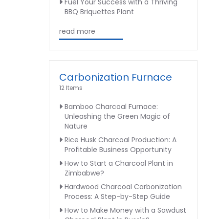
Fuel Your Success with a Thriving
BBQ Briquettes Plant
read more
Carbonization Furnace
12 Items
Bamboo Charcoal Furnace:
Unleashing the Green Magic of
Nature
Rice Husk Charcoal Production: A
Profitable Business Opportunity
How to Start a Charcoal Plant in
Zimbabwe?
Hardwood Charcoal Carbonization
Process: A Step-by-Step Guide
How to Make Money with a Sawdust