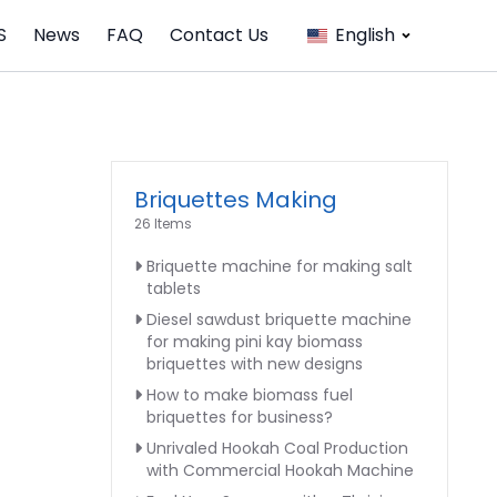
S
News
FAQ
Contact Us
English
Briquettes Making
26 Items
Briquette machine for making salt
tablets
Diesel sawdust briquette machine
for making pini kay biomass
briquettes with new designs
How to make biomass fuel
briquettes for business?
Unrivaled Hookah Coal Production
with Commercial Hookah Machine