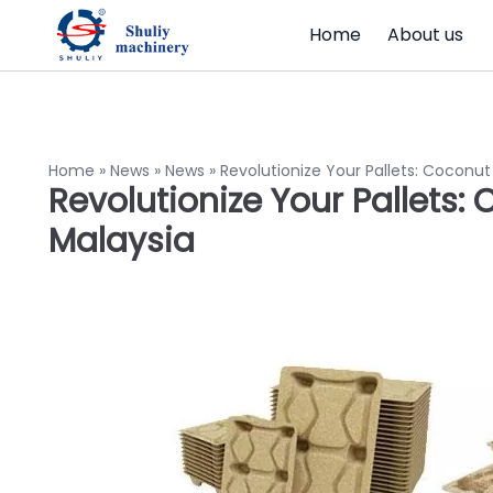
Home
About us
Home
»
News
»
News
»
Revolutionize Your Pallets: Coconut
Revolutionize Your Pallets:
Malaysia