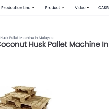
Production Line
Product
Video
CASE
 Husk Pallet Machine in Malaysia
 Coconut Husk Pallet Machine In