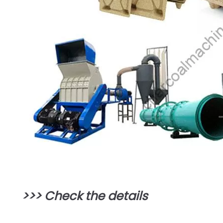
>>>
Check the details