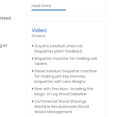
read more
mized.
Video
59 Items
g or
Guyana sawdust charcoal
briquettes plant feedback
Briquette machine for making salt
tablets
Diesel sawdust briquette machine
for making pini kay biomass
briquettes with new designs
Peel with Precision: Unveiling the
Magic of Log Wood Debarker
Commercial Wood Shavings
Machine Revolutionizes Wood
Waste Management