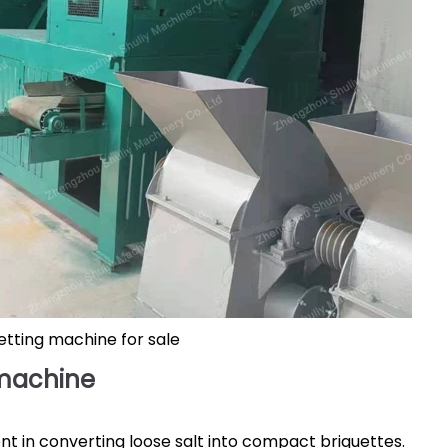
uetting machine for sale
 machine
nt in converting loose salt into compact briquettes.