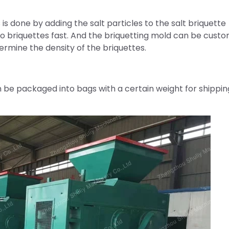
 is done by adding the salt particles to the salt briquette
to briquettes fast. And the briquetting mold can be custo
ermine the density of the briquettes.
n be packaged into bags with a certain weight for shippin