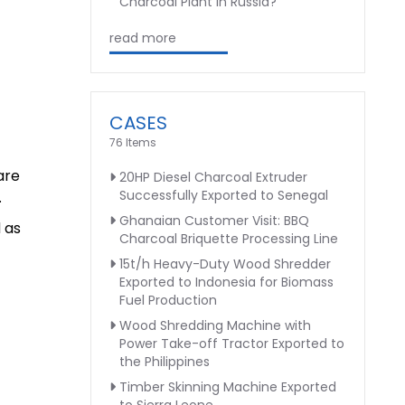
Charcoal Plant in Russia?
read more
CASES
76 Items
are
20HP Diesel Charcoal Extruder
Successfully Exported to Senegal
.
Ghanaian Customer Visit: BBQ
d as
Charcoal Briquette Processing Line
15t/h Heavy-Duty Wood Shredder
Exported to Indonesia for Biomass
Fuel Production
Wood Shredding Machine with
Power Take-off Tractor Exported to
the Philippines
Timber Skinning Machine Exported