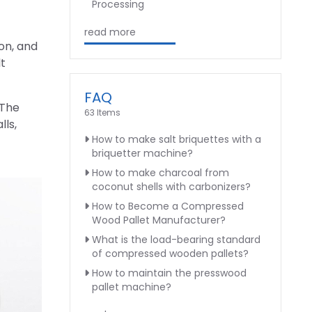
Processing
read more
on, and
t
FAQ
 The
63 Items
lls,
How to make salt briquettes with a
briquetter machine?
How to make charcoal from
coconut shells with carbonizers?
How to Become a Compressed
Wood Pallet Manufacturer?
What is the load-bearing standard
of compressed wooden pallets?
How to maintain the presswood
pallet machine?