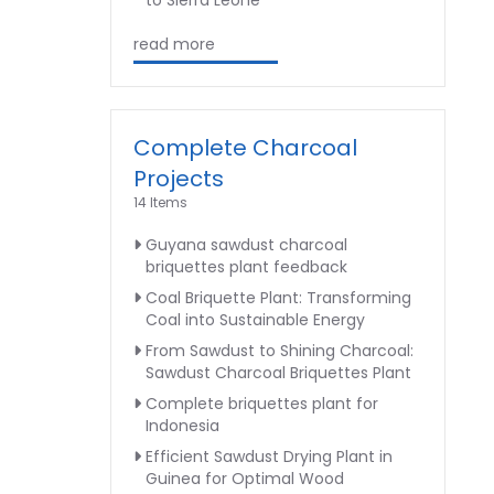
to Sierra Leone
read more
Complete Charcoal
Projects
14 Items
Guyana sawdust charcoal
briquettes plant feedback
Coal Briquette Plant: Transforming
Coal into Sustainable Energy
From Sawdust to Shining Charcoal:
Sawdust Charcoal Briquettes Plant
Complete briquettes plant for
Indonesia
Efficient Sawdust Drying Plant in
Guinea for Optimal Wood