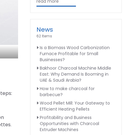
read more
News
62 Items
Is a Biomass Wood Carbonization
Furnace Profitable for Small
Businesses?
Bakhoor Charcoal Machine Middle
East: Why Demand Is Booming in
UAE & Saudi Arabia?
How to make charcoal for
steps:
barbecue?
Wood Pellet Mill: Your Gateway to
Efficient Heating Pellets
en
Profitability and Business
Opportunities with Charcoal
ttes.
Extruder Machines