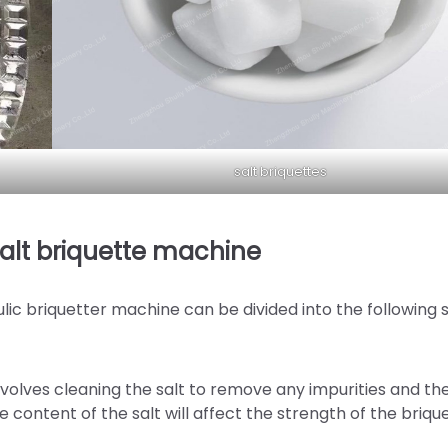
salt briquettes
salt briquette machine
lic briquetter machine can be divided into the following 
 involves cleaning the salt to remove any impurities and th
 content of the salt will affect the strength of the brique