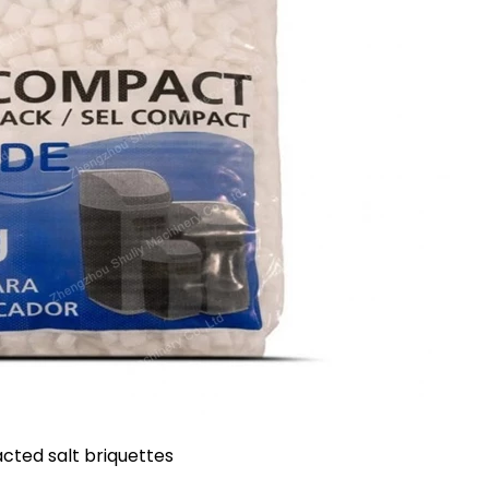
ted salt briquettes