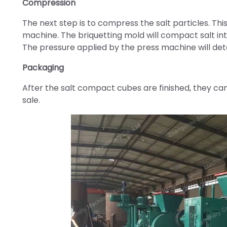
Compression
The next step is to compress the salt particles. This
machine. The briquetting mold will compact salt in
The pressure applied by the press machine will det
Packaging
After the salt compact cubes are finished, they ca
sale.