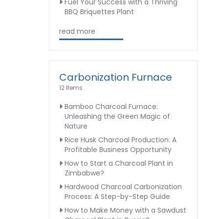
Fuel Your Success with a Thriving
BBQ Briquettes Plant
read more
Carbonization Furnace
12 Items
Bamboo Charcoal Furnace:
Unleashing the Green Magic of
Nature
Rice Husk Charcoal Production: A
Profitable Business Opportunity
How to Start a Charcoal Plant in
Zimbabwe?
Hardwood Charcoal Carbonization
Process: A Step-by-Step Guide
How to Make Money with a Sawdust