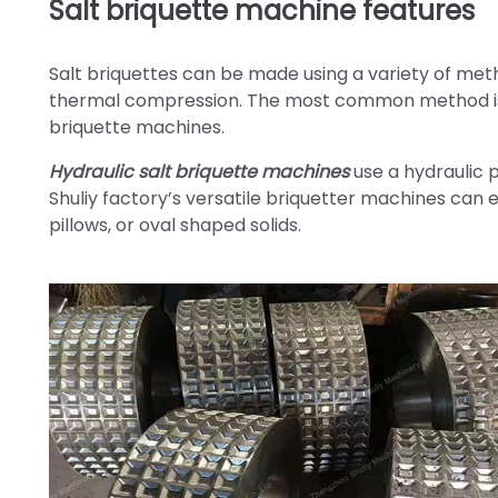
Salt briquette machine features
Salt briquettes can be made using a variety of me
thermal compression. The most common method is 
briquette machines.
Hydraulic salt briquette machines
use a hydraulic p
Shuliy factory’s versatile briquetter machines can e
pillows, or oval shaped solids.