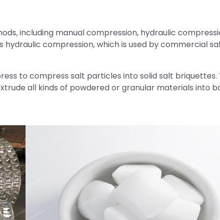
thods, including manual compression, hydraulic compressi
hydraulic compression, which is used by commercial sal
ress to compress salt particles into solid salt briquettes.
xtrude all kinds of powdered or granular materials into ba