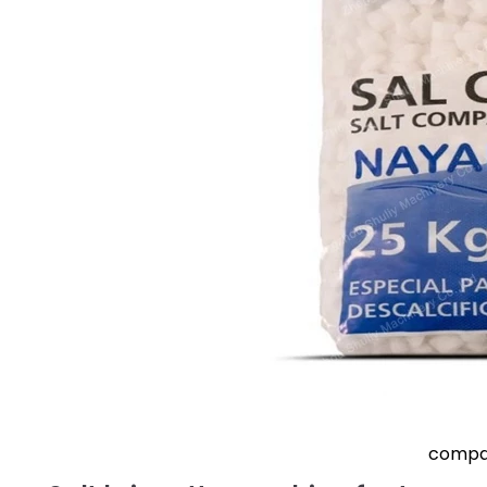
compac