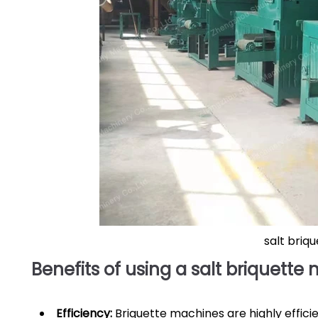
salt briq
Benefits of using a salt briquette
Efficiency:
Briquette machines are highly efficie