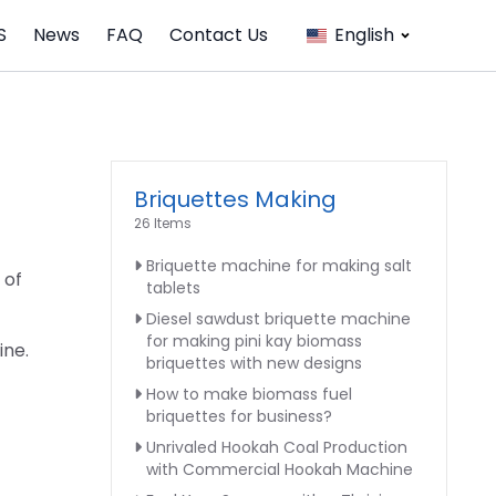
S
News
FAQ
Contact Us
English
Briquettes Making
26 Items
Briquette machine for making salt
 of
tablets
Diesel sawdust briquette machine
for making pini kay biomass
ine.
briquettes with new designs
How to make biomass fuel
briquettes for business?
Unrivaled Hookah Coal Production
with Commercial Hookah Machine