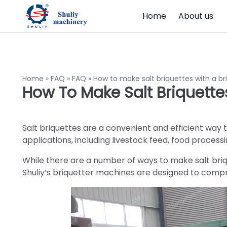
Home
About us
Home
»
FAQ
»
FAQ
»
How to make salt briquettes with a b
How To Make Salt Briquette
Salt briquettes are a convenient and efficient way t
applications, including livestock feed, food process
While there are a number of ways to make salt bri
Shuliy’s briquetter machines are designed to compr