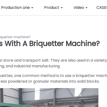
Production Line
Product
Video
CASE
riquetter machine?
s With A Briquetter Machine?
o store and transport salt. They are also used in a variety
ing, and industrial manufacturing.
quettes, one common method is to use a briquetter mach
ess powdered or granular materials into solid blocks.