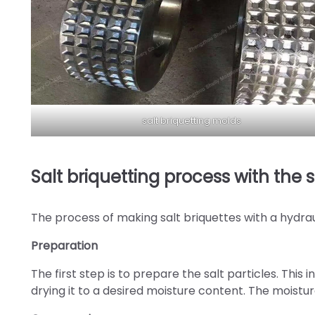
salt briquetting molds
Salt briquetting process with the 
The process of making salt briquettes with a hydrau
Preparation
The first step is to prepare the salt particles. This
drying it to a desired moisture content. The moisture