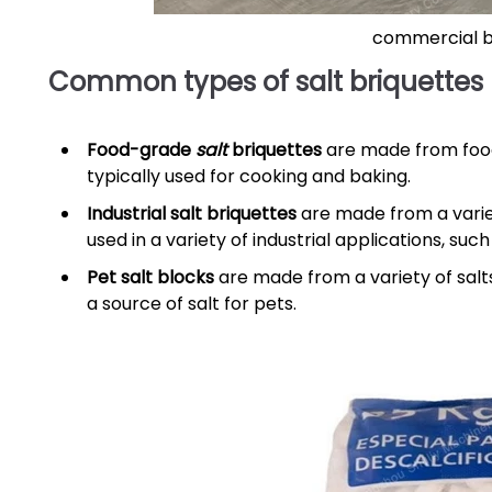
commercial br
Common types of salt briquettes
Food-grade
salt
briquettes
are made from food-
typically used for cooking and baking.
Industrial salt briquettes
are made from a variety
used in a variety of industrial applications, su
Pet salt blocks
are made from a variety of salts,
a source of salt for pets.