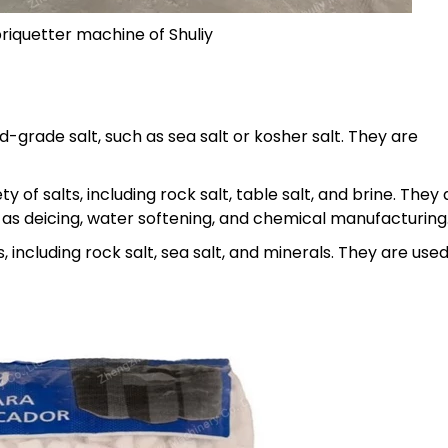
iquetter machine of Shuliy
grade salt, such as sea salt or kosher salt. They are
 of salts, including rock salt, table salt, and brine. They 
ch as deicing, water softening, and chemical manufacturing
 including rock salt, sea salt, and minerals. They are use