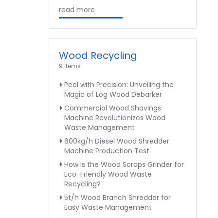
read more
Wood Recycling
9 Items
Peel with Precision: Unveiling the
Magic of Log Wood Debarker
Commercial Wood Shavings
Machine Revolutionizes Wood
Waste Management
600kg/h Diesel Wood Shredder
Machine Production Test
How is the Wood Scraps Grinder for
Eco-Friendly Wood Waste
Recycling?
5t/h Wood Branch Shredder for
Easy Waste Management