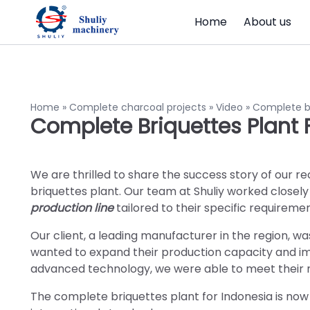
Home
About us
Home
»
Complete charcoal projects
»
Video
»
Complete br
Complete Briquettes Plant 
We are thrilled to share the success story of our re
briquettes plant. Our team at Shuliy worked closely w
production line
tailored to their specific requiremen
Our client, a leading manufacturer in the region, w
wanted to expand their production capacity and imp
advanced technology, we were able to meet their n
The complete briquettes plant for Indonesia is now 