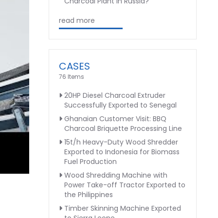
Charcoal Plant in Russia?
read more
CASES
76 Items
20HP Diesel Charcoal Extruder
Successfully Exported to Senegal
Ghanaian Customer Visit: BBQ
Charcoal Briquette Processing Line
15t/h Heavy-Duty Wood Shredder
Exported to Indonesia for Biomass
Fuel Production
Wood Shredding Machine with
Power Take-off Tractor Exported to
the Philippines
Timber Skinning Machine Exported