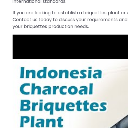
international standards.
If you are looking to establish a briquettes plant or 
Contact us today to discuss your requirements and 
your briquettes production needs.