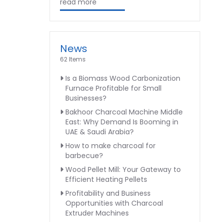
read more
News
62 Items
Is a Biomass Wood Carbonization
Furnace Profitable for Small
Businesses?
Bakhoor Charcoal Machine Middle
East: Why Demand Is Booming in
UAE & Saudi Arabia?
How to make charcoal for
barbecue?
Wood Pellet Mill: Your Gateway to
Efficient Heating Pellets
Profitability and Business
Opportunities with Charcoal
Extruder Machines