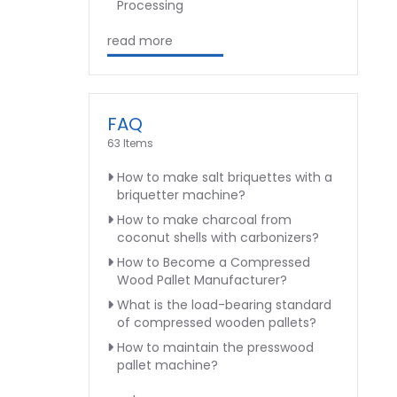
Processing
read more
FAQ
63 Items
How to make salt briquettes with a
briquetter machine?
How to make charcoal from
coconut shells with carbonizers?
How to Become a Compressed
Wood Pallet Manufacturer?
What is the load-bearing standard
of compressed wooden pallets?
How to maintain the presswood
pallet machine?