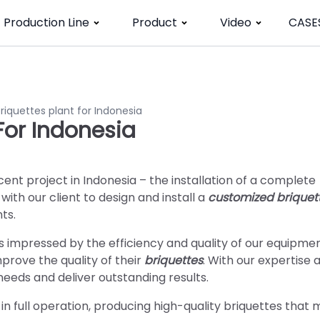
Production Line
Product
Video
CASE
iquettes plant for Indonesia
For Indonesia
cent project in Indonesia – the installation of a complete
ith our client to design and install a
customized briquet
ts.
as impressed by the efficiency and quality of our equipme
rove the quality of their
briquettes
. With our expertise 
eeds and deliver outstanding results.
in full operation, producing high-quality briquettes that