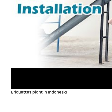
Briquettes plant in Indonesia
►