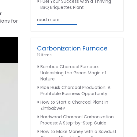
Fuel Your Success with a Thriving
BBQ Briquettes Plant
r.
read more
ions for
Carbonization Furnace
12 Items
Bamboo Charcoal Furnace:
Unleashing the Green Magic of
Nature
Rice Husk Charcoal Production: A
Profitable Business Opportunity
How to Start a Charcoal Plant in
Zimbabwe?
Hardwood Charcoal Carbonization
Process: A Step-by-Step Guide
How to Make Money with a Sawdust