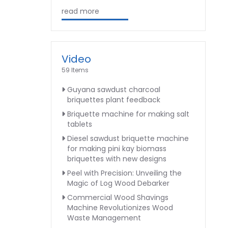
read more
Video
59 Items
Guyana sawdust charcoal
briquettes plant feedback
Briquette machine for making salt
tablets
Diesel sawdust briquette machine
for making pini kay biomass
briquettes with new designs
Peel with Precision: Unveiling the
Magic of Log Wood Debarker
Commercial Wood Shavings
Machine Revolutionizes Wood
Waste Management