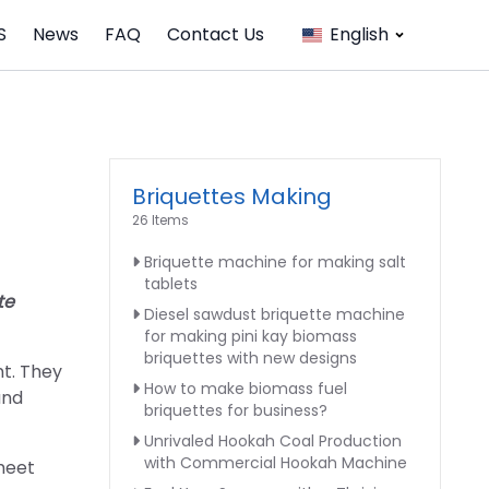
S
News
FAQ
Contact Us
English
Briquettes Making
26 Items
Briquette machine for making salt
tablets
te
Diesel sawdust briquette machine
for making pini kay biomass
briquettes with new designs
nt. They
How to make biomass fuel
and
briquettes for business?
Unrivaled Hookah Coal Production
with Commercial Hookah Machine
 meet