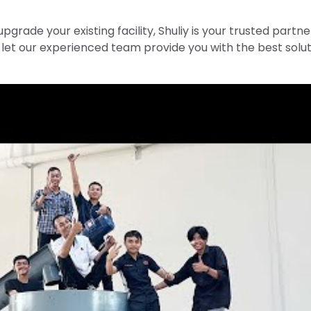
upgrade your existing facility, Shuliy is your trusted partne
let our experienced team provide you with the best solut