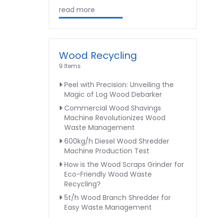
read more
Wood Recycling
9 Items
Peel with Precision: Unveiling the
Magic of Log Wood Debarker
Commercial Wood Shavings
Machine Revolutionizes Wood
Waste Management
600kg/h Diesel Wood Shredder
Machine Production Test
How is the Wood Scraps Grinder for
Eco-Friendly Wood Waste
Recycling?
5t/h Wood Branch Shredder for
Easy Waste Management