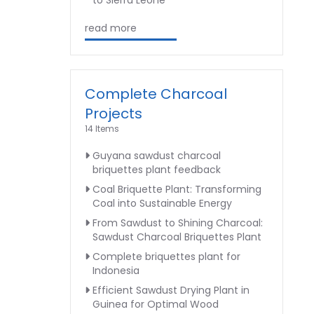
to Sierra Leone
read more
Complete Charcoal
Projects
14 Items
Guyana sawdust charcoal
briquettes plant feedback
Coal Briquette Plant: Transforming
Coal into Sustainable Energy
From Sawdust to Shining Charcoal:
Sawdust Charcoal Briquettes Plant
Complete briquettes plant for
Indonesia
Efficient Sawdust Drying Plant in
Guinea for Optimal Wood