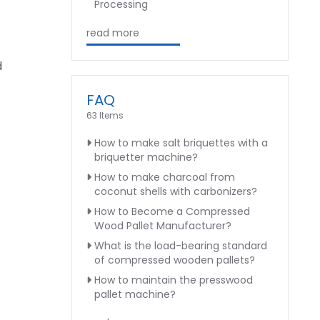
Processing
read more
d
FAQ
63 Items
How to make salt briquettes with a
briquetter machine?
How to make charcoal from
coconut shells with carbonizers?
How to Become a Compressed
Wood Pallet Manufacturer?
What is the load-bearing standard
of compressed wooden pallets?
How to maintain the presswood
pallet machine?