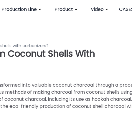
Production Line
Product
Video
CASE
hells with carbonizers?
 Coconut Shells With
nsformed into valuable coconut charcoal through a proc
ious methods of making charcoal from coconut shells usin
 of coconut charcoal, including its use as hookah charcoal.
o the eco-friendly production of coconut shell charcoal wi