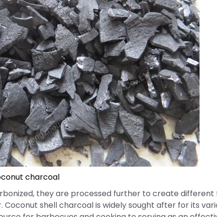
conut charcoal
rbonized, they are processed further to create different
 Coconut shell charcoal is widely sought after for its var
source for barbecues and cooking to serving as an effectiv