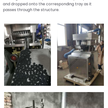
and dropped onto the corresponding tray as it
passes through the structure.