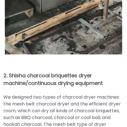
2.
Shisha charcoal briquettes dryer
machine/continuous drying equipment
We designed two types of charcoal dryer machines:
the mesh belt charcoal dryer and the efficient dryer
room, which can dry all kinds of charcoal briquettes,
such as BBQ charcoal, charcoal or coal ball, and
hookah charcoal. The mesh belt type of dryer