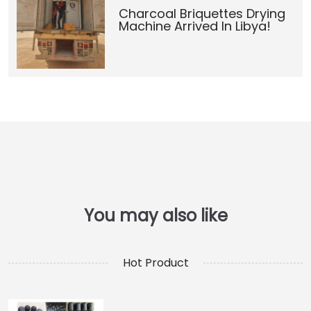
Charcoal Briquettes Drying
Machine Arrived In Libya!
Hot Product