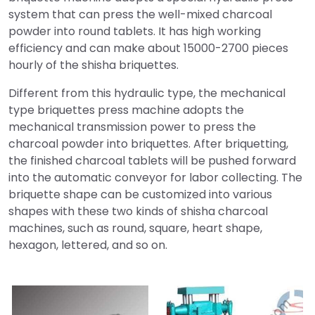
system that can press the well-mixed charcoal
powder into round tablets. It has high working
efficiency and can make about 15000-2700 pieces
hourly of the shisha briquettes.
Different from this hydraulic type, the mechanical
type briquettes press machine adopts the
mechanical transmission power to press the
charcoal powder into briquettes. After briquetting,
the finished charcoal tablets will be pushed forward
into the automatic conveyor for labor collecting. The
briquette shape can be customized into various
shapes with these two kinds of shisha charcoal
machines, such as round, square, heart shape,
hexagon, lettered, and so on.