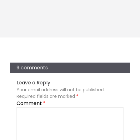
9 comments
Leave a Reply
Your email address will not be published.
Required fields are marked
*
Comment
*