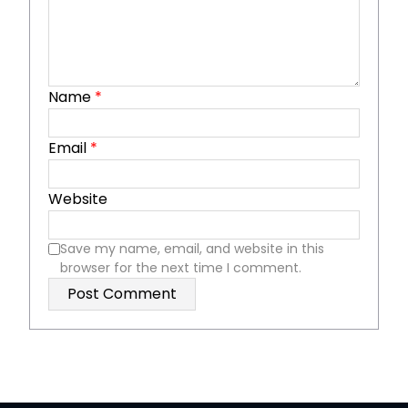
Name
*
Email
*
Website
Save my name, email, and website in this
browser for the next time I comment.