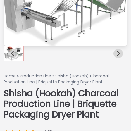
Home
»
Production Line
»
Shisha (Hookah) Charcoal
Production Line | Briquette Packaging Dryer Plant
Shisha (Hookah) Charcoal
Production Line | Briquette
Packaging Dryer Plant