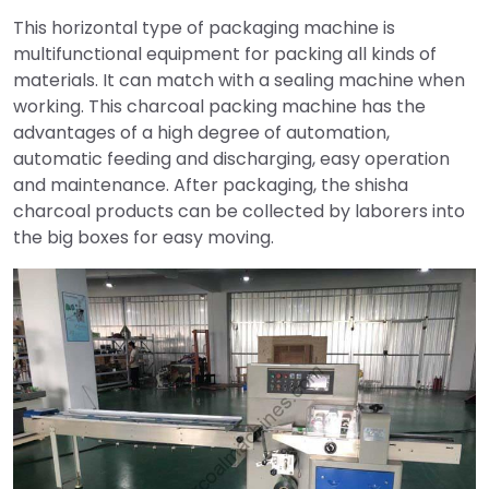
This horizontal type of packaging machine is
multifunctional equipment for packing all kinds of
materials. It can match with a sealing machine when
working. This charcoal packing machine has the
advantages of a high degree of automation,
automatic feeding and discharging, easy operation
and maintenance. After packaging, the shisha
charcoal products can be collected by laborers into
the big boxes for easy moving.