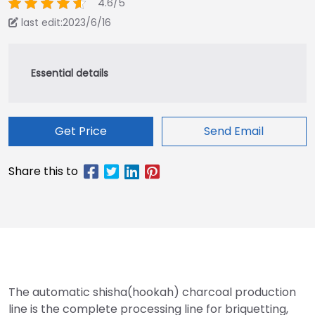
4.6/5
last edit:2023/6/16
Get Price
Send Email
The automatic shisha(hookah) charcoal production
line is the complete processing line for briquetting,