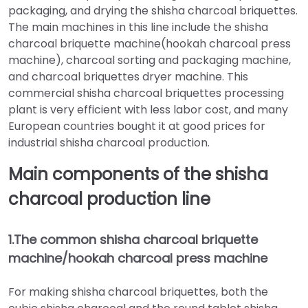
packaging, and drying the shisha charcoal briquettes.
The main machines in this line include the shisha
charcoal briquette machine(hookah charcoal press
machine), charcoal sorting and packaging machine,
and charcoal briquettes dryer machine. This
commercial shisha charcoal briquettes processing
plant is very efficient with less labor cost, and many
European countries bought it at good prices for
industrial shisha charcoal production.
Main components of the shisha
charcoal production line
1.The common shisha charcoal briquette
machine/hookah charcoal press machine
For making shisha charcoal briquettes, both the