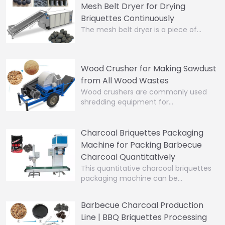
Mesh Belt Dryer for Drying
Briquettes Continuously
The mesh belt dryer is a piece of…
Wood Crusher for Making Sawdust
from All Wood Wastes
Wood crushers are commonly used
shredding equipment for…
Charcoal Briquettes Packaging
Machine for Packing Barbecue
Charcoal Quantitatively
This quantitative charcoal briquettes
packaging machine can be…
Barbecue Charcoal Production
Line | BBQ Briquettes Processing