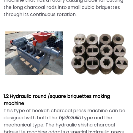
machine that has a rotary cutting blade for cutting
the long charcoal rods into small cubic briquettes
through its continuous rotation.
1.2 Hydraulic round /square briquettes making
machine
This type of hookah charcoal press machine can be
designed with both the
hydraulic
type and the
mechanical type. The hydraulic shisha charcoal
briquette machine adopts a special hydraulic press