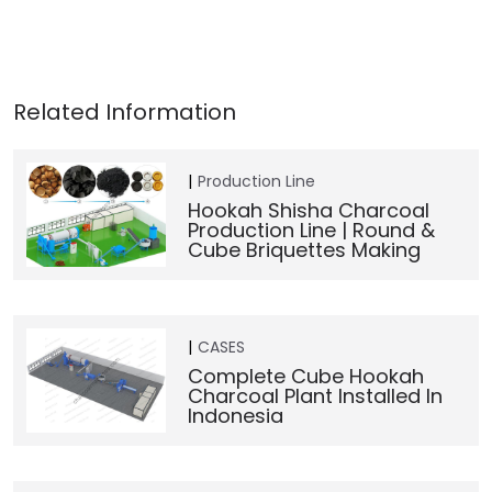
Production Line
Hookah Shisha Charcoal
Production Line | Round &
Cube Briquettes Making
CASES
Complete Cube Hookah
Charcoal Plant Installed In
Indonesia