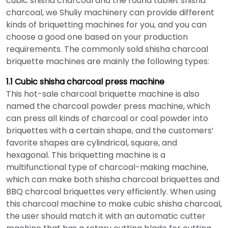
cubic shisha charcoal and the round tablet shisha
charcoal, we Shuliy machinery can provide different
kinds of briquetting machines for you, and you can
choose a good one based on your production
requirements. The commonly sold shisha charcoal
briquette machines are mainly the following types:
1.1 Cubic shisha charcoal press machine
This hot-sale charcoal briquette machine is also
named the charcoal powder press machine, which
can press all kinds of charcoal or coal powder into
briquettes with a certain shape, and the customers’
favorite shapes are cylindrical, square, and
hexagonal. This briquetting machine is a
multifunctional type of charcoal-making machine,
which can make both shisha charcoal briquettes and
BBQ charcoal briquettes very efficiently. When using
this charcoal machine to make cubic shisha charcoal,
the user should match it with an automatic cutter