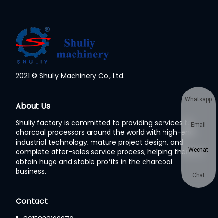
2021 © Shuliy Machinery Co., Ltd.
Whatsapp
About Us
Shuliy factory is committed to providing services to
Email
charcoal processors around the world with high-end
industrial technology, mature project design, and
Wechat
complete after-sales service process, helping them to
obtain huge and stable profits in the charcoal
business.
Chat
Contact