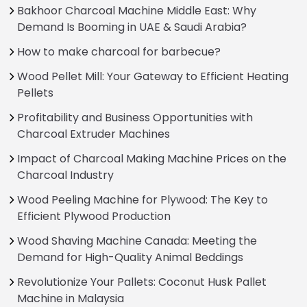
Bakhoor Charcoal Machine Middle East: Why
Demand Is Booming in UAE & Saudi Arabia?
How to make charcoal for barbecue?
Wood Pellet Mill: Your Gateway to Efficient Heating
Pellets
Profitability and Business Opportunities with
Charcoal Extruder Machines
Impact of Charcoal Making Machine Prices on the
Charcoal Industry
Wood Peeling Machine for Plywood: The Key to
Efficient Plywood Production
Wood Shaving Machine Canada: Meeting the
Demand for High-Quality Animal Beddings
Revolutionize Your Pallets: Coconut Husk Pallet
Machine in Malaysia