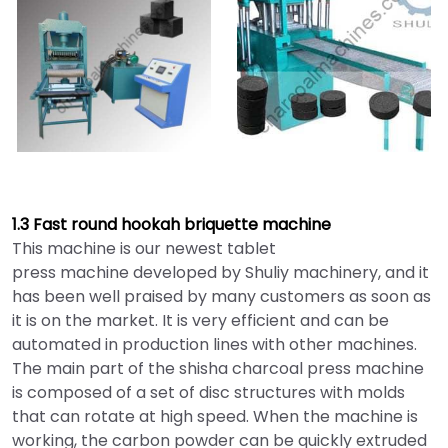
1.3 Fast round hookah briquette machine
This machine is our newest tablet
press machine developed by Shuliy machinery, and it
has been well praised by many customers as soon as
it is on the market. It is very efficient and can be
automated in production lines with other machines.
The main part of the shisha charcoal press machine
is composed of a set of disc structures with molds
that can rotate at high speed. When the machine is
working, the carbon powder can be quickly extruded