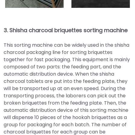
3.
Shisha charcoal briquettes sorting machine
This sorting machine can be widely used in the shisha
charcoal packaging line for sorting briquettes
together for fast packaging. This equipment is mainly
composed of two parts: the feeding part, and the
automatic distribution device. When the shisha
charcoal tablets are put into the feeding plate, they
will be transported up at an even speed. During the
transporting process, the laborers can pick out the
broken briquettes from the feeding plate. Then, the
automatic distribution device of this sorting machine
will dispense 10 pieces of the hookah briquettes as a
group for packaging for each batch. The number of
charcoal briquettes for each group can be