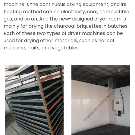
machine is the continuous drying equipment, and its
heating method can be electricity, coal, combustible
gas, and so on. And the new-designed dryer room is
mainly for drying the charcoal briquettes in batches.
Both of these two types of dryer machines can be
used for drying other materials, such as herbal
medicine, fruits, and vegetables.