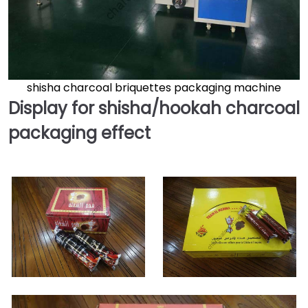
shisha charcoal briquettes packaging machine
Display for shisha/hookah charcoal
packaging effect