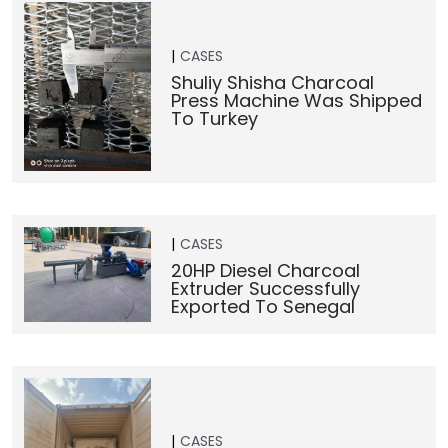
CASES
Shuliy Shisha Charcoal
Press Machine Was Shipped
To Turkey
CASES
20HP Diesel Charcoal
Extruder Successfully
Exported To Senegal
CASES