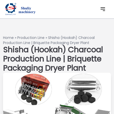
Home
»
Production Line
»
Shisha (Hookah) Charcoal
Production Line | Briquette Packaging Dryer Plant
Shisha (Hookah) Charcoal
Production Line | Briquette
Packaging Dryer Plant