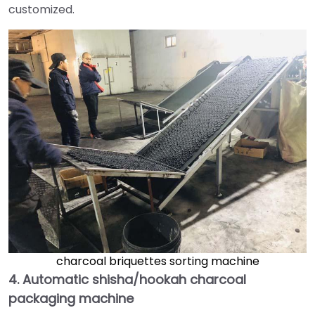
customized.
charcoal briquettes sorting machine
4.
Automatic shisha/hookah charcoal
packaging machine