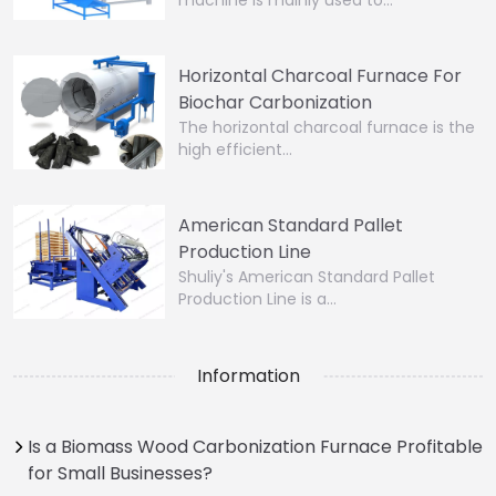
machine is mainly used to…
Horizontal Charcoal Furnace For
Biochar Carbonization
The horizontal charcoal furnace is the
high efficient…
American Standard Pallet
Production Line
Shuliy's American Standard Pallet
Production Line is a…
Information
Is a Biomass Wood Carbonization Furnace Profitable
for Small Businesses?