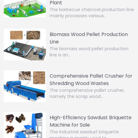
Plant
The barbecue charcoal production line
mainly processes various…
Biomass Wood Pellet Production
Line
The biomass wood pellet production
line is an…
Comprehensive Pallet Crusher for
Shredding Wood Wastes
The comprehensive pallet crusher,
namely the scrap wood…
High-Efficiency Sawdust Briquette
Machine for Sale
The industrial sawdust briquette