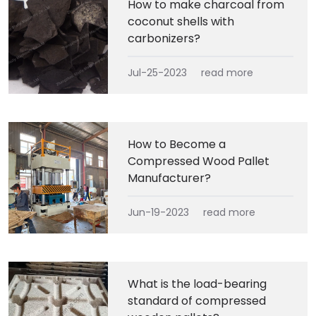
How to make charcoal from
coconut shells with
carbonizers?
Jul-25-2023
read more
How to Become a
Compressed Wood Pallet
Manufacturer?
Jun-19-2023
read more
What is the load-bearing
standard of compressed