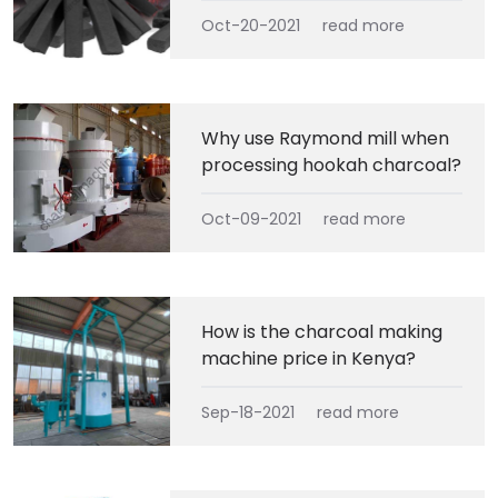
Oct-20-2021
read more
Why use Raymond mill when
processing hookah charcoal?
Oct-09-2021
read more
How is the charcoal making
machine price in Kenya?
Sep-18-2021
read more