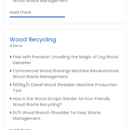
Wood Waste Management
read more
Wood Recycling
9 Items
Peel with Precision: Unveiling the Magic of Log Wood
Debarker
Commercial Wood Shavings Machine Revolutionizes
Wood Waste Management
600kg/h Diesel Wood Shredder Machine Production
Test
How is the Wood Scraps Grinder for Eco-Friendly
Wood Waste Recycling?
5t/h Wood Branch Shredder for Easy Waste
Management