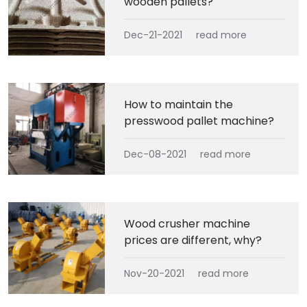
wooden pallets?
Dec-21-2021
read more
How to maintain the
presswood pallet machine?
Dec-08-2021
read more
Wood crusher machine
prices are different, why?
Nov-20-2021
read more