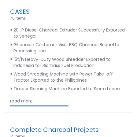
CASES
76 Items
20HP Diesel Charcoal Extruder Successfully Exported
to Senegal
Ghanaian Customer Visit: BBQ Charcoal Briquette
Processing Line
15t/h Heavy-Duty Wood Shredder Exported to
Indonesia for Biomass Fuel Production
Wood Shredding Machine with Power Take-off
Tractor Exported to the Philippines
Timber Skinning Machine Exported to Sierra Leone
read more
Complete Charcoal Projects
14 Items