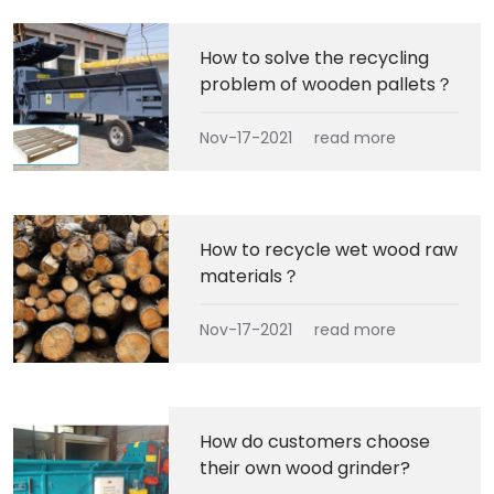
How to solve the recycling
problem of wooden pallets？
Nov-17-2021
read more
How to recycle wet wood raw
materials？
Nov-17-2021
read more
How do customers choose
their own wood grinder?