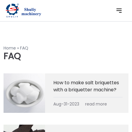
Home
»
FAQ
FAQ
How to make salt briquettes
with a briquetter machine?
Aug-31-2023
read more