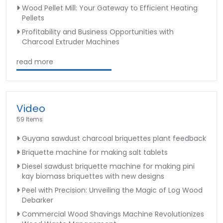
Wood Pellet Mill: Your Gateway to Efficient Heating
Pellets
Profitability and Business Opportunities with
Charcoal Extruder Machines
read more
Video
59 Items
Guyana sawdust charcoal briquettes plant feedback
Briquette machine for making salt tablets
Diesel sawdust briquette machine for making pini
kay biomass briquettes with new designs
Peel with Precision: Unveiling the Magic of Log Wood
Debarker
Commercial Wood Shavings Machine Revolutionizes