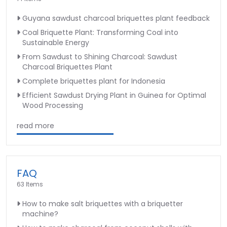
Guyana sawdust charcoal briquettes plant feedback
Coal Briquette Plant: Transforming Coal into
Sustainable Energy
From Sawdust to Shining Charcoal: Sawdust
Charcoal Briquettes Plant
Complete briquettes plant for Indonesia
Efficient Sawdust Drying Plant in Guinea for Optimal
Wood Processing
read more
FAQ
63 Items
How to make salt briquettes with a briquetter
machine?