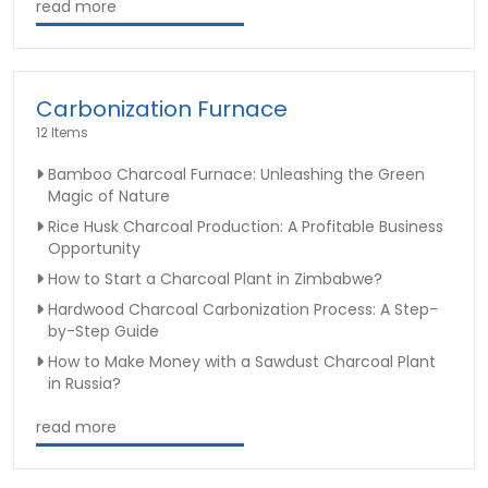
read more
Carbonization Furnace
12 Items
Bamboo Charcoal Furnace: Unleashing the Green
Magic of Nature
Rice Husk Charcoal Production: A Profitable Business
Opportunity
How to Start a Charcoal Plant in Zimbabwe?
Hardwood Charcoal Carbonization Process: A Step-
by-Step Guide
How to Make Money with a Sawdust Charcoal Plant
in Russia?
read more