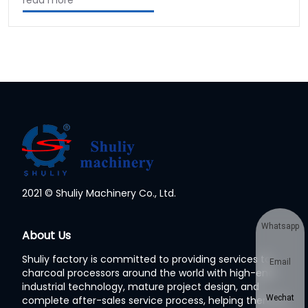
read more
2021 © Shuliy Machinery Co., Ltd.
Whatsapp
About Us
Shuliy factory is committed to providing services to
Email
charcoal processors around the world with high-end
industrial technology, mature project design, and
Wechat
complete after-sales service process, helping them to