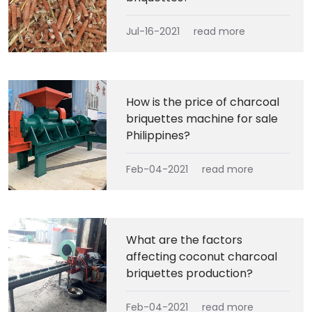
Jul-16-2021
read more
How is the price of charcoal
briquettes machine for sale
Philippines?
Feb-04-2021
read more
What are the factors
affecting coconut charcoal
briquettes production?
Feb-04-2021
read more