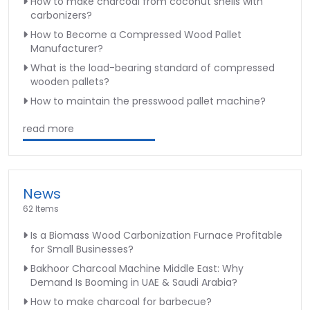
How to make charcoal from coconut shells with
carbonizers?
How to Become a Compressed Wood Pallet
Manufacturer?
What is the load-bearing standard of compressed
wooden pallets?
How to maintain the presswood pallet machine?
read more
News
62 Items
Is a Biomass Wood Carbonization Furnace Profitable
for Small Businesses?
Bakhoor Charcoal Machine Middle East: Why
Demand Is Booming in UAE & Saudi Arabia?
How to make charcoal for barbecue?