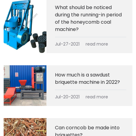
What should be noticed
during the running-in period
of the honeycomb coal
machine?
Jul-27-2021
read more
How much is a sawdust
briquette machine in 2022?
Jul-20-2021
read more
Can corncob be made into
briquettes?