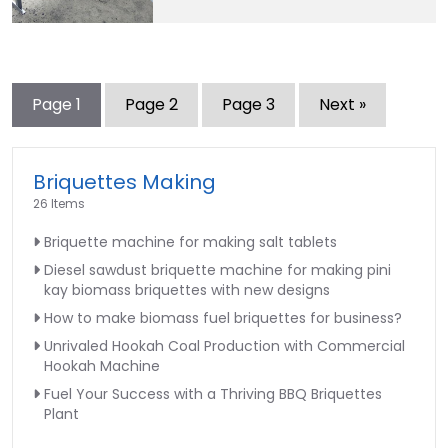
Page
1
Page
2
Page
3
Next »
Briquettes Making
26 Items
Briquette machine for making salt tablets
Diesel sawdust briquette machine for making pini
kay biomass briquettes with new designs
How to make biomass fuel briquettes for business?
Unrivaled Hookah Coal Production with Commercial
Hookah Machine
Fuel Your Success with a Thriving BBQ Briquettes
Plant