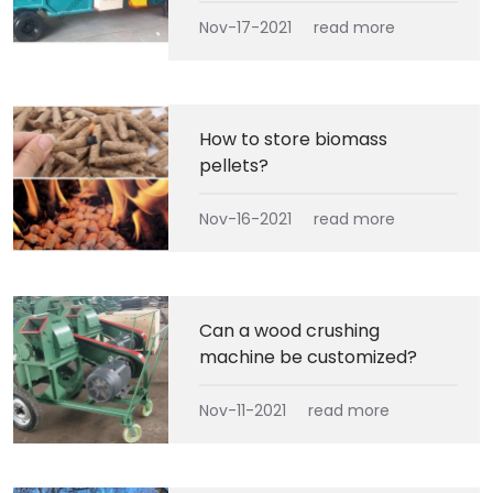
Nov-17-2021
read more
How to store biomass
pellets?
Nov-16-2021
read more
Can a wood crushing
machine be customized?
Nov-11-2021
read more