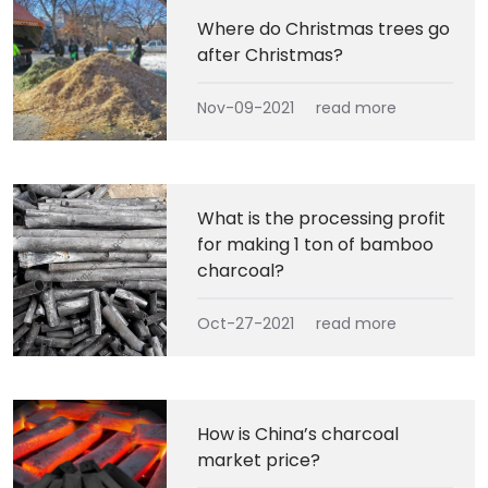
Where do Christmas trees go
after Christmas?
Nov-09-2021
read more
What is the processing profit
for making 1 ton of bamboo
charcoal?
Oct-27-2021
read more
How is China’s charcoal
market price?