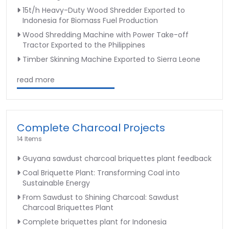
15t/h Heavy-Duty Wood Shredder Exported to
Indonesia for Biomass Fuel Production
Wood Shredding Machine with Power Take-off
Tractor Exported to the Philippines
Timber Skinning Machine Exported to Sierra Leone
read more
Complete Charcoal Projects
14 Items
Guyana sawdust charcoal briquettes plant feedback
Coal Briquette Plant: Transforming Coal into
Sustainable Energy
From Sawdust to Shining Charcoal: Sawdust
Charcoal Briquettes Plant
Complete briquettes plant for Indonesia