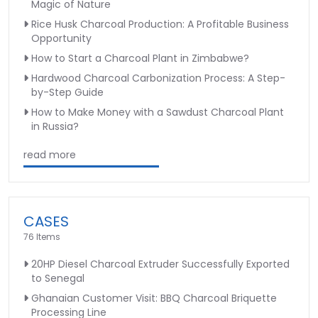
Magic of Nature
Rice Husk Charcoal Production: A Profitable Business
Opportunity
How to Start a Charcoal Plant in Zimbabwe?
Hardwood Charcoal Carbonization Process: A Step-
by-Step Guide
How to Make Money with a Sawdust Charcoal Plant
in Russia?
read more
CASES
76 Items
20HP Diesel Charcoal Extruder Successfully Exported
to Senegal
Ghanaian Customer Visit: BBQ Charcoal Briquette
Processing Line