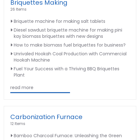
Briquettes Making
26 Items
Briquette machine for making salt tablets
Diesel sawdust briquette machine for making pini
kay biomass briquettes with new designs
How to make biomass fuel briquettes for business?
Unrivaled Hookah Coal Production with Commercial
Hookah Machine
Fuel Your Success with a Thriving BBQ Briquettes
Plant
read more
Carbonization Furnace
12 Items
Bamboo Charcoal Furnace: Unleashing the Green