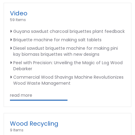
Video
59 Items
Guyana sawdust charcoal briquettes plant feedback
Briquette machine for making salt tablets
Diesel sawdust briquette machine for making pini
kay biomass briquettes with new designs
Peel with Precision: Unveiling the Magic of Log Wood
Debarker
Commercial Wood Shavings Machine Revolutionizes
Wood Waste Management
read more
Wood Recycling
9 Items