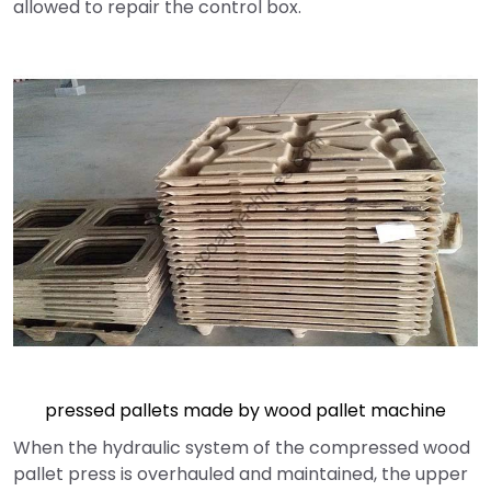
allowed to repair the control box.
pressed pallets made by wood pallet machine
When the hydraulic system of the compressed wood
pallet press is overhauled and maintained, the upper