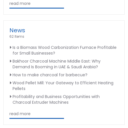
read more
News
62 Items
Is a Biomass Wood Carbonization Furnace Profitable
for Small Businesses?
Bakhoor Charcoal Machine Middle East: Why
Demand Is Booming in UAE & Saudi Arabia?
How to make charcoal for barbecue?
Wood Pellet Mill: Your Gateway to Efficient Heating
Pellets
Profitability and Business Opportunities with
Charcoal Extruder Machines
read more