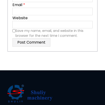
Email
*
Website
Save my name, email, and website in this
browser for the next time I comment.