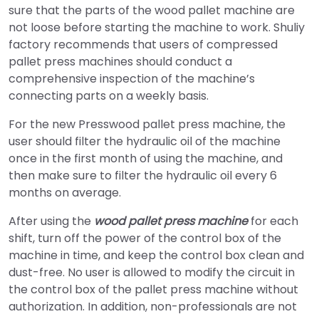
sure that the parts of the wood pallet machine are
not loose before starting the machine to work. Shuliy
factory recommends that users of compressed
pallet press machines should conduct a
comprehensive inspection of the machine’s
connecting parts on a weekly basis.
For the new Presswood pallet press machine, the
user should filter the hydraulic oil of the machine
once in the first month of using the machine, and
then make sure to filter the hydraulic oil every 6
months on average.
After using the
wood pallet press machine
for each
shift, turn off the power of the control box of the
machine in time, and keep the control box clean and
dust-free. No user is allowed to modify the circuit in
the control box of the pallet press machine without
authorization. In addition, non-professionals are not