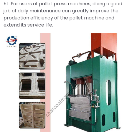
5t. For users of pallet press machines, doing a good
job of daily maintenance can greatly improve the
production efficiency of the pallet machine and
extend its service life.