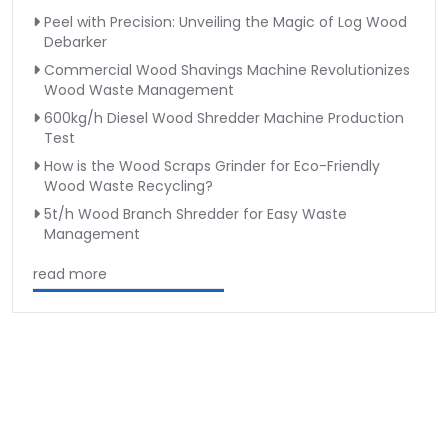
Peel with Precision: Unveiling the Magic of Log Wood
Debarker
Commercial Wood Shavings Machine Revolutionizes
Wood Waste Management
600kg/h Diesel Wood Shredder Machine Production
Test
How is the Wood Scraps Grinder for Eco-Friendly
Wood Waste Recycling?
5t/h Wood Branch Shredder for Easy Waste
Management
read more