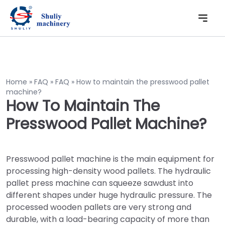
Home
»
FAQ
»
FAQ
»
How to maintain the presswood pallet
machine?
How To Maintain The
Presswood Pallet Machine?
Presswood pallet machine is the main equipment for
processing high-density wood pallets. The hydraulic
pallet press machine can squeeze sawdust into
different shapes under huge hydraulic pressure. The
processed wooden pallets are very strong and
durable, with a load-bearing capacity of more than