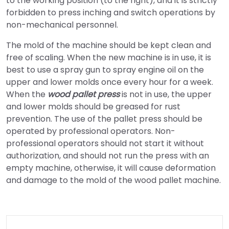
to the working position (to the right), and it is strictly
forbidden to press inching and switch operations by
non-mechanical personnel.
The mold of the machine should be kept clean and
free of scaling. When the new machine is in use, it is
best to use a spray gun to spray engine oil on the
upper and lower molds once every hour for a week.
When the
wood pallet press
is not in use, the upper
and lower molds should be greased for rust
prevention. The use of the pallet press should be
operated by professional operators. Non-
professional operators should not start it without
authorization, and should not run the press with an
empty machine, otherwise, it will cause deformation
and damage to the mold of the wood pallet machine.