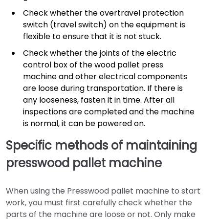
Check whether the overtravel protection
switch (travel switch) on the equipment is
flexible to ensure that it is not stuck.
Check whether the joints of the electric
control box of the wood pallet press
machine and other electrical components
are loose during transportation. If there is
any looseness, fasten it in time. After all
inspections are completed and the machine
is normal, it can be powered on.
Specific methods of maintaining
presswood pallet machine
When using the Presswood pallet machine to start
work, you must first carefully check whether the
parts of the machine are loose or not. Only make