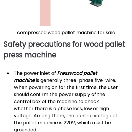
compressed wood pallet machine for sale
Safety precautions for wood pallet
press machine
The power inlet of
Presswood pallet
machine
is generally three-phase five-wire.
When powering on for the first time, the user
should confirm the power supply of the
control box of the machine to check
whether there is a phase loss, low or high
voltage. Among them, the control voltage of
the pallet machine is 220V, which must be
grounded.