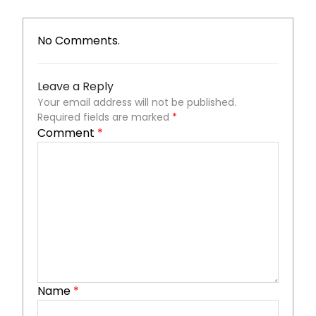
No Comments.
Leave a Reply
Your email address will not be published.
Required fields are marked
*
Comment
*
Name
*