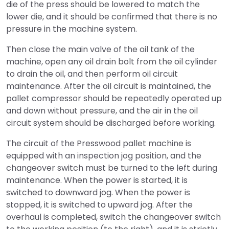
die of the press should be lowered to match the
lower die, and it should be confirmed that there is no
pressure in the machine system.
Then close the main valve of the oil tank of the
machine, open any oil drain bolt from the oil cylinder
to drain the oil, and then perform oil circuit
maintenance. After the oil circuit is maintained, the
pallet compressor should be repeatedly operated up
and down without pressure, and the air in the oil
circuit system should be discharged before working.
The circuit of the Presswood pallet machine is
equipped with an inspection jog position, and the
changeover switch must be turned to the left during
maintenance. When the power is started, it is
switched to downward jog. When the power is
stopped, it is switched to upward jog. After the
overhaul is completed, switch the changeover switch