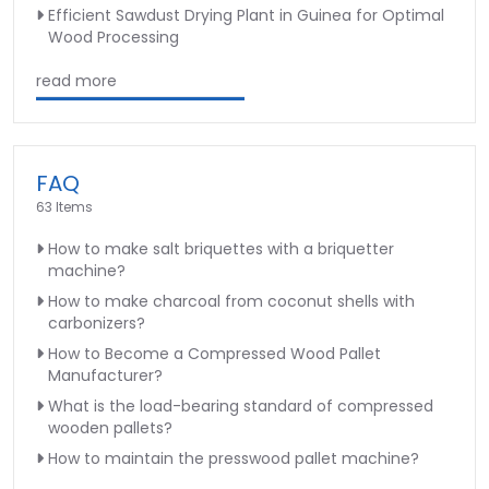
Efficient Sawdust Drying Plant in Guinea for Optimal
Wood Processing
read more
FAQ
63 Items
How to make salt briquettes with a briquetter
machine?
How to make charcoal from coconut shells with
carbonizers?
How to Become a Compressed Wood Pallet
Manufacturer?
What is the load-bearing standard of compressed
wooden pallets?
How to maintain the presswood pallet machine?