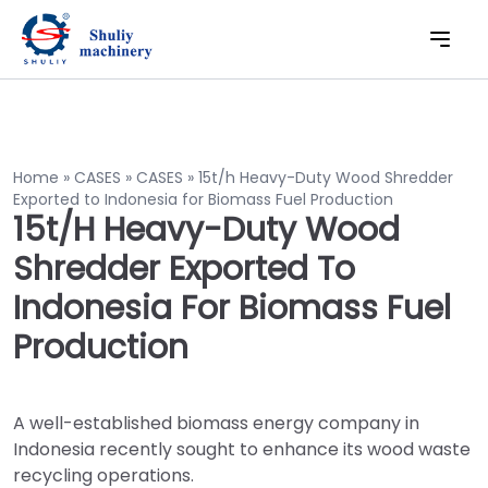
Home
»
CASES
»
CASES
»
15t/h Heavy-Duty Wood Shredder
Exported to Indonesia for Biomass Fuel Production
15t/h Heavy-Duty Wood
Shredder Exported To
Indonesia For Biomass Fuel
Production
A well-established biomass energy company in
Indonesia recently sought to enhance its wood waste
recycling operations.