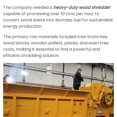
The company needed a
heavy-duty wood shredder
capable of processing over 10 tons per hour to
convert wood waste into biomass fuel for sustainable
energy production.
The primary raw materials included tree branches,
wood blocks, wooden pallets, planks, and even tree
roots, making it essential to find a powerful and
efficient shredding solution.