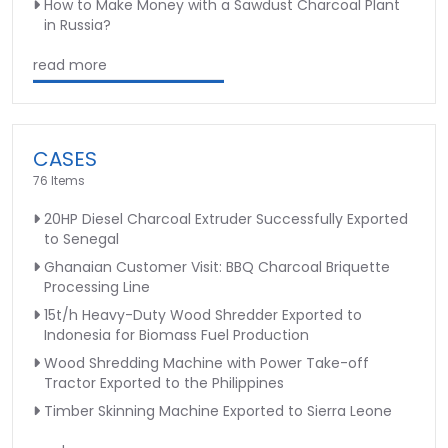
How to Make Money with a Sawdust Charcoal Plant
in Russia?
read more
CASES
76 Items
20HP Diesel Charcoal Extruder Successfully Exported
to Senegal
Ghanaian Customer Visit: BBQ Charcoal Briquette
Processing Line
15t/h Heavy-Duty Wood Shredder Exported to
Indonesia for Biomass Fuel Production
Wood Shredding Machine with Power Take-off
Tractor Exported to the Philippines
Timber Skinning Machine Exported to Sierra Leone