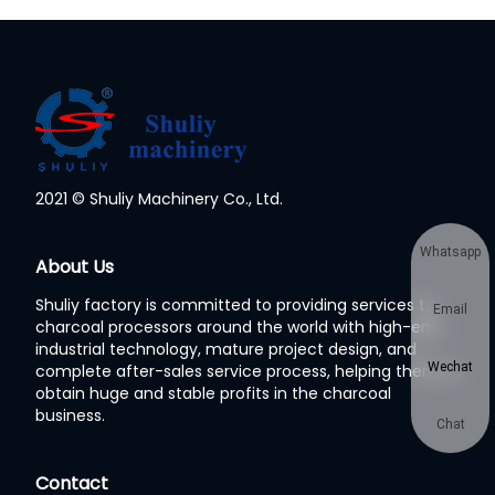
2021 © Shuliy Machinery Co., Ltd.
Whatsapp
About Us
Shuliy factory is committed to providing services to
Email
charcoal processors around the world with high-end
industrial technology, mature project design, and
Wechat
complete after-sales service process, helping them to
obtain huge and stable profits in the charcoal
business.
Chat
Contact