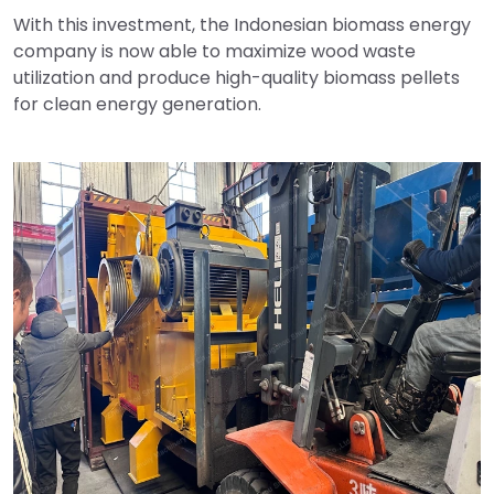
With this investment, the Indonesian biomass energy
company is now able to maximize wood waste
utilization and produce high-quality biomass pellets
for clean energy generation.