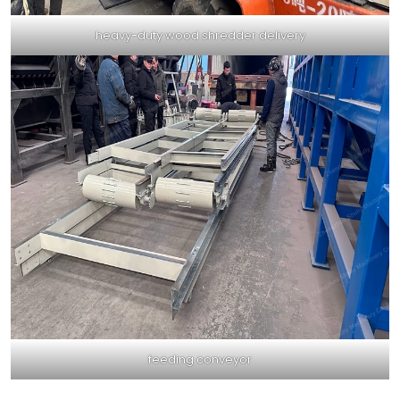
heavy-duty wood shredder delivery
feeding conveyor