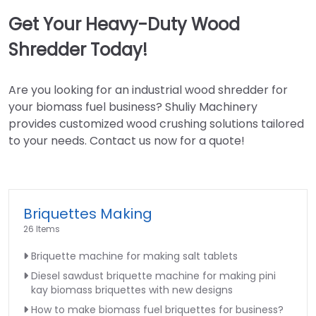
Get Your Heavy-Duty Wood
Shredder Today!
Are you looking for an industrial wood shredder for
your biomass fuel business? Shuliy Machinery
provides customized wood crushing solutions tailored
to your needs. Contact us now for a quote!
Briquettes Making
26 Items
Briquette machine for making salt tablets
Diesel sawdust briquette machine for making pini
kay biomass briquettes with new designs
How to make biomass fuel briquettes for business?