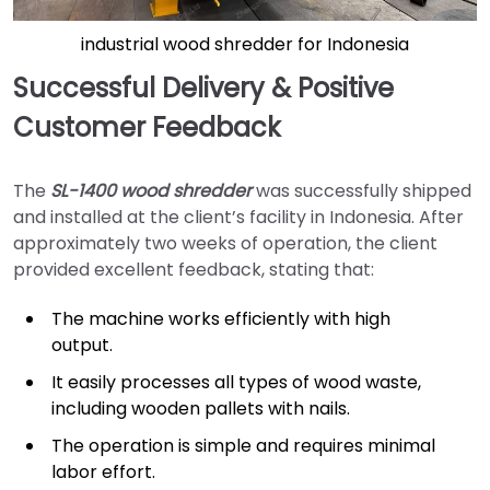
industrial wood shredder for Indonesia
Successful Delivery & Positive
Customer Feedback
The
SL-1400 wood shredder
was successfully shipped
and installed at the client’s facility in Indonesia. After
approximately two weeks of operation, the client
provided excellent feedback, stating that:
The machine works efficiently with high
output.
It easily processes all types of wood waste,
including wooden pallets with nails.
The operation is simple and requires minimal
labor effort.