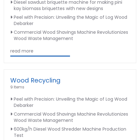
Diesel sawdust briquette machine for making pini
kay biomass briquettes with new designs
Peel with Precision: Unveiling the Magic of Log Wood
Debarker
Commercial Wood Shavings Machine Revolutionizes
Wood Waste Management
read more
Wood Recycling
9 Items
Peel with Precision: Unveiling the Magic of Log Wood
Debarker
Commercial Wood Shavings Machine Revolutionizes
Wood Waste Management
600kg/h Diesel Wood Shredder Machine Production
Test