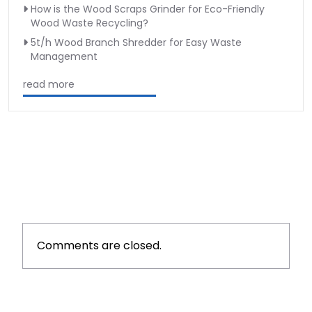
How is the Wood Scraps Grinder for Eco-Friendly
Wood Waste Recycling?
5t/h Wood Branch Shredder for Easy Waste
Management
read more
Comments are closed.