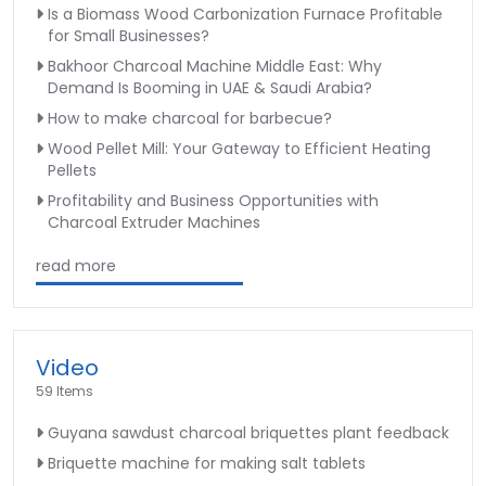
Is a Biomass Wood Carbonization Furnace Profitable
for Small Businesses?
Bakhoor Charcoal Machine Middle East: Why
Demand Is Booming in UAE & Saudi Arabia?
How to make charcoal for barbecue?
Wood Pellet Mill: Your Gateway to Efficient Heating
Pellets
Profitability and Business Opportunities with
Charcoal Extruder Machines
read more
Video
59 Items
Guyana sawdust charcoal briquettes plant feedback
Briquette machine for making salt tablets