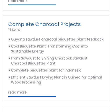
read more
Complete Charcoal Projects
14 Items
Guyana sawdust charcoal briquettes plant feedback
Coal Briquette Plant: Transforming Coal into
Sustainable Energy
From Sawdust to Shining Charcoal: Sawdust
Charcoal Briquettes Plant
Complete briquettes plant for Indonesia
Efficient Sawdust Drying Plant in Guinea for Optimal
Wood Processing
read more