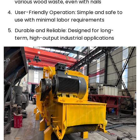
various wood waste, even with nails
User-Friendly Operation: Simple and safe to
use with minimal labor requirements
Durable and Reliable: Designed for long-
term, high-output industrial applications