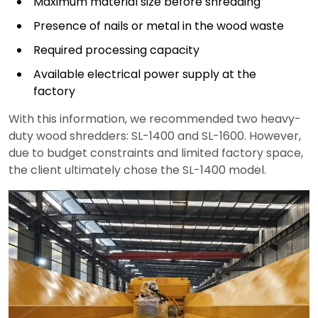
Maximum material size before shredding
Presence of nails or metal in the wood waste
Required processing capacity
Available electrical power supply at the
factory
With this information, we recommended two heavy-
duty wood shredders: SL-1400 and SL-1600. However,
due to budget constraints and limited factory space,
the client ultimately chose the SL-1400 model.