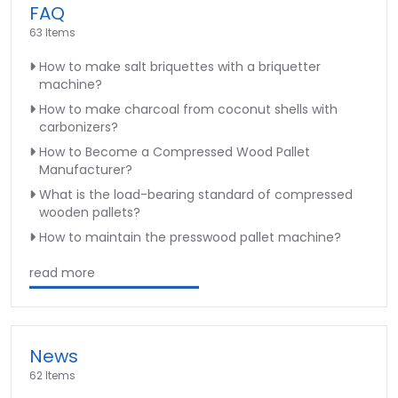
FAQ
63 Items
How to make salt briquettes with a briquetter
machine?
How to make charcoal from coconut shells with
carbonizers?
How to Become a Compressed Wood Pallet
Manufacturer?
What is the load-bearing standard of compressed
wooden pallets?
How to maintain the presswood pallet machine?
read more
News
62 Items