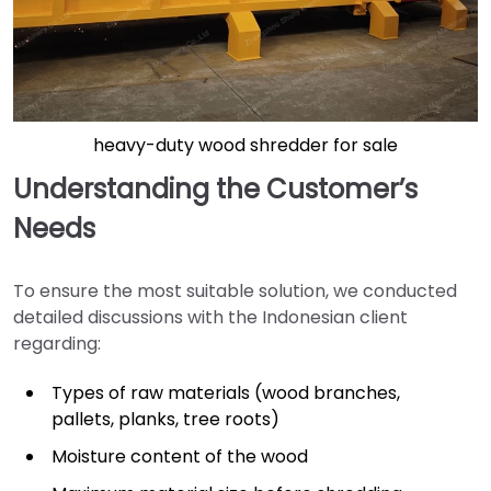
heavy-duty wood shredder for sale
Understanding the Customer’s
Needs
To ensure the most suitable solution, we conducted
detailed discussions with the Indonesian client
regarding:
Types of raw materials (wood branches,
pallets, planks, tree roots)
Moisture content of the wood