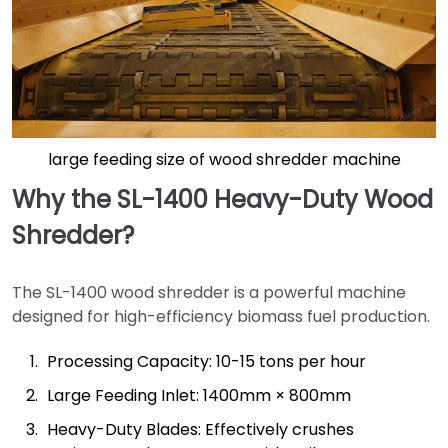
large feeding size of wood shredder machine
Why the SL-1400 Heavy-Duty Wood
Shredder?
The SL-1400 wood shredder is a powerful machine
designed for high-efficiency biomass fuel production.
Processing Capacity: 10-15 tons per hour
Large Feeding Inlet: 1400mm × 800mm
Heavy-Duty Blades: Effectively crushes