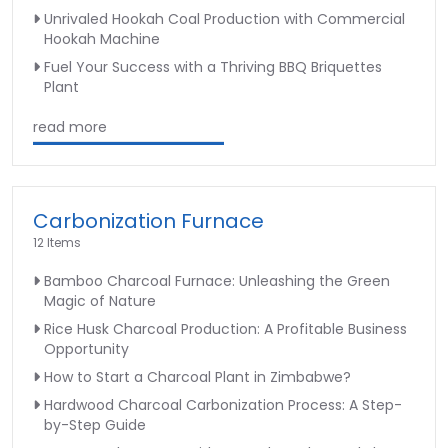
Unrivaled Hookah Coal Production with Commercial
Hookah Machine
Fuel Your Success with a Thriving BBQ Briquettes
Plant
read more
Carbonization Furnace
12 Items
Bamboo Charcoal Furnace: Unleashing the Green
Magic of Nature
Rice Husk Charcoal Production: A Profitable Business
Opportunity
How to Start a Charcoal Plant in Zimbabwe?
Hardwood Charcoal Carbonization Process: A Step-
by-Step Guide