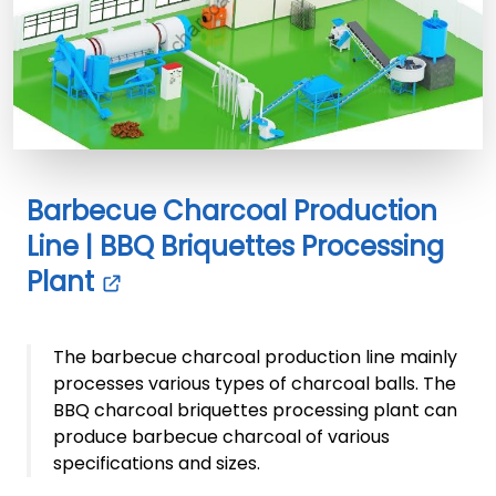
Barbecue Charcoal Production
Line | BBQ Briquettes Processing
Plant
The barbecue charcoal production line mainly
processes various types of charcoal balls. The
BBQ charcoal briquettes processing plant can
produce barbecue charcoal of various
specifications and sizes.