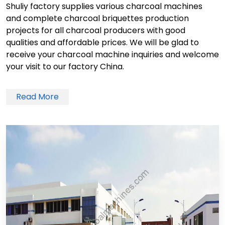
Shuliy factory supplies various charcoal machines
and complete charcoal briquettes production
projects for all charcoal producers with good
qualities and affordable prices. We will be glad to
receive your charcoal machine inquiries and welcome
your visit to our factory China.
Read More