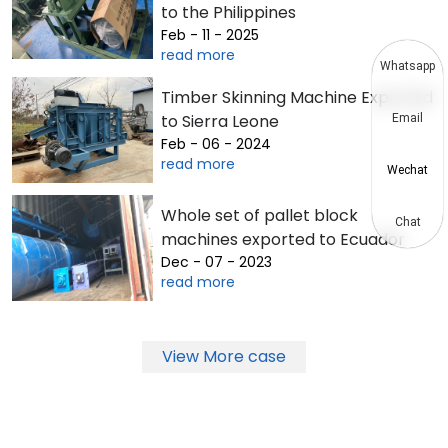
to the Philippines
Feb - 11 - 2025
read more
Whatsapp
Timber Skinning Machine Exported
to Sierra Leone
Email
Feb - 06 - 2024
read more
Wechat
Whole set of pallet block
Chat
machines exported to Ecuador
Dec - 07 - 2023
read more
View More case