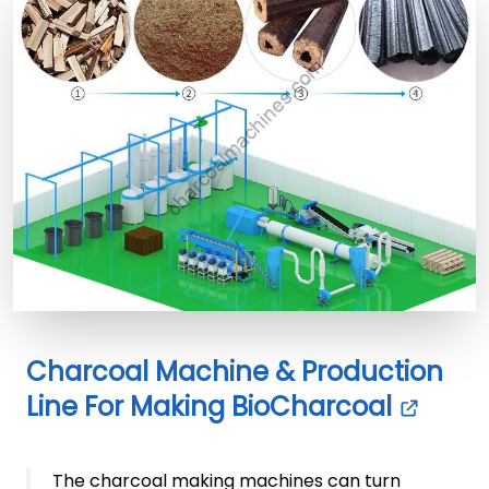
Charcoal Machine & Production
Line For Making BioCharcoal
The charcoal making machines can turn