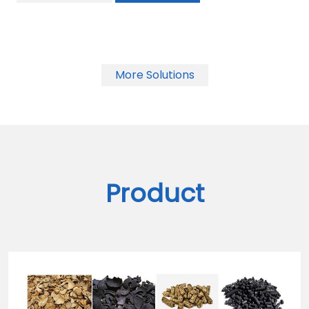
More Solutions
Product