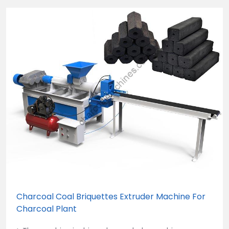
Charcoal Coal Briquettes Extruder Machine For
Charcoal Plant