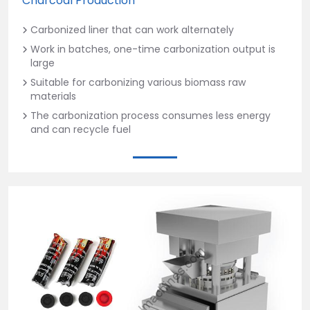
Charcoal Production
Carbonized liner that can work alternately
Work in batches, one-time carbonization output is
large
Suitable for carbonizing various biomass raw
materials
The carbonization process consumes less energy
and can recycle fuel