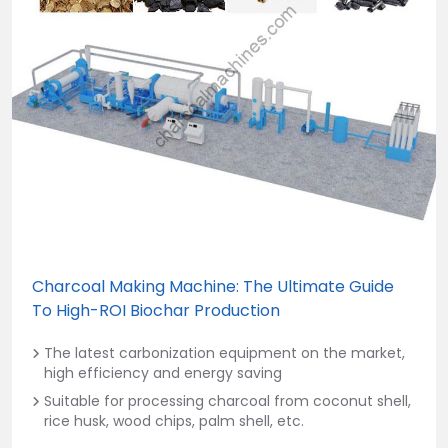
Charcoal Making Machine: The Ultimate Guide
To High-ROI Biochar Production
The latest carbonization equipment on the market,
high efficiency and energy saving
Suitable for processing charcoal from coconut shell,
rice husk, wood chips, palm shell, etc.