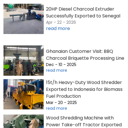
20HP Diesel Charcoal Extruder
Successfully Exported to Senegal
Apr - 22 - 2026
read more
Ghanaian Customer Visit: BBQ
Charcoal Briquette Processing Line
Dec - 10 - 2025
read more
15t/h Heavy-Duty Wood Shredder
Exported to Indonesia for Biomass
Fuel Production
Mar - 20 - 2025
read more
Wood Shredding Machine with
Power Take-off Tractor Exported