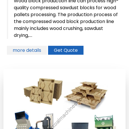
Wood block production line can process high-
quality compressed sawdust blocks for wood
pallets processing. The production process of
the compressed wood block production line
mainly includes wood crushing, sawdust
drying,....
more details
Get Quote