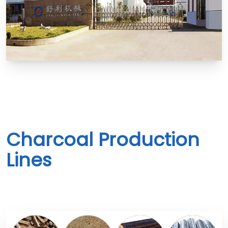
Charcoal Production
Lines