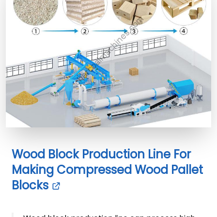
Wood Block Production Line For
Making Compressed Wood Pallet
Blocks