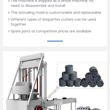
The machine is shipped as a whole machine, no
need to disassemble and install
The extruding mold is customizable and replaceable
Different types of briquettes cutters can be used
together
Spare parts at competitive prices are available