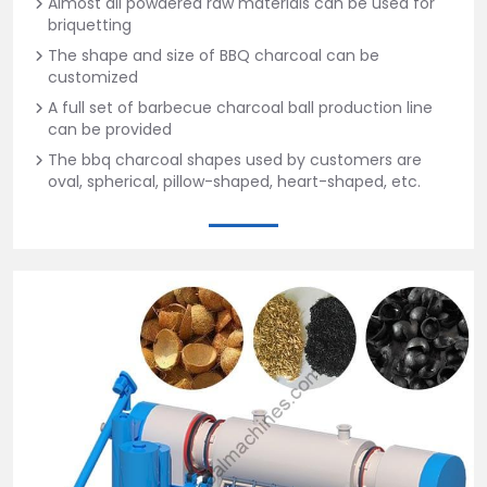
Almost all powdered raw materials can be used for
briquetting
The shape and size of BBQ charcoal can be
customized
A full set of barbecue charcoal ball production line
can be provided
The bbq charcoal shapes used by customers are
oval, spherical, pillow-shaped, heart-shaped, etc.