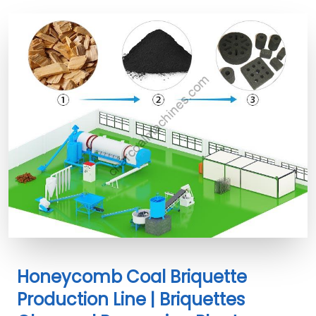
Honeycomb Coal Briquette
Production Line | Briquettes