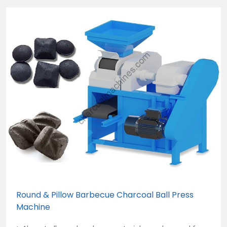
Round & Pillow Barbecue Charcoal Ball Press
Machine