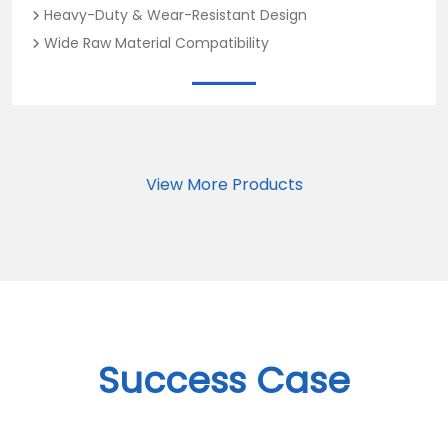
Heavy-Duty & Wear-Resistant Design
Wide Raw Material Compatibility
View More Products
Success Case