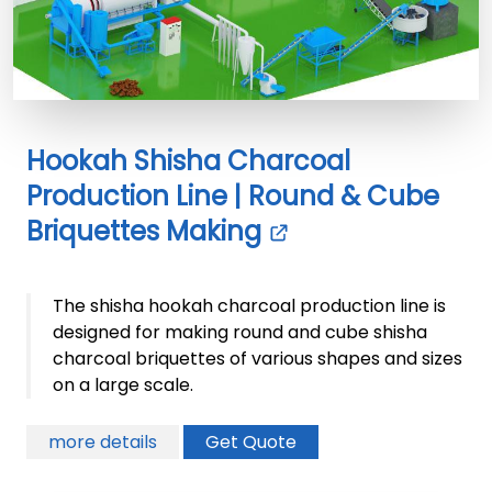
Hookah Shisha Charcoal
Production Line | Round & Cube
Briquettes Making
The shisha hookah charcoal production line is
designed for making round and cube shisha
charcoal briquettes of various shapes and sizes
on a large scale.
more details
Get Quote