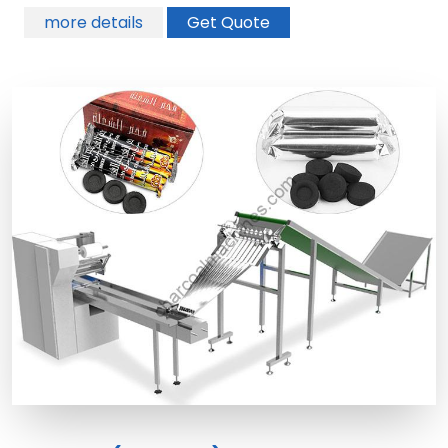
more details
Get Quote