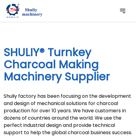
SHULIY® Turnkey
Charcoal Making
Machinery Supplier
Shuliy factory has been focusing on the development
and design of mechanical solutions for charcoal
production for over 10 years. We have customers in
dozens of countries around the world. We use the
perfect industrial design and provide technical
support to help the global charcoal business success.