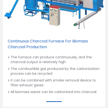
Continuous Charcoal Furnace For Biomass
Charcoal Production
The furnace can produce continuously, and the
charcoal output is relatively high
The combustible gas produced by the carbonization
process can be recycled
It can be combined with smoke removal device to
filter exhaust gases
All biomass waste can be carbonized into charcoal