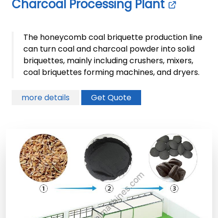
Charcoal Processing Plant
The honeycomb coal briquette production line
can turn coal and charcoal powder into solid
briquettes, mainly including crushers, mixers,
coal briquettes forming machines, and dryers.
more details
Get Quote