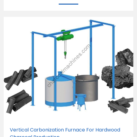
Vertical Carbonization Furnace For Hardwood