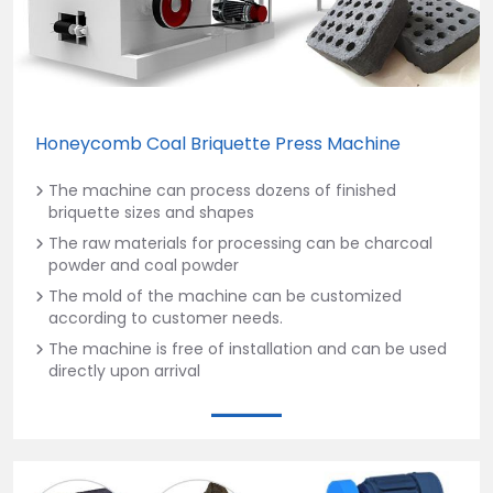
Honeycomb Coal Briquette Press Machine
The machine can process dozens of finished
briquette sizes and shapes
The raw materials for processing can be charcoal
powder and coal powder
The mold of the machine can be customized
according to customer needs.
The machine is free of installation and can be used
directly upon arrival