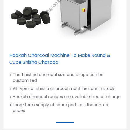
Hookah Charcoal Machine To Make Round &
Cube Shisha Charcoal
The finished charcoal size and shape can be
customized
All types of shisha charcoal machines are in stock
Hookah charcoal recipes are available free of charge
Long-term supply of spare parts at discounted
prices