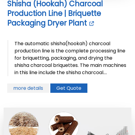
Shisha (Hookah) Charcoal
Production Line | Briquette
Packaging Dryer Plant
The automatic shisha(hookah) charcoal
production line is the complete processing line
for briquetting, packaging, and drying the
shisha charcoal briquettes. The main machines
in this line include the shisha charcoal....
more details
Get Quote