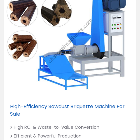
High-Efficiency Sawdust Briquette Machine For
Sale
High ROI & Waste-to-Value Conversion
Efficient & Powerful Production