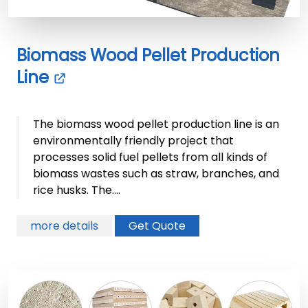
Biomass Wood Pellet Production
Line
The biomass wood pellet production line is an
environmentally friendly project that
processes solid fuel pellets from all kinds of
biomass wastes such as straw, branches, and
rice husks. The....
more details
Get Quote