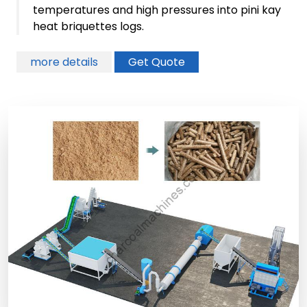
temperatures and high pressures into pini kay
heat briquettes logs.
more details
Get Quote