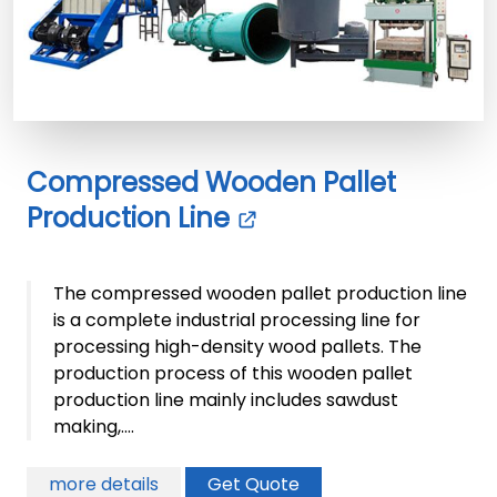
Compressed Wooden Pallet
Production Line
The compressed wooden pallet production line
is a complete industrial processing line for
processing high-density wood pallets. The
production process of this wooden pallet
production line mainly includes sawdust
making,....
more details
Get Quote