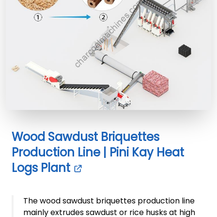
Wood Sawdust Briquettes
Production Line | Pini Kay Heat
Logs Plant
The wood sawdust briquettes production line
mainly extrudes sawdust or rice husks at high