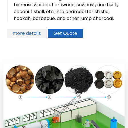
biomass wastes, hardwood, sawdust, rice husk,
coconut shell, etc. into charcoal for shisha,
hookah, barbecue, and other lump charcoal.
more details
Get Quote