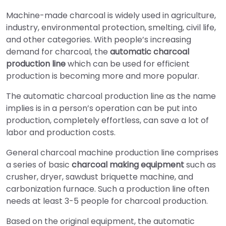
Machine-made charcoal is widely used in agriculture,
industry, environmental protection, smelting, civil life,
and other categories. With people’s increasing
demand for charcoal, the
automatic charcoal
production line
which can be used for efficient
production is becoming more and more popular.
The automatic charcoal production line as the name
implies is in a person’s operation can be put into
production, completely effortless, can save a lot of
labor and production costs.
General charcoal machine production line comprises
a series of basic
charcoal making equipment
such as
crusher, dryer, sawdust briquette machine, and
carbonization furnace. Such a production line often
needs at least 3-5 people for charcoal production.
Based on the original equipment, the automatic