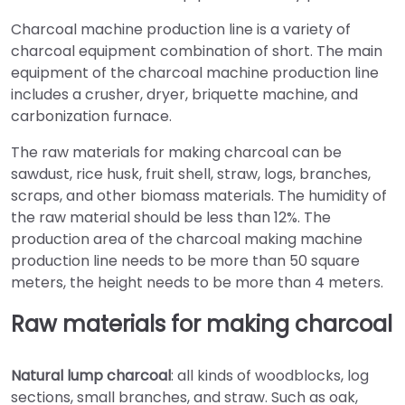
Charcoal machine production line is a variety of
charcoal equipment combination of short. The main
equipment of the charcoal machine production line
includes a crusher, dryer, briquette machine, and
carbonization furnace.
The raw materials for making charcoal can be
sawdust, rice husk, fruit shell, straw, logs, branches,
scraps, and other biomass materials. The humidity of
the raw material should be less than 12%. The
production area of the charcoal making machine
production line needs to be more than 50 square
meters, the height needs to be more than 4 meters.
Raw materials for making charcoal
Natural lump charcoal
: all kinds of woodblocks, log
sections, small branches, and straw. Such as oak,