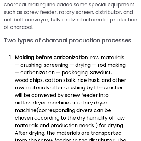
charcoal making line added some special equipment
such as screw feeder, rotary screen, distributor, and
net belt conveyor, fully realized automatic production
of charcoal.
Two types of charcoal production processes
Molding before carbonization
: raw materials
— crushing, screening — drying — rod making
— carbonization — packaging. Sawdust,
wood chips, cotton stalk, rice husk, and other
raw materials after crushing by the crusher
will be conveyed by screw feeder into
airflow dryer machine or rotary dryer
machine(corresponding dryers can be
chosen according to the dry humidity of raw
materials and production needs ) for drying.
After drying, the materials are transported
from the screw feeder to the distributor. The