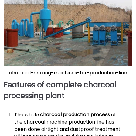
charcoal-making-machines-for-production-line
Features of complete charcoal
processing plant
The whole
charcoal production process
of
the charcoal machine production line has
been done airtight and dustproof treatment,