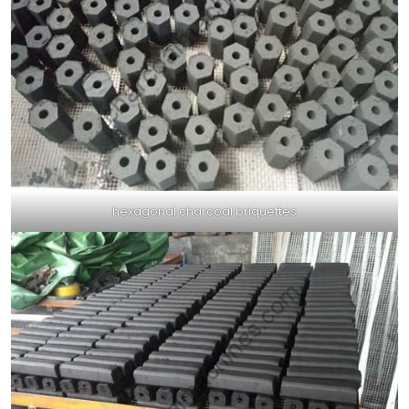
hexagonal charcoal briquettes