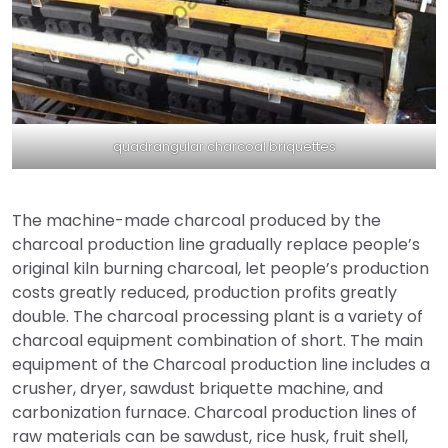
quadrangular charcoal briquettes
The machine-made charcoal produced by the
charcoal production line gradually replace people’s
original kiln burning charcoal, let people’s production
costs greatly reduced, production profits greatly
double. The charcoal processing plant is a variety of
charcoal equipment combination of short. The main
equipment of the Charcoal production line includes a
crusher, dryer, sawdust briquette machine, and
carbonization furnace. Charcoal production lines of
raw materials can be sawdust, rice husk, fruit shell,