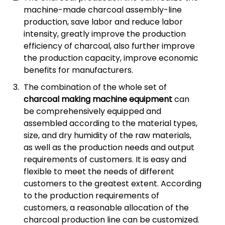
machine-made charcoal assembly-line
production, save labor and reduce labor
intensity, greatly improve the production
efficiency of charcoal, also further improve
the production capacity, improve economic
benefits for manufacturers.
The combination of the whole set of
charcoal making machine equipment
can
be comprehensively equipped and
assembled according to the material types,
size, and dry humidity of the raw materials,
as well as the production needs and output
requirements of customers. It is easy and
flexible to meet the needs of different
customers to the greatest extent. According
to the production requirements of
customers, a reasonable allocation of the
charcoal production line can be customized.