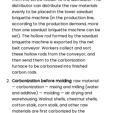
distributor can distribute the raw materials
evenly to be placed in the lower sawdust
briquette machine (in the production line,
according to the production demand, more
than one sawdust briquette machine can be
set). The hollow rod formed by the sawdust
briquette machine is exported by the net
belt conveyor. Workers collect and sort
these hollow rods from the conveyor, and
then send them to the carbonization
furnace to be carbonized into finished
carbon rods.
Carbonization before molding
: raw material
— carbonization — mixing and milling (water
and additive) — molding — air drying and
warehousing. Walnut shells, chestnut shells,
cotton stalk, corn stalk, and other raw
materials are first carbonized by the