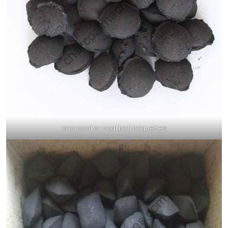
charcoal or coal ball briquettes