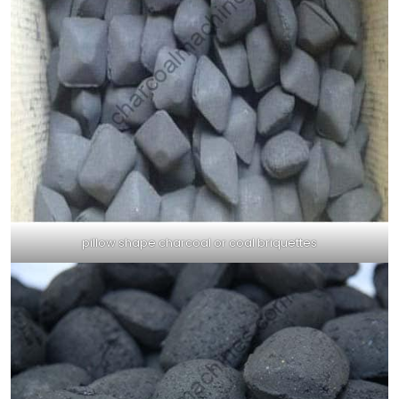
pillow shape charcoal or coal briquettes