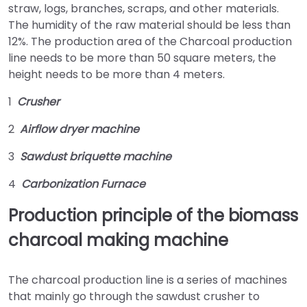
straw, logs, branches, scraps, and other materials.
The humidity of the raw material should be less than
12%. The production area of the Charcoal production
line needs to be more than 50 square meters, the
height needs to be more than 4 meters.
1
Crusher
2
Airflow dryer machine
3
Sawdust briquette machine
4
Carbonization Furnace
Production principle of the biomass
charcoal making machine
The charcoal production line is a series of machines
that mainly go through the sawdust crusher to