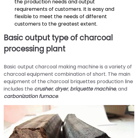
the production needs and output
requirements of customers. It is easy and
flexible to meet the needs of different
customers to the greatest extent.
Basic output type of charcoal
processing plant
Basic output charcoal making machine is a variety of
charcoal equipment combination of short. The main
equipment of the charcoal briquettes production line
includes the
crusher
,
dryer
,
briquette machine
, and
carbonization furnace
.