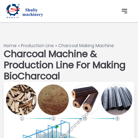
Home
»
Production Line
»
Charcoal Making Machine
Charcoal Machine &
Production Line For Making
BioCharcoal