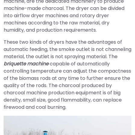
machine, are the dedicated machinery to produce
machine-made charcoal. The dryer can be divided
into airflow dryer machines and rotary dryer
machines according to the raw material, dry
humidity, and production requirements.
These two kinds of dryers have the advantages of
automatic feeding, the smoke outlet is not channeling
material, the outlet is not spraying material. The
briquette machine
capable of automatically
controlling temperature can adjust the compactness
of the biomass rods at any time to further ensure the
quality of the rods. The charcoal produced by
charcoal machine production equipment is of big
density, small size, good flammability, can replace
firewood and coal burning.