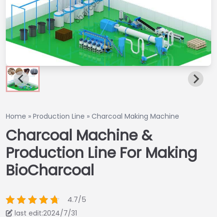
Home
»
Production Line
»
Charcoal Making Machine
Charcoal Machine &
Production Line For Making
BioCharcoal
4.7/5
last edit:2024/7/31