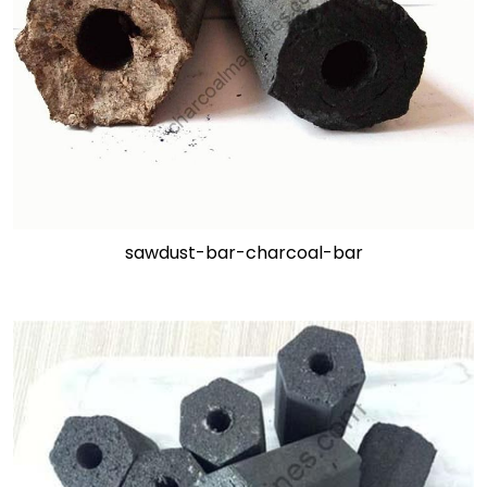
sawdust-bar-charcoal-bar