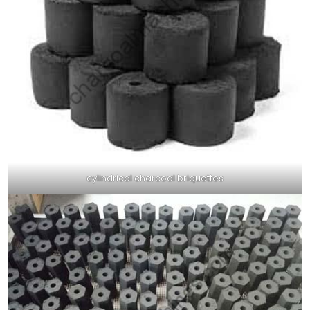
cylindrical charcoal briquettes