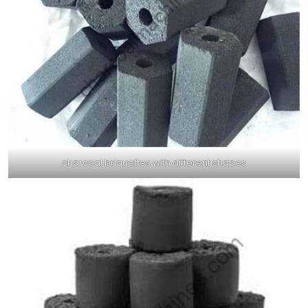
charcoal briquettes with different shapes