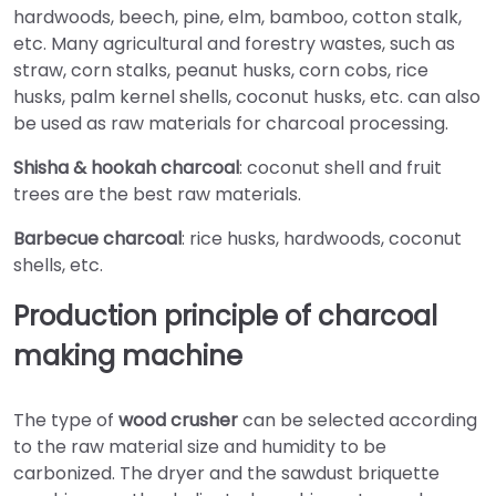
hardwoods, beech, pine, elm, bamboo, cotton stalk,
etc. Many agricultural and forestry wastes, such as
straw, corn stalks, peanut husks, corn cobs, rice
husks, palm kernel shells, coconut husks, etc. can also
be used as raw materials for charcoal processing.
Shisha & hookah charcoal
: coconut shell and fruit
trees are the best raw materials.
Barbecue charcoal
: rice husks, hardwoods, coconut
shells, etc.
Production principle of charcoal
making machine
The type of
wood crusher
can be selected according
to the raw material size and humidity to be
carbonized. The dryer and the sawdust briquette