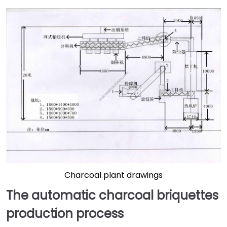
Charcoal plant drawings
The automatic charcoal briquettes
production process