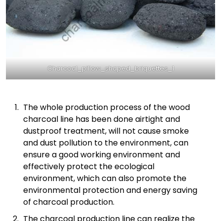
Charcoal_pillow_shaped_briquettes_1
The whole production process of the wood
charcoal line has been done airtight and
dustproof treatment, will not cause smoke
and dust pollution to the environment, can
ensure a good working environment and
effectively protect the ecological
environment, which can also promote the
environmental protection and energy saving
of charcoal production.
The charcoal production line can realize the