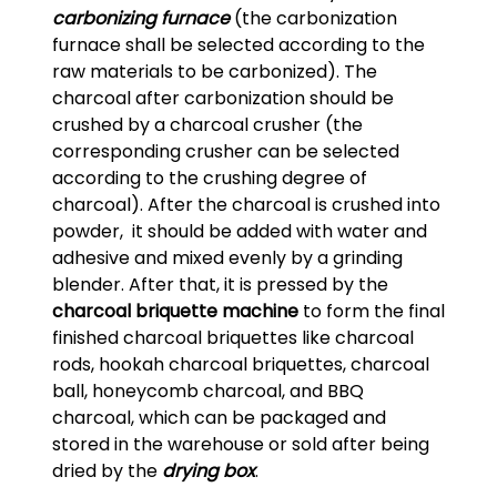
carbonizing furnace
(the carbonization
furnace shall be selected according to the
raw materials to be carbonized). The
charcoal after carbonization should be
crushed by a charcoal crusher (the
corresponding crusher can be selected
according to the crushing degree of
charcoal). After the charcoal is crushed into
powder, it should be added with water and
adhesive and mixed evenly by a grinding
blender. After that, it is pressed by the
charcoal briquette machine
to form the final
finished charcoal briquettes like charcoal
rods, hookah charcoal briquettes, charcoal
ball, honeycomb charcoal, and BBQ
charcoal, which can be packaged and
stored in the warehouse or sold after being
dried by the
drying box
.