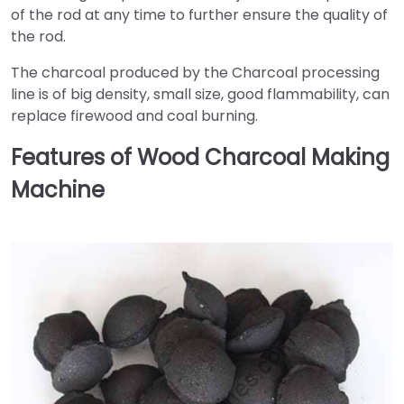
of the rod at any time to further ensure the quality of
the rod.
The charcoal produced by the Charcoal processing
line is of big density, small size, good flammability, can
replace firewood and coal burning.
Features of Wood Charcoal Making
Machine