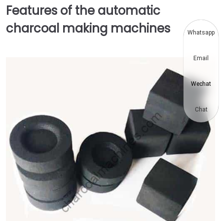
Features of the automatic
charcoal making machines
Whatsapp
Email
Wechat
Chat