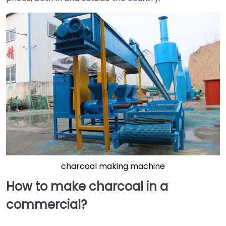
charcoal making machine
How to make charcoal in a
commercial?