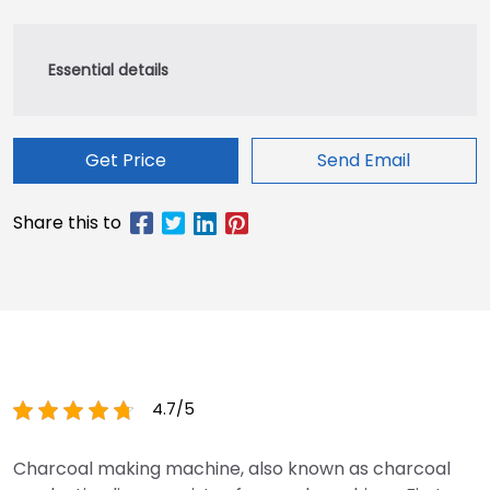
Get Price
Send Email
4.7/5
Charcoal making machine, also known as charcoal