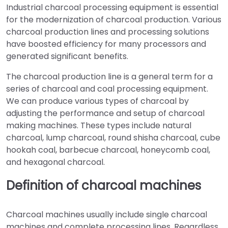
Industrial charcoal processing equipment is essential
for the modernization of charcoal production. Various
charcoal production lines and processing solutions
have boosted efficiency for many processors and
generated significant benefits.
The charcoal production line is a general term for a
series of charcoal and coal processing equipment.
We can produce various types of charcoal by
adjusting the performance and setup of charcoal
making machines. These types include natural
charcoal, lump charcoal, round shisha charcoal, cube
hookah coal, barbecue charcoal, honeycomb coal,
and hexagonal charcoal.
Definition of charcoal machines
Charcoal machines usually include single charcoal
machines and complete processing lines. Regardless