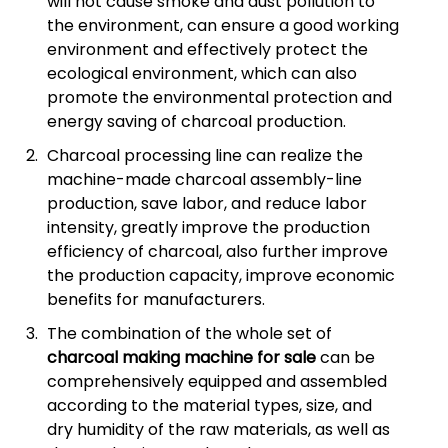
will not cause smoke and dust pollution to
the environment, can ensure a good working
environment and effectively protect the
ecological environment, which can also
promote the environmental protection and
energy saving of charcoal production.
Charcoal processing line can realize the
machine-made charcoal assembly-line
production, save labor, and reduce labor
intensity, greatly improve the production
efficiency of charcoal, also further improve
the production capacity, improve economic
benefits for manufacturers.
The combination of the whole set of
charcoal making machine for sale
can be
comprehensively equipped and assembled
according to the material types, size, and
dry humidity of the raw materials, as well as