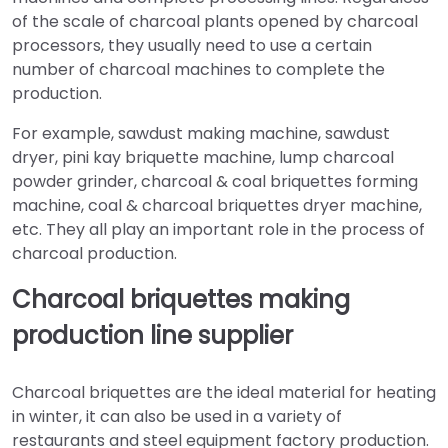
of the scale of charcoal plants opened by charcoal
processors, they usually need to use a certain
number of charcoal machines to complete the
production.
For example, sawdust making machine, sawdust
dryer, pini kay briquette machine, lump charcoal
powder grinder, charcoal & coal briquettes forming
machine, coal & charcoal briquettes dryer machine,
etc. They all play an important role in the process of
charcoal production.
Charcoal briquettes making
production line supplier
Charcoal briquettes are the ideal material for heating
in winter, it can also be used in a variety of
restaurants and steel equipment factory production.