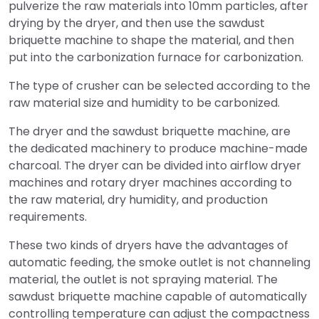
pulverize the raw materials into 10mm particles, after
drying by the dryer, and then use the sawdust
briquette machine to shape the material, and then
put into the carbonization furnace for carbonization.
The type of crusher can be selected according to the
raw material size and humidity to be carbonized.
The dryer and the sawdust briquette machine, are
the dedicated machinery to produce machine-made
charcoal. The dryer can be divided into airflow dryer
machines and rotary dryer machines according to
the raw material, dry humidity, and production
requirements.
These two kinds of dryers have the advantages of
automatic feeding, the smoke outlet is not channeling
material, the outlet is not spraying material. The
sawdust briquette machine capable of automatically
controlling temperature can adjust the compactness