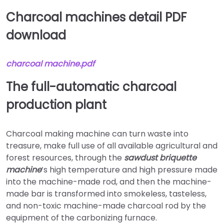
Charcoal machines detail PDF
download
charcoal
machine.pdf
The full-automatic charcoal
production plant
Charcoal making machine can turn waste into
treasure, make full use of all available agricultural and
forest resources, through the
sawdust briquette
machine
’s high temperature and high pressure made
into the machine-made rod, and then the machine-
made bar is transformed into smokeless, tasteless,
and non-toxic machine-made charcoal rod by the
equipment of the carbonizing furnace.