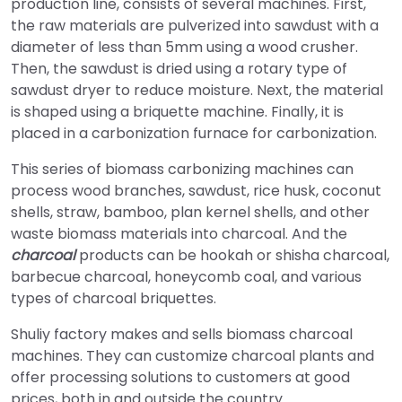
production line, consists of several machines. First,
the raw materials are pulverized into sawdust with a
diameter of less than 5mm using a wood crusher.
Then, the sawdust is dried using a rotary type of
sawdust dryer to reduce moisture. Next, the material
is shaped using a briquette machine. Finally, it is
placed in a carbonization furnace for carbonization.
This series of biomass carbonizing machines can
process wood branches, sawdust, rice husk, coconut
shells, straw, bamboo, plan kernel shells, and other
waste biomass materials into charcoal. And the
charcoal
products can be hookah or shisha charcoal,
barbecue charcoal, honeycomb coal, and various
types of charcoal briquettes.
Shuliy factory makes and sells biomass charcoal
machines. They can customize charcoal plants and
offer processing solutions to customers at good
prices, both in and outside the country.