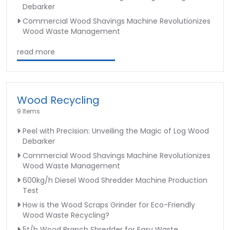
Debarker
Commercial Wood Shavings Machine Revolutionizes
Wood Waste Management
read more
Wood Recycling
9 Items
Peel with Precision: Unveiling the Magic of Log Wood
Debarker
Commercial Wood Shavings Machine Revolutionizes
Wood Waste Management
600kg/h Diesel Wood Shredder Machine Production
Test
How is the Wood Scraps Grinder for Eco-Friendly
Wood Waste Recycling?
5t/h Wood Branch Shredder for Easy Waste