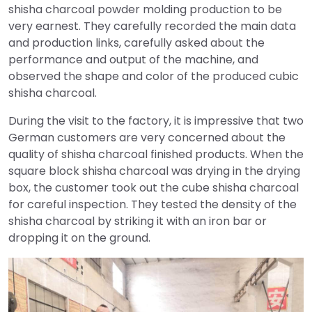
shisha charcoal powder molding production to be
very earnest. They carefully recorded the main data
and production links, carefully asked about the
performance and output of the machine, and
observed the shape and color of the produced cubic
shisha charcoal.
During the visit to the factory, it is impressive that two
German customers are very concerned about the
quality of shisha charcoal finished products. When the
square block shisha charcoal was drying in the drying
box, the customer took out the cube shisha charcoal
for careful inspection. They tested the density of the
shisha charcoal by striking it with an iron bar or
dropping it on the ground.