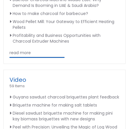
Demand Is Booming in UAE & Saudi Arabia?
How to make charcoal for barbecue?
Wood Pellet Mill: Your Gateway to Efficient Heating
Pellets
Profitability and Business Opportunities with
Charcoal Extruder Machines
read more
Video
59 Items
Guyana sawdust charcoal briquettes plant feedback
Briquette machine for making salt tablets
Diesel sawdust briquette machine for making pini
kay biomass briquettes with new designs
Peel with Precision: Unveiling the Magic of Log Wood