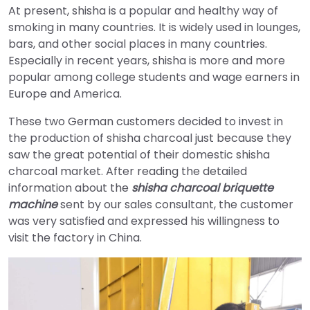
At present, shisha is a popular and healthy way of
smoking in many countries. It is widely used in lounges,
bars, and other social places in many countries.
Especially in recent years, shisha is more and more
popular among college students and wage earners in
Europe and America.
These two German customers decided to invest in
the production of shisha charcoal just because they
saw the great potential of their domestic shisha
charcoal market. After reading the detailed
information about the
shisha charcoal briquette
machine
sent by our sales consultant, the customer
was very satisfied and expressed his willingness to
visit the factory in China.