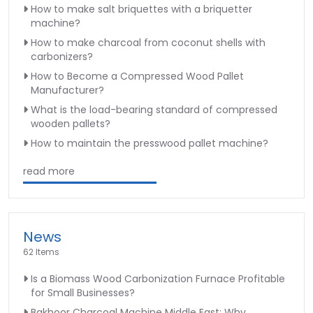
How to make salt briquettes with a briquetter
machine?
How to make charcoal from coconut shells with
carbonizers?
How to Become a Compressed Wood Pallet
Manufacturer?
What is the load-bearing standard of compressed
wooden pallets?
How to maintain the presswood pallet machine?
read more
News
62 Items
Is a Biomass Wood Carbonization Furnace Profitable
for Small Businesses?
Bakhoor Charcoal Machine Middle East: Why