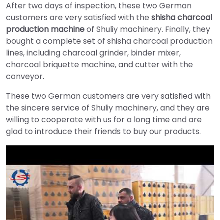
After two days of inspection, these two German
customers are very satisfied with the
shisha charcoal
production machine
of Shuliy machinery. Finally, they
bought a complete set of shisha charcoal production
lines, including charcoal grinder, binder mixer,
charcoal briquette machine, and cutter with the
conveyor.
These two German customers are very satisfied with
the sincere service of Shuliy machinery, and they are
willing to cooperate with us for a long time and are
glad to introduce their friends to buy our products.