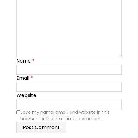
Name
*
Email
*
Website
Save my name, email, and website in this
browser for the next time I comment.