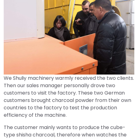
We Shuliy machinery warmly received the two clients.
Then our sales manager personally drove two
customers to visit the factory. These two German
customers brought charcoal powder from their own
countries to the factory to test the production
efficiency of the machine.
The customer mainly wants to produce the cube-
type shisha charcoal, therefore when watches the