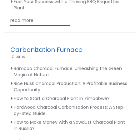
Fuel Your Success with a Thriving BBQ Briquettes
Plant
read more
Carbonization Furnace
12 Items
Bamboo Charcoal Furnace: Unleashing the Green
Magic of Nature
Rice Husk Charcoal Production: A Profitable Business
Opportunity
How to Start a Charcoal Plant in Zimbabwe?
Hardwood Charcoal Carbonization Process: A Step-
by-Step Guide
How to Make Money with a Sawdust Charcoal Plant
in Russia?