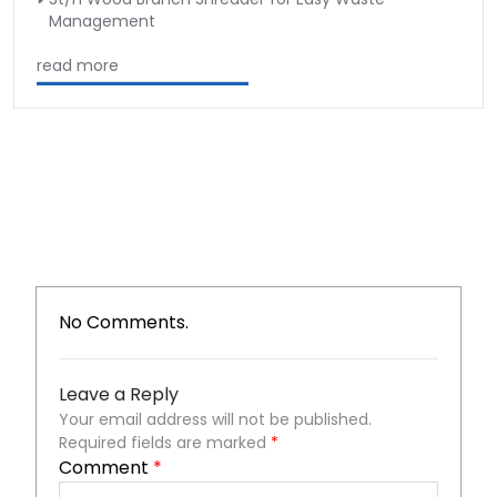
Management
read more
No Comments.
Leave a Reply
Your email address will not be published.
Required fields are marked
*
Comment
*