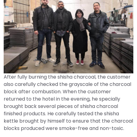
After fully burning the shisha charcoal, the customer
also carefully checked the grayscale of the charcoal
block after combustion. When the customer
returned to the hotel in the evening, he specially
brought back several pieces of shisha charcoal
finished products. He carefully tested the shisha
kettle brought by himself to ensure that the charcoal
blocks produced were smoke-free and non-toxic.