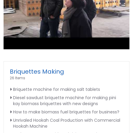
►
Briquettes Making
26 Items
Briquette machine for making salt tablets
Diesel sawdust briquette machine for making pini
kay biomass briquettes with new designs
How to make biomass fuel briquettes for business?
Unrivaled Hookah Coal Production with Commercial
Hookah Machine