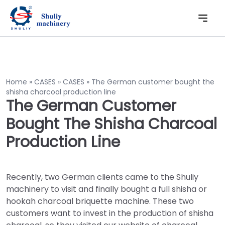
Home
»
CASES
»
CASES
»
The German customer bought the
shisha charcoal production line
The German Customer
Bought The Shisha Charcoal
Production Line
Recently, two German clients came to the Shuliy
machinery to visit and finally bought a full shisha or
hookah charcoal briquette machine. These two
customers want to invest in the production of shisha