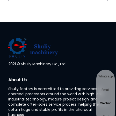
2021 © Shuliy Machinery Co., Ltd.
Whatsapp
About Us
Shuliy factory is committed to providing services to
Email
charcoal processors around the world with high-end
industrial technology, mature project design, and
Wechat
complete after-sales service process, helping them to
obtain huge and stable profits in the charcoal
business.