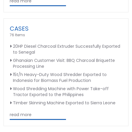
read more
CASES
76 Items
20HP Diesel Charcoal Extruder Successfully Exported
to Senegal
Ghanaian Customer Visit: BBQ Charcoal Briquette
Processing Line
15t/h Heavy-Duty Wood Shredder Exported to
Indonesia for Biomass Fuel Production
Wood Shredding Machine with Power Take-off
Tractor Exported to the Philippines
Timber Skinning Machine Exported to Sierra Leone
read more