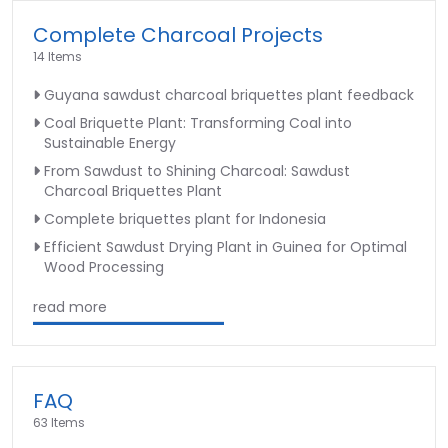
Complete Charcoal Projects
14 Items
Guyana sawdust charcoal briquettes plant feedback
Coal Briquette Plant: Transforming Coal into
Sustainable Energy
From Sawdust to Shining Charcoal: Sawdust
Charcoal Briquettes Plant
Complete briquettes plant for Indonesia
Efficient Sawdust Drying Plant in Guinea for Optimal
Wood Processing
read more
FAQ
63 Items