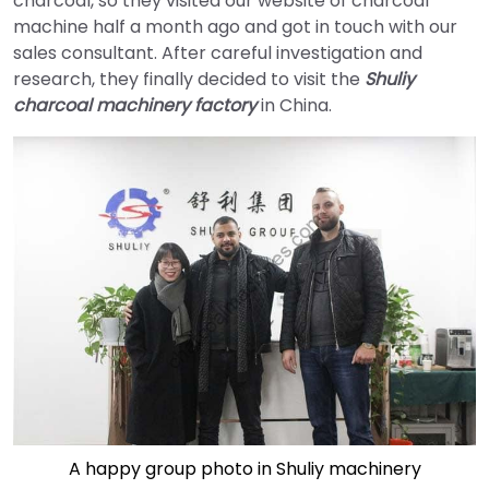
charcoal, so they visited our website of charcoal
machine half a month ago and got in touch with our
sales consultant. After careful investigation and
research, they finally decided to visit the
Shuliy
charcoal machinery factory
in China.
A happy group photo in Shuliy machinery