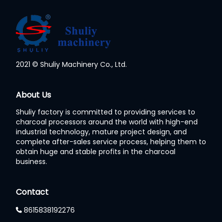
2021 © Shuliy Machinery Co., Ltd.
Whatsapp
About Us
Shuliy factory is committed to providing services to
Email
charcoal processors around the world with high-end
industrial technology, mature project design, and
Wechat
complete after-sales service process, helping them to
obtain huge and stable profits in the charcoal
business.
Chat
Contact
8615838192276