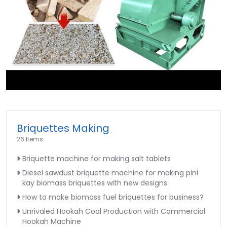
►
Briquettes Making
26 Items
Briquette machine for making salt tablets
Diesel sawdust briquette machine for making pini
kay biomass briquettes with new designs
How to make biomass fuel briquettes for business?
Unrivaled Hookah Coal Production with Commercial
Hookah Machine