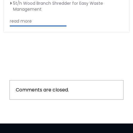
5t/h Wood Branch Shredder for Easy Waste
Management
read more
Comments are closed.