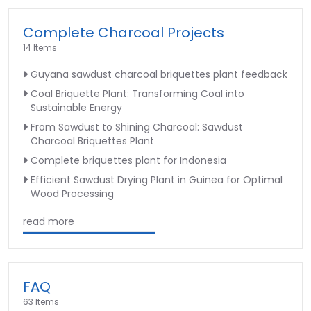
Complete Charcoal Projects
14 Items
Guyana sawdust charcoal briquettes plant feedback
Coal Briquette Plant: Transforming Coal into
Sustainable Energy
From Sawdust to Shining Charcoal: Sawdust
Charcoal Briquettes Plant
Complete briquettes plant for Indonesia
Efficient Sawdust Drying Plant in Guinea for Optimal
Wood Processing
read more
FAQ
63 Items