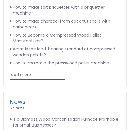
How to make salt briquettes with a briquetter
machine?
How to make charcoal from coconut shells with
carbonizers?
How to Become a Compressed Wood Pallet
Manufacturer?
What is the load-bearing standard of compressed
wooden pallets?
How to maintain the presswood pallet machine?
read more
News
62 Items
Is a Biomass Wood Carbonization Furnace Profitable
for Small Businesses?