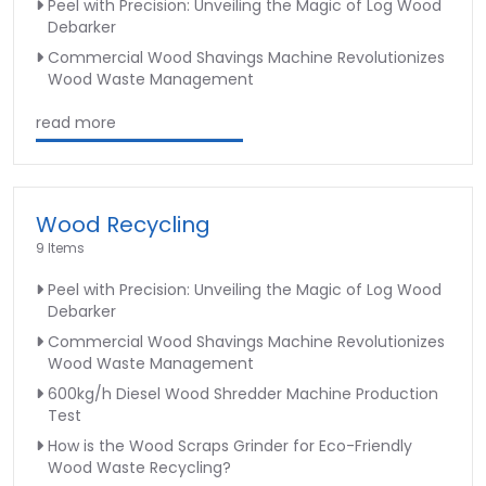
Peel with Precision: Unveiling the Magic of Log Wood
Debarker
Commercial Wood Shavings Machine Revolutionizes
Wood Waste Management
read more
Wood Recycling
9 Items
Peel with Precision: Unveiling the Magic of Log Wood
Debarker
Commercial Wood Shavings Machine Revolutionizes
Wood Waste Management
600kg/h Diesel Wood Shredder Machine Production
Test
How is the Wood Scraps Grinder for Eco-Friendly
Wood Waste Recycling?