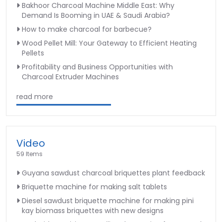
Bakhoor Charcoal Machine Middle East: Why
Demand Is Booming in UAE & Saudi Arabia?
How to make charcoal for barbecue?
Wood Pellet Mill: Your Gateway to Efficient Heating
Pellets
Profitability and Business Opportunities with
Charcoal Extruder Machines
read more
Video
59 Items
Guyana sawdust charcoal briquettes plant feedback
Briquette machine for making salt tablets
Diesel sawdust briquette machine for making pini
kay biomass briquettes with new designs