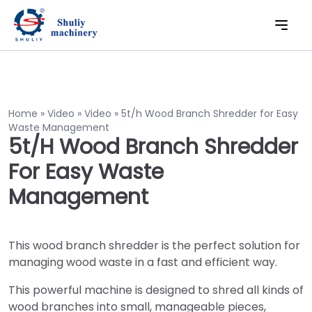
Home
»
Video
»
Video
»
5t/h Wood Branch Shredder for Easy
Waste Management
5t/h Wood Branch Shredder
For Easy Waste
Management
This wood branch shredder is the perfect solution for
managing wood waste in a fast and efficient way.
This powerful machine is designed to shred all kinds of
wood branches into small, manageable pieces,