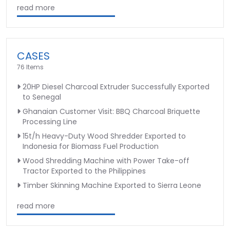
read more
CASES
76 Items
20HP Diesel Charcoal Extruder Successfully Exported
to Senegal
Ghanaian Customer Visit: BBQ Charcoal Briquette
Processing Line
15t/h Heavy-Duty Wood Shredder Exported to
Indonesia for Biomass Fuel Production
Wood Shredding Machine with Power Take-off
Tractor Exported to the Philippines
Timber Skinning Machine Exported to Sierra Leone
read more