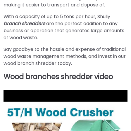
making it easier to transport and dispose of.
With a capacity of up to 5 tons per hour, Shuliy
branch shredders
are the perfect addition to any
business or operation that generates large amounts
of wood waste.
Say goodbye to the hassle and expense of traditional
wood waste management methods, and invest in our
wood branch shredder today.
Wood branches shredder video