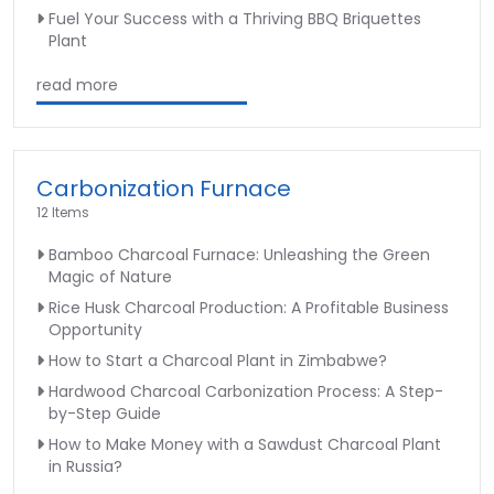
Fuel Your Success with a Thriving BBQ Briquettes
Plant
read more
Carbonization Furnace
12 Items
Bamboo Charcoal Furnace: Unleashing the Green
Magic of Nature
Rice Husk Charcoal Production: A Profitable Business
Opportunity
How to Start a Charcoal Plant in Zimbabwe?
Hardwood Charcoal Carbonization Process: A Step-
by-Step Guide
How to Make Money with a Sawdust Charcoal Plant
in Russia?