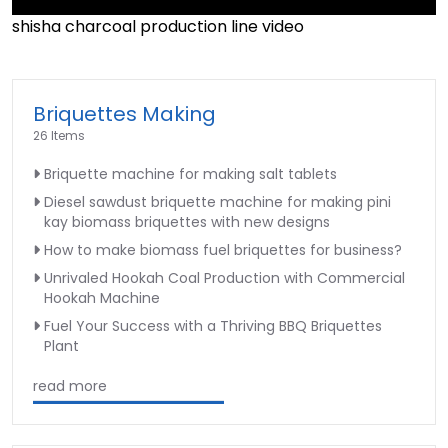
shisha charcoal production line video
►
Briquettes Making
26 Items
Briquette machine for making salt tablets
Diesel sawdust briquette machine for making pini
kay biomass briquettes with new designs
How to make biomass fuel briquettes for business?
Unrivaled Hookah Coal Production with Commercial
Hookah Machine
Fuel Your Success with a Thriving BBQ Briquettes
Plant
read more