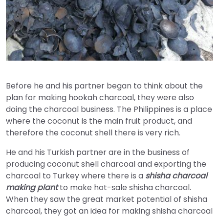
Before he and his partner began to think about the
plan for making hookah charcoal, they were also
doing the charcoal business. The Philippines is a place
where the coconut is the main fruit product, and
therefore the coconut shell there is very rich.
He and his Turkish partner are in the business of
producing coconut shell charcoal and exporting the
charcoal to Turkey where there is a
shisha charcoal
making plant
to make hot-sale shisha charcoal.
When they saw the great market potential of shisha
charcoal, they got an idea for making shisha charcoal