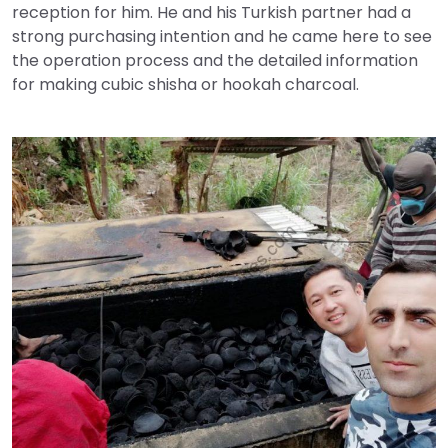
reception for him. He and his Turkish partner had a
strong purchasing intention and he came here to see
the operation process and the detailed information
for making cubic shisha or hookah charcoal.