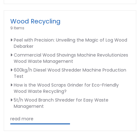
Wood Recycling
9 Items
Peel with Precision: Unveiling the Magic of Log Wood
Debarker
Commercial Wood Shavings Machine Revolutionizes
Wood Waste Management
600kg/h Diesel Wood Shredder Machine Production
Test
How is the Wood Scraps Grinder for Eco-Friendly
Wood Waste Recycling?
5t/h Wood Branch Shredder for Easy Waste
Management
read more