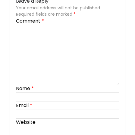
Leave a Reply
Your email address will not be published.
Required fields are marked
*
Comment
*
Name
*
Email
*
Website