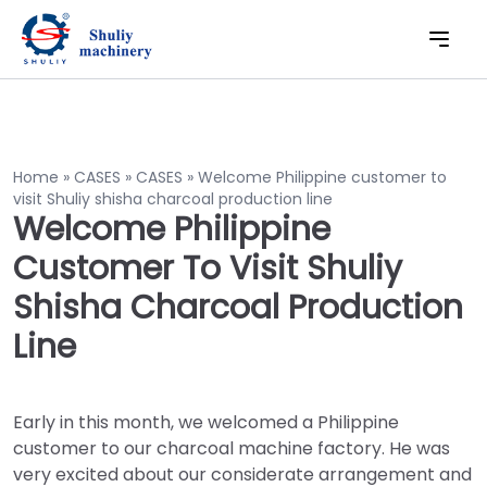
Home
»
CASES
»
CASES
»
Welcome Philippine customer to
visit Shuliy shisha charcoal production line
Welcome Philippine
Customer To Visit Shuliy
Shisha Charcoal Production
Line
Early in this month, we welcomed a Philippine
customer to our charcoal machine factory. He was
very excited about our considerate arrangement and