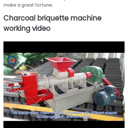
make a great fortune.
Charcoal briquette machine
working video