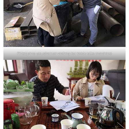
Philippine ccustomer visiting for briquette machine