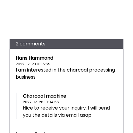
2 comments
Hans Hammond
2022-12-23 01:15:59
I am interested in the charcoal processing
business.
Charcoal machine
2022-12-26 10:04:55
Nice to receive your inquiry, I will send
you the details via email asap