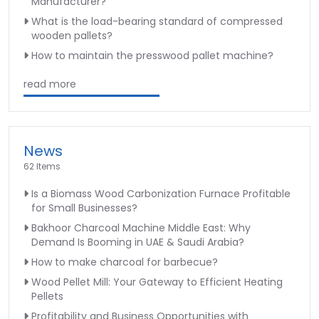
Manufacturer?
What is the load-bearing standard of compressed
wooden pallets?
How to maintain the presswood pallet machine?
read more
News
62 Items
Is a Biomass Wood Carbonization Furnace Profitable
for Small Businesses?
Bakhoor Charcoal Machine Middle East: Why
Demand Is Booming in UAE & Saudi Arabia?
How to make charcoal for barbecue?
Wood Pellet Mill: Your Gateway to Efficient Heating
Pellets
Profitability and Business Opportunities with