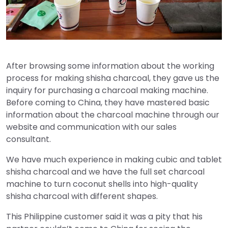
After browsing some information about the working
process for making shisha charcoal, they gave us the
inquiry for purchasing a charcoal making machine.
Before coming to China, they have mastered basic
information about the charcoal machine through our
website and communication with our sales
consultant.
We have much experience in making cubic and tablet
shisha charcoal and we have the full set charcoal
machine to turn coconut shells into high-quality
shisha charcoal with different shapes.
This Philippine customer said it was a pity that his