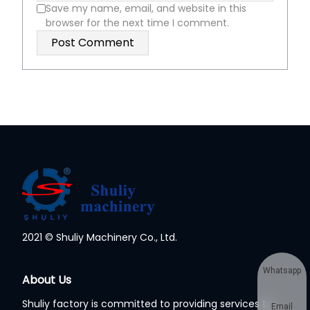
Save my name, email, and website in this
browser for the next time I comment.
2021 © Shuliy Machinery Co., Ltd.
Whatsapp
About Us
Shuliy factory is committed to providing services to
Email