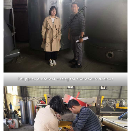
Philippine customer visiting for charcoal machines