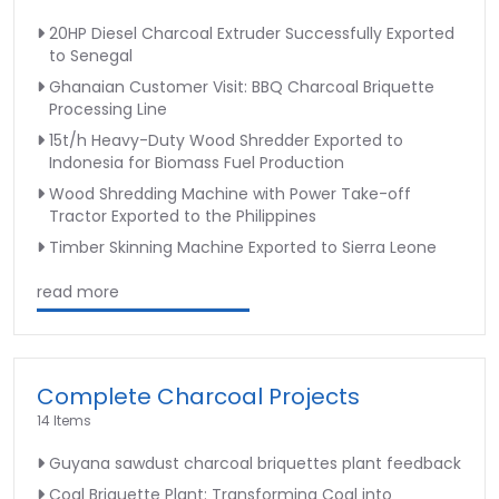
20HP Diesel Charcoal Extruder Successfully Exported
to Senegal
Ghanaian Customer Visit: BBQ Charcoal Briquette
Processing Line
15t/h Heavy-Duty Wood Shredder Exported to
Indonesia for Biomass Fuel Production
Wood Shredding Machine with Power Take-off
Tractor Exported to the Philippines
Timber Skinning Machine Exported to Sierra Leone
read more
Complete Charcoal Projects
14 Items
Guyana sawdust charcoal briquettes plant feedback
Coal Briquette Plant: Transforming Coal into