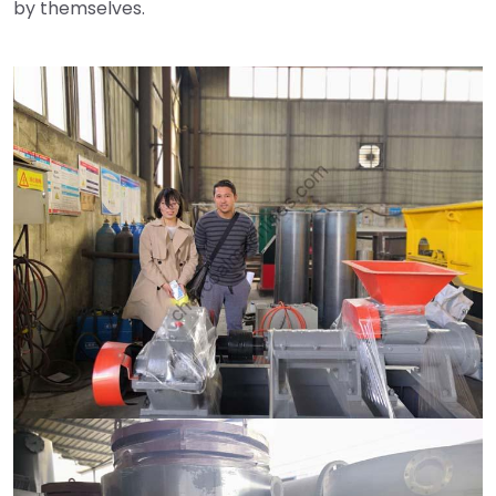
by themselves.