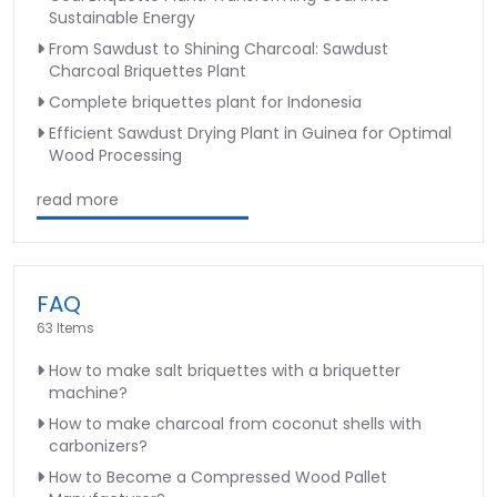
Sustainable Energy
From Sawdust to Shining Charcoal: Sawdust
Charcoal Briquettes Plant
Complete briquettes plant for Indonesia
Efficient Sawdust Drying Plant in Guinea for Optimal
Wood Processing
read more
FAQ
63 Items
How to make salt briquettes with a briquetter
machine?
How to make charcoal from coconut shells with
carbonizers?
How to Become a Compressed Wood Pallet