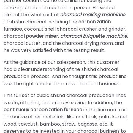
partner couldn’t come to China for seeing the
amazing charcoal machine in person. He visited
almost the whole set of
charcoal making machines
of shisha charcoal including the
carbonization
furnace
, coconut shell charcoal crusher and grinder,
charcoal powder mixer
,
charcoal briquette machine
,
charcoal cutter, and the charcoal drying room, and
he was very satisfied with the testing result.
At the guidance of our salesperson, this customer
had a clear understanding of the shisha charcoal
production process. And he thought this product line
was the right one for their new charcoal business.
This full set of cubic shisha charcoal production lines
is safe, efficient, and energy-saving. In addition, the
continuous carbonization furnace
in this line can also
carbonize other materials, like rice husk, palm kernel,
wood, sawdust, bamboo, straw, bagasse, etc. It
deserves to be invested in your charcoal business to