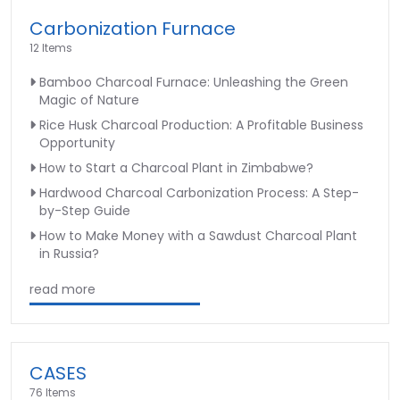
Carbonization Furnace
12 Items
Bamboo Charcoal Furnace: Unleashing the Green
Magic of Nature
Rice Husk Charcoal Production: A Profitable Business
Opportunity
How to Start a Charcoal Plant in Zimbabwe?
Hardwood Charcoal Carbonization Process: A Step-
by-Step Guide
How to Make Money with a Sawdust Charcoal Plant
in Russia?
read more
CASES
76 Items