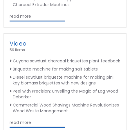
Charcoal Extruder Machines
read more
Video
59 Items
Guyana sawdust charcoal briquettes plant feedback
Briquette machine for making salt tablets
Diesel sawdust briquette machine for making pini
kay biomass briquettes with new designs
Peel with Precision: Unveiling the Magic of Log Wood
Debarker
Commercial Wood Shavings Machine Revolutionizes
Wood Waste Management
read more