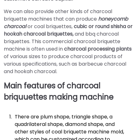
We can also provide other kinds of charcoal
briquette machines that can produce
honeycomb
charcoal
or coal briquettes,
cubic or round shisha or
hookah charcoal briquettes,
and bbq charcoal
briquettes. This commercial charcoal briquette
machine is often used in
charcoal processing plants
of various sizes to produce charcoal products of
various specifications, such as barbecue charcoal
and hookah charcoal.
Main features of charcoal
briquuettes making machine
There are plum shape, triangle shape, a
quadrilateral shape, diamond shape, and
other styles of coal briquette machine mold,
which can be customized according to