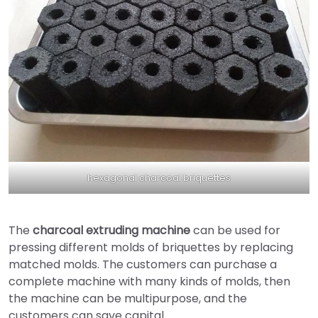
hexagonal charcoal briquettes
The
charcoal extruding machine
can be used for
pressing different molds of briquettes by replacing
matched molds. The customers can purchase a
complete machine with many kinds of molds, then
the machine can be multipurpose, and the
customers can save capital.