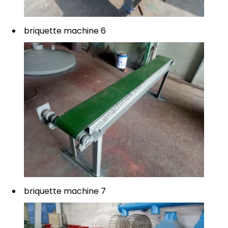
briquette machine 6
briquette machine 7