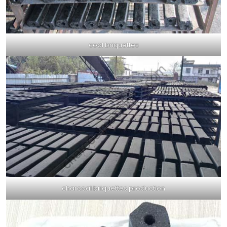
coal briquettes
charcoal briquettes production