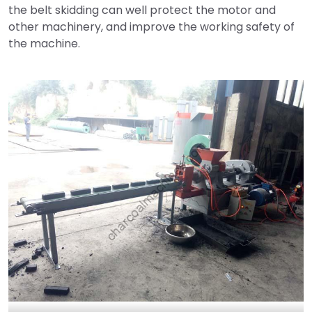
the belt skidding can well protect the motor and
other machinery, and improve the working safety of
the machine.