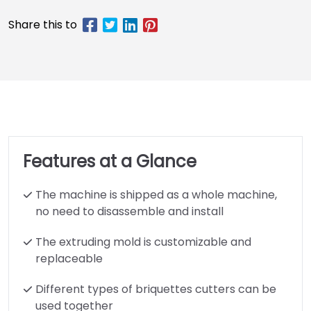
Features at a Glance
The machine is shipped as a whole machine,
no need to disassemble and install
The extruding mold is customizable and
replaceable
Different types of briquettes cutters can be
used together