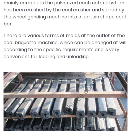
mainly compacts the pulverized coal material which
has been crushed by the coal crusher and stirred by
the wheel grinding machine into a certain shape coal
bar.
There are various forms of molds at the outlet of the
coal briquette machine, which can be changed at will
according to the specific requirements and is very
convenient for loading and unloading.