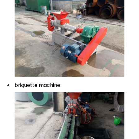
briquette machine