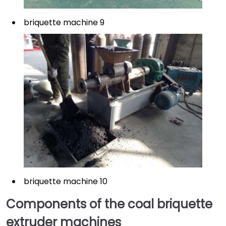
briquette machine 9
briquette machine 10
Components of the coal briquette
extruder machines