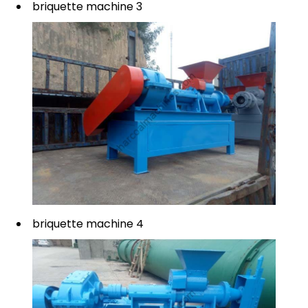
briquette machine 3
briquette machine 4