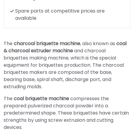
Spare parts at competitive prices are
available
The
charcoal briquette machine
, also known as
coal
& charcoal extruder machine
and charcoal
briquettes making machine, which is the special
equipment for briquettes production. The charcoal
briquettes makers are composed of the base,
bearing base, spiral shaft, discharge port, and
extruding molds.
The
coal briquette machine
compresses the
prepared pulverized charcoal powder into a
predetermined shape. These briquettes have certain
strengths by using screw extrusion and cutting
devices.