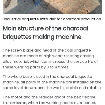
industrial briquette extruder for charcoal production
Main structure of the charcoal
briquettes making machine
The screw blade and head of the coal briquette
machine are made of high wear-resisting casting
alloy material, which can increase the service life of
these wearing parts by 3 to 4 times.
The whole base is used in the charcoal briquette
machine, all parts of the machine are installed on the
same level datum, and the work is stable and reliable.
The motor and the reducer adopt the belt flexible
transmission, when the working load is overloaded,