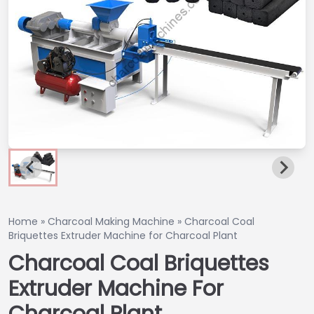
Home
»
Charcoal Making Machine
»
Charcoal Coal
Briquettes Extruder Machine for Charcoal Plant
Charcoal Coal Briquettes
Extruder Machine For