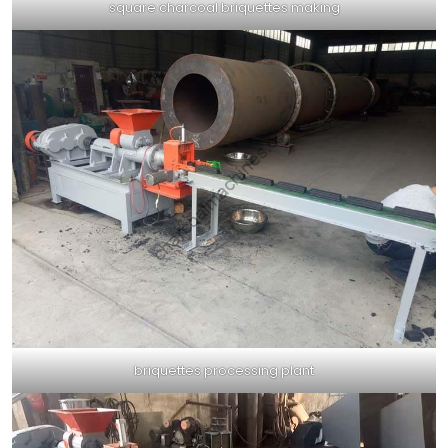
square charcoal briquettes making
briquettes processing plant