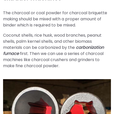
The charcoal or coal powder for charcoal briquette
making should be mixed with a proper amount of
binder which is required to be mixed.
Coconut shells, rice husk, wood branches, peanut
shells, palm kernel shells, and other biomass
materials can be carbonized by the
carbonization
furnace
first. Then we can use a series of charcoal
machines like charcoal crushers and grinders to
make fine charcoal powder.