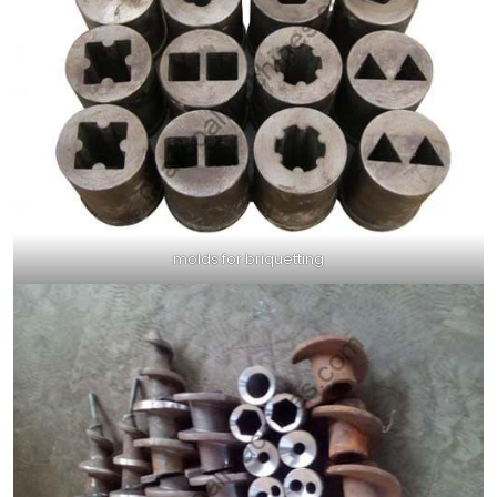
molds for briquetting