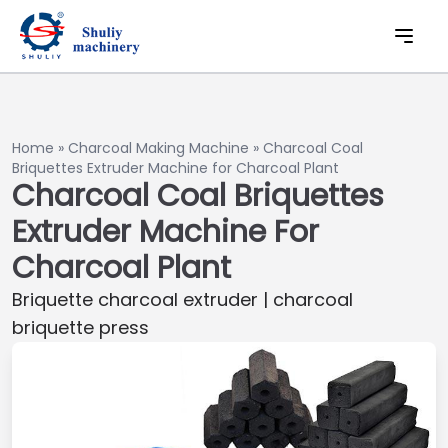
Home
»
Charcoal Making Machine
»
Charcoal Coal
Briquettes Extruder Machine for Charcoal Plant
Charcoal Coal Briquettes
Extruder Machine For
Charcoal Plant
Briquette charcoal extruder | charcoal
briquette press