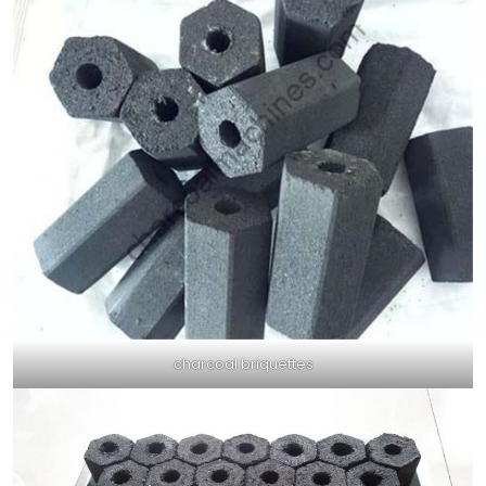
charcoal briquettes