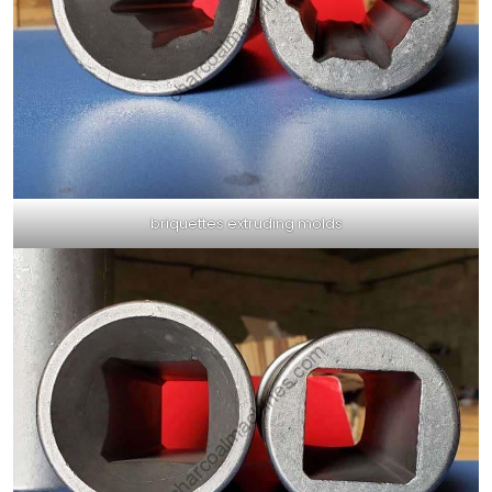
briquettes extruding molds