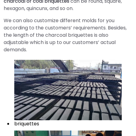
charcoal or coal briquettes
can be round, square,
hexagon, quincunx, and so on.
We can also customize different molds for you
according to the customers’ requirements. Besides,
the length of the charcoal briquettes is also
adjustable which is up to our customers’ actual
demands.
briquettes