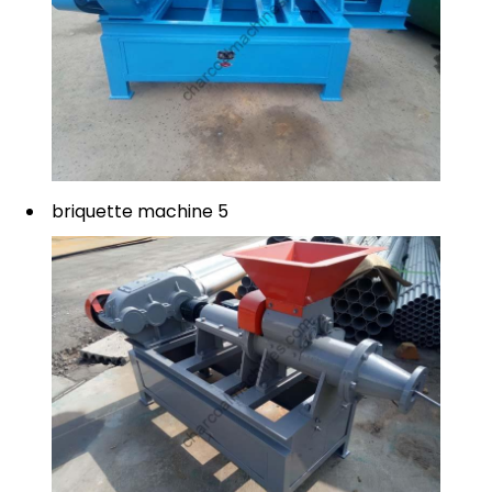
briquette machine 5