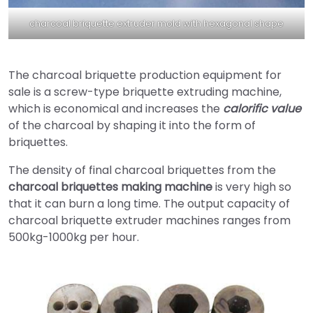
charcoal briquette extruder mold with hexagonal shape
The charcoal briquette production equipment for
sale is a screw-type briquette extruding machine,
which is economical and increases the
calorific value
of the charcoal by shaping it into the form of
briquettes.
The density of final charcoal briquettes from the
charcoal briquettes making machine
is very high so
that it can burn a long time. The output capacity of
charcoal briquette extruder machines ranges from
500kg-1000kg per hour.