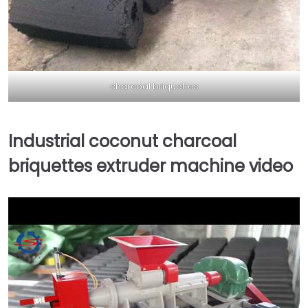
charcoal briquettes
Industrial coconut charcoal
briquettes extruder machine video