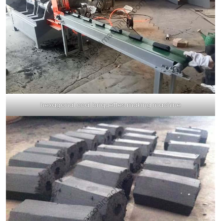
hexagonal coal briquettes making machine