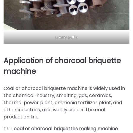
spare parts
Application of charcoal briquette
machine
Coal or charcoal briquette machine is widely used in
the chemical industry, smelting, gas, ceramics,
thermal power plant, ammonia fertilizer plant, and
other industries, also widely used in the coal
production line.
The
coal or charcoal briquettes making machine