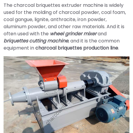
The charcoal briquettes extruder machine is widely
used for the molding of charcoal powder, coal foam,
coal gangue, lignite, anthracite, iron powder,
aluminum powder, and other raw materials. And it is
often used with the
wheel grinder mixer
and
briquettes cutting machine
, and it is the common
equipment in
charcoal briquettes production line
.