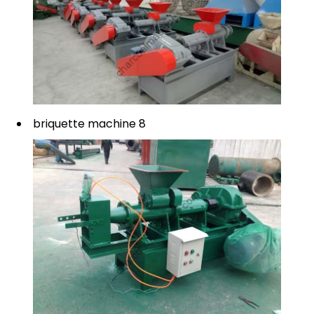
briquette machine 8