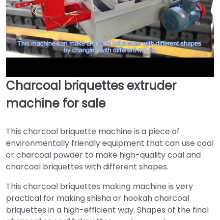
Charcoal briquettes extruder
►
machine for sale
This charcoal briquette machine is a piece of
environmentally friendly equipment that can use coal
or charcoal powder to make high-quality coal and
charcoal briquettes with different shapes.
This charcoal briquettes making machine is very
practical for making shisha or hookah charcoal
briquettes in a high-efficient way. Shapes of the final