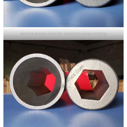
square shape mold for coal briquettes making