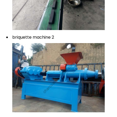
briquette machine 2