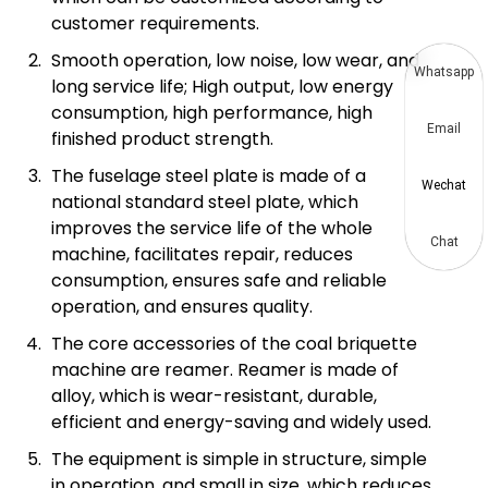
customer requirements.
Smooth operation, low noise, low wear, and
Whatsapp
long service life; High output, low energy
consumption, high performance, high
Email
finished product strength.
The fuselage steel plate is made of a
Wechat
national standard steel plate, which
improves the service life of the whole
Chat
machine, facilitates repair, reduces
consumption, ensures safe and reliable
operation, and ensures quality.
The core accessories of the coal briquette
machine are reamer. Reamer is made of
alloy, which is wear-resistant, durable,
efficient and energy-saving and widely used.
The equipment is simple in structure, simple
in operation, and small in size, which reduces