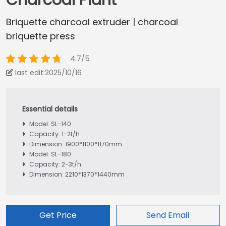
Charcoal Plant
Briquette charcoal extruder | charcoal
briquette press
4.7/5
last edit:2025/10/16
Model: SL-140
Capacity: 1-2t/h
Dimension: 1900*1100*1170mm
Model: SL-180
Capacity: 2-3t/h
Dimension: 2210*1370*1440mm
Get Price
Send Email