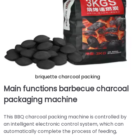
briquette charcoal packing
Main functions barbecue charcoal
packaging machine
This BBQ charcoal packing machine is controlled by
an intelligent electronic control system, which can
automatically complete the process of feeding,