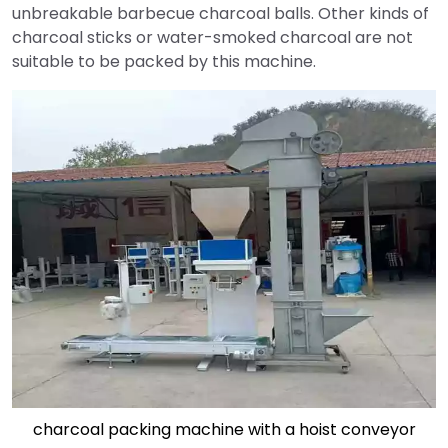
unbreakable barbecue charcoal balls. Other kinds of
charcoal sticks or water-smoked charcoal are not
suitable to be packed by this machine.
charcoal packing machine with a hoist conveyor