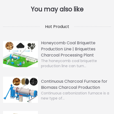
Hot Product
Honeycomb Coal Briquette
Production Line | Briquettes
Charcoal Processing Plant
The honeycomb coal briquette
production line can turn…
Continuous Charcoal Furnace for
Biomass Charcoal Production
Continuous carbonization furnace is a
new type of…