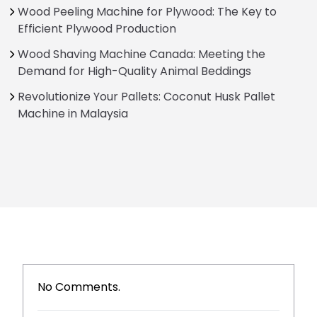
Wood Peeling Machine for Plywood: The Key to
Efficient Plywood Production
Wood Shaving Machine Canada: Meeting the
Demand for High-Quality Animal Beddings
Revolutionize Your Pallets: Coconut Husk Pallet
Machine in Malaysia
No Comments.