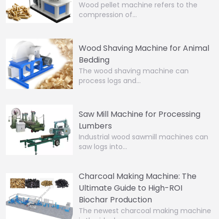
Wood pellet machine refers to the
compression of…
Wood Shaving Machine for Animal
Bedding
The wood shaving machine can
process logs and…
Saw Mill Machine for Processing
Lumbers
Industrial wood sawmill machines can
saw logs into…
Charcoal Making Machine: The
Ultimate Guide to High-ROI
Biochar Production
The newest charcoal making machine