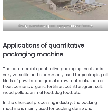
Shuliy quantitative packaging machine factory
Applications of quantitative
packaging machine
The commercial quantitative packaging machine is
very versatile and is commonly used for packaging all
kinds of powder and granular raw materials, such as
flour, cement, organic fertilizer, cat litter, grain, salt,
wood pellets, animal feed, dog food, etc.
In the charcoal processing industry, the packing
machine is mainly used for packing dense and