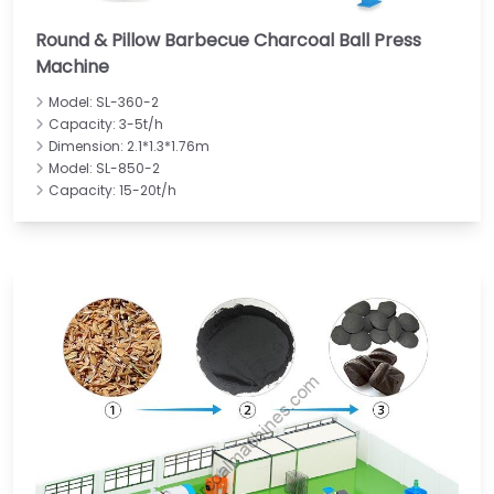
Round & Pillow Barbecue Charcoal Ball Press
Machine
Model: SL-360-2
Capacity: 3-5t/h
Dimension: 2.1*1.3*1.76m
Model: SL-850-2
Capacity: 15-20t/h