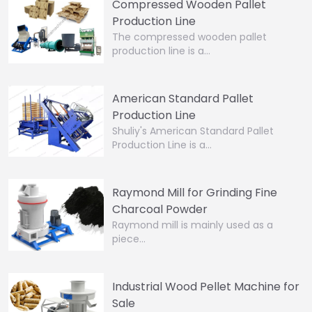
Compressed Wooden Pallet
Production Line
The compressed wooden pallet
production line is a…
American Standard Pallet
Production Line
Shuliy's American Standard Pallet
Production Line is a…
Raymond Mill for Grinding Fine
Charcoal Powder
Raymond mill is mainly used as a
piece…
Industrial Wood Pellet Machine for
Sale