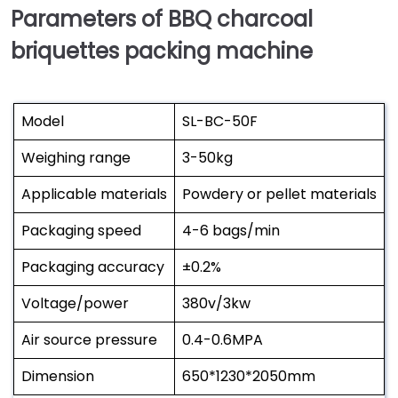
Parameters of BBQ charcoal
briquettes packing machine
Model
SL-BC-50F
Weighing range
3-50kg
Applicable materials
Powdery or pellet materials
Packaging speed
4-6 bags/min
Packaging accuracy
±0.2%
Voltage/power
380v/3kw
Air source pressure
0.4-0.6MPA
Dimension
650*1230*2050mm