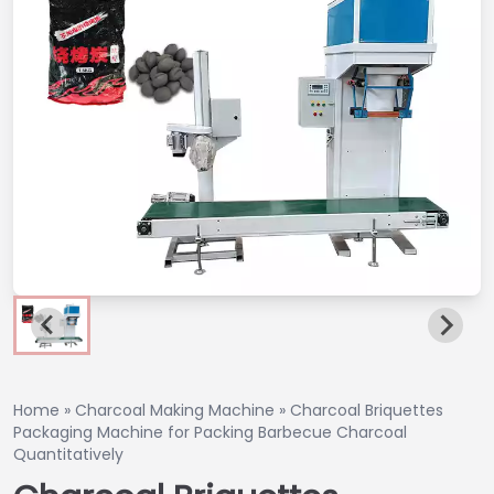
Home
»
Charcoal Making Machine
»
Charcoal Briquettes
Packaging Machine for Packing Barbecue Charcoal
Quantitatively