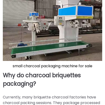
small charcoal packaging machine for sale
Why do charcoal briquettes
packaging?
Currently, many briquette charcoal factories have
charcoal packing sessions. They package processed