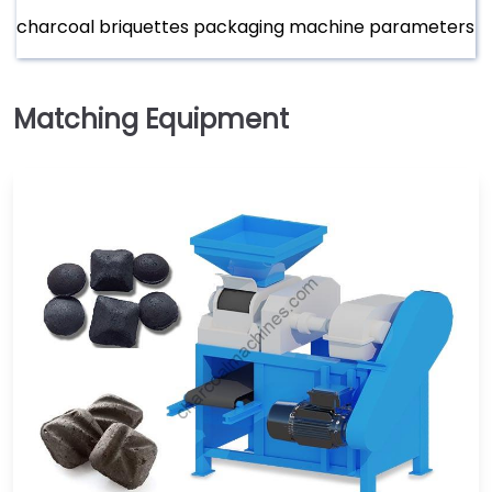
charcoal briquettes packaging machine parameters