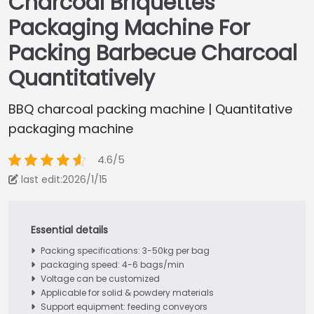
Charcoal Briquettes
Packaging Machine For
Packing Barbecue Charcoal
Quantitatively
BBQ charcoal packing machine | Quantitative
packaging machine
4.6/5
last edit:2026/1/15
Packing specifications: 3-50kg per bag
packaging speed: 4-6 bags/min
Voltage can be customized
Applicable for solid & powdery materials
Support equipment: feeding conveyors