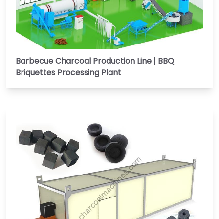
Barbecue Charcoal Production Line | BBQ
Briquettes Processing Plant