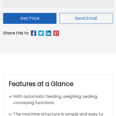
Get Price
Send Email
Features at a Glance
With automatic feeding, weighing, sealing,
conveying functions
The machine structure is simple and easy to