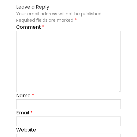
Leave a Reply
Your email address will not be published.
Required fields are marked
*
Comment
*
Name
*
Email
*
Website