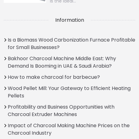
is the ideal…
Information
Is a Biomass Wood Carbonization Furnace Profitable
for Small Businesses?
Bakhoor Charcoal Machine Middle East: Why
Demand Is Booming in UAE & Saudi Arabia?
How to make charcoal for barbecue?
Wood Pellet Mill: Your Gateway to Efficient Heating
Pellets
Profitability and Business Opportunities with
Charcoal Extruder Machines
Impact of Charcoal Making Machine Prices on the
Charcoal Industry