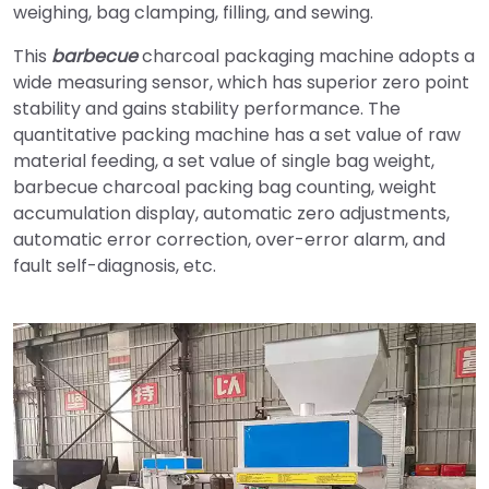
weighing, bag clamping, filling, and sewing.
This
barbecue
charcoal packaging machine adopts a
wide measuring sensor, which has superior zero point
stability and gains stability performance. The
quantitative packing machine has a set value of raw
material feeding, a set value of single bag weight,
barbecue charcoal packing bag counting, weight
accumulation display, automatic zero adjustments,
automatic error correction, over-error alarm, and
fault self-diagnosis, etc.