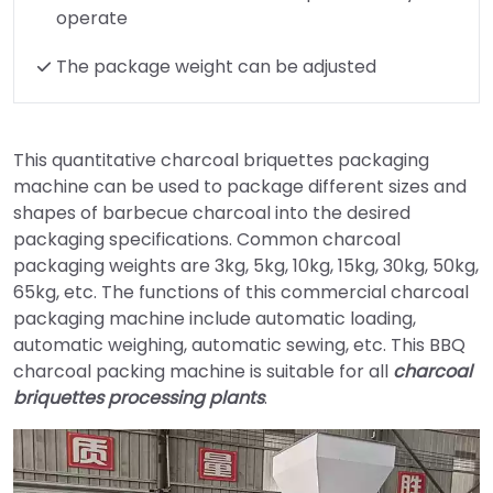
operate
The package weight can be adjusted
This quantitative charcoal briquettes packaging
machine can be used to package different sizes and
shapes of barbecue charcoal into the desired
packaging specifications. Common charcoal
packaging weights are 3kg, 5kg, 10kg, 15kg, 30kg, 50kg,
65kg, etc. The functions of this commercial charcoal
packaging machine include automatic loading,
automatic weighing, automatic sewing, etc. This BBQ
charcoal packing machine is suitable for all
charcoal
briquettes processing plants
.