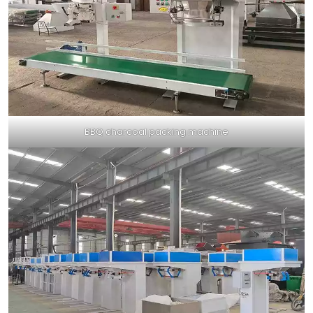
BBQ charcoal packing machine