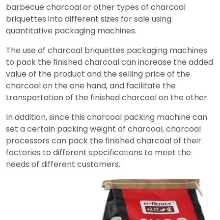
barbecue charcoal or other types of charcoal
briquettes into different sizes for sale using
quantitative packaging machines.
The use of charcoal briquettes packaging machines
to pack the finished charcoal can increase the added
value of the product and the selling price of the
charcoal on the one hand, and facilitate the
transportation of the finished charcoal on the other.
In addition, since this charcoal packing machine can
set a certain packing weight of charcoal, charcoal
processors can pack the finished charcoal of their
factories to different specifications to meet the
needs of different customers.