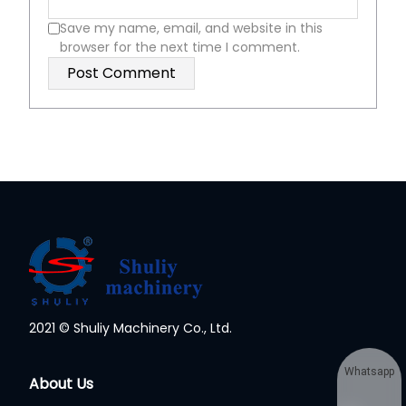
Save my name, email, and website in this
browser for the next time I comment.
2021 © Shuliy Machinery Co., Ltd.
Whatsapp
About Us