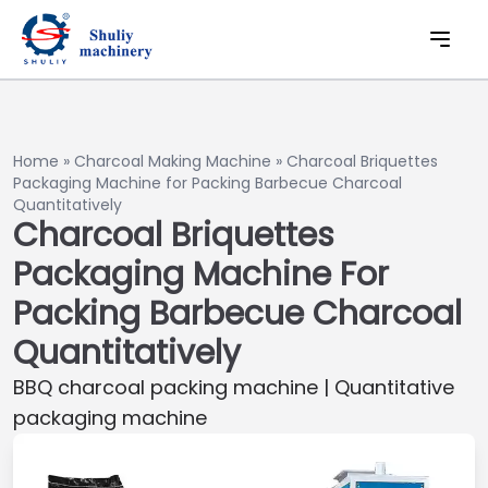
Home
»
Charcoal Making Machine
»
Charcoal Briquettes
Packaging Machine for Packing Barbecue Charcoal
Quantitatively
Charcoal Briquettes
Packaging Machine For
Packing Barbecue Charcoal
Quantitatively
BBQ charcoal packing machine | Quantitative
packaging machine