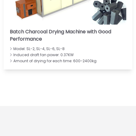
Batch Charcoal Drying Machine with Good
Performance
Model: SL-2, SL-4, SL-6, SL-8
Induced draft fan power: 0.37KW
Amount of drying for each time: 600-2400kg