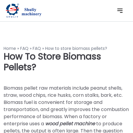
Home
»
FAQ
»
FAQ
»
How to store biomass pellets?
How To Store Biomass
Pellets?
Biomass pellet raw materials include peanut shells,
straw, wood chips, rice husks, corn stalks, bark, etc.
Biomass fuel is convenient for storage and
transportation, and greatly improves the combustion
performance of biomass. When a factory or
enterprise uses a
wood pellet machine
to produce
pellets, the output is often large. Then the question