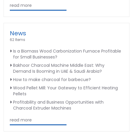
read more
News
62 Items
Is a Biomass Wood Carbonization Furnace Profitable
for Small Businesses?
Bakhoor Charcoal Machine Middle East: Why
Demand Is Booming in UAE & Saudi Arabia?
How to make charcoal for barbecue?
Wood Pellet Mill: Your Gateway to Efficient Heating
Pellets
Profitability and Business Opportunities with
Charcoal Extruder Machines
read more