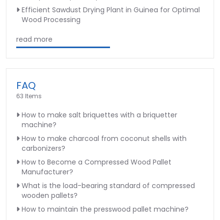
Efficient Sawdust Drying Plant in Guinea for Optimal
Wood Processing
read more
FAQ
63 Items
How to make salt briquettes with a briquetter
machine?
How to make charcoal from coconut shells with
carbonizers?
How to Become a Compressed Wood Pallet
Manufacturer?
What is the load-bearing standard of compressed
wooden pallets?
How to maintain the presswood pallet machine?