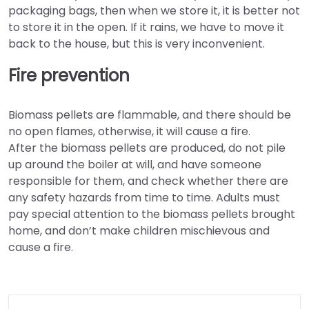
packaging bags, then when we store it, it is better not
to store it in the open. If it rains, we have to move it
back to the house, but this is very inconvenient.
Fire prevention
Biomass pellets are flammable, and there should be
no open flames, otherwise, it will cause a fire.
After the biomass pellets are produced, do not pile
up around the boiler at will, and have someone
responsible for them, and check whether there are
any safety hazards from time to time. Adults must
pay special attention to the biomass pellets brought
home, and don’t make children mischievous and
cause a fire.