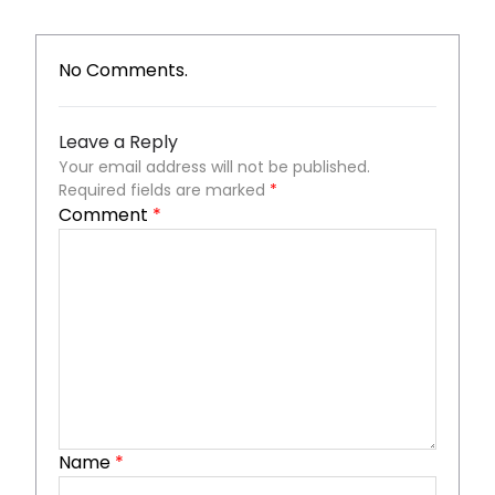
No Comments.
Leave a Reply
Your email address will not be published.
Required fields are marked
*
Comment
*
Name
*