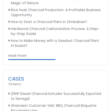
Magic of Nature
Rice Husk Charcoal Production: A Profitable Business
Opportunity
How to Start a Charcoal Plant in Zimbabwe?
Hardwood Charcoal Carbonization Process: A Step-
by-Step Guide
How to Make Money with a Sawdust Charcoal Plant
in Russia?
read more
CASES
76 Items
20HP Diesel Charcoal Extruder Successfully Exported
to Senegal
Ghanaian Customer Visit: BBQ Charcoal Briquette
Processing Line