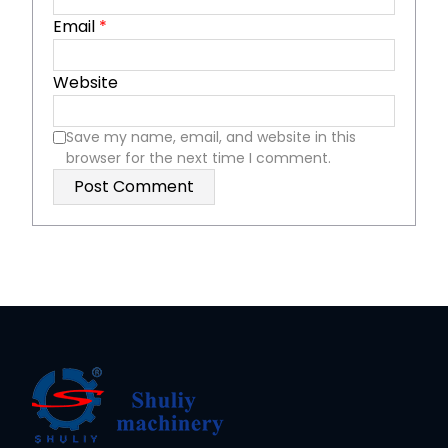
Email
*
Website
Save my name, email, and website in this
browser for the next time I comment.