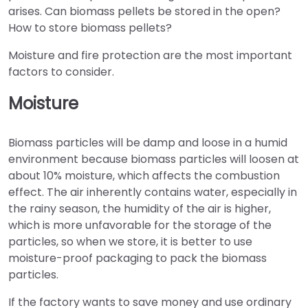
arises. Can biomass pellets be stored in the open?
How to store biomass pellets?
Moisture and fire protection are the most important
factors to consider.
Moisture
Biomass particles will be damp and loose in a humid
environment because biomass particles will loosen at
about 10% moisture, which affects the combustion
effect. The air inherently contains water, especially in
the rainy season, the humidity of the air is higher,
which is more unfavorable for the storage of the
particles, so when we store, it is better to use
moisture-proof packaging to pack the biomass
particles.
If the factory wants to save money and use ordinary