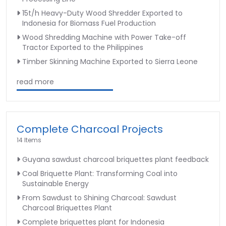
15t/h Heavy-Duty Wood Shredder Exported to
Indonesia for Biomass Fuel Production
Wood Shredding Machine with Power Take-off
Tractor Exported to the Philippines
Timber Skinning Machine Exported to Sierra Leone
read more
Complete Charcoal Projects
14 Items
Guyana sawdust charcoal briquettes plant feedback
Coal Briquette Plant: Transforming Coal into
Sustainable Energy
From Sawdust to Shining Charcoal: Sawdust
Charcoal Briquettes Plant
Complete briquettes plant for Indonesia