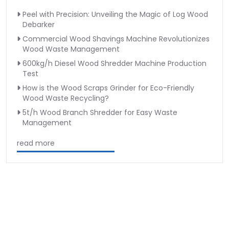
Peel with Precision: Unveiling the Magic of Log Wood
Debarker
Commercial Wood Shavings Machine Revolutionizes
Wood Waste Management
600kg/h Diesel Wood Shredder Machine Production
Test
How is the Wood Scraps Grinder for Eco-Friendly
Wood Waste Recycling?
5t/h Wood Branch Shredder for Easy Waste
Management
read more