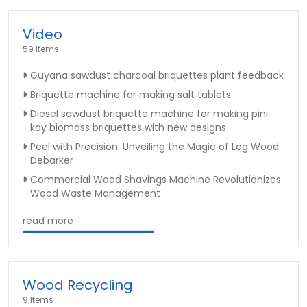
Video
59 Items
Guyana sawdust charcoal briquettes plant feedback
Briquette machine for making salt tablets
Diesel sawdust briquette machine for making pini
kay biomass briquettes with new designs
Peel with Precision: Unveiling the Magic of Log Wood
Debarker
Commercial Wood Shavings Machine Revolutionizes
Wood Waste Management
read more
Wood Recycling
9 Items