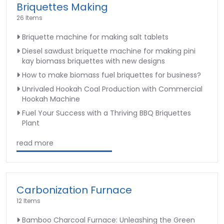
Briquettes Making
26 Items
Briquette machine for making salt tablets
Diesel sawdust briquette machine for making pini
kay biomass briquettes with new designs
How to make biomass fuel briquettes for business?
Unrivaled Hookah Coal Production with Commercial
Hookah Machine
Fuel Your Success with a Thriving BBQ Briquettes
Plant
read more
Carbonization Furnace
12 Items
Bamboo Charcoal Furnace: Unleashing the Green