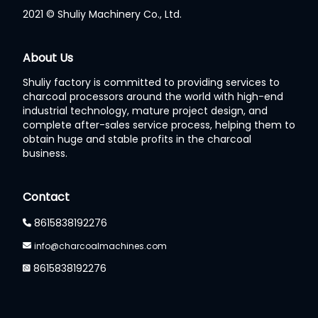
2021 © Shuliy Machinery Co., Ltd.
Whatsapp
About Us
Shuliy factory is committed to providing services to
Email
charcoal processors around the world with high-end
industrial technology, mature project design, and
Wechat
complete after-sales service process, helping them to
obtain huge and stable profits in the charcoal
business.
Chat
Contact
8615838192276
info@charcoalmachines.com
8615838192276