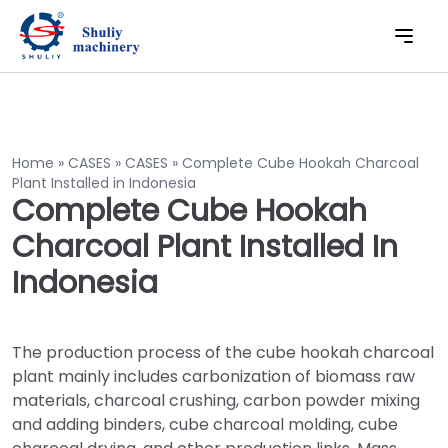
Home
»
CASES
»
CASES
»
Complete Cube Hookah Charcoal
Plant Installed in Indonesia
Complete Cube Hookah
Charcoal Plant Installed In
Indonesia
The production process of the cube hookah charcoal
plant mainly includes carbonization of biomass raw
materials, charcoal crushing, carbon powder mixing
and adding binders, cube charcoal molding, cube