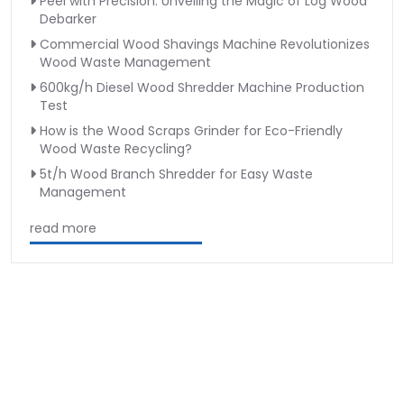
Peel with Precision: Unveiling the Magic of Log Wood
Debarker
Commercial Wood Shavings Machine Revolutionizes
Wood Waste Management
600kg/h Diesel Wood Shredder Machine Production
Test
How is the Wood Scraps Grinder for Eco-Friendly
Wood Waste Recycling?
5t/h Wood Branch Shredder for Easy Waste
Management
read more