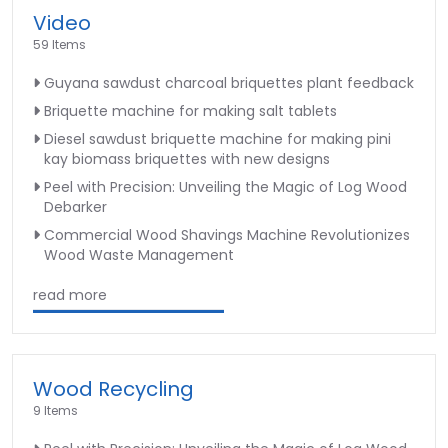
Video
59 Items
Guyana sawdust charcoal briquettes plant feedback
Briquette machine for making salt tablets
Diesel sawdust briquette machine for making pini
kay biomass briquettes with new designs
Peel with Precision: Unveiling the Magic of Log Wood
Debarker
Commercial Wood Shavings Machine Revolutionizes
Wood Waste Management
read more
Wood Recycling
9 Items