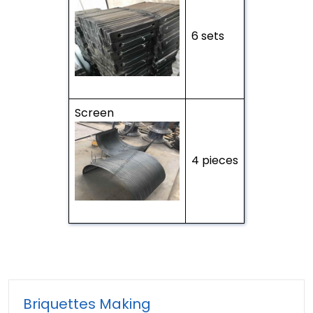
6 sets
Screen
4 pieces
Briquettes Making