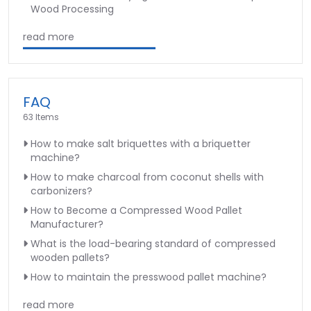
Wood Processing
read more
FAQ
63 Items
How to make salt briquettes with a briquetter
machine?
How to make charcoal from coconut shells with
carbonizers?
How to Become a Compressed Wood Pallet
Manufacturer?
What is the load-bearing standard of compressed
wooden pallets?
How to maintain the presswood pallet machine?
read more