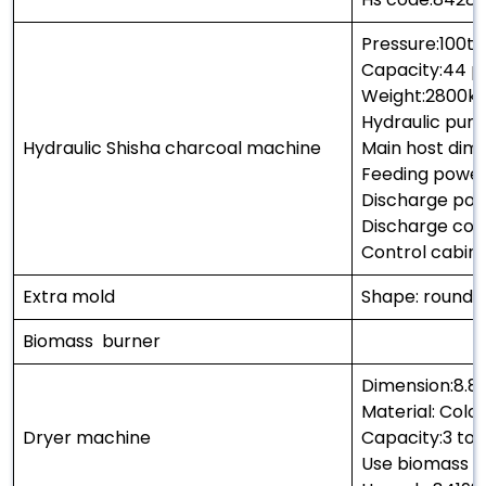
Pressure:100t
Capacity:44 p
Weight:2800k
Hydraulic pum
Hydraulic Shisha charcoal machine
Main host di
Feeding power
Discharge pow
Discharge co
Control cabin
Extra mold
Shape: round 
Biomass burner
Dimension:8.8
Material: Col
Dryer machine
Capacity:3 ton
Use biomass a