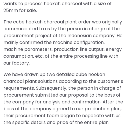
wants to process hookah charcoal with a size of
25mm for sale.
The cube hookah charcoal plant order was originally
communicated to us by the person in charge of the
procurement project of the Indonesian company. He
mainly confirmed the machine configuration,
machine parameters, production line output, energy
consumption, etc. of the entire processing line with
our factory.
We have drawn up two detailed cube hookah
charcoal plant solutions according to the customer’s
requirements. Subsequently, the person in charge of
procurement submitted our proposal to the boss of
the company for analysis and confirmation. After the
boss of the company agreed to our production plan,
their procurement team began to negotiate with us
the specific details and price of the entire plan.