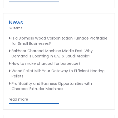
News
62 Items
Is a Biomass Wood Carbonization Furnace Profitable
for Small Businesses?
Bakhoor Charcoal Machine Middle East: Why
Demand Is Booming in UAE & Saudi Arabia?
How to make charcoal for barbecue?
Wood Pellet Mill: Your Gateway to Efficient Heating
Pellets
Profitability and Business Opportunities with
Charcoal Extruder Machines
read more