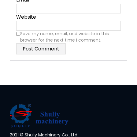
Website
Save my name, email, and website in this
browser for the next time I comment.
2021 © Shuliy Machinery Co., Ltd.