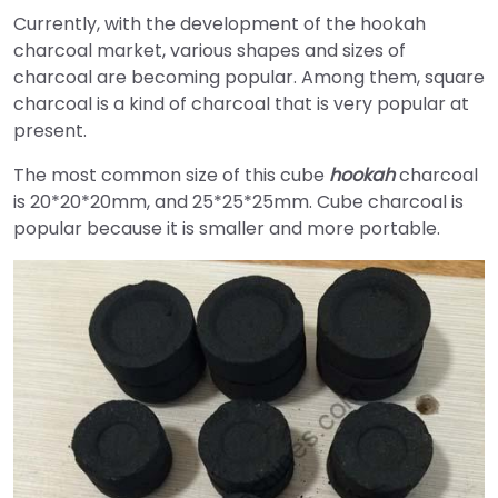
Currently, with the development of the hookah
charcoal market, various shapes and sizes of
charcoal are becoming popular. Among them, square
charcoal is a kind of charcoal that is very popular at
present.
The most common size of this cube
hookah
charcoal
is 20*20*20mm, and 25*25*25mm. Cube charcoal is
popular because it is smaller and more portable.