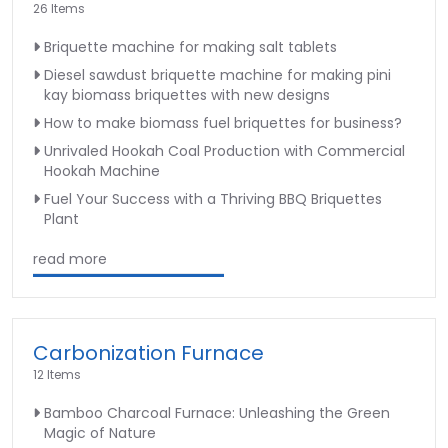
26 Items
Briquette machine for making salt tablets
Diesel sawdust briquette machine for making pini
kay biomass briquettes with new designs
How to make biomass fuel briquettes for business?
Unrivaled Hookah Coal Production with Commercial
Hookah Machine
Fuel Your Success with a Thriving BBQ Briquettes
Plant
read more
Carbonization Furnace
12 Items
Bamboo Charcoal Furnace: Unleashing the Green
Magic of Nature