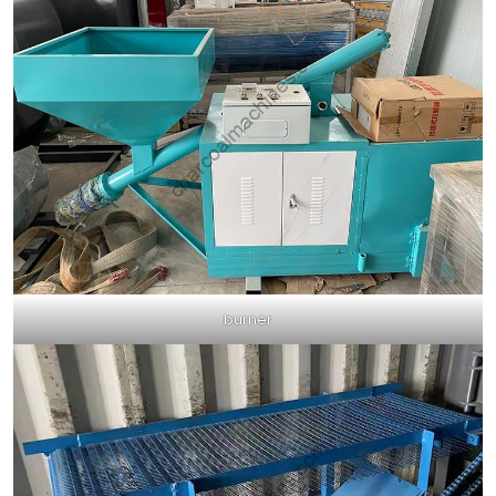
burner