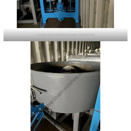
cube charcoal press machine