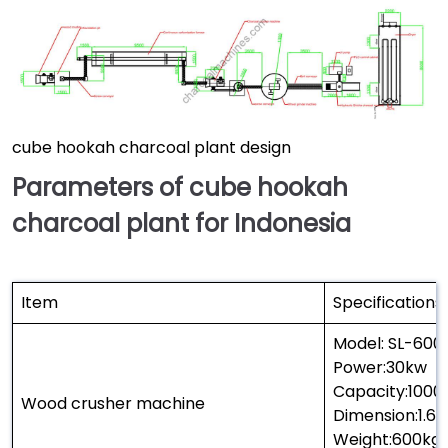
cube hookah charcoal plant design
Parameters of cube hookah
charcoal plant for Indonesia
Item
Specifications
Model: SL-600
Power:30kw
Capacity:1000
Wood crusher machine
Dimension:1.6
Weight:600kg