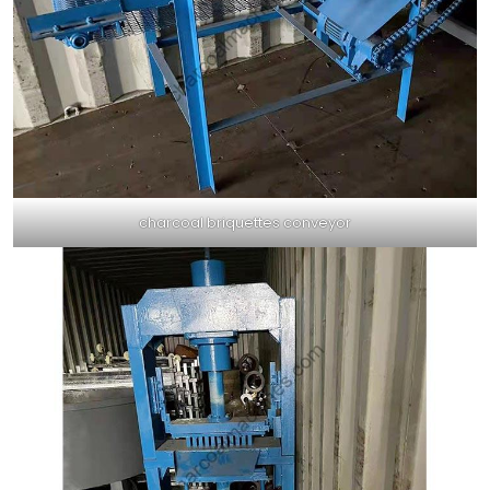
charcoal briquettes conveyor