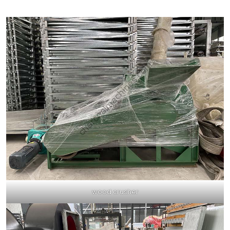
wood crusher