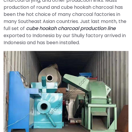
charcoal drying, and other production links. Mass
production of round and cube hookah charcoal has
been the hot choice of many charcoal factories in
many Southeast Asian countries. Just last month, the
full set of
cube hookah charcoal production line
exported to Indonesia by our Shuliy factory arrived in
Indonesia and has been installed.