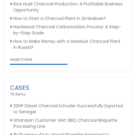
Rice Husk Charcoal Production: A Profitable Business
Opportunity
How to Start a Charcoal Plant in Zimbabwe?
Hardwood Charcoal Carbonization Process: A Step-
by-Step Guide
How to Make Money with a Sawdust Charcoal Plant
in Russia?
read more
CASES
76 Items
20HP Diesel Charcoal Extruder Successfully Exported
to Senegal
Ghanaian Customer Visit: BBQ Charcoal Briquette
Processing Line
15t/h Heavy-Duty Wood Shredder Exported to