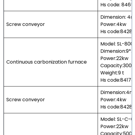
Hs code: 846
Dimension: 4
Screw conveyor
Power:4kw
Hs code:8428
Model: SL-800
Dimension:9*2
Power:22kw
Continuous carbonization furnace
Capacity:300 
Weight:9 t
Hs code:8417
Dimension:4m
Screw conveyor
Power:4kw
Hs code:8428
Model: SL-C-6
Power:22kw
Capacity:500k