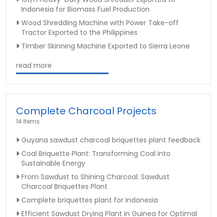
Indonesia for Biomass Fuel Production
Wood Shredding Machine with Power Take-off
Tractor Exported to the Philippines
Timber Skinning Machine Exported to Sierra Leone
read more
Complete Charcoal Projects
14 Items
Guyana sawdust charcoal briquettes plant feedback
Coal Briquette Plant: Transforming Coal into
Sustainable Energy
From Sawdust to Shining Charcoal: Sawdust
Charcoal Briquettes Plant
Complete briquettes plant for Indonesia
Efficient Sawdust Drying Plant in Guinea for Optimal