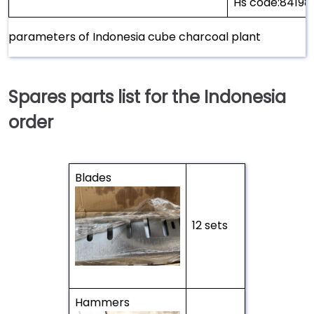
Hs code:8419
parameters of Indonesia cube charcoal plant
Spares parts list for the Indonesia
order
Blades
12 sets
Hammers