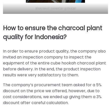
charcoal powder grinder
How to ensure the charcoal plant
quality for Indonesia?
In order to ensure product quality, the company also
invited an inspection company to inspect the
equipment of the entire cube hookah charcoal plant
before delivery. In the end, the product inspection
results were very satisfactory to them.
The company’s procurement team asked for a 5%
discount on the price we offered, however, due to
cost considerations, we ended up giving them a 3%
discount after careful calculation.