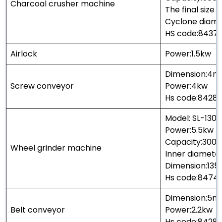
Charcoal crusher machine
The final size
Cyclone diame
HS code:8437
Airlock
Power:1.5kw
Dimension:4m
Screw conveyor
Power:4kw
Hs code:8428
Model: SL-1300
Power:5.5kw
Capacity:300-
Wheel grinder machine
Inner diamet
Dimension:13
Hs code:8474
Dimension:5m
Belt conveyor
Power:2.2kw
Hs code:8428