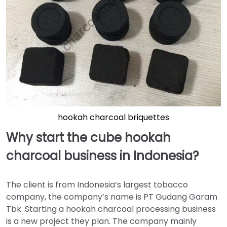
hookah charcoal briquettes
Why start the cube hookah
charcoal business in Indonesia?
The client is from Indonesia’s largest tobacco
company, the company’s name is PT Gudang Garam
Tbk. Starting a hookah charcoal processing business
is a new project they plan. The company mainly