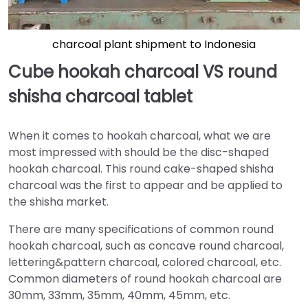
charcoal plant shipment to Indonesia
Cube hookah charcoal VS round
shisha charcoal tablet
When it comes to hookah charcoal, what we are
most impressed with should be the disc-shaped
hookah charcoal. This round cake-shaped shisha
charcoal was the first to appear and be applied to
the shisha market.
There are many specifications of common round
hookah charcoal, such as concave round charcoal,
lettering&pattern charcoal, colored charcoal, etc.
Common diameters of round hookah charcoal are
30mm, 33mm, 35mm, 40mm, 45mm, etc.