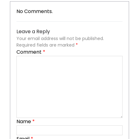
No Comments.
Leave a Reply
Your email address will not be published.
Required fields are marked
*
Comment
*
Name
*
Email
*