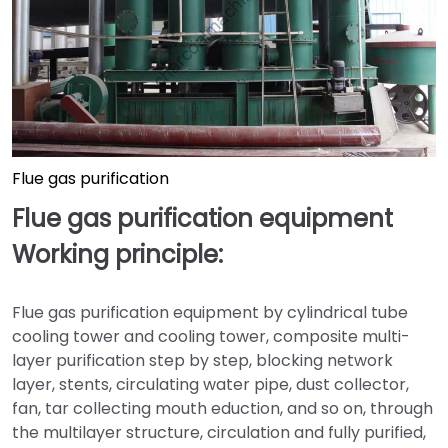
Flue gas purification
Flue gas purification equipment
Working principle:
Flue gas purification equipment by cylindrical tube
cooling tower and cooling tower, composite multi-
layer purification step by step, blocking network
layer, stents, circulating water pipe, dust collector,
fan, tar collecting mouth eduction, and so on, through
the multilayer structure, circulation and fully purified,