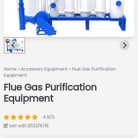
Home
»
Accessory Equipment
»
Flue Gas Purification
Equipment
Flue Gas Purification
Equipment
4.9/5
last edit:2023/6/16