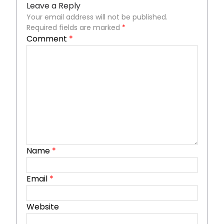
Leave a Reply
Your email address will not be published.
Required fields are marked
*
Comment
*
Name
*
Email
*
Website