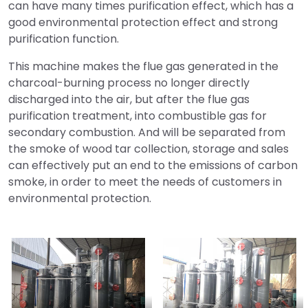
can have many times purification effect, which has a
good environmental protection effect and strong
purification function.
This machine makes the flue gas generated in the
charcoal-burning process no longer directly
discharged into the air, but after the flue gas
purification treatment, into combustible gas for
secondary combustion. And will be separated from
the smoke of wood tar collection, storage and sales
can effectively put an end to the emissions of carbon
smoke, in order to meet the needs of customers in
environmental protection.