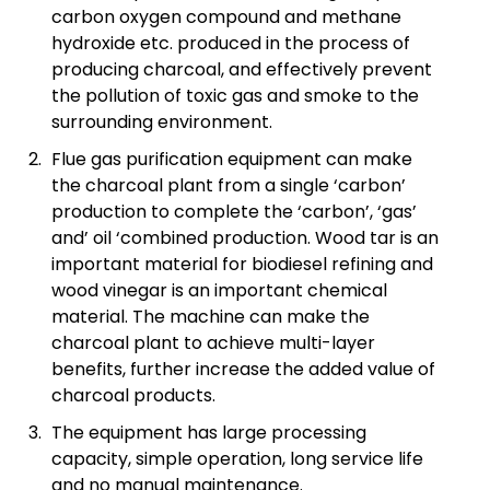
carbon oxygen compound and methane
hydroxide etc. produced in the process of
producing charcoal, and effectively prevent
the pollution of toxic gas and smoke to the
surrounding environment.
Flue gas purification equipment can make
the charcoal plant from a single ‘carbon’
production to complete the ‘carbon’, ‘gas’
and’ oil ‘combined production. Wood tar is an
important material for biodiesel refining and
wood vinegar is an important chemical
material. The machine can make the
charcoal plant to achieve multi-layer
benefits, further increase the added value of
charcoal products.
The equipment has large processing
capacity, simple operation, long service life
and no manual maintenance.