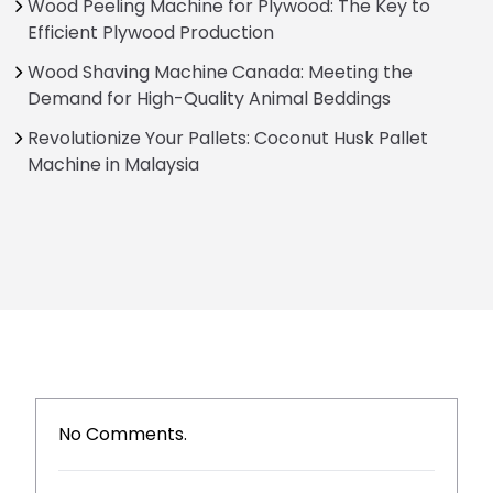
Wood Peeling Machine for Plywood: The Key to
Efficient Plywood Production
Wood Shaving Machine Canada: Meeting the
Demand for High-Quality Animal Beddings
Revolutionize Your Pallets: Coconut Husk Pallet
Machine in Malaysia
No Comments.