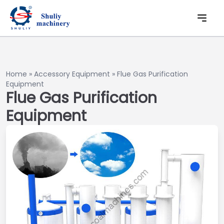
Home
»
Accessory Equipment
»
Flue Gas Purification
Equipment
Flue Gas Purification
Equipment