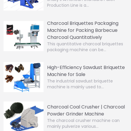
Production Line is a…
Charcoal Briquettes Packaging
Machine for Packing Barbecue
Charcoal Quantitatively
This quantitative charcoal briquettes
packaging machine can be…
High-Efficiency Sawdust Briquette
Machine for Sale
The industrial sawdust briquette
machine is mainly used to…
Charcoal Coal Crusher | Charcoal
Powder Grinder Machine
The charcoal crusher machine can
mainly pulverize various…