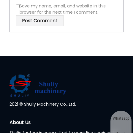
Save my name, email, and website in this
browser for the next time I comment.
2021 © Shuliy Machinery Co., Ltd.
Whatsapp
About Us
Shuliy factory is committed to providing services to