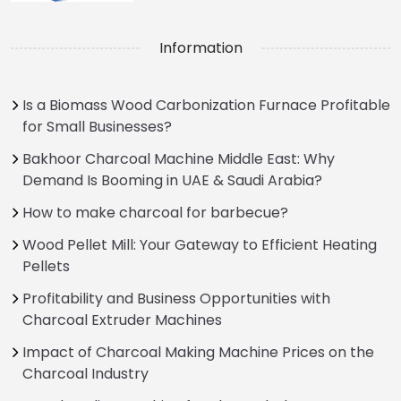
Information
Is a Biomass Wood Carbonization Furnace Profitable
for Small Businesses?
Bakhoor Charcoal Machine Middle East: Why
Demand Is Booming in UAE & Saudi Arabia?
How to make charcoal for barbecue?
Wood Pellet Mill: Your Gateway to Efficient Heating
Pellets
Profitability and Business Opportunities with
Charcoal Extruder Machines
Impact of Charcoal Making Machine Prices on the
Charcoal Industry