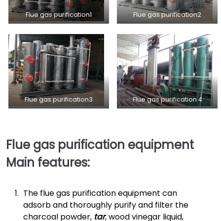
Flue gas purification1
Flue gas purification2
Flue gas purification3
Flue gas purification 4
Flue gas purification equipment
Main features:
The flue gas purification equipment can
adsorb and thoroughly purify and filter the
charcoal powder,
tar
, wood vinegar liquid,