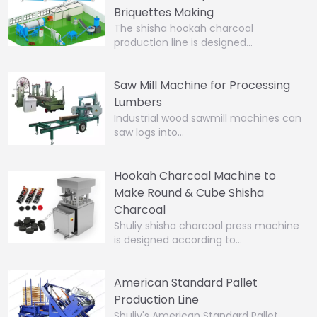
Briquettes Making
The shisha hookah charcoal
production line is designed…
Saw Mill Machine for Processing
Lumbers
Industrial wood sawmill machines can
saw logs into…
Hookah Charcoal Machine to
Make Round & Cube Shisha
Charcoal
Shuliy shisha charcoal press machine
is designed according to…
American Standard Pallet
Production Line
Shuliy's American Standard Pallet