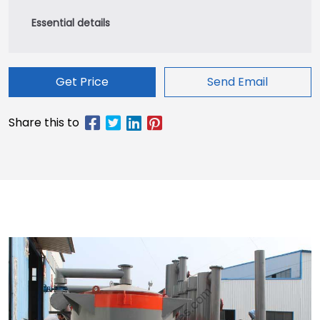
Get Price
Send Email