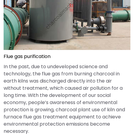
Flue gas purification
In the past, due to undeveloped science and
technology, the flue gas from burning charcoal in
earth kilns was discharged directly into the air
without treatment, which caused air pollution for a
long time. With the development of our social
economy, people’s awareness of environmental
protection is growing, charcoal plant use of kiln and
furnace flue gas treatment equipment to achieve
environmental protection emissions become
necessary.