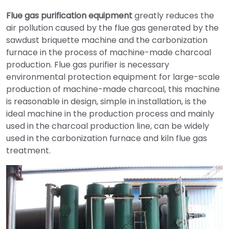
Flue gas purification equipment
greatly reduces the
air pollution caused by the flue gas generated by the
sawdust briquette machine and the carbonization
furnace in the process of machine-made charcoal
production. Flue gas purifier is necessary
environmental protection equipment for large-scale
production of machine-made charcoal, this machine
is reasonable in design, simple in installation, is the
ideal machine in the production process and mainly
used in the charcoal production line, can be widely
used in the carbonization furnace and kiln flue gas
treatment.