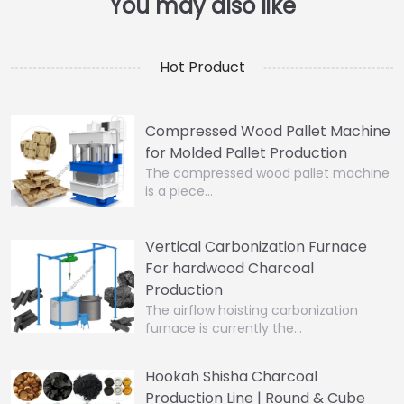
Hot Product
Compressed Wood Pallet Machine
for Molded Pallet Production
The compressed wood pallet machine
is a piece…
Vertical Carbonization Furnace
For hardwood Charcoal
Production
The airflow hoisting carbonization
furnace is currently the…
Hookah Shisha Charcoal
Production Line | Round & Cube