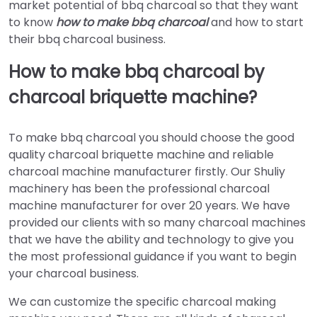
market potential of bbq charcoal so that they want
to know
how to make bbq charcoal
and how to start
their bbq charcoal business.
How to make bbq charcoal by
charcoal briquette machine?
To make bbq charcoal you should choose the good
quality charcoal briquette machine and reliable
charcoal machine manufacturer firstly. Our Shuliy
machinery has been the professional charcoal
machine manufacturer for over 20 years. We have
provided our clients with so many charcoal machines
that we have the ability and technology to give you
the most professional guidance if you want to begin
your charcoal business.
We can customize the specific charcoal making