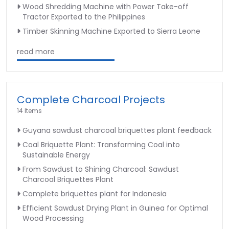
Wood Shredding Machine with Power Take-off
Tractor Exported to the Philippines
Timber Skinning Machine Exported to Sierra Leone
read more
Complete Charcoal Projects
14 Items
Guyana sawdust charcoal briquettes plant feedback
Coal Briquette Plant: Transforming Coal into
Sustainable Energy
From Sawdust to Shining Charcoal: Sawdust
Charcoal Briquettes Plant
Complete briquettes plant for Indonesia
Efficient Sawdust Drying Plant in Guinea for Optimal
Wood Processing