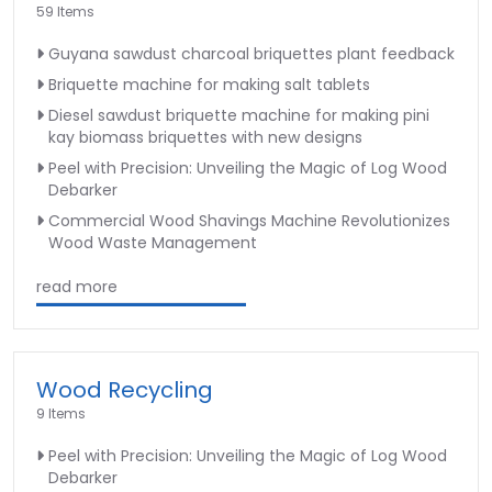
59 Items
Guyana sawdust charcoal briquettes plant feedback
Briquette machine for making salt tablets
Diesel sawdust briquette machine for making pini
kay biomass briquettes with new designs
Peel with Precision: Unveiling the Magic of Log Wood
Debarker
Commercial Wood Shavings Machine Revolutionizes
Wood Waste Management
read more
Wood Recycling
9 Items
Peel with Precision: Unveiling the Magic of Log Wood
Debarker