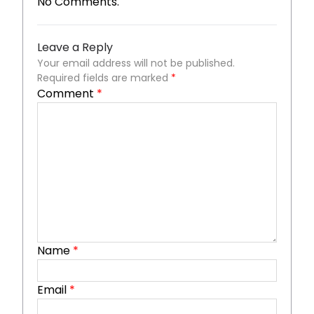
No Comments.
Leave a Reply
Your email address will not be published.
Required fields are marked
*
Comment
*
Name
*
Email
*