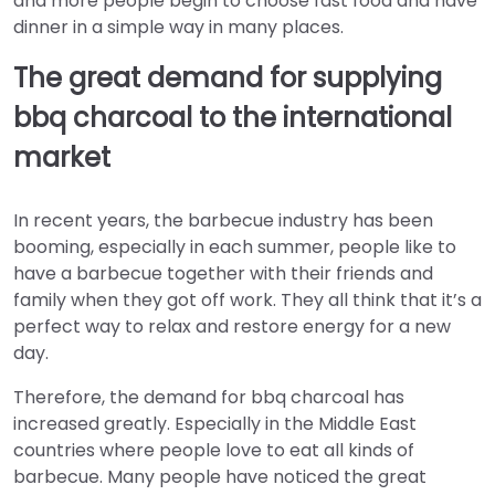
and more people begin to choose fast food and have
dinner in a simple way in many places.
The great demand for supplying
bbq charcoal to the international
market
In recent years, the barbecue industry has been
booming, especially in each summer, people like to
have a barbecue together with their friends and
family when they got off work. They all think that it’s a
perfect way to relax and restore energy for a new
day.
Therefore, the demand for bbq charcoal has
increased greatly. Especially in the Middle East
countries where people love to eat all kinds of
barbecue. Many people have noticed the great