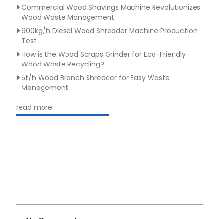
Commercial Wood Shavings Machine Revolutionizes
Wood Waste Management
600kg/h Diesel Wood Shredder Machine Production
Test
How is the Wood Scraps Grinder for Eco-Friendly
Wood Waste Recycling?
5t/h Wood Branch Shredder for Easy Waste
Management
read more