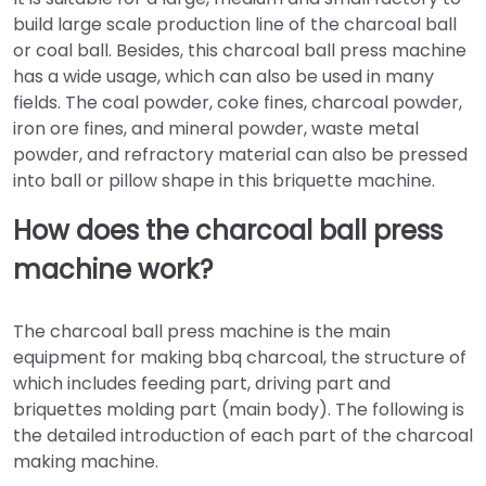
build large scale production line of the charcoal ball
or coal ball. Besides, this charcoal ball press machine
has a wide usage, which can also be used in many
fields. The coal powder, coke fines, charcoal powder,
iron ore fines, and mineral powder, waste metal
powder, and refractory material can also be pressed
into ball or pillow shape in this briquette machine.
How does the charcoal ball press
machine work?
The charcoal ball press machine is the main
equipment for making bbq charcoal, the structure of
which includes feeding part, driving part and
briquettes molding part (main body). The following is
the detailed introduction of each part of the charcoal
making machine.