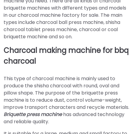
machine you need. There are all kinds of charcoal
briquette machines with different types and models
in our charcoal machine factory for sale. The main
types include charcoal ball press machine, shisha
charcoal tablet press machine, charcoal or coal
briquette machine and so on.
Charcoal making machine for bbq
charcoal
This type of charcoal machine is mainly used to
produce the shisha charcoal with round, oval and
pillow shape. The purpose of the briquette press
machine is to reduce dust, control volume-weight,
improve transport characters and recycle materials.
Briquette press machine
has advanced technology
and reliable quality.
It is suitable for a large, medium and small factory to