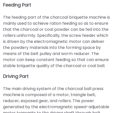
Feeding Part
The feeding part of the charcoal briquette machine is
mainly used to achieve ration feeding so as to ensure
that the charcoal or coal powder can be fed into the
rollers uniformly. Specifically, the screw feeder which
is driven by the electromagnetic motor can deliver
the powdery materials into the forming space by
means of the belt pulley and worm reducer. The
motor can keep constant feeding so that can ensure
stable briquette quality of the charcoal or coal ball.
Driving Part
The main driving system of the charcoal ball press
machine is composed of a motor, triangle belt,
reducer, exposed gear, and rollers. The power
generated by the electromagnetic speed-adjustable
motor transmits to the driving shaft through belt