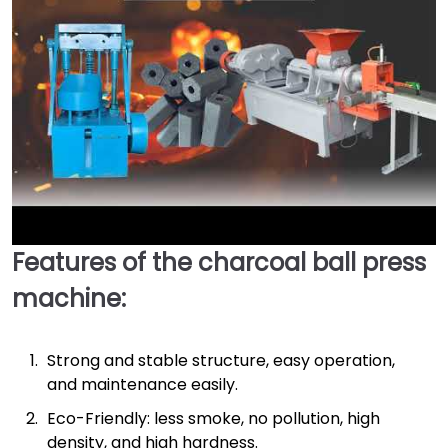
Features of the charcoal ball press
►
machine:
Strong and stable structure, easy operation,
and maintenance easily.
Eco-Friendly: less smoke, no pollution, high
density, and high hardness.