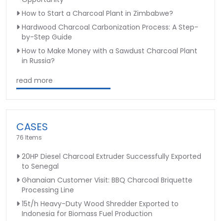
How to Start a Charcoal Plant in Zimbabwe?
Hardwood Charcoal Carbonization Process: A Step-
by-Step Guide
How to Make Money with a Sawdust Charcoal Plant
in Russia?
read more
CASES
76 Items
20HP Diesel Charcoal Extruder Successfully Exported
to Senegal
Ghanaian Customer Visit: BBQ Charcoal Briquette
Processing Line
15t/h Heavy-Duty Wood Shredder Exported to
Indonesia for Biomass Fuel Production