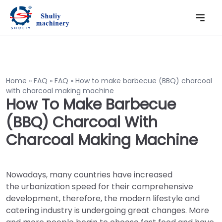
Home
»
FAQ
»
FAQ
»
How to make barbecue (BBQ) charcoal
with charcoal making machine
How To Make Barbecue
(BBQ) Charcoal With
Charcoal Making Machine
Nowadays, many countries have increased
the urbanization speed for their comprehensive
development, therefore, the modern lifestyle and
catering industry is undergoing great changes. More