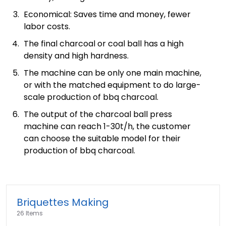
Economical: Saves time and money, fewer
labor costs.
The final charcoal or coal ball has a high
density and high hardness.
The machine can be only one main machine,
or with the matched equipment to do large-
scale production of bbq charcoal.
The output of the charcoal ball press
machine can reach 1-30t/h, the customer
can choose the suitable model for their
production of bbq charcoal.
Briquettes Making
26 Items