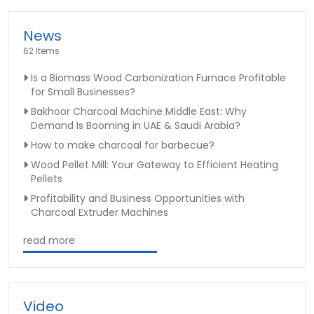
News
62 Items
Is a Biomass Wood Carbonization Furnace Profitable
for Small Businesses?
Bakhoor Charcoal Machine Middle East: Why
Demand Is Booming in UAE & Saudi Arabia?
How to make charcoal for barbecue?
Wood Pellet Mill: Your Gateway to Efficient Heating
Pellets
Profitability and Business Opportunities with
Charcoal Extruder Machines
read more
Video