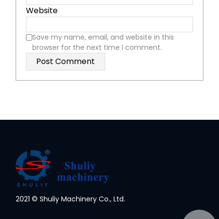
Website
Save my name, email, and website in this
browser for the next time I comment.
2021 © Shuliy Machinery Co., Ltd.