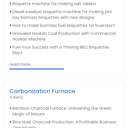
Briquette machine for making salt tablets
Diesel sawdust briquette machine for making pini
kay biomass briquettes with new designs
How to make biomass fuel briquettes for business?
Unrivaled Hookah Coal Production with Commercial
Hookah Machine
Fuel Your Success with a Thriving BBQ Briquettes
Plant
read more
Carbonization Furnace
12 Items
Bamboo Charcoal Furnace: Unleashing the Green
Magic of Nature
Rice Husk Charcoal Production: A Profitable Business
Opportunity