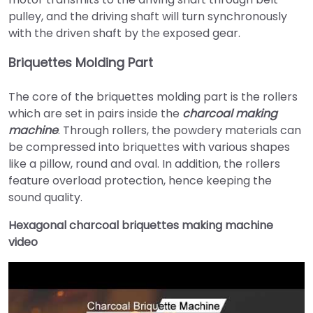
pulley, and the driving shaft will turn synchronously
with the driven shaft by the exposed gear.
Briquettes Molding Part
The core of the briquettes molding part is the rollers
which are set in pairs inside the
charcoal making
machine
. Through rollers, the powdery materials can
be compressed into briquettes with various shapes
like a pillow, round and oval. In addition, the rollers
feature overload protection, hence keeping the
sound quality.
Hexagonal charcoal briquettes making machine
video