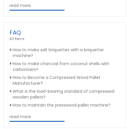
read more
FAQ
63 Items
How to make salt briquettes with a briquetter
machine?
How to make charcoal from coconut shells with
carbonizers?
How to Become a Compressed Wood Pallet
Manufacturer?
What is the load-bearing standard of compressed
wooden pallets?
How to maintain the presswood pallet machine?
read more