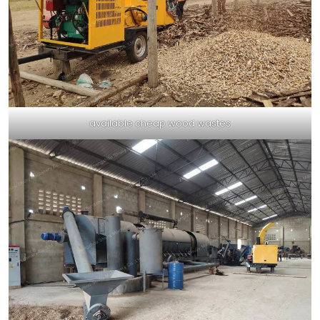
available cheap wood wastes