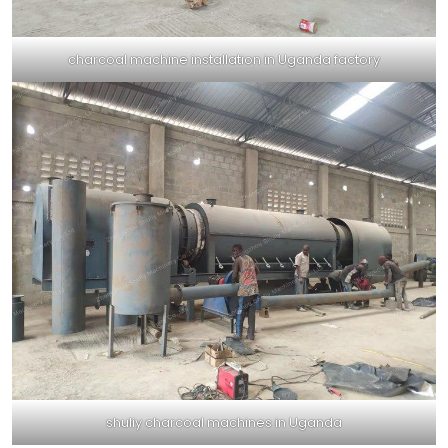
charcoal machine installation in Uganda factory
shuliy charcoal machines in Uganda