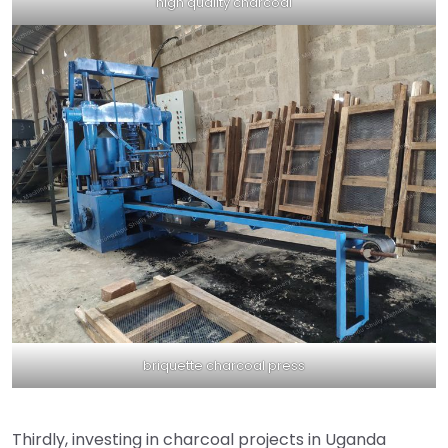
high quality charcoal
briquette charcoal press
Thirdly, investing in charcoal projects in Uganda