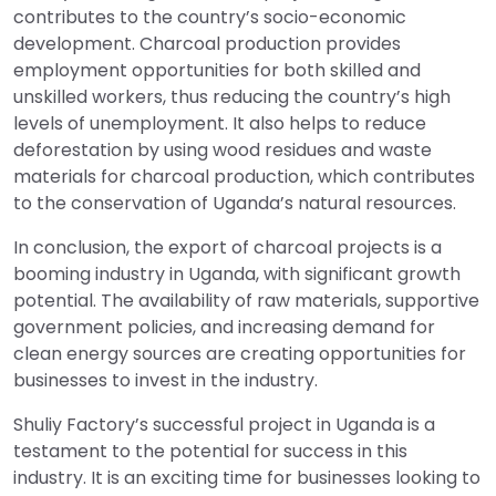
contributes to the country’s socio-economic
development. Charcoal production provides
employment opportunities for both skilled and
unskilled workers, thus reducing the country’s high
levels of unemployment. It also helps to reduce
deforestation by using wood residues and waste
materials for charcoal production, which contributes
to the conservation of Uganda’s natural resources.
In conclusion, the export of charcoal projects is a
booming industry in Uganda, with significant growth
potential. The availability of raw materials, supportive
government policies, and increasing demand for
clean energy sources are creating opportunities for
businesses to invest in the industry.
Shuliy Factory’s successful project in Uganda is a
testament to the potential for success in this
industry. It is an exciting time for businesses looking to