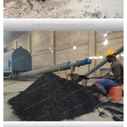
finished charcoal plant in Uganda