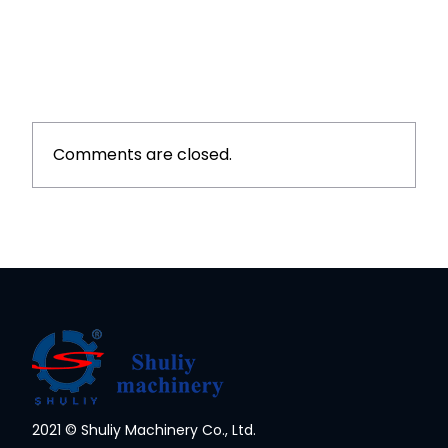
Comments are closed.
2021 © Shuliy Machinery Co., Ltd.