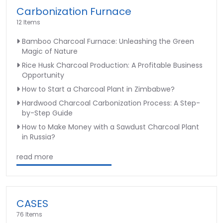
Carbonization Furnace
12 Items
Bamboo Charcoal Furnace: Unleashing the Green
Magic of Nature
Rice Husk Charcoal Production: A Profitable Business
Opportunity
How to Start a Charcoal Plant in Zimbabwe?
Hardwood Charcoal Carbonization Process: A Step-
by-Step Guide
How to Make Money with a Sawdust Charcoal Plant
in Russia?
read more
CASES
76 Items