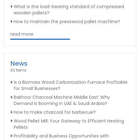
What is the load-bearing standard of compressed
wooden pallets?
How to maintain the presswood pallet machine?
read more
News
62 Items
Is a Biomass Wood Carbonization Furnace Profitable
for Small Businesses?
Bakhoor Charcoal Machine Middle East: Why
Demand Is Booming in UAE & Saudi Arabia?
How to make charcoal for barbecue?
Wood Pellet Mill: Your Gateway to Efficient Heating
Pellets
Profitability and Business Opportunities with