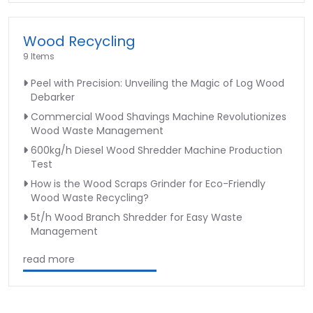
Wood Recycling
9 Items
Peel with Precision: Unveiling the Magic of Log Wood
Debarker
Commercial Wood Shavings Machine Revolutionizes
Wood Waste Management
600kg/h Diesel Wood Shredder Machine Production
Test
How is the Wood Scraps Grinder for Eco-Friendly
Wood Waste Recycling?
5t/h Wood Branch Shredder for Easy Waste
Management
read more