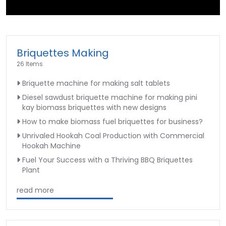
►
Briquettes Making
26 Items
Briquette machine for making salt tablets
Diesel sawdust briquette machine for making pini
kay biomass briquettes with new designs
How to make biomass fuel briquettes for business?
Unrivaled Hookah Coal Production with Commercial
Hookah Machine
Fuel Your Success with a Thriving BBQ Briquettes
Plant
read more