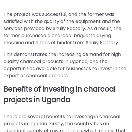
The project was successful, and the farmer was
satisfied with the quality of the equipment and the
services provided by Shuliy Factory. As a result, the
farmer purchased a charcoal briquette drying
machine and 4 tons of binder from Shuliy Factory.
This demonstrates the increasing demand for high-
quality charcoal products in Uganda, and the
opportunities available for businesses to invest in the
export of charcoal projects.
Benefits of investing in charcoal
projects in Uganda
There are several benefits to investing in charcoal
projects in Uganda. Firstly, the country has an
abundant supply of raw materials, which means that