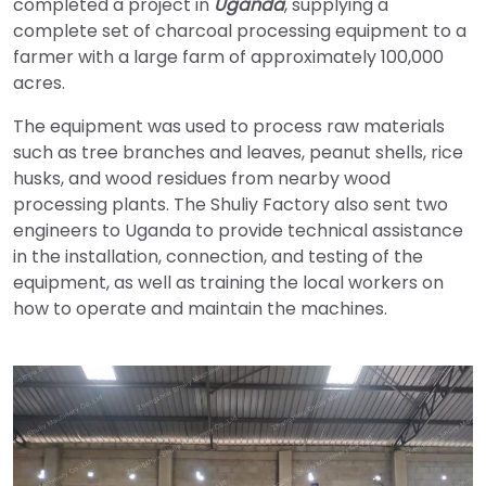
completed a project in
Uganda
, supplying a
complete set of charcoal processing equipment to a
farmer with a large farm of approximately 100,000
acres.
The equipment was used to process raw materials
such as tree branches and leaves, peanut shells, rice
husks, and wood residues from nearby wood
processing plants. The Shuliy Factory also sent two
engineers to Uganda to provide technical assistance
in the installation, connection, and testing of the
equipment, as well as training the local workers on
how to operate and maintain the machines.