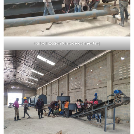
carbonization furnace connecting