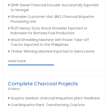
20HP Diesel Charcoal Extruder Successfully Exported
to Senegal
Ghanaian Customer Visit: BBQ Charcoal Briquette
Processing Line
15t/h Heavy-Duty Wood Shredder Exported to
Indonesia for Biomass Fuel Production
Wood Shredding Machine with Power Take-off
Tractor Exported to the Philippines
Timber Skinning Machine Exported to Sierra Leone
read more
Complete Charcoal Projects
14 Items
Guyana sawdust charcoal briquettes plant feedback
Coal Briquette Plant: Transforming Coal into