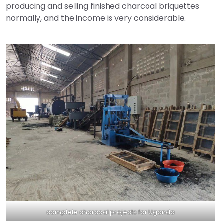
producing and selling finished charcoal briquettes
normally, and the income is very considerable.
complete charcoal projects for Uganda