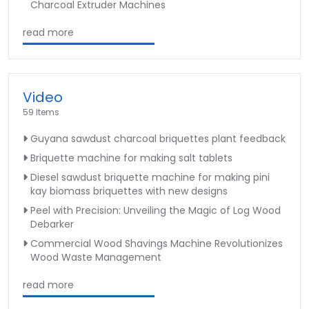
Charcoal Extruder Machines
read more
Video
59 Items
Guyana sawdust charcoal briquettes plant feedback
Briquette machine for making salt tablets
Diesel sawdust briquette machine for making pini
kay biomass briquettes with new designs
Peel with Precision: Unveiling the Magic of Log Wood
Debarker
Commercial Wood Shavings Machine Revolutionizes
Wood Waste Management
read more