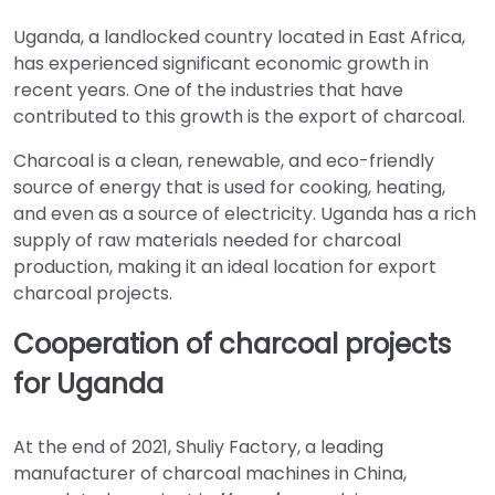
Uganda, a landlocked country located in East Africa,
has experienced significant economic growth in
recent years. One of the industries that have
contributed to this growth is the export of charcoal.
Charcoal is a clean, renewable, and eco-friendly
source of energy that is used for cooking, heating,
and even as a source of electricity. Uganda has a rich
supply of raw materials needed for charcoal
production, making it an ideal location for export
charcoal projects.
Cooperation of charcoal projects
for Uganda
At the end of 2021, Shuliy Factory, a leading
manufacturer of charcoal machines in China,