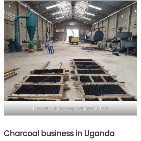
briquette charcoal production effect
Charcoal business in Uganda