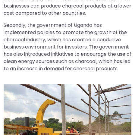
businesses can produce charcoal products at a lower
cost compared to other countries.
Secondly, the government of Uganda has
implemented policies to promote the growth of the
charcoal industry, which has created a conducive
business environment for investors. The government
has also introduced initiatives to encourage the use of
clean energy sources such as charcoal, which has led
to an increase in demand for charcoal products.