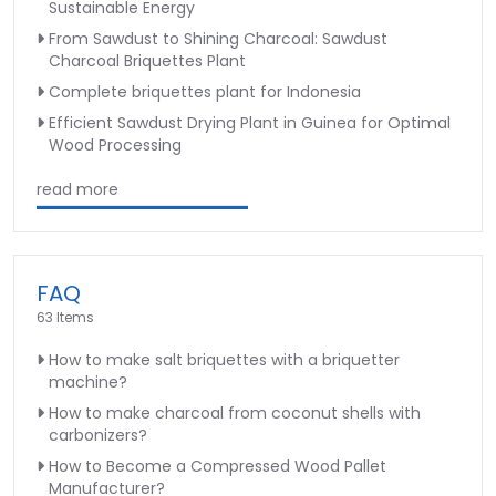
Sustainable Energy
From Sawdust to Shining Charcoal: Sawdust
Charcoal Briquettes Plant
Complete briquettes plant for Indonesia
Efficient Sawdust Drying Plant in Guinea for Optimal
Wood Processing
read more
FAQ
63 Items
How to make salt briquettes with a briquetter
machine?
How to make charcoal from coconut shells with
carbonizers?
How to Become a Compressed Wood Pallet
Manufacturer?