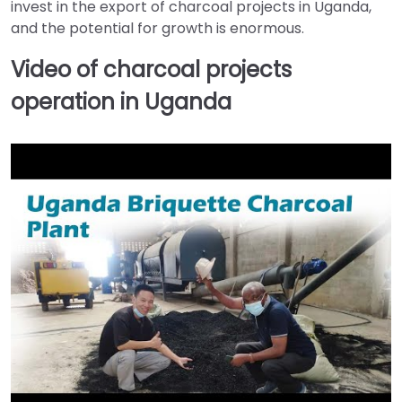
invest in the export of charcoal projects in Uganda,
and the potential for growth is enormous.
Video of charcoal projects
operation in Uganda