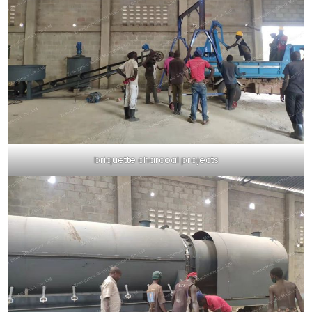
briquette charcoal projects