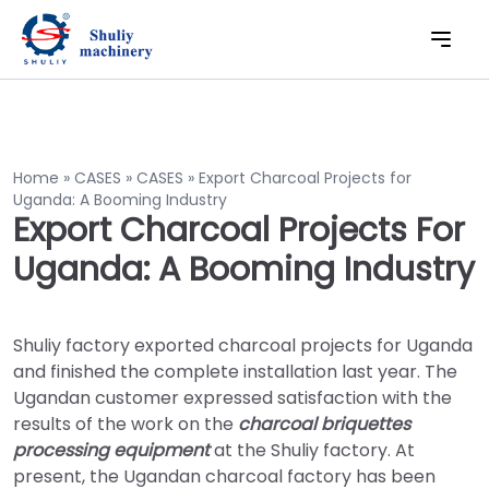
Home
»
CASES
»
CASES
»
Export Charcoal Projects for
Uganda: A Booming Industry
Export Charcoal Projects For
Uganda: A Booming Industry
Shuliy factory exported charcoal projects for Uganda
and finished the complete installation last year. The
Ugandan customer expressed satisfaction with the
results of the work on the
charcoal briquettes
processing equipment
at the Shuliy factory. At
present, the Ugandan charcoal factory has been