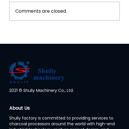
Comments are closed.
2021 © Shuliy Machinery Co., Ltd.
Whatsapp
About Us
Shuliy factory is committed to providing services to
Email
charcoal processors around the world with high-end