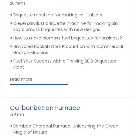
26 Items
Briquette machine for making salt tablets
Diesel sawdust briquette machine for making pini
kay biomass briquettes with new designs
How to make biomass fuel briquettes for business?
Unrivaled Hookah Coal Production with Commercial
Hookah Machine
Fuel Your Success with a Thriving BBQ Briquettes
Plant
read more
Carbonization Furnace
12 Items
Bamboo Charcoal Furnace: Unleashing the Green
Magic of Nature