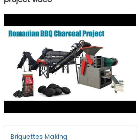
►
Briquettes Making