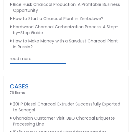
Rice Husk Charcoal Production: A Profitable Business
Opportunity
How to Start a Charcoal Plant in Zimbabwe?
Hardwood Charcoal Carbonization Process: A Step-
by-Step Guide
How to Make Money with a Sawdust Charcoal Plant
in Russia?
read more
CASES
76 Items
20HP Diesel Charcoal Extruder Successfully Exported
to Senegal
Ghanaian Customer Visit: BBQ Charcoal Briquette
Processing Line