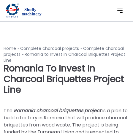
Home
»
Complete charcoal projects
»
Complete charcoal
projects
»
Romania to Invest in Charcoal Briquettes Project
Line
Romania To Invest In
Charcoal Briquettes Project
Line
The
Romania charcoal briquettes project
is a plan to
build a factory in Romania that will produce charcoal
briquettes from wood waste. The project is being
funded by the European Union and is expected to