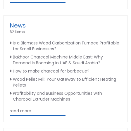
News
62 Items
Is a Biomass Wood Carbonization Furnace Profitable
for Small Businesses?
Bakhoor Charcoal Machine Middle East: Why
Demand Is Booming in UAE & Saudi Arabia?
How to make charcoal for barbecue?
Wood Pellet Mill: Your Gateway to Efficient Heating
Pellets
Profitability and Business Opportunities with
Charcoal Extruder Machines
read more