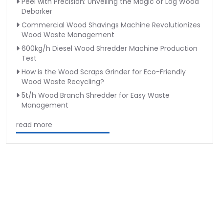
Peel with Precision: Unveiling the Magic of Log Wood
Debarker
Commercial Wood Shavings Machine Revolutionizes
Wood Waste Management
600kg/h Diesel Wood Shredder Machine Production
Test
How is the Wood Scraps Grinder for Eco-Friendly
Wood Waste Recycling?
5t/h Wood Branch Shredder for Easy Waste
Management
read more