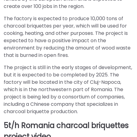
create over 100 jobs in the region.
The factory is expected to produce 10,000 tons of
charcoal briquettes per year, which will be used for
cooking, heating, and other purposes. The project is
expected to have a positive impact on the
environment by reducing the amount of wood waste
that is burned in open fires.
The project is still in the early stages of development,
but it is expected to be completed by 2025. The
factory will be located in the city of Cluj-Napoca,
which is in the northwestern part of Romania. The
project is being led by a consortium of companies,
including a Chinese company that specializes in
charcoal briquette production.
5t/h Romania charcoal briquettes
project video