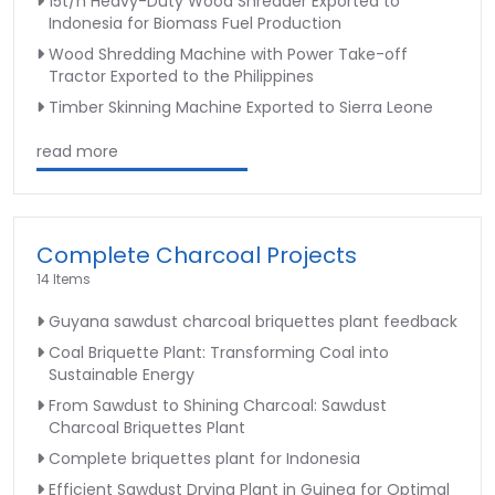
15t/h Heavy-Duty Wood Shredder Exported to
Indonesia for Biomass Fuel Production
Wood Shredding Machine with Power Take-off
Tractor Exported to the Philippines
Timber Skinning Machine Exported to Sierra Leone
read more
Complete Charcoal Projects
14 Items
Guyana sawdust charcoal briquettes plant feedback
Coal Briquette Plant: Transforming Coal into
Sustainable Energy
From Sawdust to Shining Charcoal: Sawdust
Charcoal Briquettes Plant
Complete briquettes plant for Indonesia
Efficient Sawdust Drying Plant in Guinea for Optimal