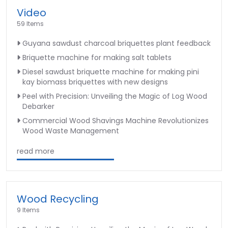
Video
59 Items
Guyana sawdust charcoal briquettes plant feedback
Briquette machine for making salt tablets
Diesel sawdust briquette machine for making pini
kay biomass briquettes with new designs
Peel with Precision: Unveiling the Magic of Log Wood
Debarker
Commercial Wood Shavings Machine Revolutionizes
Wood Waste Management
read more
Wood Recycling
9 Items