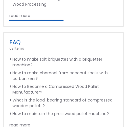
Wood Processing
read more
FAQ
63 Items
How to make salt briquettes with a briquetter
machine?
How to make charcoal from coconut shells with
carbonizers?
How to Become a Compressed Wood Pallet
Manufacturer?
What is the load-bearing standard of compressed
wooden pallets?
How to maintain the presswood pallet machine?
read more