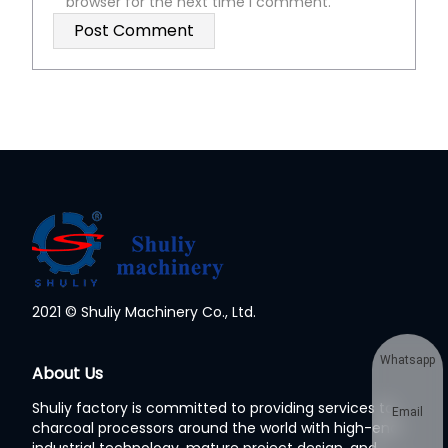
browser for the next time I comment.
2021 © Shuliy Machinery Co., Ltd.
Whatsapp
About Us
Shuliy factory is committed to providing services to
Email
charcoal processors around the world with high-end