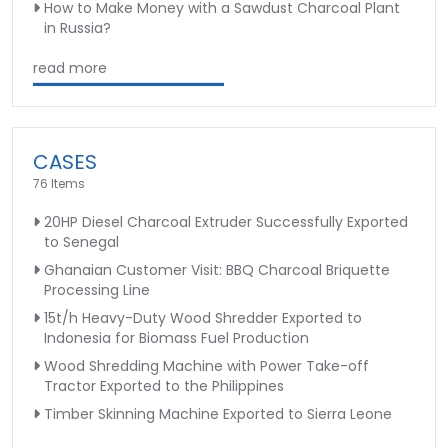
How to Make Money with a Sawdust Charcoal Plant
in Russia?
read more
CASES
76 Items
20HP Diesel Charcoal Extruder Successfully Exported
to Senegal
Ghanaian Customer Visit: BBQ Charcoal Briquette
Processing Line
15t/h Heavy-Duty Wood Shredder Exported to
Indonesia for Biomass Fuel Production
Wood Shredding Machine with Power Take-off
Tractor Exported to the Philippines
Timber Skinning Machine Exported to Sierra Leone