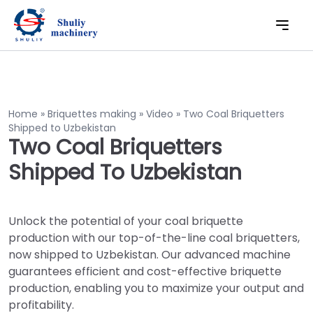
Home
»
Briquettes making
»
Video
»
Two Coal Briquetters
Shipped to Uzbekistan
Two Coal Briquetters
Shipped To Uzbekistan
Unlock the potential of your coal briquette
production with our top-of-the-line coal briquetters,
now shipped to Uzbekistan. Our advanced machine
guarantees efficient and cost-effective briquette
production, enabling you to maximize your output and
profitability.