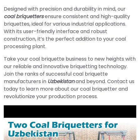
Designed with precision and durability in mind, our
coal briquetters
ensure consistent and high-quality
briquettes, ideal for various industrial applications.
With its user-friendly interface and robust
construction, it’s the perfect addition to your coal
processing plant.
Take your coal briquette business to new heights with
our reliable and innovative briquetting technology.
Join the ranks of successful coal briquette
manufacturers in
Uzbekistan
and beyond. Contact us
today to learn more about our coal briquetter and
revolutionize your production process.