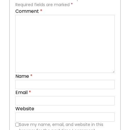
Required fields are marked
*
Comment
*
Name
*
Email
*
Website
Save my name, email, and website in this