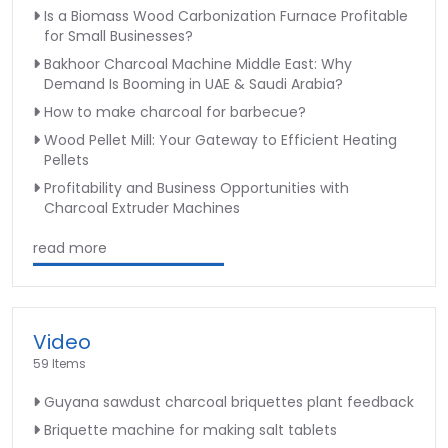
Is a Biomass Wood Carbonization Furnace Profitable
for Small Businesses?
Bakhoor Charcoal Machine Middle East: Why
Demand Is Booming in UAE & Saudi Arabia?
How to make charcoal for barbecue?
Wood Pellet Mill: Your Gateway to Efficient Heating
Pellets
Profitability and Business Opportunities with
Charcoal Extruder Machines
read more
Video
59 Items
Guyana sawdust charcoal briquettes plant feedback
Briquette machine for making salt tablets