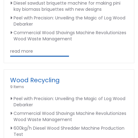
Diesel sawdust briquette machine for making pini
kay biomass briquettes with new designs
Peel with Precision: Unveiling the Magic of Log Wood
Debarker
Commercial Wood Shavings Machine Revolutionizes
Wood Waste Management
read more
Wood Recycling
9 Items
Peel with Precision: Unveiling the Magic of Log Wood
Debarker
Commercial Wood Shavings Machine Revolutionizes
Wood Waste Management
600kg/h Diesel Wood Shredder Machine Production
Test