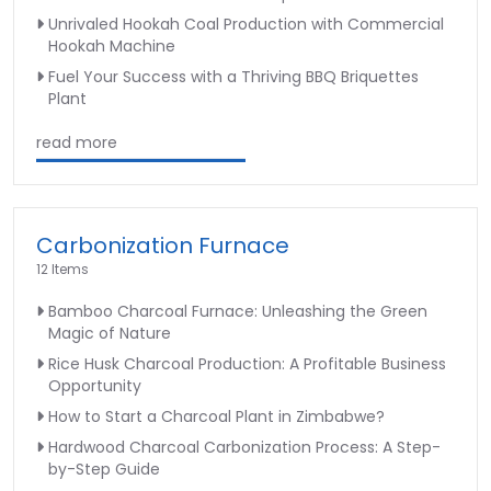
Unrivaled Hookah Coal Production with Commercial
Hookah Machine
Fuel Your Success with a Thriving BBQ Briquettes
Plant
read more
Carbonization Furnace
12 Items
Bamboo Charcoal Furnace: Unleashing the Green
Magic of Nature
Rice Husk Charcoal Production: A Profitable Business
Opportunity
How to Start a Charcoal Plant in Zimbabwe?
Hardwood Charcoal Carbonization Process: A Step-
by-Step Guide