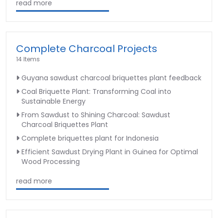
read more
Complete Charcoal Projects
14 Items
Guyana sawdust charcoal briquettes plant feedback
Coal Briquette Plant: Transforming Coal into
Sustainable Energy
From Sawdust to Shining Charcoal: Sawdust
Charcoal Briquettes Plant
Complete briquettes plant for Indonesia
Efficient Sawdust Drying Plant in Guinea for Optimal
Wood Processing
read more