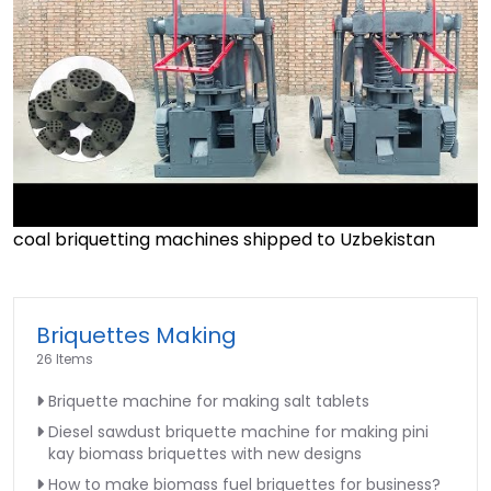
coal briquetting machines shipped to Uzbekistan
►
Briquettes Making
26 Items
Briquette machine for making salt tablets
Diesel sawdust briquette machine for making pini
kay biomass briquettes with new designs
How to make biomass fuel briquettes for business?