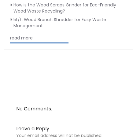
How is the Wood Scraps Grinder for Eco-Friendly
Wood Waste Recycling?
5t/h Wood Branch Shredder for Easy Waste
Management
read more
No Comments.
Leave a Reply
Your email address will not be published.