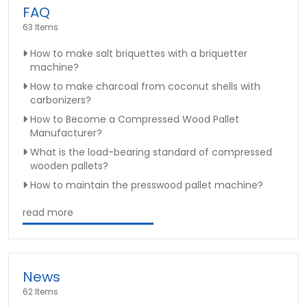
FAQ
63 Items
How to make salt briquettes with a briquetter
machine?
How to make charcoal from coconut shells with
carbonizers?
How to Become a Compressed Wood Pallet
Manufacturer?
What is the load-bearing standard of compressed
wooden pallets?
How to maintain the presswood pallet machine?
read more
News
62 Items