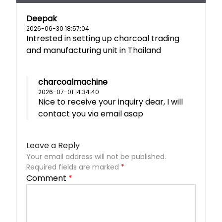
Deepak
2026-06-30 18:57:04
Intrested in setting up charcoal trading
and manufacturing unit in Thailand
charcoalmachine
2026-07-01 14:34:40
Nice to receive your inquiry dear, I will
contact you via email asap
Leave a Reply
Your email address will not be published.
Required fields are marked
*
Comment
*