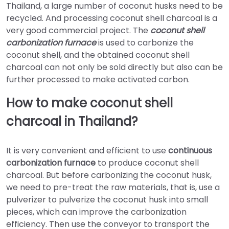
Thailand, a large number of coconut husks need to be
recycled. And processing coconut shell charcoal is a
very good commercial project. The
coconut shell
carbonization furnace
is used to carbonize the
coconut shell, and the obtained coconut shell
charcoal can not only be sold directly but also can be
further processed to make activated carbon.
How to make coconut shell
charcoal in Thailand?
It is very convenient and efficient to use
continuous
carbonization furnace
to produce coconut shell
charcoal. But before carbonizing the coconut husk,
we need to pre-treat the raw materials, that is, use a
pulverizer to pulverize the coconut husk into small
pieces, which can improve the carbonization
efficiency. Then use the conveyor to transport the