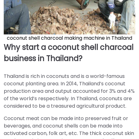
coconut shell charcoal making machine in Thailand
Why start a coconut shell charcoal
business in Thailand?
Thailand is rich in coconuts and is a world-famous
coconut planting area. In 2014, Thailand’s coconut
production area and output accounted for 3% and 4%
of the world’s respectively. In Thailand, coconuts are
considered to be a treasured agricultural product.
Coconut meat can be made into preserved fruit or
beverages, and coconut shells can be made into
activated carbon, folk art, etc. The thick coconut skin