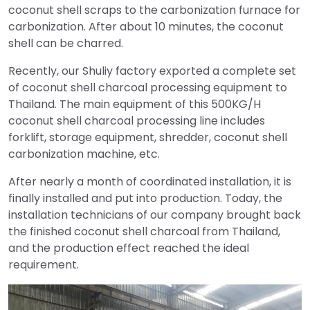
coconut shell scraps to the carbonization furnace for
carbonization. After about 10 minutes, the coconut
shell can be charred.
Recently, our Shuliy factory exported a complete set
of coconut shell charcoal processing equipment to
Thailand. The main equipment of this 500KG/H
coconut shell charcoal processing line includes
forklift, storage equipment, shredder, coconut shell
carbonization machine, etc.
After nearly a month of coordinated installation, it is
finally installed and put into production. Today, the
installation technicians of our company brought back
the finished coconut shell charcoal from Thailand,
and the production effect reached the ideal
requirement.