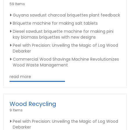
59 Items
Guyana sawdust charcoal briquettes plant feedback
Briquette machine for making salt tablets
Diesel sawdust briquette machine for making pini
kay biomass briquettes with new designs
Peel with Precision: Unveiling the Magic of Log Wood
Debarker
Commercial Wood Shavings Machine Revolutionizes
Wood Waste Management
read more
Wood Recycling
9 Items
Peel with Precision: Unveiling the Magic of Log Wood
Debarker