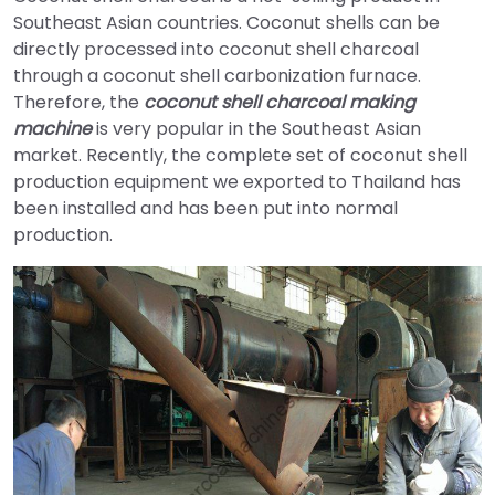
Southeast Asian countries. Coconut shells can be
directly processed into coconut shell charcoal
through a coconut shell carbonization furnace.
Therefore, the
coconut shell charcoal making
machine
is very popular in the Southeast Asian
market. Recently, the complete set of coconut shell
production equipment we exported to Thailand has
been installed and has been put into normal
production.