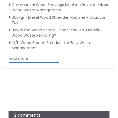
Commercial Wood Shavings Machine Revolutionizes
Wood Waste Management
600kg/h Diesel Wood Shredder Machine Production
Test
How is the Wood Scraps Grinder for Eco-Friendly
Wood Waste Recycling?
5t/h Wood Branch Shredder for Easy Waste
Management
read more
2 comments