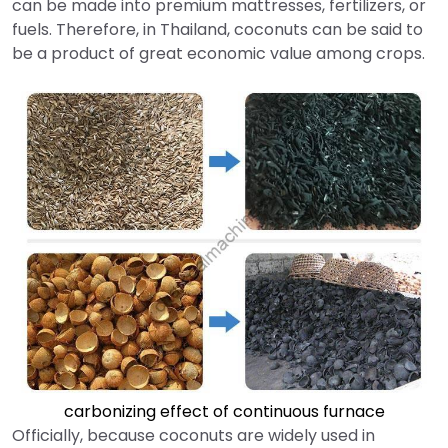
can be made into premium mattresses, fertilizers, or
fuels. Therefore, in Thailand, coconuts can be said to
be a product of great economic value among crops.
carbonizing effect of continuous furnace
Officially, because coconuts are widely used in