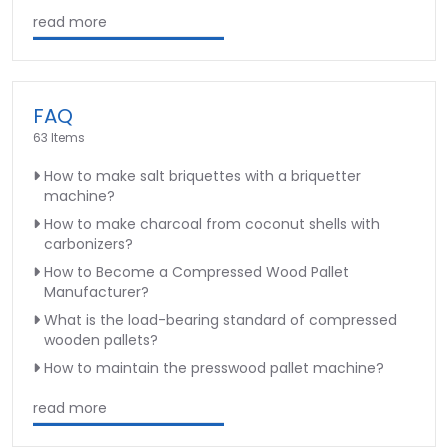
read more
FAQ
63 Items
How to make salt briquettes with a briquetter
machine?
How to make charcoal from coconut shells with
carbonizers?
How to Become a Compressed Wood Pallet
Manufacturer?
What is the load-bearing standard of compressed
wooden pallets?
How to maintain the presswood pallet machine?
read more