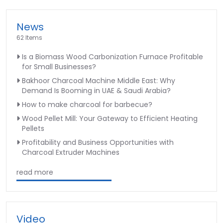
News
62 Items
Is a Biomass Wood Carbonization Furnace Profitable
for Small Businesses?
Bakhoor Charcoal Machine Middle East: Why
Demand Is Booming in UAE & Saudi Arabia?
How to make charcoal for barbecue?
Wood Pellet Mill: Your Gateway to Efficient Heating
Pellets
Profitability and Business Opportunities with
Charcoal Extruder Machines
read more
Video