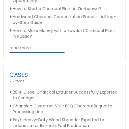
Opportunity
How to Start a Charcoal Plant in Zimbabwe?
Hardwood Charcoal Carbonization Process: A Step-
by-Step Guide
How to Make Money with a Sawdust Charcoal Plant
in Russia?
read more
CASES
76 Items
20HP Diesel Charcoal Extruder Successfully Exported
to Senegal
Ghanaian Customer Visit: BBQ Charcoal Briquette
Processing Line
15t/h Heavy-Duty Wood Shredder Exported to
Indonesia for Biomass Fuel Production