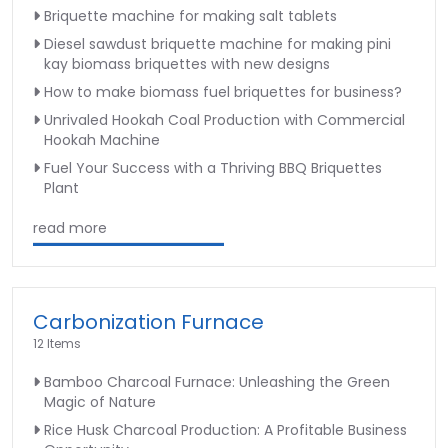
Briquette machine for making salt tablets
Diesel sawdust briquette machine for making pini
kay biomass briquettes with new designs
How to make biomass fuel briquettes for business?
Unrivaled Hookah Coal Production with Commercial
Hookah Machine
Fuel Your Success with a Thriving BBQ Briquettes
Plant
read more
Carbonization Furnace
12 Items
Bamboo Charcoal Furnace: Unleashing the Green
Magic of Nature
Rice Husk Charcoal Production: A Profitable Business