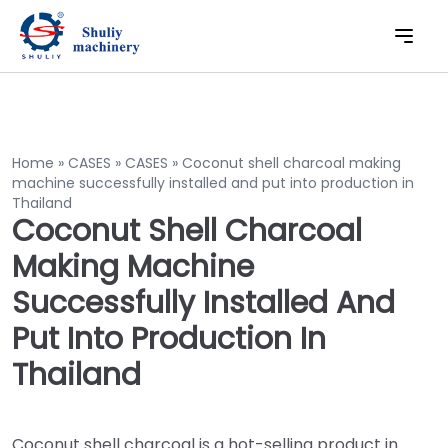
Home
»
CASES
»
CASES
»
Coconut shell charcoal making
machine successfully installed and put into production in
Thailand
Coconut Shell Charcoal
Making Machine
Successfully Installed And
Put Into Production In
Thailand
Coconut shell charcoal is a hot-selling product in