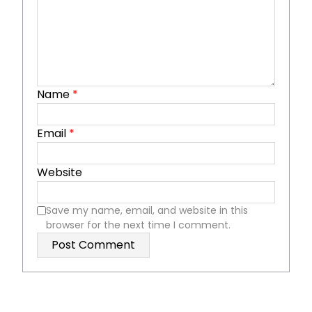
Name
*
Email
*
Website
Save my name, email, and website in this
browser for the next time I comment.