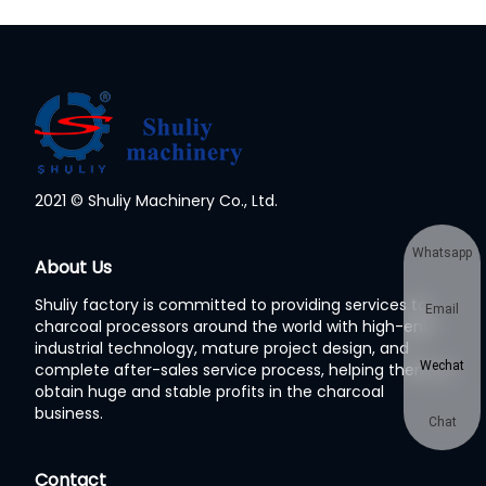
2021 © Shuliy Machinery Co., Ltd.
Whatsapp
About Us
Shuliy factory is committed to providing services to
Email
charcoal processors around the world with high-end
industrial technology, mature project design, and
Wechat
complete after-sales service process, helping them to
obtain huge and stable profits in the charcoal
business.
Chat
Contact