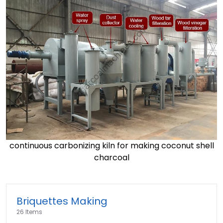
continuous carbonizing kiln for making coconut shell
charcoal
Briquettes Making
26 Items