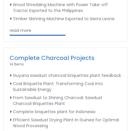
Wood Shredding Machine with Power Take-off
Tractor Exported to the Philippines
Timber Skinning Machine Exported to Sierra Leone
read more
Complete Charcoal Projects
14 Items
Guyana sawdust charcoal briquettes plant feedback
Coal Briquette Plant: Transforming Coal into
Sustainable Energy
From Sawdust to Shining Charcoal: Sawdust
Charcoal Briquettes Plant
Complete briquettes plant for Indonesia
Efficient Sawdust Drying Plant in Guinea for Optimal
Wood Processing