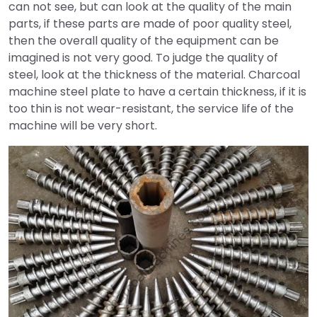
can not see, but can look at the quality of the main
parts, if these parts are made of poor quality steel,
then the overall quality of the equipment can be
imagined is not very good. To judge the quality of
steel, look at the thickness of the material. Charcoal
machine steel plate to have a certain thickness, if it is
too thin is not wear-resistant, the service life of the
machine will be very short.