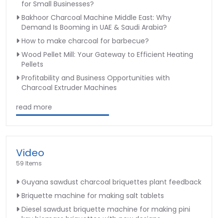
for Small Businesses?
Bakhoor Charcoal Machine Middle East: Why
Demand Is Booming in UAE & Saudi Arabia?
How to make charcoal for barbecue?
Wood Pellet Mill: Your Gateway to Efficient Heating
Pellets
Profitability and Business Opportunities with
Charcoal Extruder Machines
read more
Video
59 Items
Guyana sawdust charcoal briquettes plant feedback
Briquette machine for making salt tablets
Diesel sawdust briquette machine for making pini