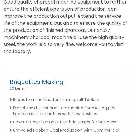
Good quality charcoal machine equipment to further
ensure the efficient operation of production, can
improve the production output, extend the service
life of the equipment, but also to ensure the quality of
the production of finished charcoal. Our Shuliy
machinery charcoal machine all use the high quality
steel, the work is also very fine, welcome you to visit
the factory.
Briquettes Making
26 Items
Briquette machine for making salt tablets
Diesel sawdust briquette machine for making pini
kay biomass briquettes with new designs
How to make biomass fuel briquettes for business?
Unrivaled Hookah Coal Production with Commercial