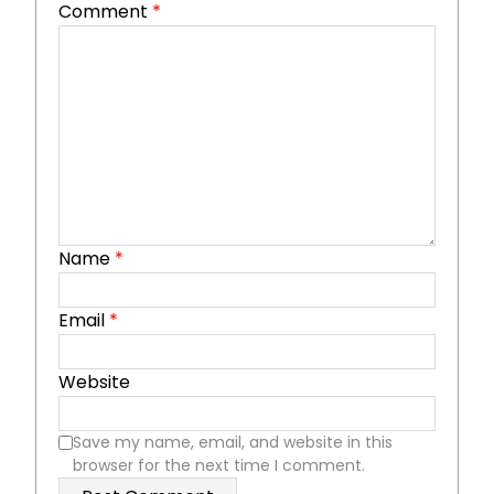
Comment
*
Name
*
Email
*
Website
Save my name, email, and website in this
browser for the next time I comment.