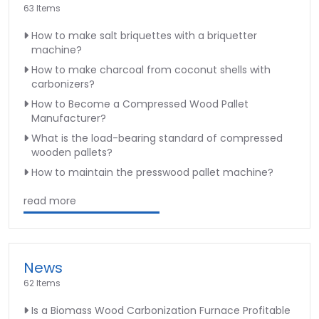
63 Items
How to make salt briquettes with a briquetter
machine?
How to make charcoal from coconut shells with
carbonizers?
How to Become a Compressed Wood Pallet
Manufacturer?
What is the load-bearing standard of compressed
wooden pallets?
How to maintain the presswood pallet machine?
read more
News
62 Items
Is a Biomass Wood Carbonization Furnace Profitable