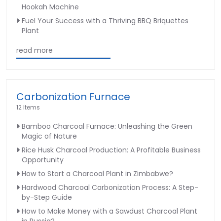
Hookah Machine
Fuel Your Success with a Thriving BBQ Briquettes
Plant
read more
Carbonization Furnace
12 Items
Bamboo Charcoal Furnace: Unleashing the Green
Magic of Nature
Rice Husk Charcoal Production: A Profitable Business
Opportunity
How to Start a Charcoal Plant in Zimbabwe?
Hardwood Charcoal Carbonization Process: A Step-
by-Step Guide
How to Make Money with a Sawdust Charcoal Plant
in Russia?