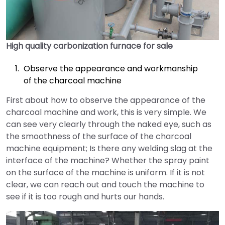
High quality carbonization furnace for sale
Observe the appearance and workmanship
of the charcoal machine
First about how to observe the appearance of the
charcoal machine and work, this is very simple. We
can see very clearly through the naked eye, such as
the smoothness of the surface of the charcoal
machine equipment; Is there any welding slag at the
interface of the machine? Whether the spray paint
on the surface of the machine is uniform. If it is not
clear, we can reach out and touch the machine to
see if it is too rough and hurts our hands.