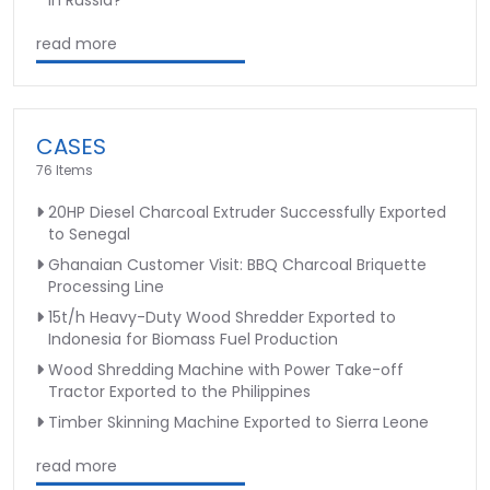
read more
CASES
76 Items
20HP Diesel Charcoal Extruder Successfully Exported
to Senegal
Ghanaian Customer Visit: BBQ Charcoal Briquette
Processing Line
15t/h Heavy-Duty Wood Shredder Exported to
Indonesia for Biomass Fuel Production
Wood Shredding Machine with Power Take-off
Tractor Exported to the Philippines
Timber Skinning Machine Exported to Sierra Leone
read more