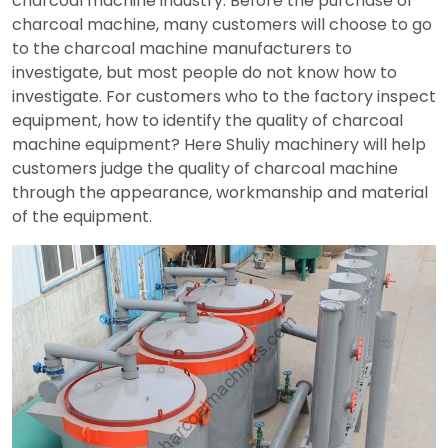
charcoal machine industry. Before the purchase of
charcoal machine, many customers will choose to go
to the charcoal machine manufacturers to
investigate, but most people do not know how to
investigate. For customers who to the factory inspect
equipment, how to identify the quality of charcoal
machine equipment? Here Shuliy machinery will help
customers judge the quality of charcoal machine
through the appearance, workmanship and material
of the equipment.