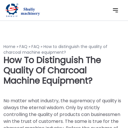
Home
»
FAQ
»
FAQ
»
How to distinguish the quality of
charcoal machine equipment?
How To Distinguish The
Quality Of Charcoal
Machine Equipment?
No matter what industry, the supremacy of quality is
always the eternal wisdom. Only by strictly
controlling the quality of products can businessmen
win the trust of customers. The same is true for the