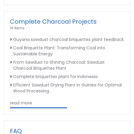
Complete Charcoal Projects
14 Items
Guyana sawdust charcoal briquettes plant feedback
Coal Briquette Plant: Transforming Coal into
Sustainable Energy
From Sawdust to Shining Charcoal: Sawdust
Charcoal Briquettes Plant
Complete briquettes plant for Indonesia
Efficient Sawdust Drying Plant in Guinea for Optimal
Wood Processing
read more
FAQ