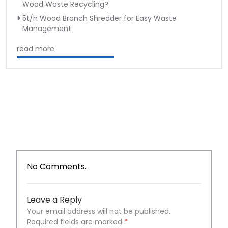
Wood Waste Recycling?
5t/h Wood Branch Shredder for Easy Waste
Management
read more
No Comments.
Leave a Reply
Your email address will not be published.
Required fields are marked
*