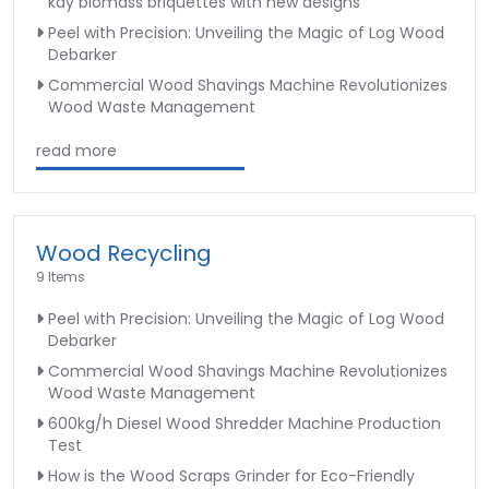
kay biomass briquettes with new designs
Peel with Precision: Unveiling the Magic of Log Wood
Debarker
Commercial Wood Shavings Machine Revolutionizes
Wood Waste Management
read more
Wood Recycling
9 Items
Peel with Precision: Unveiling the Magic of Log Wood
Debarker
Commercial Wood Shavings Machine Revolutionizes
Wood Waste Management
600kg/h Diesel Wood Shredder Machine Production
Test
How is the Wood Scraps Grinder for Eco-Friendly