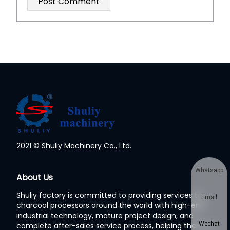
2021 © Shuliy Machinery Co., Ltd.
Whatsapp
About Us
Shuliy factory is committed to providing services to
Email
charcoal processors around the world with high-end
industrial technology, mature project design, and
Wechat
complete after-sales service process, helping them to