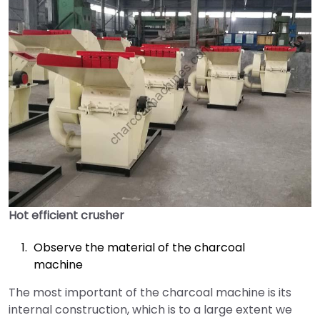
Hot efficient crusher
Observe the material of the charcoal
machine
The most important of the charcoal machine is its
internal construction, which is to a large extent we