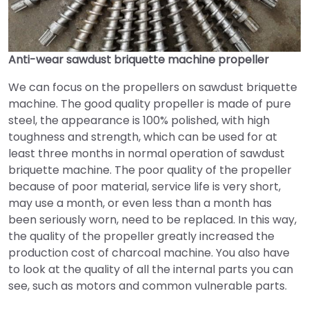
Anti-wear sawdust briquette machine propeller
We can focus on the propellers
on
sawdust briquette
machine. The good quality propeller is made of pure
steel, the appearance is 100% polished, with high
toughness and strength, which can be used for at
least three months in normal operation of sawdust
briquette machine. The poor quality of the propeller
because of poor material, service life is very short,
may use a month, or even less than a month has
been seriously worn, need to be replaced. In this way,
the quality of the propeller greatly increased the
production cost of charcoal machine. You also have
to look at the quality of all the internal parts you can
see, such as motors and common vulnerable parts.