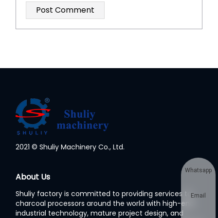
2021 © Shuliy Machinery Co., Ltd.
Whatsapp
About Us
Shuliy factory is committed to providing services to
Email
charcoal processors around the world with high-end
industrial technology, mature project design, and