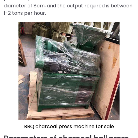
diameter of 8cm, and the output required is between
1-2 tons per hour.
BBQ charcoal press machine for sale