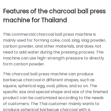
Features of the charcoal ball press
machine for Thailand
This commercial charcoal ball press machine is
mainly used for forming coke, coal, slag, slag powder,
carbon powder, and other materials, and does not
need to add water during the pressing process. The
machine can use high-strength pressure to directly
form carbon powder.
This charcoal ball press machine can produce
barbecue charcoal in different shapes, such as
square, spherical egg, oval, pillow, and so on. The
specific size and special shape and size of the finished
product can be customized according to the needs
of customers. The Thai customer mainly wants to
produce spherical barbecue charcoal with a