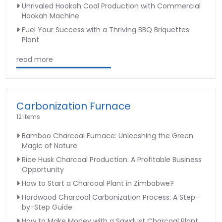
Unrivaled Hookah Coal Production with Commercial
Hookah Machine
Fuel Your Success with a Thriving BBQ Briquettes
Plant
read more
Carbonization Furnace
12 Items
Bamboo Charcoal Furnace: Unleashing the Green
Magic of Nature
Rice Husk Charcoal Production: A Profitable Business
Opportunity
How to Start a Charcoal Plant in Zimbabwe?
Hardwood Charcoal Carbonization Process: A Step-
by-Step Guide
How to Make Money with a Sawdust Charcoal Plant