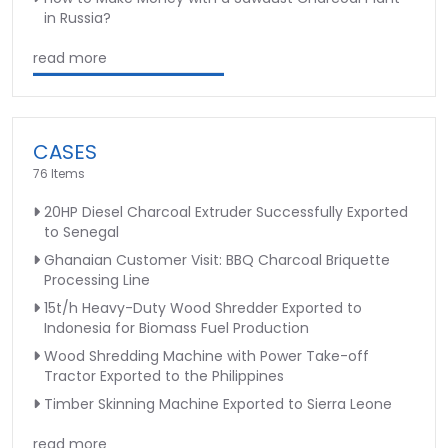
in Russia?
read more
CASES
76 Items
20HP Diesel Charcoal Extruder Successfully Exported
to Senegal
Ghanaian Customer Visit: BBQ Charcoal Briquette
Processing Line
15t/h Heavy-Duty Wood Shredder Exported to
Indonesia for Biomass Fuel Production
Wood Shredding Machine with Power Take-off
Tractor Exported to the Philippines
Timber Skinning Machine Exported to Sierra Leone
read more