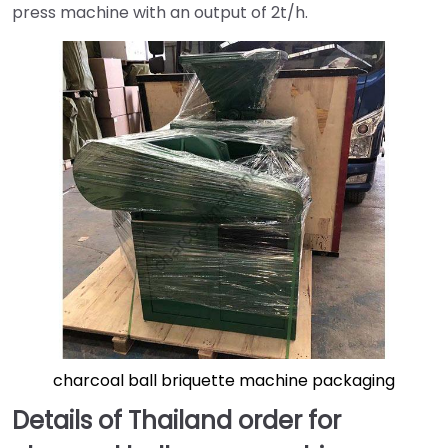
press machine with an output of 2t/h.
charcoal ball briquette machine packaging
Details of Thailand order for