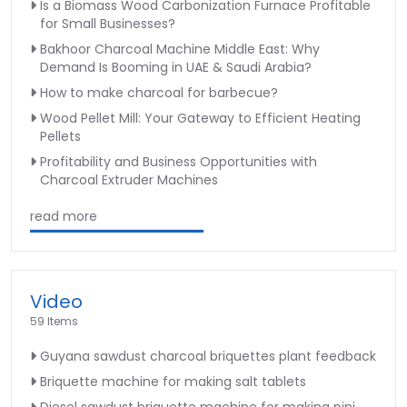
Is a Biomass Wood Carbonization Furnace Profitable
for Small Businesses?
Bakhoor Charcoal Machine Middle East: Why
Demand Is Booming in UAE & Saudi Arabia?
How to make charcoal for barbecue?
Wood Pellet Mill: Your Gateway to Efficient Heating
Pellets
Profitability and Business Opportunities with
Charcoal Extruder Machines
read more
Video
59 Items
Guyana sawdust charcoal briquettes plant feedback
Briquette machine for making salt tablets
Diesel sawdust briquette machine for making pini