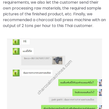
requirements, we also let the customer send their
own processing raw materials, the required sample
pictures of the finished product, etc. Finally, we
recommended a charcoal ball press machine with an
output of 2 tons per hour to this Thai customer.