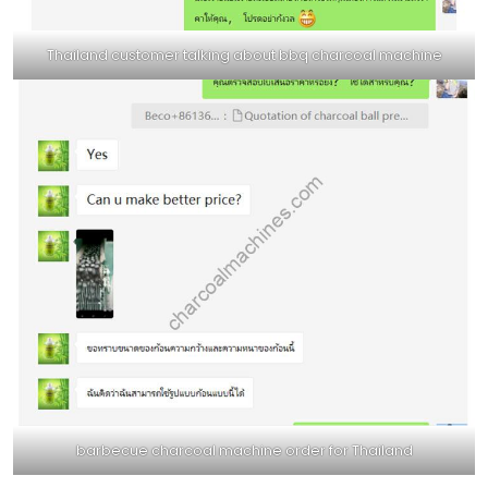
Thailand customer talking about bbq charcoal machine
barbecue charcoal machine order for Thailand