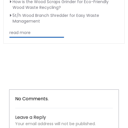
How is the Wood Scraps Grinder for Eco-Friendly
Wood Waste Recycling?
5t/h Wood Branch Shredder for Easy Waste
Management
read more
No Comments.
Leave a Reply
Your email address will not be published.