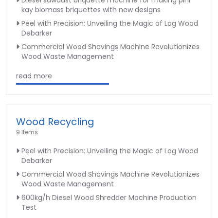
kay biomass briquettes with new designs
Peel with Precision: Unveiling the Magic of Log Wood
Debarker
Commercial Wood Shavings Machine Revolutionizes
Wood Waste Management
read more
Wood Recycling
9 Items
Peel with Precision: Unveiling the Magic of Log Wood
Debarker
Commercial Wood Shavings Machine Revolutionizes
Wood Waste Management
600kg/h Diesel Wood Shredder Machine Production
Test