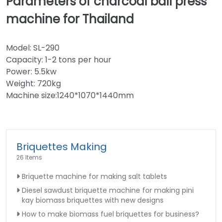
Parameters of charcoal ball press
machine for Thailand
Model: SL-290
Capacity: 1-2 tons per hour
Power: 5.5kw
Weight: 720kg
Machine size:1240*1070*1440mm
Briquettes Making
26 Items
Briquette machine for making salt tablets
Diesel sawdust briquette machine for making pini
kay biomass briquettes with new designs
How to make biomass fuel briquettes for business?