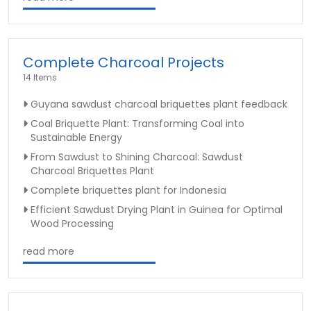
Complete Charcoal Projects
14 Items
Guyana sawdust charcoal briquettes plant feedback
Coal Briquette Plant: Transforming Coal into
Sustainable Energy
From Sawdust to Shining Charcoal: Sawdust
Charcoal Briquettes Plant
Complete briquettes plant for Indonesia
Efficient Sawdust Drying Plant in Guinea for Optimal
Wood Processing
read more