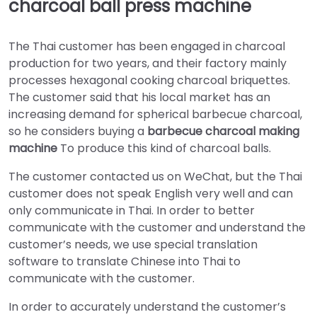
charcoal ball press machine
The Thai customer has been engaged in charcoal
production for two years, and their factory mainly
processes hexagonal cooking charcoal briquettes.
The customer said that his local market has an
increasing demand for spherical barbecue charcoal,
so he considers buying a
barbecue charcoal making
machine
To produce this kind of charcoal balls.
The customer contacted us on WeChat, but the Thai
customer does not speak English very well and can
only communicate in Thai. In order to better
communicate with the customer and understand the
customer’s needs, we use special translation
software to translate Chinese into Thai to
communicate with the customer.
In order to accurately understand the customer’s