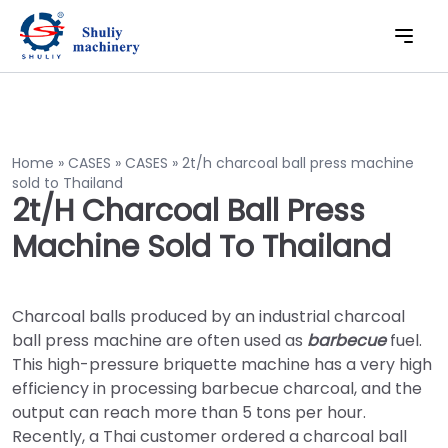
Home
»
CASES
»
CASES
»
2t/h charcoal ball press machine
sold to Thailand
2t/h Charcoal Ball Press
Machine Sold To Thailand
Charcoal balls produced by an industrial charcoal
ball press machine are often used as
barbecue
fuel.
This high-pressure briquette machine has a very high
efficiency in processing barbecue charcoal, and the
output can reach more than 5 tons per hour.
Recently, a Thai customer ordered a charcoal ball