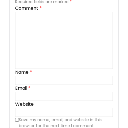
Required fields are marked
*
Comment
*
Name
*
Email
*
Website
Save my name, email, and website in this
browser for the next time I comment.