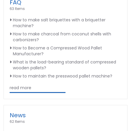
FAQ
63 Items
How to make salt briquettes with a briquetter
machine?
How to make charcoal from coconut shells with
carbonizers?
How to Become a Compressed Wood Pallet
Manufacturer?
What is the load-bearing standard of compressed
wooden pallets?
How to maintain the presswood pallet machine?
read more
News
62 Items