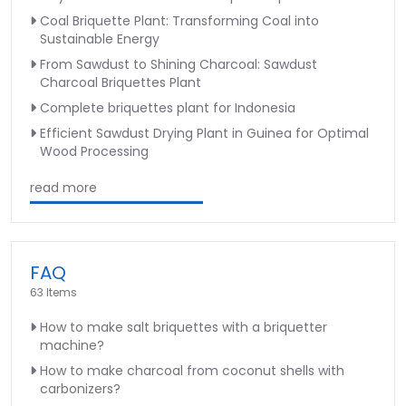
Coal Briquette Plant: Transforming Coal into
Sustainable Energy
From Sawdust to Shining Charcoal: Sawdust
Charcoal Briquettes Plant
Complete briquettes plant for Indonesia
Efficient Sawdust Drying Plant in Guinea for Optimal
Wood Processing
read more
FAQ
63 Items
How to make salt briquettes with a briquetter
machine?
How to make charcoal from coconut shells with
carbonizers?