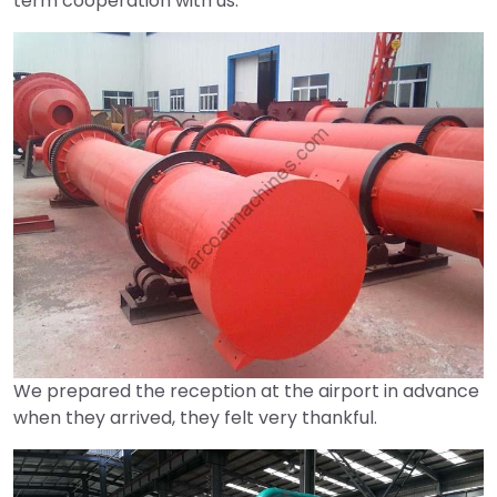
term cooperation with us.
We prepared the reception at the airport in advance
when they arrived, they felt very thankful.