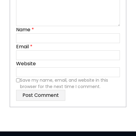
Name
*
Email
*
Website
Save my name, email, and website in this
browser for the next time I comment.