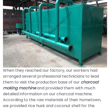
When they reached our factory, our workers had
arranged several professional technicians to lead
them to visit the production base of our
charcoal
making machine
and provided them with much
detailed information on our charcoal machine.
According to the raw materials of their hometown,
we provided rice husk and coconut shell for the