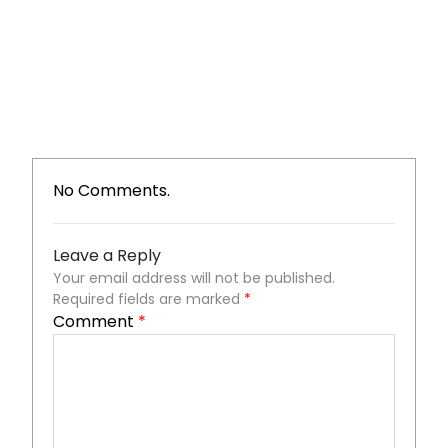
No Comments.
Leave a Reply
Your email address will not be published.
Required fields are marked
*
Comment
*