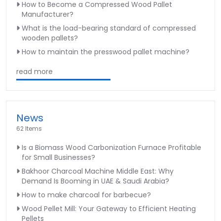
How to Become a Compressed Wood Pallet
Manufacturer?
What is the load-bearing standard of compressed
wooden pallets?
How to maintain the presswood pallet machine?
read more
News
62 Items
Is a Biomass Wood Carbonization Furnace Profitable
for Small Businesses?
Bakhoor Charcoal Machine Middle East: Why
Demand Is Booming in UAE & Saudi Arabia?
How to make charcoal for barbecue?
Wood Pellet Mill: Your Gateway to Efficient Heating
Pellets