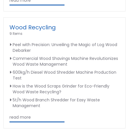
read more
Wood Recycling
9 Items
Peel with Precision: Unveiling the Magic of Log Wood
Debarker
Commercial Wood Shavings Machine Revolutionizes
Wood Waste Management
600kg/h Diesel Wood Shredder Machine Production
Test
How is the Wood Scraps Grinder for Eco-Friendly
Wood Waste Recycling?
5t/h Wood Branch Shredder for Easy Waste
Management
read more