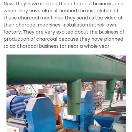
Now, they have started their charcoal business, and
when they have almost finished the installation of
these charcoal machines, they send us the video of
their charcoal machines’ installation in their own
factory. They are very excited about the business of
production of charcoal because they have planned
to do charcoal business for near a whole year.