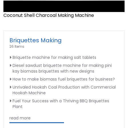
Coconut Shell Charcoal Making Machine
►
Briquettes Making
26 Items
Briquette machine for making salt tablets
Diesel sawdust briquette machine for making pini
kay biomass briquettes with new designs
How to make biomass fuel briquettes for business?
Unrivaled Hookah Coal Production with Commercial
Hookah Machine
Fuel Your Success with a Thriving BBQ Briquettes
Plant
read more