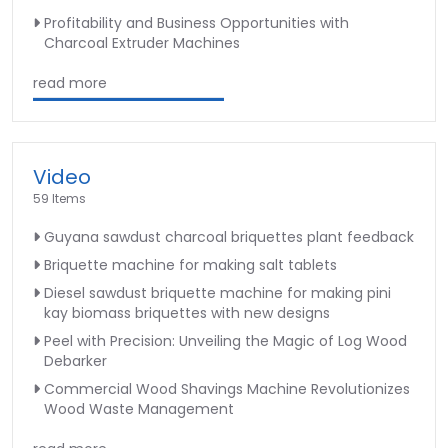
Profitability and Business Opportunities with
Charcoal Extruder Machines
read more
Video
59 Items
Guyana sawdust charcoal briquettes plant feedback
Briquette machine for making salt tablets
Diesel sawdust briquette machine for making pini
kay biomass briquettes with new designs
Peel with Precision: Unveiling the Magic of Log Wood
Debarker
Commercial Wood Shavings Machine Revolutionizes
Wood Waste Management