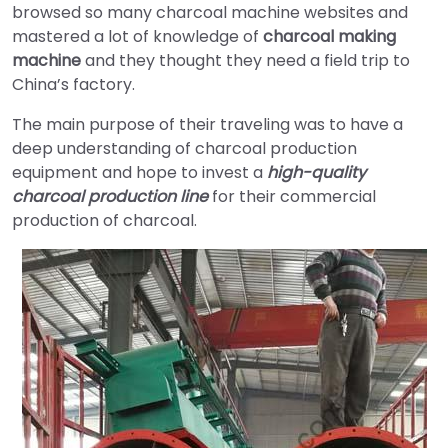
browsed so many charcoal machine websites and
mastered a lot of knowledge of
charcoal making
machine
and they thought they need a field trip to
China’s factory.
The main purpose of their traveling was to have a
deep understanding of charcoal production
equipment and hope to invest a
high-quality
charcoal production line
for their commercial
production of charcoal.