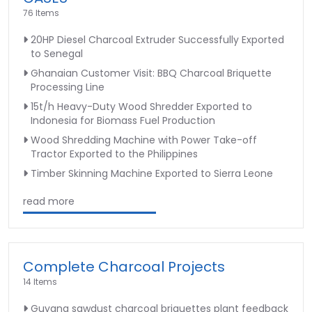
76 Items
20HP Diesel Charcoal Extruder Successfully Exported
to Senegal
Ghanaian Customer Visit: BBQ Charcoal Briquette
Processing Line
15t/h Heavy-Duty Wood Shredder Exported to
Indonesia for Biomass Fuel Production
Wood Shredding Machine with Power Take-off
Tractor Exported to the Philippines
Timber Skinning Machine Exported to Sierra Leone
read more
Complete Charcoal Projects
14 Items
Guyana sawdust charcoal briquettes plant feedback