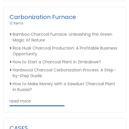
Carbonization Furnace
12 Items
Bamboo Charcoal Furnace: Unleashing the Green
Magic of Nature
Rice Husk Charcoal Production: A Profitable Business
Opportunity
How to Start a Charcoal Plant in Zimbabwe?
Hardwood Charcoal Carbonization Process: A Step-
by-Step Guide
How to Make Money with a Sawdust Charcoal Plant
in Russia?
read more
CASES