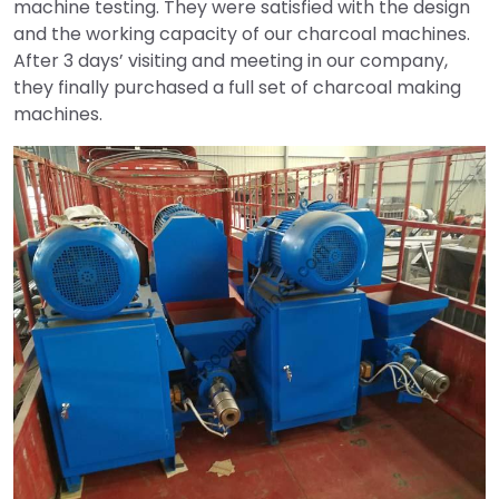
machine testing. They were satisfied with the design
and the working capacity of our charcoal machines.
After 3 days’ visiting and meeting in our company,
they finally purchased a full set of charcoal making
machines.