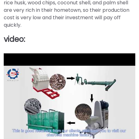
rice husk, wood chips, coconut shell, and palm shell
are very rich in their hometown, so their production
cost is very low and their investment will pay off
quickly.
video: