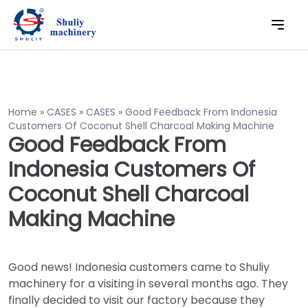
Home
»
CASES
»
CASES
»
Good Feedback From Indonesia
Customers Of Coconut Shell Charcoal Making Machine
Good Feedback From
Indonesia Customers Of
Coconut Shell Charcoal
Making Machine
Good news! Indonesia customers came to Shuliy
machinery for a visiting in several months ago. They
finally decided to visit our factory because they