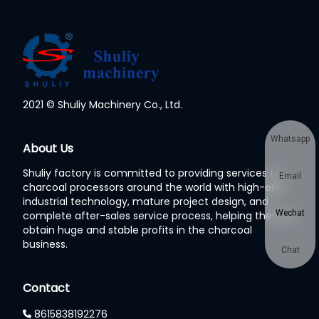
2021 © Shuliy Machinery Co., Ltd.
Whatsapp
About Us
Shuliy factory is committed to providing services to
Email
charcoal processors around the world with high-end
industrial technology, mature project design, and
Wechat
complete after-sales service process, helping them to
obtain huge and stable profits in the charcoal
business.
Chat
Contact
8615838192276