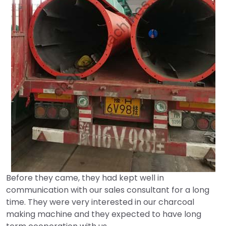
Before they came, they had kept well in
communication with our sales consultant for a long
time. They were very interested in our charcoal
making machine and they expected to have long