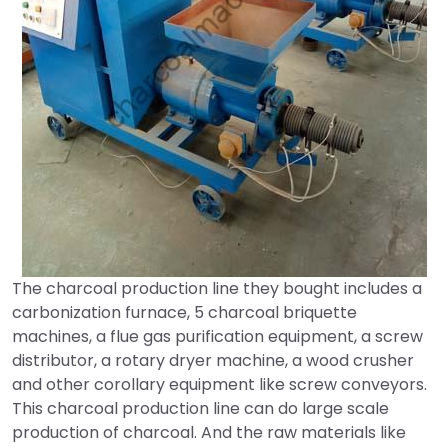
The charcoal production line they bought includes a
carbonization furnace, 5 charcoal briquette
machines, a flue gas purification equipment, a screw
distributor, a rotary dryer machine, a wood crusher
and other corollary equipment like screw conveyors.
This charcoal production line can do large scale
production of charcoal. And the raw materials like