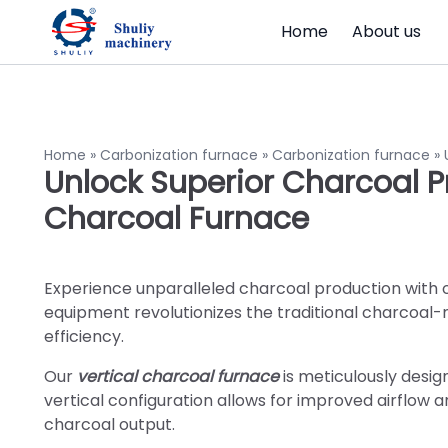
Home
About us
Home
»
Carbonization furnace
»
Carbonization furnace
»
Unlock Superior Charcoal P
Charcoal Furnace
Experience unparalleled charcoal production with 
equipment revolutionizes the traditional charcoal-
efficiency.
Our
vertical charcoal furnace
is meticulously desig
vertical configuration allows for improved airflow 
charcoal output.