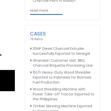
Charcoal Plant in Russia?
read more
CASES
76 Items
20HP Diesel Charcoal Extruder
Successfully Exported to Senegal
Ghanaian Customer Visit: BBQ
Charcoal Briquette Processing Line
15t/h Heavy-Duty Wood Shredder
Exported to Indonesia for Biomass
Fuel Production
Wood Shredding Machine with
Power Take-off Tractor Exported to
the Philippines
Timber Skinning Machine Exported