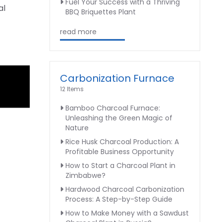
Fuel Your Success with a Thriving
al
BBQ Briquettes Plant
read more
Carbonization Furnace
12 Items
Bamboo Charcoal Furnace:
Unleashing the Green Magic of
Nature
Rice Husk Charcoal Production: A
Profitable Business Opportunity
How to Start a Charcoal Plant in
Zimbabwe?
Hardwood Charcoal Carbonization
Process: A Step-by-Step Guide
How to Make Money with a Sawdust