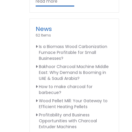
read more
News
62 Items
Is a Biomass Wood Carbonization
Furnace Profitable for Small
Businesses?
Bakhoor Charcoal Machine Middle
East: Why Demand Is Booming in
UAE & Saudi Arabia?
How to make charcoal for
barbecue?
Wood Pellet Mill: Your Gateway to
Efficient Heating Pellets
Profitability and Business
Opportunities with Charcoal
Extruder Machines