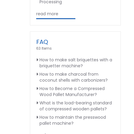
Processing
read more
FAQ
63 Items
How to make salt briquettes with a
briquetter machine?
How to make charcoal from
coconut shells with carbonizers?
How to Become a Compressed
Wood Pallet Manufacturer?
What is the load-bearing standard
of compressed wooden pallets?
How to maintain the presswood
pallet machine?