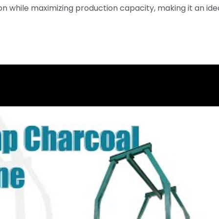
 while maximizing production capacity, making it an ide