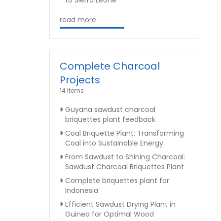
to Sierra Leone
read more
Complete Charcoal
Projects
14 Items
Guyana sawdust charcoal
briquettes plant feedback
Coal Briquette Plant: Transforming
Coal into Sustainable Energy
From Sawdust to Shining Charcoal:
Sawdust Charcoal Briquettes Plant
Complete briquettes plant for
Indonesia
Efficient Sawdust Drying Plant in
Guinea for Optimal Wood