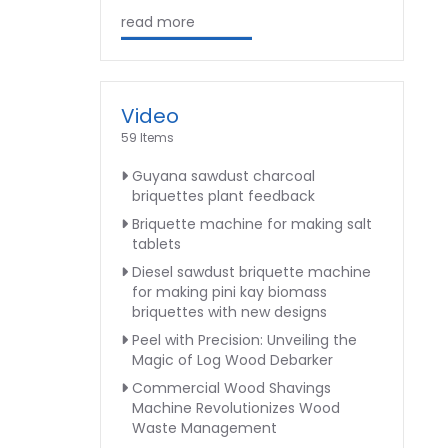
read more
Video
59 Items
Guyana sawdust charcoal
briquettes plant feedback
Briquette machine for making salt
tablets
Diesel sawdust briquette machine
for making pini kay biomass
briquettes with new designs
Peel with Precision: Unveiling the
Magic of Log Wood Debarker
Commercial Wood Shavings
Machine Revolutionizes Wood
Waste Management