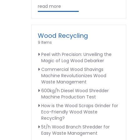
read more
Wood Recycling
9 Items
Peel with Precision: Unveiling the
Magic of Log Wood Debarker
Commercial Wood Shavings
Machine Revolutionizes Wood
Waste Management
600kg/h Diesel Wood Shredder
Machine Production Test
How is the Wood Scraps Grinder for
Eco-Friendly Wood Waste
Recycling?
5t/h Wood Branch Shredder for
Easy Waste Management