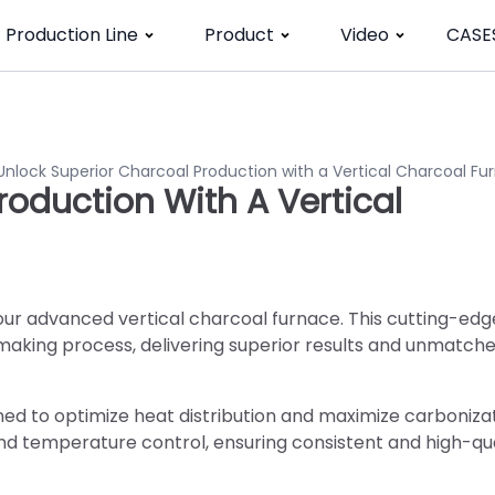
Production Line
Product
Video
CASE
Unlock Superior Charcoal Production with a Vertical Charcoal Fu
roduction With A Vertical
our advanced vertical charcoal furnace. This cutting-edg
making process, delivering superior results and unmatch
ned to optimize heat distribution and maximize carbonizati
and temperature control, ensuring consistent and high-qua