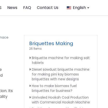
S
News
FAQ
Contact Us
English
rnace
Briquettes Making
26 Items
Briquette machine for making salt
tablets
e
Diesel sawdust briquette machine
for making pini kay biomass
ed
briquettes with new designs
How to make biomass fuel
on. Its
briquettes for business?
lity
Unrivaled Hookah Coal Production
with Commercial Hookah Machine