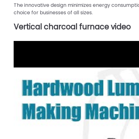
The innovative design minimizes energy consumption
choice for businesses of all sizes.
Vertical charcoal furnace video